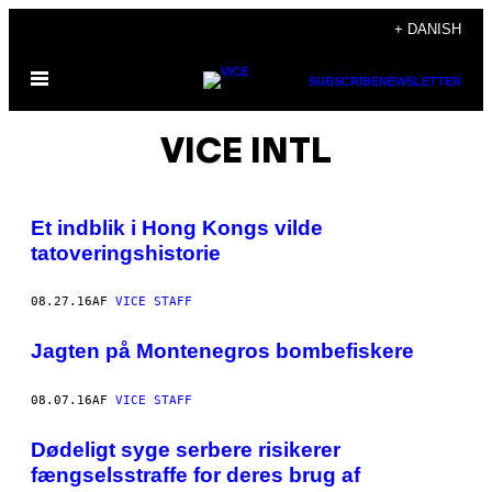
Spring
+ DANISH
til
Åbn
indhold
SUBSCRIBE
NEWSLETTER
Menu
VICE INTL
Et indblik i Hong Kongs vilde
tatoveringshistorie
08.27.16
AF
VICE STAFF
Jagten på Montenegros bombefiskere
08.07.16
AF
VICE STAFF
Dødeligt syge serbere risikerer
fængselsstraffe for deres brug af