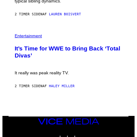
I
typical sibling dynamics.
/
M
G
A
E
G
2 TIMER SIDEN
AF
LAUREN BOISVERT
T
E
T
S
Y
)
I
P
M
H
Entertainment
A
O
G
T
E
It’s Time for WWE to Bring Back ‘Total
O
S
:
Divas’
)
E
!
It really was peak reality TV.
2 TIMER SIDEN
AF
HALEY MILLER
VICE
MEDIA
INSTAGRAM
TIKTOK
YOUTUBE