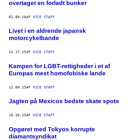
overtaget en forladt bunker
01.08.16
AF
VICE STAFF
Livet i en aldrende japansk
motorcykelbande
12.17.15
AF
VICE STAFF
Kampen for LGBT-rettigheder i et af
Europas mest homofobiske lande
12.09.15
AF
VICE STAFF
Jagten på Mexicos bedste skate spots
10.26.15
AF
VICE STAFF
Opgøret med Tokyos korrupte
diamantsyndikat