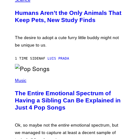
Science
R
O
C
T
I
Humans Aren’t the Only Animals That
O
A
:
/
Keep Pets, New Study Finds
I
P
J
I
D
C
E
O
The desire to adopt a cute furry little buddy might not
M
T
be unique to us.
A
/
/
G
G
A
1 TIME SIDEN
AF
LUIS PRADA
E
M
T
M
T
A
Y
-
(
I
R
P
Music
M
A
H
A
P
O
The Entire Emotional Spectrum of
G
H
T
E
O
O
Having a Sibling Can Be Explained in
S
V
B
Just 4 Pop Songs
I
Y
A
J
G
O
E
H
Ok, so maybe not the
entire
emotional spectrum, but
T
A
T
L
we managed to capture at least a decent sample of
Y
E