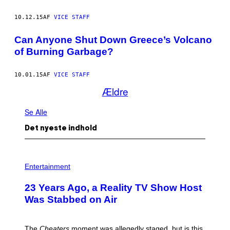
10.12.15
AF
VICE STAFF
Can Anyone Shut Down Greece’s Volcano
of Burning Garbage?
10.01.15
AF
VICE STAFF
Ældre
Se Alle
Det nyeste indhold
Entertainment
23 Years Ago, a Reality TV Show Host
Was Stabbed on Air
The
Cheaters
moment was allegedly staged, but is this