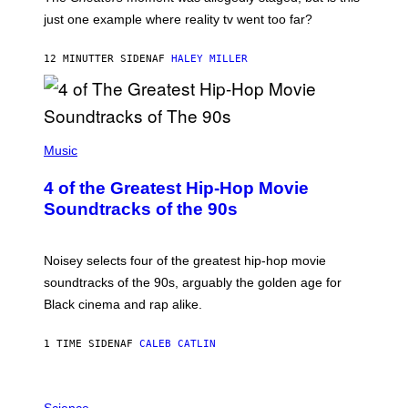
just one example where reality tv went too far?
12 MINUTTER SIDEN
AF
HALEY MILLER
(
P
Music
H
O
4 of the Greatest Hip-Hop Movie
T
O
Soundtracks of the 90s
B
Y
P
O
Noisey selects four of the greatest hip-hop movie
O
soundtracks of the 90s, arguably the golden age for
L
A
Black cinema and rap alike.
R
N
A
1 TIME SIDEN
AF
CALEB CATLIN
L
/
G
P
A
H