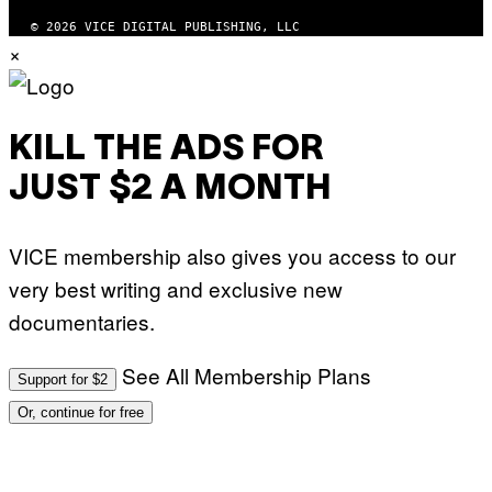
© 2026 VICE DIGITAL PUBLISHING, LLC
×
KILL THE ADS FOR
JUST $2 A MONTH
VICE membership also gives you access to our
very best writing and exclusive new
documentaries.
See All Membership Plans
Support for $2
Or, continue for free