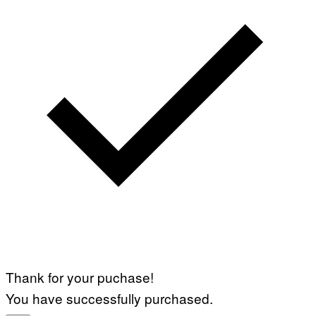
Thank for your puchase!
You have successfully purchased.