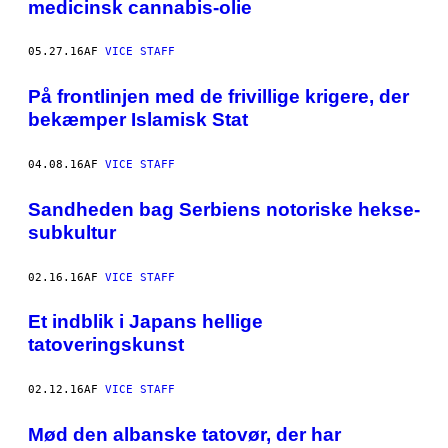
medicinsk cannabis-olie
05.27.16
AF
VICE STAFF
På frontlinjen med de frivillige krigere, der
bekæmper Islamisk Stat
04.08.16
AF
VICE STAFF
Sandheden bag Serbiens notoriske hekse-
subkultur
02.16.16
AF
VICE STAFF
Et indblik i Japans hellige
tatoveringskunst
02.12.16
AF
VICE STAFF
Mød den albanske tatovør, der har