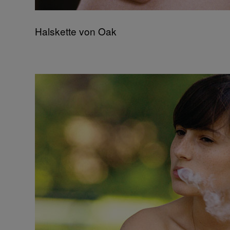
Halskette von Oak