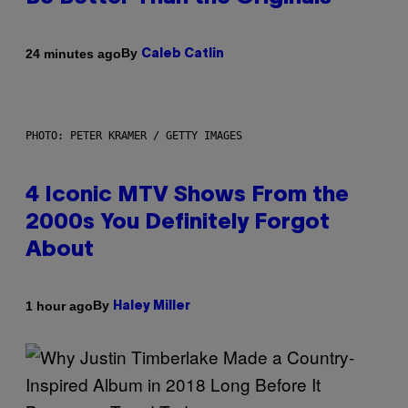
By
24 minutes ago
Caleb Catlin
PHOTO: PETER KRAMER / GETTY IMAGES
4 Iconic MTV Shows From the
2000s You Definitely Forgot
About
By
1 hour ago
Haley Miller