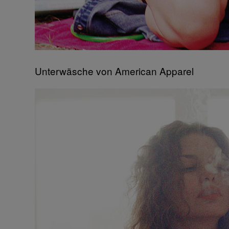
Unterwäsche von American Apparel