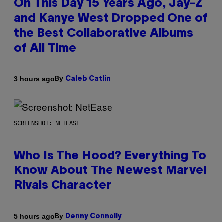
On This Day 15 Years Ago, Jay-Z
and Kanye West Dropped One of
the Best Collaborative Albums
of All Time
By
3 hours ago
Caleb Catlin
SCREENSHOT: NETEASE
Who Is The Hood? Everything To
Know About The Newest Marvel
Rivals Character
By
5 hours ago
Denny Connolly