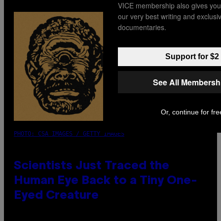
VICE membership also gives you
our very best writing and exclus
documentaries.
Support for $2
See All Membersh
Or, continue for fre
PHOTO: CSA IMAGES / GETTY IMAGES
Scientists Just Traced the
Human Eye Back to a Tiny One-
Eyed Creature