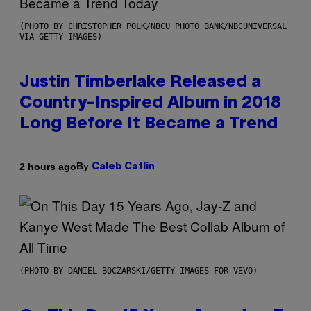
(PHOTO BY CHRISTOPHER POLK/NBCU PHOTO BANK/NBCUNIVERSAL
VIA GETTY IMAGES)
Justin Timberlake Released a
Country-Inspired Album in 2018
Long Before It Became a Trend
By
2 hours ago
Caleb Catlin
(PHOTO BY DANIEL BOCZARSKI/GETTY IMAGES FOR VEVO)