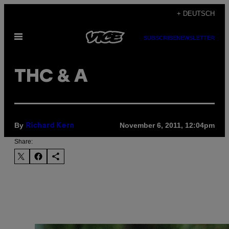
Skip
+ DEUTSCH
to
Open
content
SUBSCRIBE
NEWSLETTER
Menu
THC & A
By
November 6, 2011, 12:04pm
Richard Kern
Share: