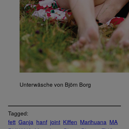
Unterwäsche von Björn Borg
Tagged:
fett
Ganja
hanf
joint
Kiffen
Marihuana
MA