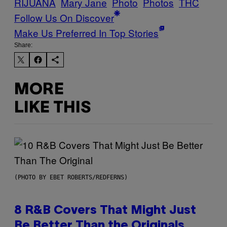
RIJUANA
Mary Jane
Photo
Photos
THC
Follow Us On Discover
Make Us Preferred In Top Stories
Share:
MORE
LIKE THIS
(PHOTO BY EBET ROBERTS/REDFERNS)
8 R&B Covers That Might Just
Be Better Than the Originals