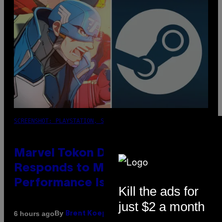
SCREENSHOT: PLAYSTATION, STEAM
Marvel Tokon Developer
Responds to Major PC
Performance Issues
Kill the ads for
just $2 a month
By
6 hours ago
Brent Koepp