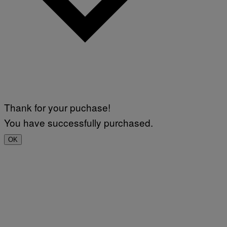
Thank for your puchase!
You have successfully purchased.
OK