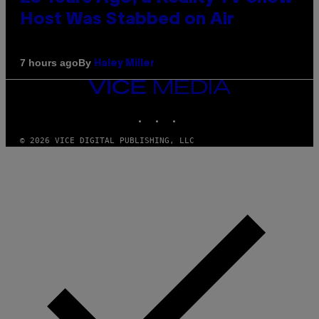
Host Was Stabbed on Air
By
7 hours ago
Haley Miller
VICE
MEDIA
INSTAGRAM
TIKTOK
YOUTUBE
© 2026 VICE DIGITAL PUBLISHING, LLC