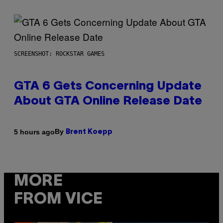
SCREENSHOT: ROCKSTAR GAMES
GTA 6 Gets Concerning Update
About GTA Online Release Date
By
5 hours ago
Brent Koepp
MORE
FROM VICE