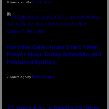
By
6 hours ago
Luis Prada
SCREENSHOT: EPIC GAMES
Fortnite Gem Hours Start Time:
Power Hour Today Schedule and
Featured Sprites
By
7 hours ago
Brent Koepp
23 Years Ago, a Reality TV Show