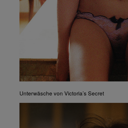
Unterwäsche von Victoria’s Secret