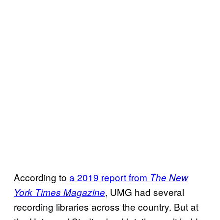
According to
a 2019 report from
The New
, UMG had several
York Times Magazine
recording libraries across the country. But at