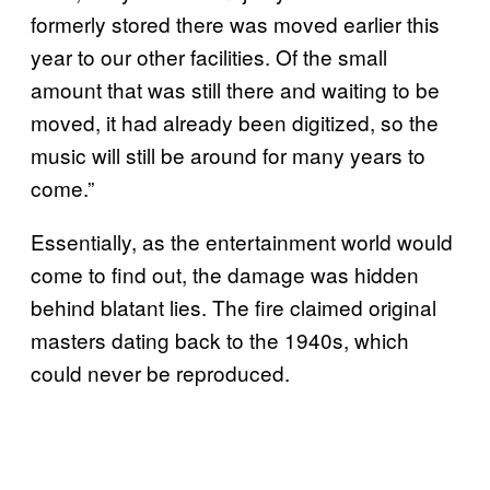
formerly stored there was moved earlier this
year to our other facilities. Of the small
amount that was still there and waiting to be
moved, it had already been digitized, so the
music will still be around for many years to
come.”
Essentially, as the entertainment world would
come to find out, the damage was hidden
behind blatant lies. The fire claimed original
masters dating back to the 1940s, which
could never be reproduced.