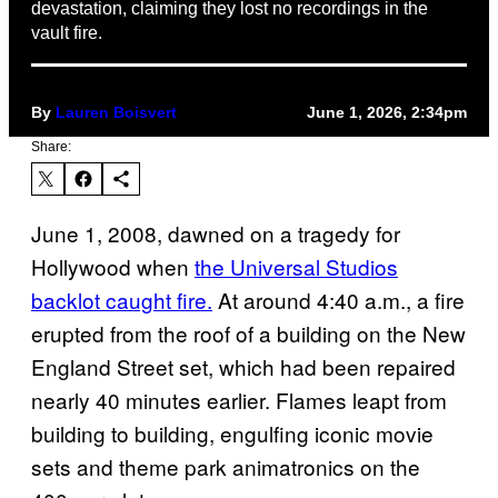
devastation, claiming they lost no recordings in the
vault fire.
By
Lauren Boisvert
June 1, 2026, 2:34pm
Share:
June 1, 2008, dawned on a tragedy for
Hollywood when
the Universal Studios
backlot caught fire.
At around 4:40 a.m., a fire
erupted from the roof of a building on the New
England Street set, which had been repaired
nearly 40 minutes earlier. Flames leapt from
building to building, engulfing iconic movie
sets and theme park animatronics on the