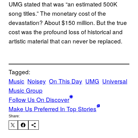
UMG stated that was “an estimated 500K
song titles.” The monetary cost of the
devastation? About $150 million. But the true
cost was the profound loss of historical and
artistic material that can never be replaced.
Tagged:
Music
Noisey
On This Day
UMG
Universal
Music Group
Follow Us On Discover
Make Us Preferred In Top Stories
Share: