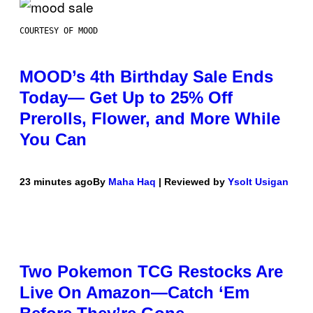
COURTESY OF MOOD
MOOD’s 4th Birthday Sale Ends
Today— Get Up to 25% Off
Prerolls, Flower, and More While
You Can
23 minutes ago
By
Maha Haq
| Reviewed by
Ysolt Usigan
Two Pokemon TCG Restocks Are
Live On Amazon—Catch ‘Em