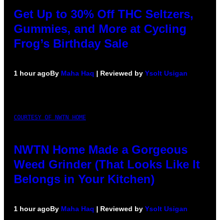
Get Up to 30% Off THC Seltzers,
Gummies, and More at Cycling
Frog’s Birthday Sale
1 hour ago
By
Maha Haq
| Reviewed by
Ysolt Usigan
COURTESY OF NWTN HOME
NWTN Home Made a Gorgeous
Weed Grinder (That Looks Like It
Belongs in Your Kitchen)
1 hour ago
By
Maha Haq
| Reviewed by
Ysolt Usigan