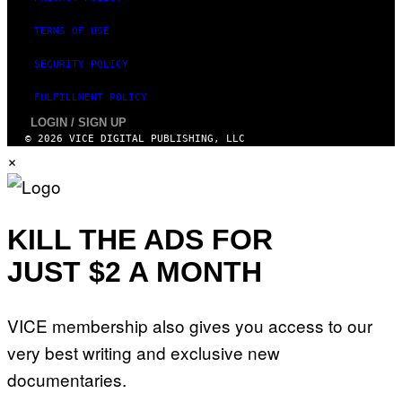
TERMS OF USE
SECURITY POLICY
FULFILLMENT POLICY
LOGIN / SIGN UP
© 2026 VICE DIGITAL PUBLISHING, LLC
×
KILL THE ADS FOR
JUST $2 A MONTH
VICE membership also gives you access to our
very best writing and exclusive new
documentaries.