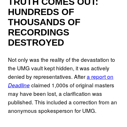
TRUTH COMES OUT:
HUNDREDS OF
THOUSANDS OF
RECORDINGS
DESTROYED
Not only was the reality of the devastation to
the UMG vault kept hidden, it was actively
denied by representatives. After
a report on
claimed 1,000s of original masters
Deadline
may have been lost, a clarification was
published. This included a correction from an
anonymous spokesperson for UMG.