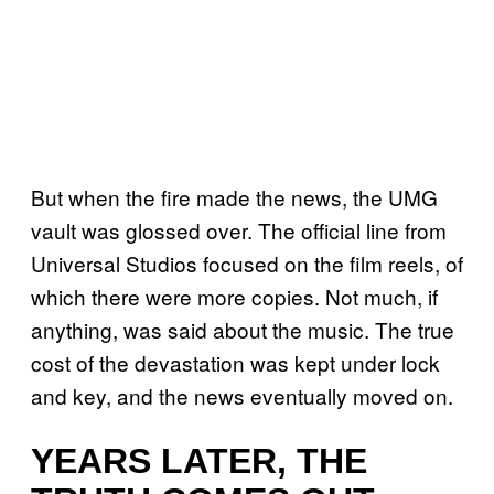
But when the fire made the news, the UMG
vault was glossed over. The official line from
Universal Studios focused on the film reels, of
which there were more copies. Not much, if
anything, was said about the music. The true
cost of the devastation was kept under lock
and key, and the news eventually moved on.
YEARS LATER, THE