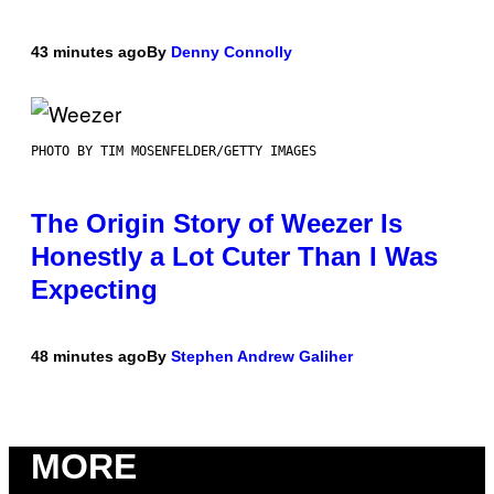
43 minutes ago
By
Denny Connolly
PHOTO BY TIM MOSENFELDER/GETTY IMAGES
The Origin Story of Weezer Is
Honestly a Lot Cuter Than I Was
Expecting
48 minutes ago
By
Stephen Andrew Galiher
MORE