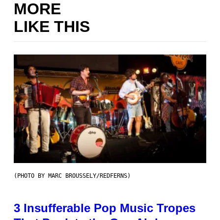
MORE
LIKE THIS
(PHOTO BY MARC BROUSSELY/REDFERNS)
3 Insufferable Pop Music Tropes