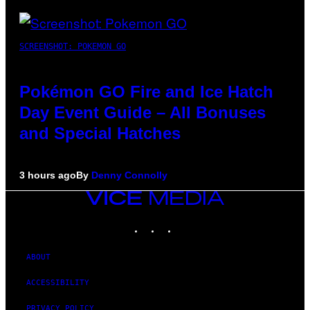
SCREENSHOT: POKEMON GO
Pokémon GO Fire and Ice Hatch
Day Event Guide – All Bonuses
and Special Hatches
3 hours ago
By
Denny Connolly
VICE
MEDIA
INSTAGRAM
TIKTOK
YOUTUBE
ABOUT
ACCESSIBILITY
PRIVACY POLICY