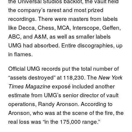
the Universal Studios backlot, the vault held
the company’s rarest and most prized
recordings. There were masters from labels
like Decca, Chess, MCA, Interscope, Geffen,
ABC, and A&M, as well as smaller labels
UMG had absorbed. Entire discographies, up
in flames.
Official UMG records put the total number of
“assets destroyed” at 118,230. The
New York
exposé included another
Times Magazine
estimate from UMG’s senior director of vault
operations, Randy Aronson. According to
Aronson, who was at the scene of the fire, the
real loss was “in the 175,000 range.”