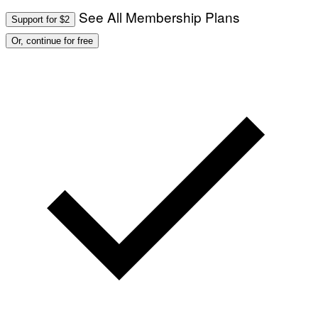
See All Membership Plans
Support for $2
Or, continue for free