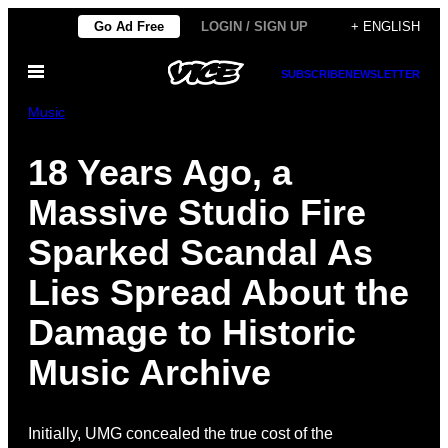
Skip
Go Ad Free
LOGIN / SIGN UP
+ ENGLISH
to
Open
content
SUBSCRIBE
NEWSLETTER
Menu
Music
18 Years Ago, a
Massive Studio Fire
Sparked Scandal As
Lies Spread About the
Damage to Historic
Music Archive
Initially, UMG concealed the true cost of the