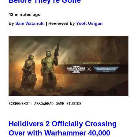
Before They’re Gone
42 minutes ago
By
Sam Watanuki
| Reviewed by
Ysolt Usigan
SCREENSHOT: ARROWHEAD GAME STUDIOS
Helldivers 2 Officially Crossing
Over with Warhammer 40,000