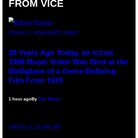
FROM VICE
PHOTO BY L. BUSACCA/GETTY IMAGES
28 Years Ago Today, an Iconic
1998 Music Video Was Shot at the
Birthplace of a Genre-Defining
Film From 1978
1 hour ago
By
Dan Milam
COURTESY OF CYCLING FROG