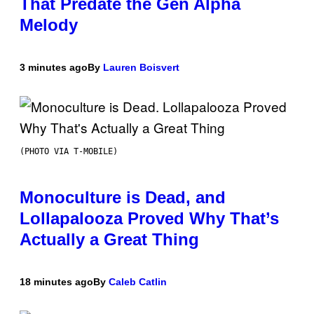
That Predate the Gen Alpha
Melody
3 minutes ago
By
Lauren Boisvert
(PHOTO VIA T-MOBILE)
Monoculture is Dead, and
Lollapalooza Proved Why That’s
Actually a Great Thing
18 minutes ago
By
Caleb Catlin