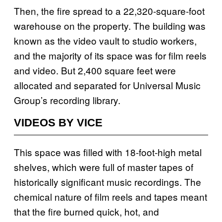
Then, the fire spread to a 22,320-square-foot
warehouse on the property. The building was
known as the video vault to studio workers,
and the majority of its space was for film reels
and video. But 2,400 square feet were
allocated and separated for Universal Music
Group’s recording library.
VIDEOS BY VICE
This space was filled with 18-foot-high metal
shelves, which were full of master tapes of
historically significant music recordings. The
chemical nature of film reels and tapes meant
that the fire burned quick, hot, and