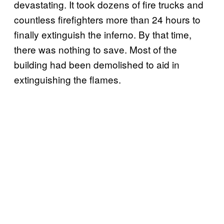
devastating. It took dozens of fire trucks and
countless firefighters more than 24 hours to
finally extinguish the inferno. By that time,
there was nothing to save. Most of the
building had been demolished to aid in
extinguishing the flames.