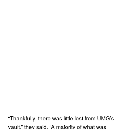
“Thankfully, there was little lost from UMG’s
vault,” they said. “A majority of what was