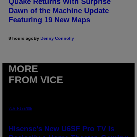
Quake Returns With Surprise
Dawn of the Machine Update
Featuring 19 New Maps
8 hours ago
By
Denny Connolly
MORE
FROM VICE
VIA HISENSE
Hisense’s New U6SF Pro TV Is