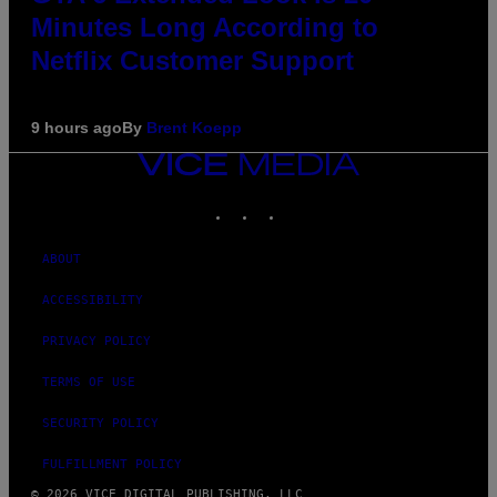
Minutes Long According to
Netflix Customer Support
9 hours ago
By
Brent Koepp
VICE
MEDIA
INSTAGRAM
TIKTOK
YOUTUBE
ABOUT
ACCESSIBILITY
PRIVACY POLICY
TERMS OF USE
SECURITY POLICY
FULFILLMENT POLICY
© 2026 VICE DIGITAL PUBLISHING, LLC