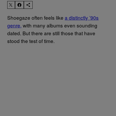
Shoegaze often feels like
a distinctly ’90s
genre,
with many albums even sounding
dated. But there are still those that have
stood the test of time.