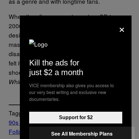
as a genre and with longtime fans.
When the album was reissued on CD in
×
2006, the audio quality left much to be
desired, with several tracks using lossy
master MP3s. For many fans, this was
disappointing. But there were still some who
Kill the ads for
felt it added texture and atmosphere to this
just $2 a month
shoegaze classic. Whether lo-fi quality or not,
still holds up decades later.
Whirlpool
VICE membership also gives you access to
our very best writing and exclusive new
documentaries.
Tagged:
Support for $2
90s music
Music
Noisey
shoegaze
Follow Us On Discover
See All Membership Plans