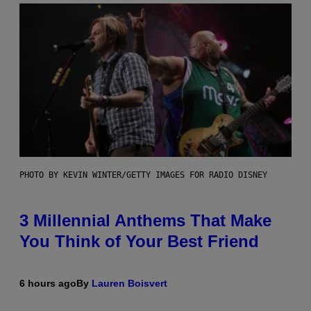
PHOTO BY KEVIN WINTER/GETTY IMAGES FOR RADIO DISNEY
3 Millennial Anthems That Make
You Think of Your Best Friend
6 hours ago
By
Lauren Boisvert