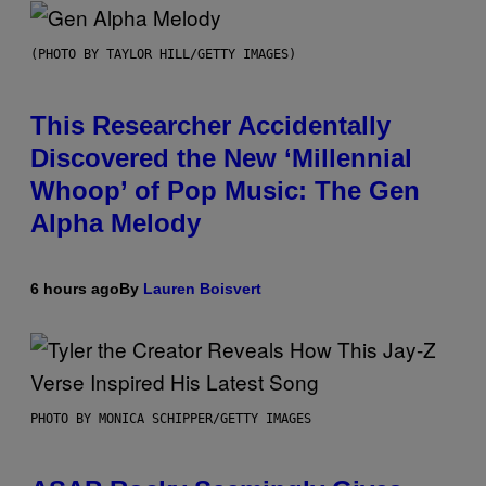
(PHOTO BY TAYLOR HILL/GETTY IMAGES)
This Researcher Accidentally
Discovered the New ‘Millennial
Whoop’ of Pop Music: The Gen
Alpha Melody
6 hours ago
By
Lauren Boisvert
PHOTO BY MONICA SCHIPPER/GETTY IMAGES