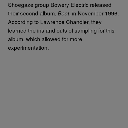
Shoegaze group Bowery Electric released
their second album,
, in November 1996.
Beat
According to Lawrence Chandler, they
learned the ins and outs of sampling for this
album, which allowed for more
experimentation.