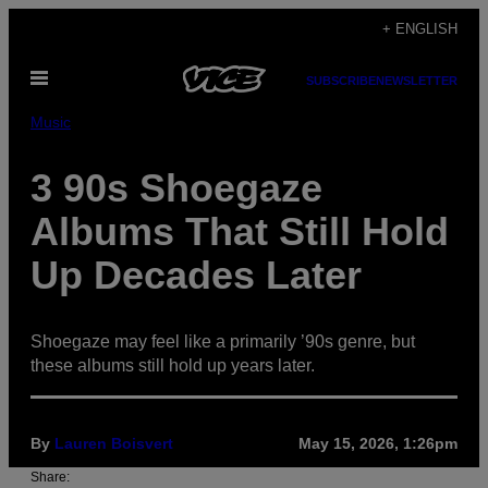
Skip
+ ENGLISH
to
Open
content
SUBSCRIBE
NEWSLETTER
Menu
Music
3 90s Shoegaze
Albums That Still Hold
Up Decades Later
Shoegaze may feel like a primarily ’90s genre, but
these albums still hold up years later.
By
Lauren Boisvert
May 15, 2026, 1:26pm
Share: