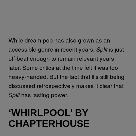
While dream pop has also grown as an
accessible genre in recent years,
is just
Split
off-beat enough to remain relevant years
later. Some critics at the time felt it was too
heavy-handed. But the fact that it’s still being
discussed retrospectively makes it clear that
has lasting power.
Split
‘WHIRLPOOL’ BY
CHAPTERHOUSE