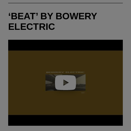
‘BEAT’ BY BOWERY
ELECTRIC
P
l
a
y
v
i
d
e
o