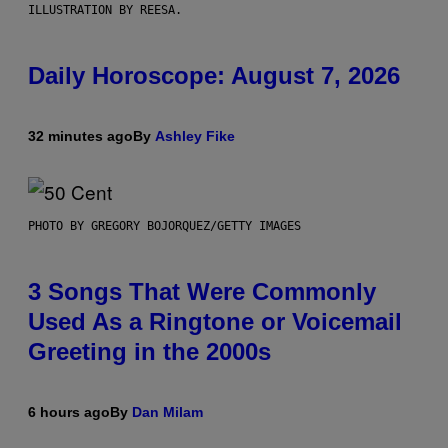
ILLUSTRATION BY REESA.
Daily Horoscope: August 7, 2026
32 minutes ago
By
Ashley Fike
PHOTO BY GREGORY BOJORQUEZ/GETTY IMAGES
3 Songs That Were Commonly
Used As a Ringtone or Voicemail
Greeting in the 2000s
6 hours ago
By
Dan Milam