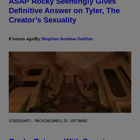
ASAP Rocky Seemingly Gives
Definitive Answer on Tyler, The
Creator’s Sexuality
8 hours ago
By
Stephen Andrew Galiher
SCREENSHOT: MACHINEGAMES/ID SOFTWARE