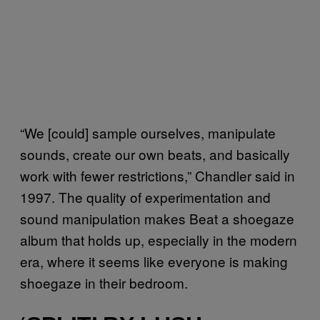
“We [could] sample ourselves, manipulate
sounds, create our own beats, and basically
work with fewer restrictions,” Chandler said in
1997. The quality of experimentation and
sound manipulation makes Beat a shoegaze
album that holds up, especially in the modern
era, where it seems like everyone is making
shoegaze in their bedroom.