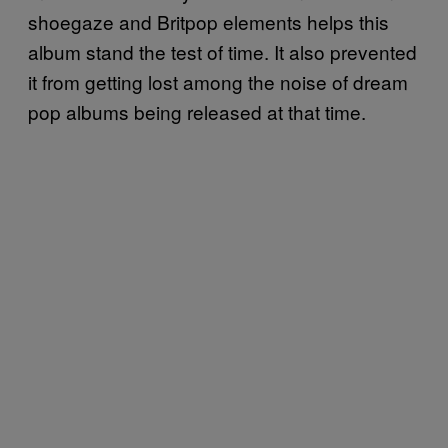
shoegaze and Britpop elements helps this
album stand the test of time. It also prevented
it from getting lost among the noise of dream
pop albums being released at that time.