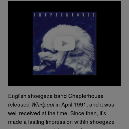
P
l
a
y
v
i
d
e
o
English shoegaze band Chapterhouse
released
in April 1991, and it was
Whirlpool
well received at the time. Since then, it’s
made a lasting impression within shoegaze