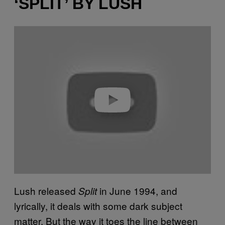
‘SPLIT’ BY LUSH
P
l
a
y
v
i
d
e
o
Lush released
in June 1994, and
Split
lyrically, it deals with some dark subject
matter. But the way it toes the line between