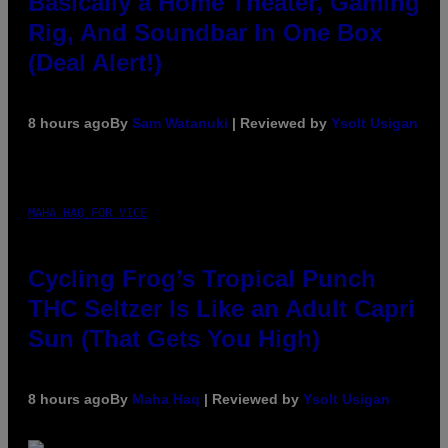
Basically a Home Theater, Gaming
Rig, And Soundbar In One Box
(Deal Alert!)
8 hours ago
By
Sam Watanuki
| Reviewed by
Ysolt Usigan
MAHA HAQ FOR VICE
Cycling Frog’s Tropical Punch
THC Seltzer Is Like an Adult Capri
Sun (That Gets You High)
8 hours ago
By
Maha Haq
| Reviewed by
Ysolt Usigan