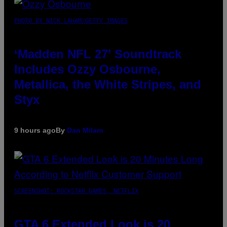
PHOTO BY NICK LAHAM/GETTY IMAGES
‘Madden NFL 27’ Soundtrack
Includes Ozzy Osbourne,
Metallica, the White Stripes, and
Styx
9 hours ago
By
Dan Milam
SCREENSHOT: ROCKSTAR GAMES, NETFLIX
GTA 6 Extended Look is 20