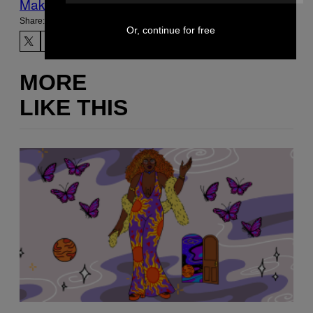
Make Us Preferred In Top Stories
Share:
Or, continue for free
MORE
LIKE THIS