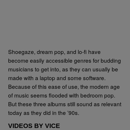
Shoegaze, dream pop, and lo-fi have
become easily accessible genres for budding
musicians to get into, as they can usually be
made with a laptop and some software.
Because of this ease of use, the modern age
of music seems flooded with bedroom pop.
But these three albums still sound as relevant
today as they did in the ’90s.
VIDEOS BY VICE