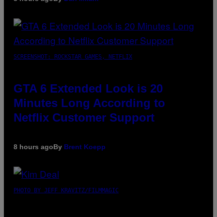
SCREENSHOT: ROCKSTAR GAMES, NETFLIX
GTA 6 Extended Look is 20
Minutes Long According to
Netflix Customer Support
8 hours ago
By
Brent Koepp
PHOTO BY JEFF KRAVITZ/FILMMAGIC