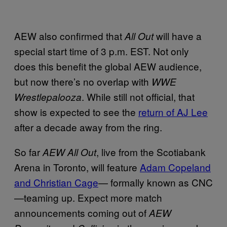
AEW also confirmed that
will have a
All Out
special start time of 3 p.m. EST. Not only
does this benefit the global AEW audience,
but now there’s no overlap with
WWE
. While still not official, that
Wrestlepalooza
show is expected to see the
return of AJ Lee
after a decade away from the ring.
So far
, live from the Scotiabank
AEW All Out
Arena in Toronto, will feature
Adam Copeland
and Christian Cage
— formally known as CNC
—teaming up. Expect more match
announcements coming out of
AEW