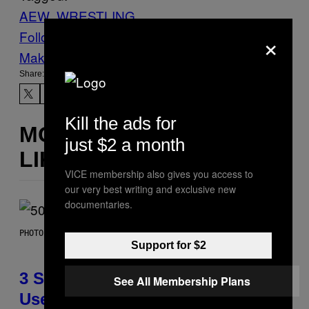
AEW
WRESTLING
×
Follow Us On Discover
Make Us Preferred In Top Stories
Share:
Kill the ads for
MORE
just $2 a month
LIKE THIS
VICE membership also gives you access to
our very best writing and exclusive new
documentaries.
PHOTO BY GREGORY BOJORQUEZ/GETTY IMAGES
Support for $2
3 Songs That Were Commonly
See All Membership Plans
Used As a Ringtone or Voicemail