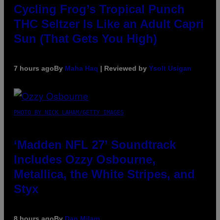
Cycling Frog’s Tropical Punch
THC Seltzer Is Like an Adult Capri
Sun (That Gets You High)
7 hours ago
By
Maha Haq
| Reviewed by
Ysolt Usigan
PHOTO BY NICK LAHAM/GETTY IMAGES
‘Madden NFL 27’ Soundtrack
Includes Ozzy Osbourne,
Metallica, the White Stripes, and
Styx
8 hours ago
By
Dan Milam