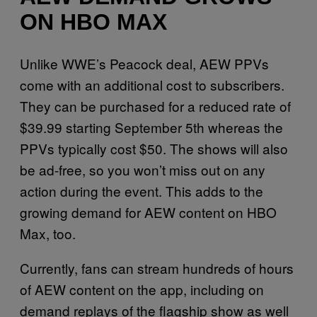
ON HBO MAX
Unlike WWE’s Peacock deal, AEW PPVs
come with an additional cost to subscribers.
They can be purchased for a reduced rate of
$39.99 starting September 5th whereas the
PPVs typically cost $50. The shows will also
be ad-free, so you won’t miss out on any
action during the event. This adds to the
growing demand for AEW content on HBO
Max, too.
Currently, fans can stream hundreds of hours
of AEW content on the app, including on
demand replays of the flagship show as well