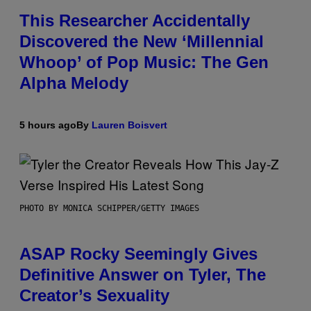
This Researcher Accidentally
Discovered the New ‘Millennial
Whoop’ of Pop Music: The Gen
Alpha Melody
5 hours ago
By
Lauren Boisvert
PHOTO BY MONICA SCHIPPER/GETTY IMAGES
ASAP Rocky Seemingly Gives
Definitive Answer on Tyler, The
Creator’s Sexuality