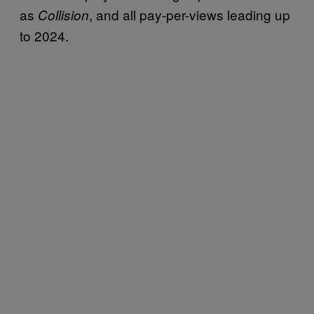
as
, and all pay-per-views leading up
Collision
to 2024.