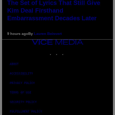
The Set of Lyrics That Still Give
Kim Deal Firsthand
Embarrassment Decades Later
9 hours ago
By
Lauren Boisvert
VICE
MEDIA
INSTAGRAM
TIKTOK
YOUTUBE
ABOUT
ACCESSIBILITY
PRIVACY POLICY
TERMS OF USE
SECURITY POLICY
FULFILLMENT POLICY