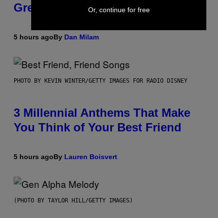
Greeting in the 2000s
Or, continue for free
5 hours ago
By
Dan Milam
PHOTO BY KEVIN WINTER/GETTY IMAGES FOR RADIO DISNEY
3 Millennial Anthems That Make
You Think of Your Best Friend
5 hours ago
By
Lauren Boisvert
(PHOTO BY TAYLOR HILL/GETTY IMAGES)