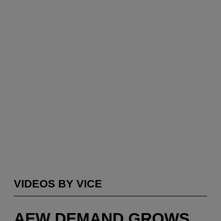
VIDEOS BY VICE
AEW DEMAND GROWS