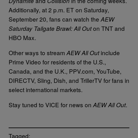
and
in the coming weeks.
Dynamite
Collision
Additionally, at 2 p.m. ET on Saturday,
September 20, fans can watch the
AEW
on TNT and
Saturday Tailgate Brawl: All Out
HBO Max.
Other ways to stream
include
AEW All Out
Prime Video for residents of the U.S.,
Canada, and the U.K., PPV.com, YouTube,
DIRECTV, Sling, Dish, and TrillerTV for fans in
select international markets.
Stay tuned to VICE for news on
.
AEW All Out
Tagged: