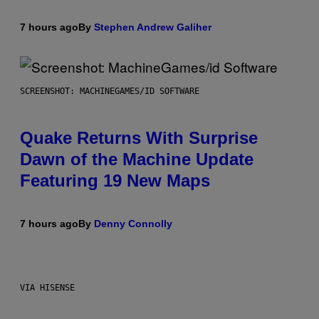
7 hours ago
By
Stephen Andrew Galiher
SCREENSHOT: MACHINEGAMES/ID SOFTWARE
Quake Returns With Surprise
Dawn of the Machine Update
Featuring 19 New Maps
7 hours ago
By
Denny Connolly
VIA HISENSE