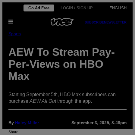
Skip
Go Ad Free
LOGIN / SIGN UP
+ ENGLISH
to
Open
content
SUBSCRIBE
NEWSLETTER
Menu
Sports
AEW To Stream Pay-
Per-Views on HBO
Max
Starting September 5th, HBO Max subscribers can
purchase
AEW All Out
through the app.
By
Haley Miller
September 3, 2025, 8:48pm
Share: