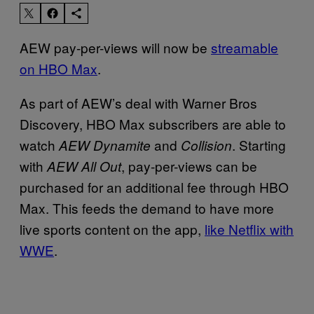
AEW pay-per-views will now be
streamable
on HBO Max
.
As part of AEW’s deal with Warner Bros
Discovery, HBO Max subscribers are able to
watch
and
. Starting
AEW Dynamite
Collision
with
, pay-per-views can be
AEW All Out
purchased for an additional fee through HBO
Max. This feeds the demand to have more
live sports content on the app,
like Netflix with
WWE
.