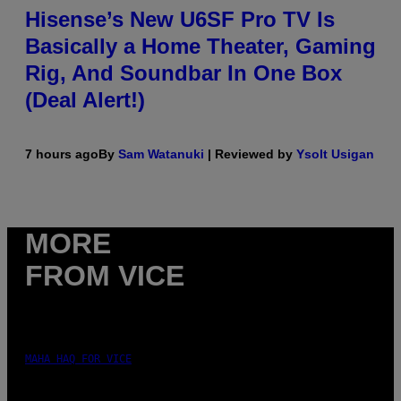
Hisense’s New U6SF Pro TV Is
Basically a Home Theater, Gaming
Rig, And Soundbar In One Box
(Deal Alert!)
7 hours ago
By
Sam Watanuki
| Reviewed by
Ysolt Usigan
MORE
FROM VICE
MAHA HAQ FOR VICE