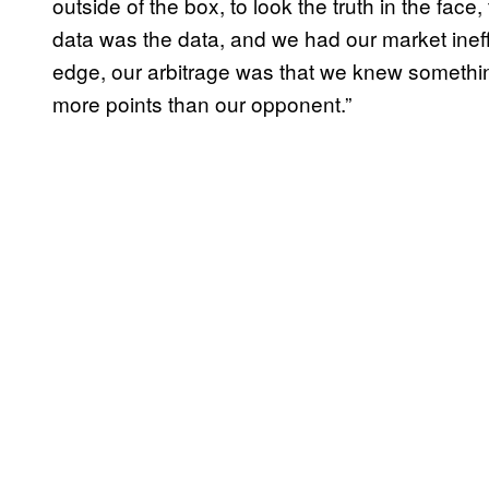
outside of the box, to look the truth in the fac
data was the data, and we had our market ineff
edge, our arbitrage was that we knew somethi
more points than our opponent.”