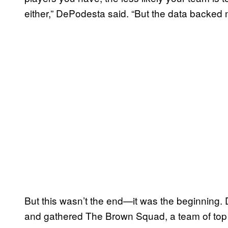
either,” DePodesta said. “But the data backed 
But this wasn’t the end—it was the beginning
and gathered The Brown Squad, a team of top a