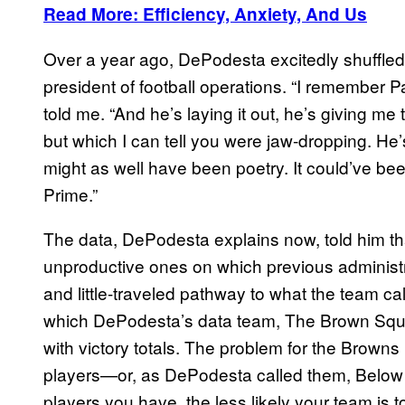
Read More: Efficiency, Anxiety, And Us
Over a year ago, DePodesta excitedly shuffled 
president of football operations. “I remember Pa
told me. “And he’s laying it out, he’s giving m
but which I can tell you were jaw-dropping. He’s la
might as well have been poetry. It could’ve bee
Prime.”
The data, DePodesta explains now, told him tha
unproductive ones on which previous administ
and little-traveled pathway to what the team cal
which DePodesta’s data team, The Brown Squa
with victory totals. The problem for the Browns i
players—or, as DePodesta called them, Belo
players you have, the less likely your team is to