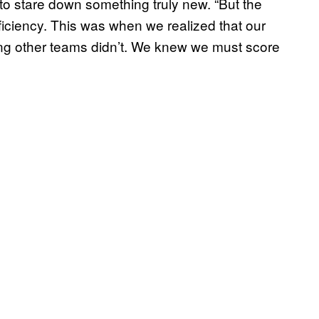
e, to stare down something truly new. “But the
iciency. This was when we realized that our
ng other teams didn’t. We knew we must score