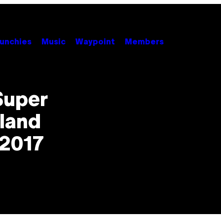
unchies
Music
Waypoint
Members
Super
land
 2017