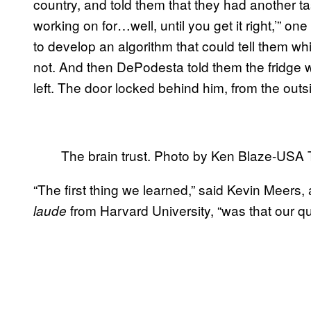
country, and told them that they had another ta
working on for…well, until you get it right,’”
to develop an algorithm that could tell them 
not. And then DePodesta told them the fridge 
left. The door locked behind him, from the outs
The brain trust. Photo by Ken Blaze-USA
“The first thing we learned,” said Kevin Meers
from Harvard University, “was that our 
laude