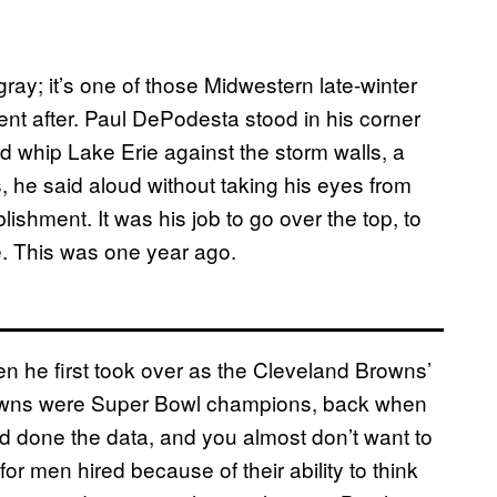
gray; it’s one of those Midwestern late-winter
nt after. Paul DePodesta stood in his corner
d whip Lake Erie against the storm walls, a
 he said aloud without taking his eyes from
lishment. It was his job to go over the top, to
. This was one year ago.
 he first took over as the Cleveland Browns’
 Browns were Super Bowl champions, back when
’d done the data, and you almost don’t want to
en for men hired because of their ability to think