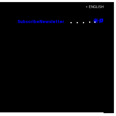
+ ENGLISH
Instagram
TikTok
YouTube
Google
Goog
Subscribe
Newsletter
Discove
Top
Posts