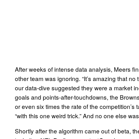
After weeks of intense data analysis, Meers fi
other team was ignoring. “It’s amazing that 
our data-dive suggested they were a market ine
goals and points-after-touchdowns, the Browns 
or even six times the rate of the competition’s
“with this one weird trick.” And no one else was
Shortly after the algorithm came out of beta, th