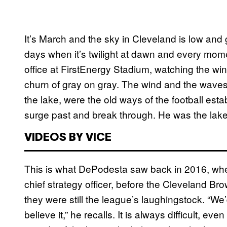
It’s March and the sky in Cleveland is low and 
days when it’s twilight at dawn and every mome
office at FirstEnergy Stadium, watching the win
churn of gray on gray. The wind and the waves,
the lake, were the old ways of the football estab
surge past and break through. He was the lake
VIDEOS BY VICE
This is what DePodesta saw back in 2016, when
chief strategy officer, before the Cleveland
they were still the league’s laughingstock. “We
believe it,” he recalls. It is always difficult, ev