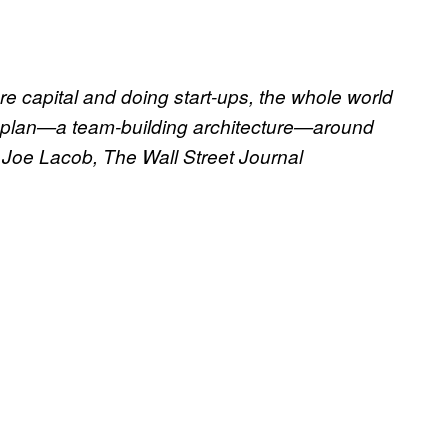
ure capital and doing start-ups, the whole world
-plan—a team-building architecture—around
 Joe Lacob, The Wall Street Journal