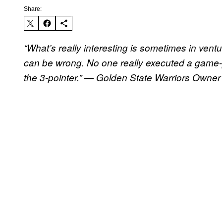
Share:
“What’s really interesting is sometimes in vent
can be wrong. No one really executed a game
the 3-pointer.” — Golden State Warriors Owner