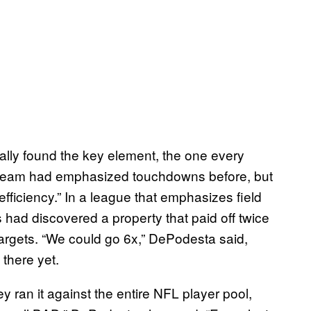
nally found the key element, the one every
no team had emphasized touchdowns before, but
fficiency.” In a league that emphasizes field
had discovered a property that paid off twice
 targets. “We could go 6x,” DePodesta said,
 there yet.
ey ran it against the entire NFL player pool,