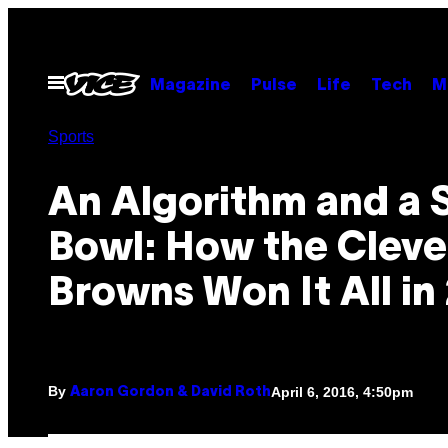
Skip
to
content
Open
Magazine
Pulse
Life
Tech
M
Menu
Sports
An Algorithm and a 
Bowl: How the Cleve
Browns Won It All in
By
April 6, 2016, 4:50pm
Aaron Gordon & David Roth