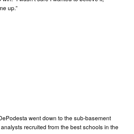
me up.”
. DePodesta went down to the sub-basement
nalysts recruited from the best schools in the