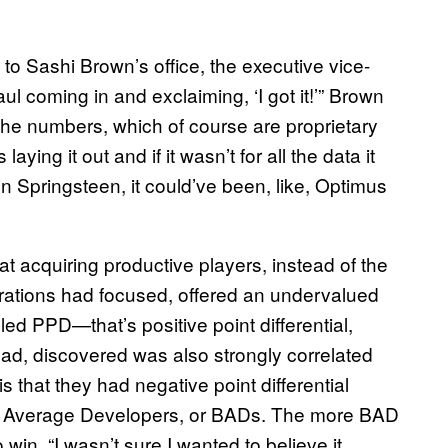
to Sashi Brown’s office, the executive vice-
ul coming in and exclaiming, ‘I got it!’” Brown
e the numbers, which of course are proprietary
ying it out and if it wasn’t for all the data it
n Springsteen, it could’ve been, like, Optimus
t acquiring productive players, instead of the
rations had focused, offered an undervalued
led PPD—that’s positive point differential,
d, discovered was also strongly correlated
s that they had negative point differential
w Average Developers, or BADs. The more BAD
 win. “I wasn’t sure I wanted to believe it,