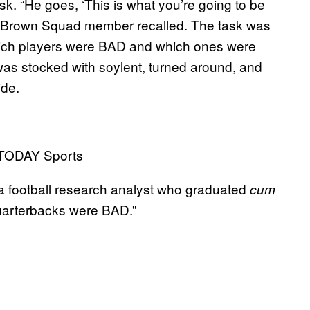
sk. “He goes, ‘This is what you’re going to be
 one Brown Squad member recalled. The task was
which players were BAD and which ones were
was stocked with soylent, turned around, and
ide.
 TODAY Sports
, a football research analyst who graduated
cum
quarterbacks were BAD.”