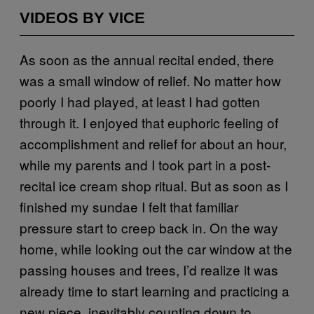
VIDEOS BY VICE
As soon as the annual recital ended, there
was a small window of relief. No matter how
poorly I had played, at least I had gotten
through it. I enjoyed that euphoric feeling of
accomplishment and relief for about an hour,
while my parents and I took part in a post-
recital ice cream shop ritual. But as soon as I
finished my sundae I felt that familiar
pressure start to creep back in. On the way
home, while looking out the car window at the
passing houses and trees, I’d realize it was
already time to start learning and practicing a
new piece, inevitably counting down to