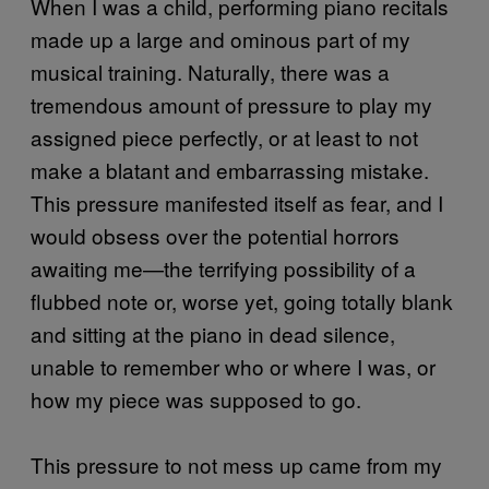
When I was a child, performing piano recitals
made up a large and ominous part of my
musical training. Naturally, there was a
tremendous amount of pressure to play my
assigned piece perfectly, or at least to not
make a blatant and embarrassing mistake.
This pressure manifested itself as fear, and I
would obsess over the potential horrors
awaiting me—the terrifying possibility of a
flubbed note or, worse yet, going totally blank
and sitting at the piano in dead silence,
unable to remember who or where I was, or
how my piece was supposed to go.
This pressure to not mess up came from my