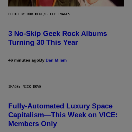
PHOTO BY BOB BERG/GETTY IMAGES
3 No-Skip Geek Rock Albums
Turning 30 This Year
46 minutes ago
By
Dan Milam
IMAGE: NICK DOVE
Fully-Automated Luxury Space
Capitalism—This Week on VICE:
Members Only