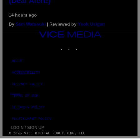
(Deal Alert!)
14 hours ago
By
Sam Watanuki
| Reviewed by
Ysolt Usigan
VICE
MEDIA
INSTAGRAM
TIKTOK
YOUTUBE
ABOUT
ACCESSIBILITY
PRIVACY POLICY
TERMS OF USE
SECURITY POLICY
FULFILLMENT POLICY
LOGIN / SIGN UP
© 2026 VICE DIGITAL PUBLISHING, LLC