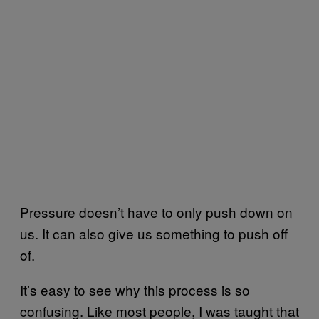
Pressure doesn’t have to only push down on
us. It can also give us something to push off
of.
It’s easy to see why this process is so
confusing. Like most people, I was taught that