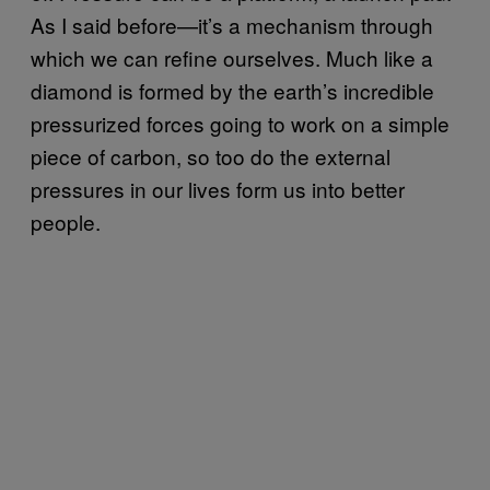
As I said before—it’s a mechanism through
which we can refine ourselves. Much like a
diamond is formed by the earth’s incredible
pressurized forces going to work on a simple
piece of carbon, so too do the external
pressures in our lives form us into better
people.