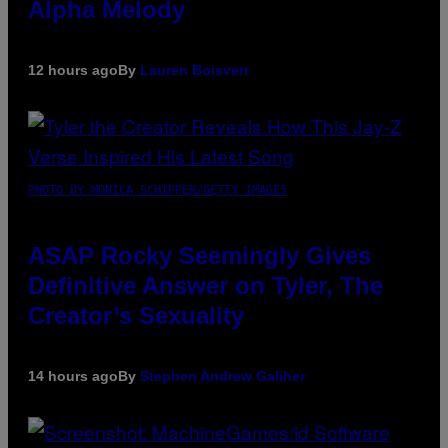
Alpha Melody
12 hours ago
By
Lauren Boisvert
PHOTO BY MONICA SCHIPPER/GETTY IMAGES
ASAP Rocky Seemingly Gives
Definitive Answer on Tyler, The
Creator’s Sexuality
14 hours ago
By
Stephen Andrew Galiher