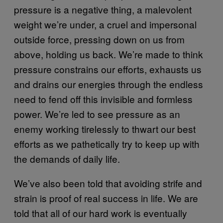
pressure is a negative thing, a malevolent
weight we’re under, a cruel and impersonal
outside force, pressing down on us from
above, holding us back. We’re made to think
pressure constrains our efforts, exhausts us
and drains our energies through the endless
need to fend off this invisible and formless
power. We’re led to see pressure as an
enemy working tirelessly to thwart our best
efforts as we pathetically try to keep up with
the demands of daily life.
We’ve also been told that avoiding strife and
strain is proof of real success in life. We are
told that all of our hard work is eventually