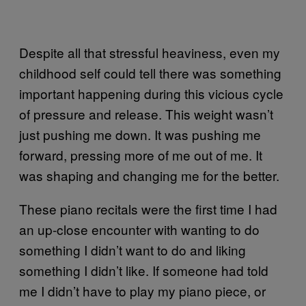
Despite all that stressful heaviness, even my
childhood self could tell there was something
important happening during this vicious cycle
of pressure and release. This weight wasn’t
just pushing me down. It was pushing me
forward, pressing more of me out of me. It
was shaping and changing me for the better.
These piano recitals were the first time I had
an up-close encounter with wanting to do
something I didn’t want to do and liking
something I didn’t like. If someone had told
me I didn’t have to play my piano piece, or