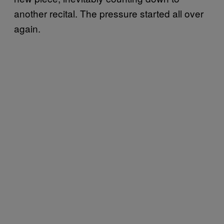
another recital. The pressure started all over
again.