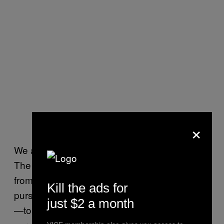
×
We are here to grow. We are here to expand.
The fruits of our labor are not meant to free us
from labor, but to allow us to earn the right to
Kill the ads for
pursue more noble and refined types of labor
just $2 a month
—to improve the nature of labor we devote