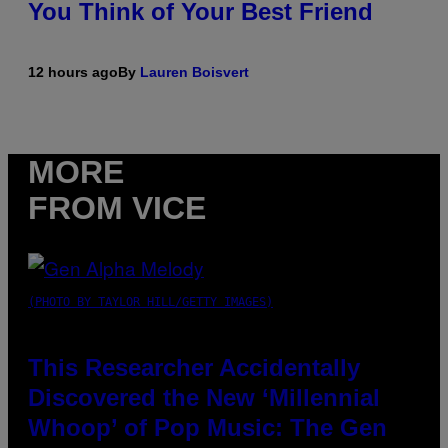
You Think of Your Best Friend
12 hours ago
By
Lauren Boisvert
MORE
FROM VICE
(PHOTO BY TAYLOR HILL/GETTY IMAGES)
This Researcher Accidentally
Discovered the New ‘Millennial
Whoop’ of Pop Music: The Gen