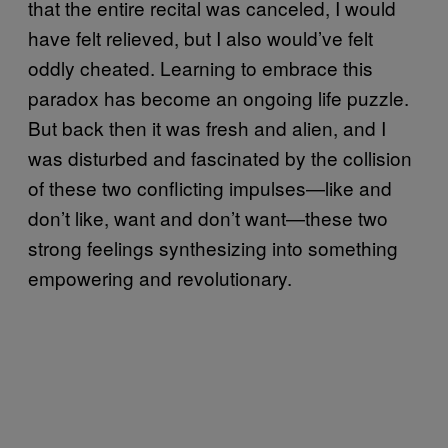
that the entire recital was canceled, I would
have felt relieved, but I also would’ve felt
oddly cheated. Learning to embrace this
paradox has become an ongoing life puzzle.
But back then it was fresh and alien, and I
was disturbed and fascinated by the collision
of these two conflicting impulses—like and
don’t like, want and don’t want—these two
strong feelings synthesizing into something
empowering and revolutionary.