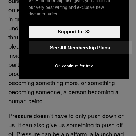
ourselves to, and increase our ability to take
VICE membership also gives you access to
our very best writing and exclusive new
on ever more challenging pursuits, to engage
documentaries.
in greater and greater work. What I
understand now about my piano recitals was
Support for $2
that they weren’t supposed to be easy or
pleasurable, but they had a goodness hidden
See All Membership Plans
inside them that made even the unpleasant
parts meaningful. They were evidence of a
Or, continue for free
process. They were proof of something
becoming something more, or something
becoming someone, a person becoming a
human being.
Pressure doesn’t have to only push down on
us. It can also give us something to push off
of. Pressure can be a platform, a launch pad.