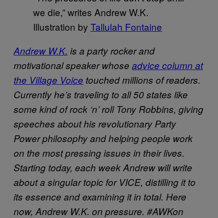
we die,” writes Andrew W.K.
Illustration by
Tallulah Fontaine
Andrew W.K.
is a party rocker and
motivational speaker whose
advice column at
the Village Voice
touched millions of readers.
Currently he’s traveling to all 50 states
like
some kind of rock ‘n’ roll Tony Robbins,
giving
speeches about his revolutionary Party
Power philosophy and helping people work
on the most pressing issues in their lives.
Starting today, each week Andrew will write
about a singular topic for VICE, distilling it to
its essence and examining it in total. Here
now, Andrew W.K. on pressure. #AWKon