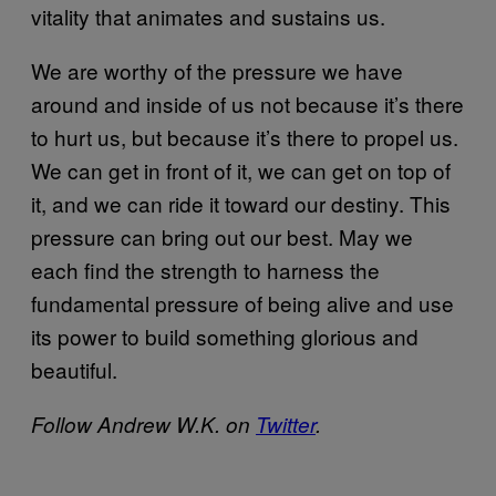
vitality that animates and sustains us.
We are worthy of the pressure we have
around and inside of us not because it’s there
to hurt us, but because it’s there to propel us.
We can get in front of it, we can get on top of
it, and we can ride it toward our destiny. This
pressure can bring out our best. May we
each find the strength to harness the
fundamental pressure of being alive and use
its power to build something glorious and
beautiful.
Follow Andrew W.K. on
Twitter
.