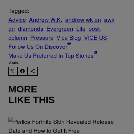
Tagged:
Advice
Andrew W.K.
andrew wk on
awk
on
diamonds
Evergreen
Life
post-
column
Pressure
Vice Blog
VICE US
Follow Us On Discover
Make Us Preferred In Top Stories
Share:
MORE
LIKE THIS