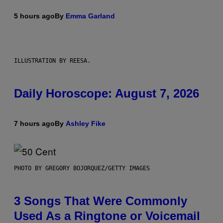
5 hours ago
By
Emma Garland
ILLUSTRATION BY REESA.
Daily Horoscope: August 7, 2026
7 hours ago
By
Ashley Fike
PHOTO BY GREGORY BOJORQUEZ/GETTY IMAGES
3 Songs That Were Commonly
Used As a Ringtone or Voicemail