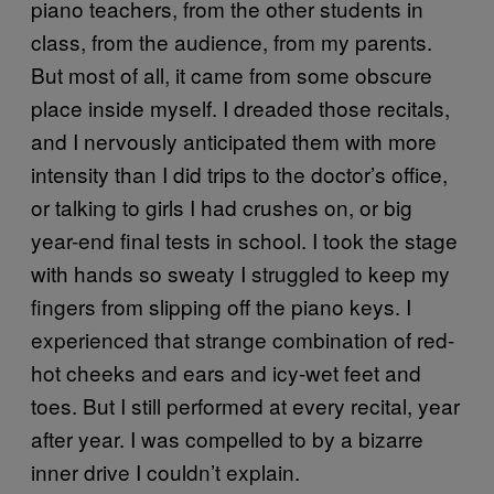
piano teachers, from the other students in
class, from the audience, from my parents.
But most of all, it came from some obscure
place inside myself. I dreaded those recitals,
and I nervously anticipated them with more
intensity than I did trips to the doctor’s office,
or talking to girls I had crushes on, or big
year-end final tests in school. I took the stage
with hands so sweaty I struggled to keep my
fingers from slipping off the piano keys. I
experienced that strange combination of red-
hot cheeks and ears and icy-wet feet and
toes. But I still performed at every recital, year
after year. I was compelled to by a bizarre
inner drive I couldn’t explain.