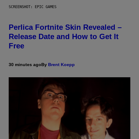
SCREENSHOT: EPIC GAMES
Perlica Fortnite Skin Revealed –
Release Date and How to Get It
Free
30 minutes ago
By
Brent Koepp