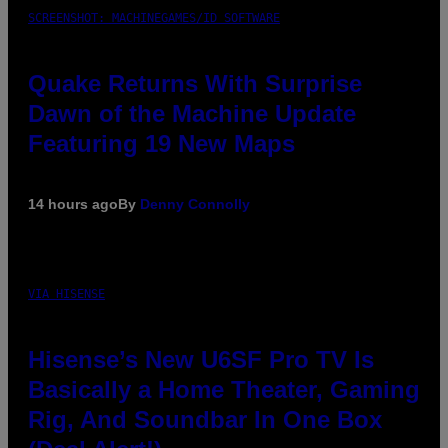
SCREENSHOT: MACHINEGAMES/ID SOFTWARE
Quake Returns With Surprise
Dawn of the Machine Update
Featuring 19 New Maps
14 hours ago
By
Denny Connolly
VIA HISENSE
Hisense’s New U6SF Pro TV Is
Basically a Home Theater, Gaming
Rig, And Soundbar In One Box