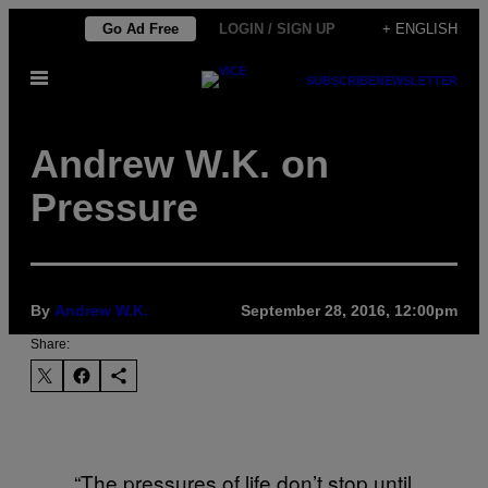
Skip
Go Ad Free
LOGIN / SIGN UP
+ ENGLISH
to
Open
content
SUBSCRIBE
NEWSLETTER
Menu
Andrew W.K. on
Pressure
By
Andrew W.K.
September 28, 2016, 12:00pm
Share:
“The pressures of life don’t stop until