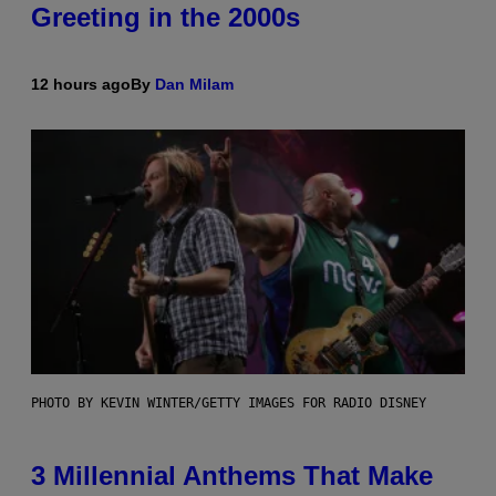
Greeting in the 2000s
12 hours ago
By
Dan Milam
PHOTO BY KEVIN WINTER/GETTY IMAGES FOR RADIO DISNEY
3 Millennial Anthems That Make