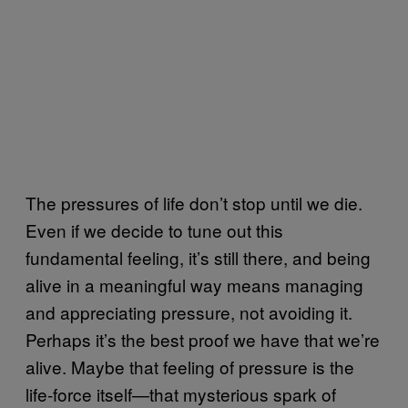
The pressures of life don’t stop until we die.
Even if we decide to tune out this
fundamental feeling, it’s still there, and being
alive in a meaningful way means managing
and appreciating pressure, not avoiding it.
Perhaps it’s the best proof we have that we’re
alive. Maybe that feeling of pressure is the
life-force itself—that mysterious spark of