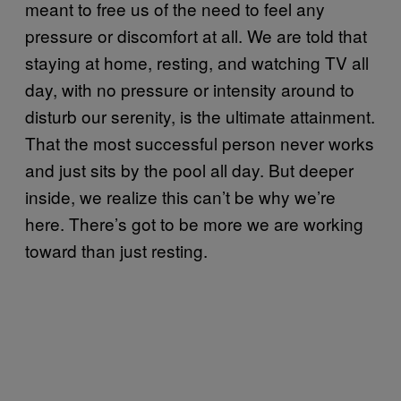
meant to free us of the need to feel any
pressure or discomfort at all. We are told that
staying at home, resting, and watching TV all
day, with no pressure or intensity around to
disturb our serenity, is the ultimate attainment.
That the most successful person never works
and just sits by the pool all day. But deeper
inside, we realize this can’t be why we’re
here. There’s got to be more we are working
toward than just resting.