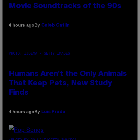
Movie Soundtracks of the 90s
By
4 hours ago
Caleb Catlin
PHOTO: IJDEMA / GETTY IMAGES
Humans Aren’t the Only Animals
That Keep Pets, New Study
Finds
By
4 hours ago
Luis Prada
(PHOTO BY JO HALE/GETTY IMAGES)