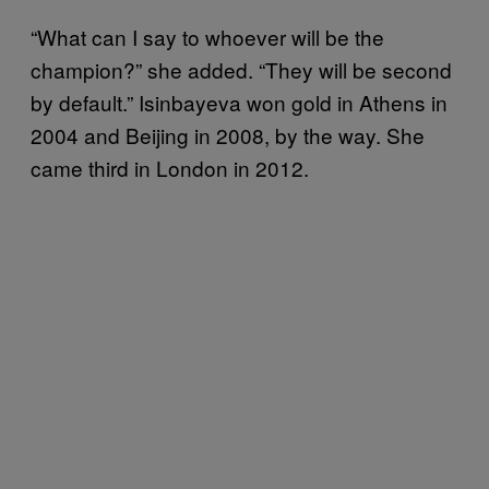
“What can I say to whoever will be the
champion?” she added. “They will be second
by default.” Isinbayeva won gold in Athens in
2004 and Beijing in 2008, by the way. She
came third in London in 2012.