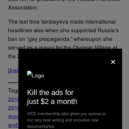
Association.
The last time Isinbayeva made international
headlines was when she supported Russia’s
ban on “gay propaganda,” whereupon she
served as a mayor for the Olympic Village at
×
the 2014 Winter Games in Socchi.
[
Inside the Games
]
Tagged:
Kill the ads for
2016 olympics
Highlights
IOC
olympics
Rio
just $2 a month
2016
Rio Olympics
russia
russian
VICE membership also gives you access to
doping
russian doping scandal
russian track
our very best writing and exclusive new
and field
Sports
VICE Sports
documentaries.