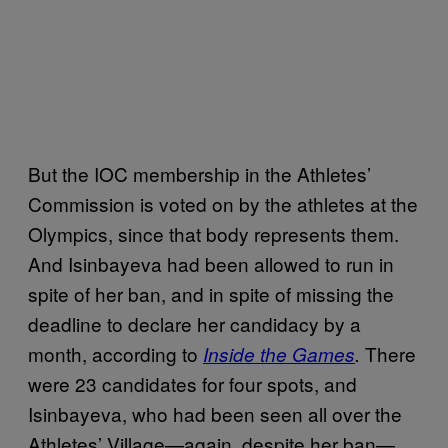
But the IOC membership in the Athletes’
Commission is voted on by the athletes at the
Olympics, since that body represents them.
And Isinbayeva had been allowed to run in
spite of her ban, and in spite of missing the
deadline to declare her candidacy by a
month, according to
There
I
nside the Games
.
were 23 candidates for four spots, and
Isinbayeva, who had been seen all over the
Athletes’ Village—again, despite her ban—