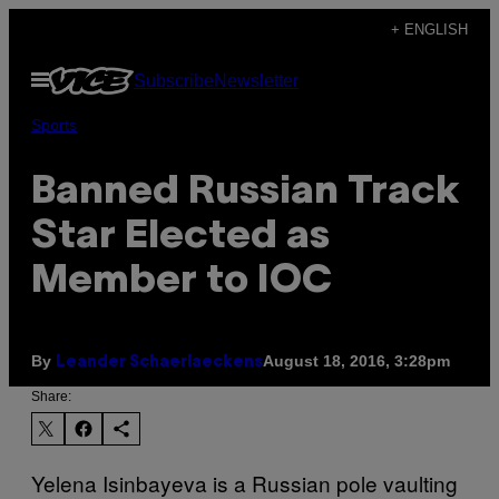
Skip
+ ENGLISH
to
Open
Subscribe
Newsletter
content
Menu
Sports
Banned Russian Track
Star Elected as
Member to IOC
By
August 18, 2016, 3:28pm
Leander Schaerlaeckens
Share:
Yelena Isinbayeva is a Russian pole vaulting