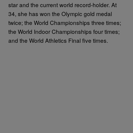
star and the current world record-holder. At
34, she has won the Olympic gold medal
twice; the World Championships three times;
the World Indoor Championships four times;
and the World Athletics Final five times.