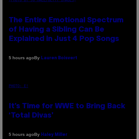
The Entire Emotional Spectrum
of Having a Sibling Can Be
Explained in Just 4 Pop Songs
By
5 hours ago
Lauren Boisvert
PHOTO: E!
It’s Time for WWE to Bring Back
‘Total Divas’
By
5 hours ago
Haley Miller