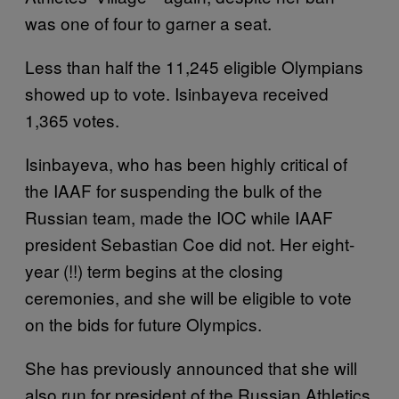
was one of four to garner a seat.
Less than half the 11,245 eligible Olympians
showed up to vote. Isinbayeva received
1,365 votes.
Isinbayeva, who has been highly critical of
the IAAF for suspending the bulk of the
Russian team, made the IOC while IAAF
president Sebastian Coe did not. Her eight-
year (!!) term begins at the closing
ceremonies, and she will be eligible to vote
on the bids for future Olympics.
She has previously announced that she will
also run for president of the Russian Athletics