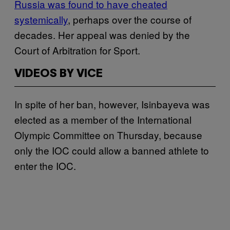
Russia was found to have cheated
systemically
, perhaps over the course of
decades. Her appeal was denied by the
Court of Arbitration for Sport.
VIDEOS BY VICE
In spite of her ban, however, Isinbayeva was
elected as a member of the International
Olympic Committee on Thursday, because
only the IOC could allow a banned athlete to
enter the IOC.