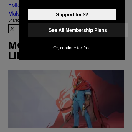
Follow Us On Discover
Make Us Preferred In Top Stories
Support for $2
Share:
See All Membership Plans
MORE
Or, continue for free
LIKE THIS