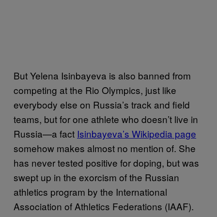
But Yelena Isinbayeva is also banned from
competing at the Rio Olympics, just like
everybody else on Russia’s track and field
teams, but for one athlete who doesn’t live in
Russia—a fact
Isinbayeva’s Wikipedia page
somehow makes almost no mention of. She
has never tested positive for doping, but was
swept up in the exorcism of the Russian
athletics program by the International
Association of Athletics Federations (IAAF).