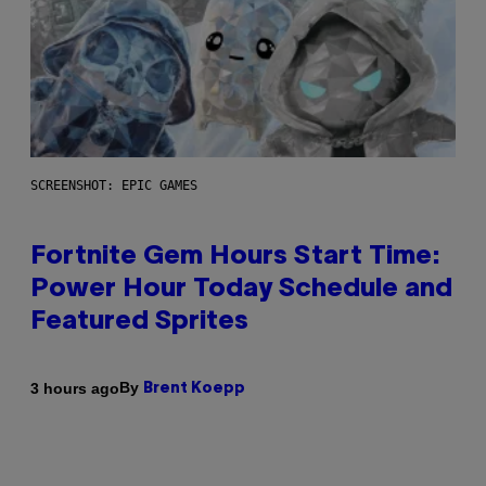
SCREENSHOT: EPIC GAMES
Fortnite Gem Hours Start Time:
Power Hour Today Schedule and
Featured Sprites
By
3 hours ago
Brent Koepp