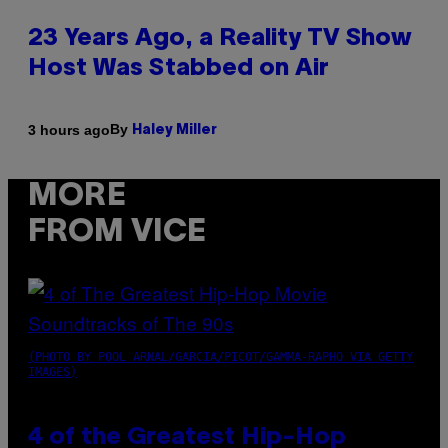
23 Years Ago, a Reality TV Show
Host Was Stabbed on Air
By
3 hours ago
Haley Miller
MORE
FROM VICE
(PHOTO BY POOL ARNAL/GARCIA/PICOT/GAMMA-RAPHO VIA GETTY
IMAGES)
4 of the Greatest Hip-Hop