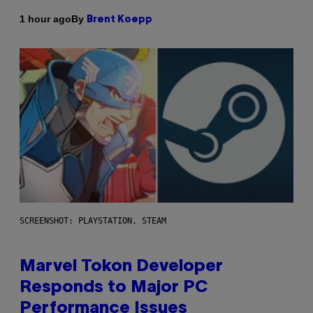
By
1 hour ago
Brent Koepp
SCREENSHOT: PLAYSTATION, STEAM
Marvel Tokon Developer
Responds to Major PC
Performance Issues