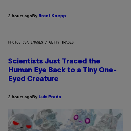
By
2 hours ago
Brent Koepp
PHOTO: CSA IMAGES / GETTY IMAGES
Scientists Just Traced the
Human Eye Back to a Tiny One-
Eyed Creature
By
2 hours ago
Luis Prada