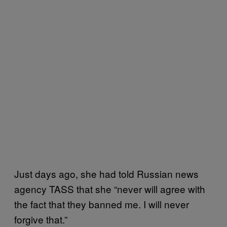
Just days ago, she had told Russian news
agency TASS that she “never will agree with
the fact that they banned me. I will never
forgive that.”