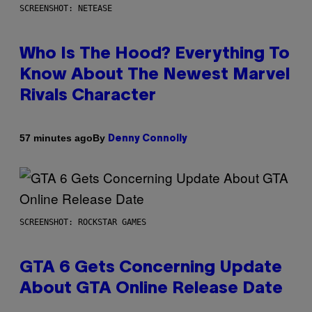
SCREENSHOT: NETEASE
Who Is The Hood? Everything To
Know About The Newest Marvel
Rivals Character
By
57 minutes ago
Denny Connolly
SCREENSHOT: ROCKSTAR GAMES
GTA 6 Gets Concerning Update
About GTA Online Release Date