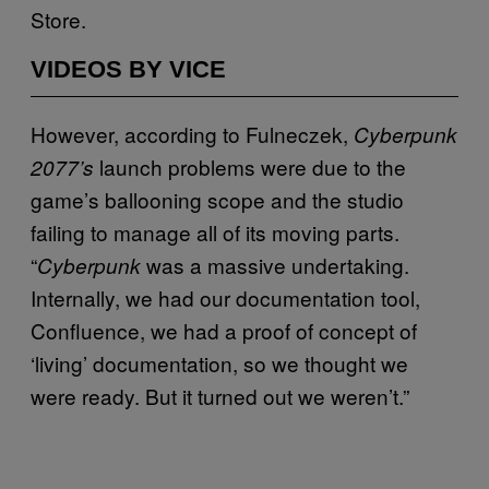
Store.
VIDEOS BY VICE
However, according to Fulneczek,
Cyberpunk
launch problems were due to the
2077’s
game’s ballooning scope and the studio
failing to manage all of its moving parts.
“
was a massive undertaking.
Cyberpunk
Internally, we had our documentation tool,
Confluence, we had a proof of concept of
‘living’ documentation, so we thought we
were ready. But it turned out we weren’t.”