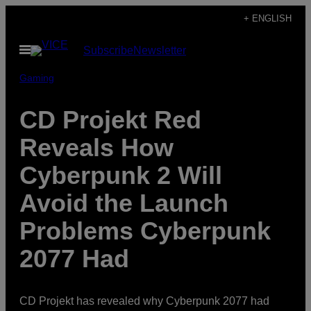
Skip
+ ENGLISH
to
Open
Subscribe
Newsletter
content
Menu
Gaming
CD Projekt Red
Reveals How
Cyberpunk 2 Will
Avoid the Launch
Problems Cyberpunk
2077 Had
CD Projekt has revealed why Cyberpunk 2077 had