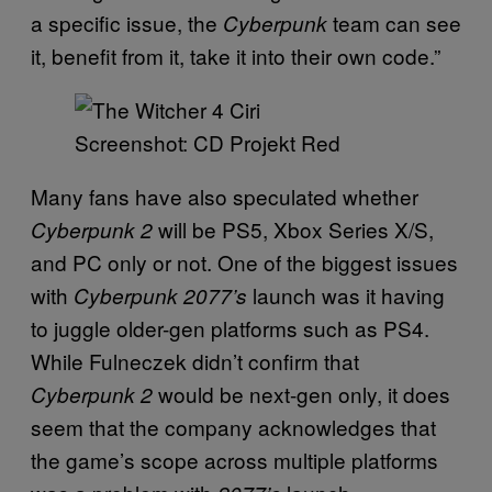
a specific issue, the
team can see
Cyberpunk
it, benefit from it, take it into their own code.”
Screenshot: CD Projekt Red
Many fans have also speculated whether
will be PS5, Xbox Series X/S,
Cyberpunk 2
and PC only or not. One of the biggest issues
with
launch was it having
Cyberpunk 2077’s
to juggle older-gen platforms such as PS4.
While Fulneczek didn’t confirm that
would be next-gen only, it does
Cyberpunk 2
seem that the company acknowledges that
the game’s scope across multiple platforms