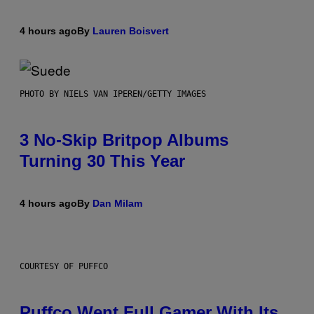
4 hours ago
By
Lauren Boisvert
PHOTO BY NIELS VAN IPEREN/GETTY IMAGES
3 No-Skip Britpop Albums
Turning 30 This Year
4 hours ago
By
Dan Milam
COURTESY OF PUFFCO
Puffco Went Full Gamer With Its