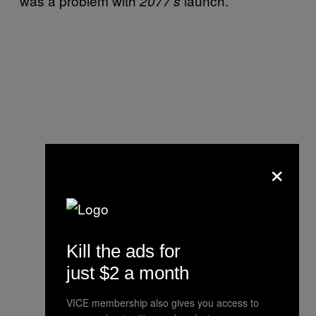
was a problem with
launch.
2077’s
×
Kill the ads for
just $2 a month
VICE membership also gives you access to