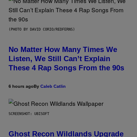
(PHOTO BY DAVID CORIO/REDFERNS)
No Matter How Many Times We
Listen, We Still Can’t Explain
These 4 Rap Songs From the 90s
6 hours ago
By
Caleb Catlin
SCREENSHOT: UBISOFT
Ghost Recon Wildlands Upgrade