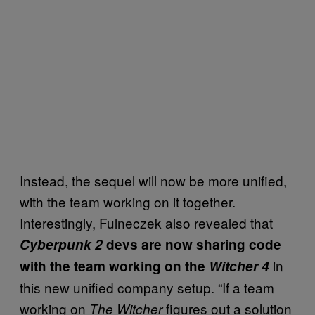
Instead, the sequel will now be more unified,
with the team working on it together.
Interestingly, Fulneczek also revealed that
Cyberpunk 2
devs are now sharing code
in
with the team working on the
Witcher 4
this new unified company setup. “If a team
working on
figures out a solution
The Witcher