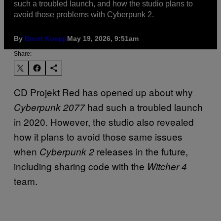
such a troubled launch, and how the studio plans to
avoid those problems with Cyberpunk 2.
By
Brent Koepp
May 19, 2026, 9:51am
Share:
CD Projekt Red has opened up about why
had such a troubled launch
Cyberpunk 2077
in 2020. However, the studio also revealed
how it plans to avoid those same issues
when
releases in the future,
Cyberpunk 2
including sharing code with the
Witcher 4
team.