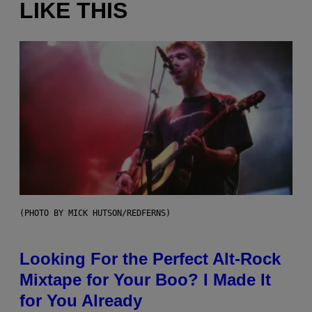
LIKE THIS
(PHOTO BY MICK HUTSON/REDFERNS)
Looking For the Perfect Alt-Rock
Mixtape for Your Boo? I Made It
for You Already