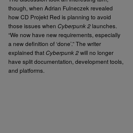
though, when Adrian Fulneczek revealed
how CD Projekt Red is planning to avoid
those issues when
launches.
Cyberpunk 2
“We now have new requirements, especially
a new definition of ‘done’.” The writer
explained that
will no longer
Cyberpunk 2
have split documentation, development tools,
and platforms.