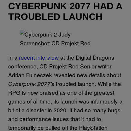
CYBERPUNK 2077 HAD A
TROUBLED LAUNCH
Screenshot: CD Projekt Red
In a
recent interview
at the Digital Dragons
conference, CD Projekt Red Senior writer
Adrian Fulneczek revealed new details about
troubled launch. While the
Cyberpunk 2077’s
RPG is now praised as one of the greatest
games of all time, its launch was infamously a
bit of a disaster in 2020. It had so many bugs
and performance issues that it had to
temporarily be pulled off the PlayStation