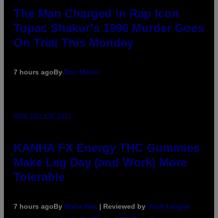
The Man Charged in Rap Icon
Tupac Shakur’s 1996 Murder Goes
On Trial This Monday
7 hours ago
By
Dan Milam
MAHA HAQ FOR VICE
KANHA FX Energy THC Gummies
Make Leg Day (and Work) More
Tolerable
7 hours ago
By
Maha Haq
| Reviewed by
Ysolt Usigan