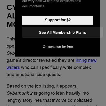
our very best writing and exclusive new
CYBERPUNK 2 IS
documentaries.
ALREADY SOUNDING
Support for $2
MORE AMBITIOUS
See All Membership Plans
This isn’t the first time CD Projekt Red has
opened up about new details regarding
Or, continue for free
development. Recently, the
Cyberpunk 2’s
game’s director revealed they are
hiring new
writers
who can specifically write complex
and emotional side quests.
Based on the job listing, it appears
is going to lean heavily into
Cyberpunk 2
lengthy storylines that involve complicated