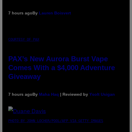
7 hours ago
By
Lauren Boisvert
COURTESY OF PAX
PAX’s New Aurora Burst Vape
Comes With a $4,000 Adventure
Giveaway
7 hours ago
By
Maha Haq
| Reviewed by
Ysolt Usigan
PHOTO BY JOHN LOCHER/POOL/AFP VIA GETTY IMAGES