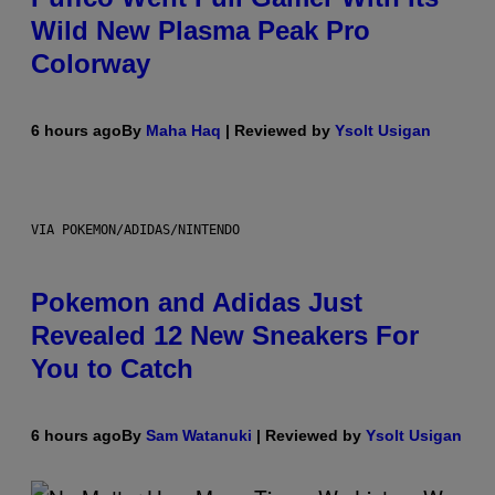
Wild New Plasma Peak Pro
Colorway
6 hours ago
By
Maha Haq
| Reviewed by
Ysolt Usigan
VIA POKEMON/ADIDAS/NINTENDO
Pokemon and Adidas Just
Revealed 12 New Sneakers For
You to Catch
6 hours ago
By
Sam Watanuki
| Reviewed by
Ysolt Usigan