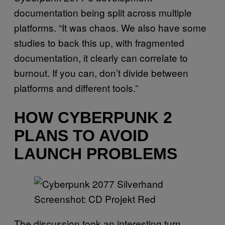
documentation being split across multiple
platforms. “It was chaos. We also have some
studies to back this up, with fragmented
documentation, it clearly can correlate to
burnout. If you can, don’t divide between
platforms and different tools.”
HOW CYBERPUNK 2
PLANS TO AVOID
LAUNCH PROBLEMS
Screenshot: CD Projekt Red
The discussion took an interesting turn,