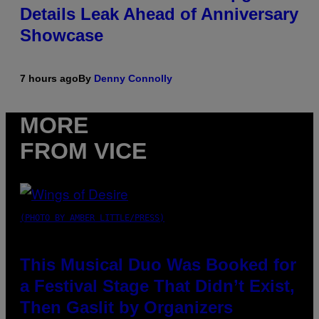
Details Leak Ahead of Anniversary
Showcase
7 hours ago
By
Denny Connolly
MORE
FROM VICE
(PHOTO BY AMBER LITTLE/PRESS)
This Musical Duo Was Booked for
a Festival Stage That Didn’t Exist,
Then Gaslit by Organizers