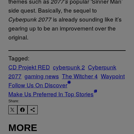
themes such as
popular ‘Sinner Man’
2077’s
side quest. Basically, the sequel to
is already sounding like it’s
Cyberpunk 2077
gearing up to be an improvement over the
original.
Tagged:
CD Projekt RED
cyberpunk 2
Cyberpunk
2077
gaming news
The Witcher 4
Waypoint
Follow Us On Discover
Make Us Preferred In Top Stories
Share:
MORE