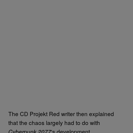
The CD Projekt Red writer then explained
that the chaos largely had to do with
‘s development
Cyberpunk 2077