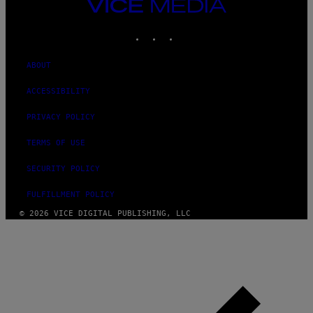
VICE
MEDIA
INSTAGRAM
TIKTOK
YOUTUBE
ABOUT
ACCESSIBILITY
PRIVACY POLICY
TERMS OF USE
SECURITY POLICY
FULFILLMENT POLICY
© 2026 VICE DIGITAL PUBLISHING, LLC