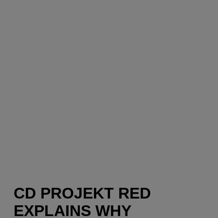
CD PROJEKT RED
EXPLAINS WHY