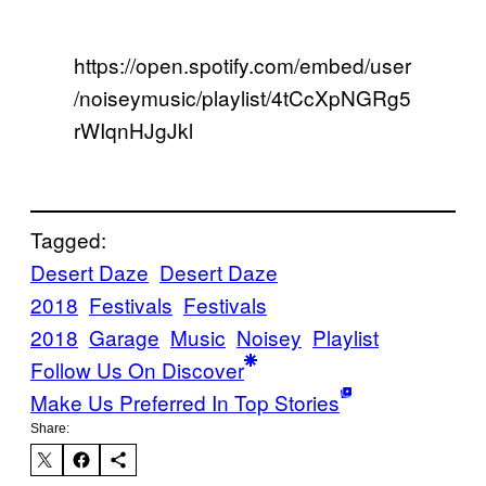
https://open.spotify.com/embed/user
/noiseymusic/playlist/4tCcXpNGRg5
rWIqnHJgJkl
Tagged:
Desert Daze
Desert Daze
2018
Festivals
Festivals
2018
Garage
Music
Noisey
Playlist
Follow Us On Discover
Make Us Preferred In Top Stories
Share: