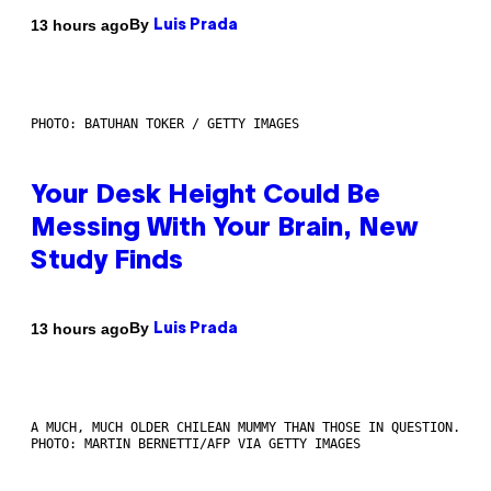
By
13 hours ago
Luis Prada
PHOTO: BATUHAN TOKER / GETTY IMAGES
Your Desk Height Could Be
Messing With Your Brain, New
Study Finds
By
13 hours ago
Luis Prada
A MUCH, MUCH OLDER CHILEAN MUMMY THAN THOSE IN QUESTION.
PHOTO: MARTIN BERNETTI/AFP VIA GETTY IMAGES