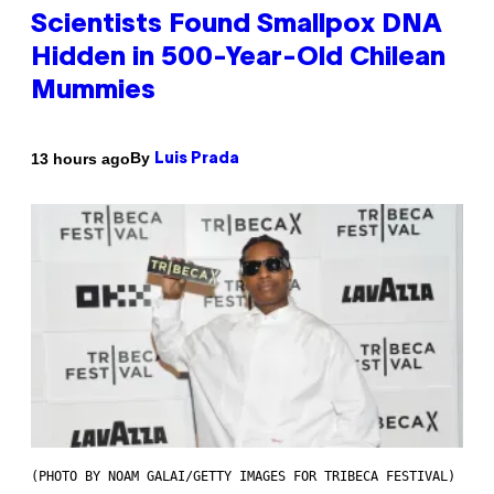
Scientists Found Smallpox DNA
Hidden in 500-Year-Old Chilean
Mummies
By
13 hours ago
Luis Prada
(PHOTO BY NOAM GALAI/GETTY IMAGES FOR TRIBECA FESTIVAL)