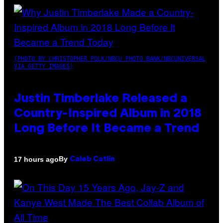
(PHOTO BY CHRISTOPHER POLK/NBCU PHOTO BANK/NBCUNIVERSAL
VIA GETTY IMAGES)
Justin Timberlake Released a
Country-Inspired Album in 2018
Long Before It Became a Trend
By
17 hours ago
Caleb Catlin