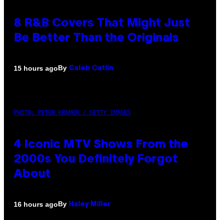
8 R&B Covers That Might Just
Be Better Than the Originals
By
15 hours ago
Caleb Catlin
PHOTO: PETER KRAMER / GETTY IMAGES
4 Iconic MTV Shows From the
2000s You Definitely Forgot
About
By
16 hours ago
Haley Miller