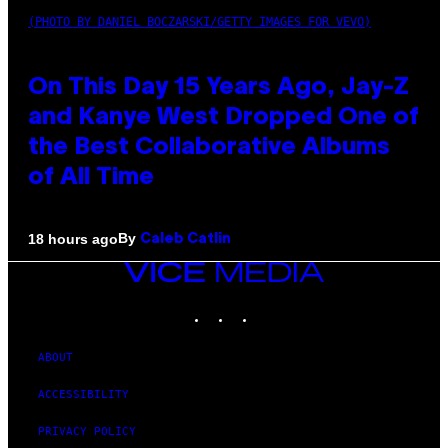
(PHOTO BY DANIEL BOCZARSKI/GETTY IMAGES FOR VEVO)
On This Day 15 Years Ago, Jay-Z
and Kanye West Dropped One of
the Best Collaborative Albums
of All Time
By
18 hours ago
Caleb Catlin
VICE
MEDIA
INSTAGRAM
TIKTOK
YOUTUBE
ABOUT
ACCESSIBILITY
PRIVACY POLICY