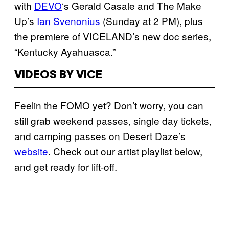
with
DEVO
‘s Gerald Casale and The Make
Up’s
Ian Svenonius
(Sunday at 2 PM), plus
the premiere of VICELAND’s new doc series,
“Kentucky Ayahuasca.”
VIDEOS BY VICE
Feelin the FOMO yet? Don’t worry, you can
still grab weekend passes, single day tickets,
and camping passes on Desert Daze’s
website
. Check out our artist playlist below,
and get ready for lift-off.