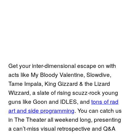
Get your inter-dimensional escape on with
acts like My Bloody Valentine, Slowdive,
Tame Impala, King Gizzard & the Lizard
Wizzard, a slate of rising scuzz-rock young
guns like Goon and IDLES, and
tons of rad
art and side programming
. You can catch us
in The Theater all weekend long, presenting
a can’t-miss visual retrospective and Q&A