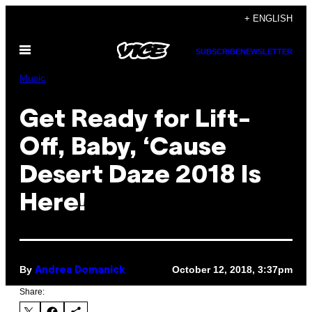
Skip
+ ENGLISH
to
Open
content
SUBSCRIBE
NEWSLETTER
Menu
Music
Get Ready for Lift-
Off, Baby, ‘Cause
Desert Daze 2018 Is
Here!
By
October 12, 2018, 3:37pm
Andrea Domanick
Share: