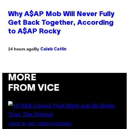
Why A$AP Mob Will Never Fully
Get Back Together, According
to A$AP Rocky
By
14 hours ago
Caleb Catlin
MORE
FROM VICE
(PHOTO BY EBET ROBERTS/REDFERNS)