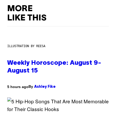
MORE
LIKE THIS
ILLUSTRATION BY REESA
Weekly Horoscope: August 9-
August 15
By
5 hours ago
Ashley Fike