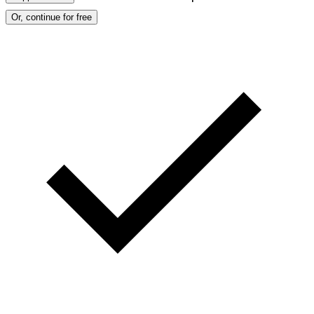
Or, continue for free