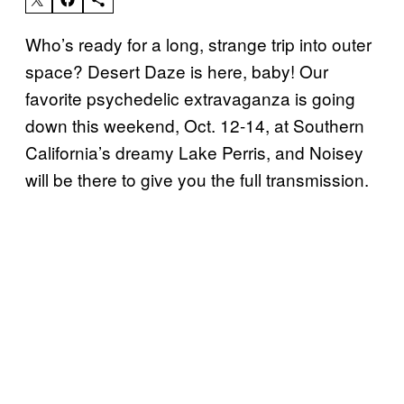
Who’s ready for a long, strange trip into outer
space? Desert Daze is here, baby! Our
favorite psychedelic extravaganza is going
down this weekend, Oct. 12-14, at Southern
California’s dreamy Lake Perris, and Noisey
will be there to give you the full transmission.