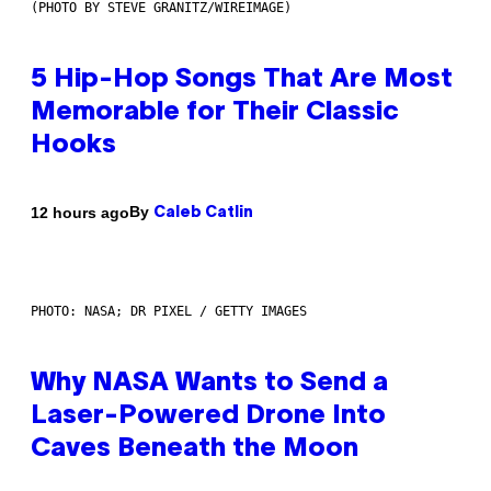
(PHOTO BY STEVE GRANITZ/WIREIMAGE)
5 Hip-Hop Songs That Are Most
Memorable for Their Classic
Hooks
By
12 hours ago
Caleb Catlin
PHOTO: NASA; DR PIXEL / GETTY IMAGES
Why NASA Wants to Send a
Laser-Powered Drone Into
Caves Beneath the Moon