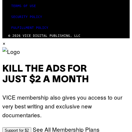
TERMS OF USE
SECURITY POLICY
FULFILLMENT POLICY
© 2026 VICE DIGITAL PUBLISHING, LLC
×
KILL THE ADS FOR
JUST $2 A MONTH
VICE membership also gives you access to our
very best writing and exclusive new
documentaries.
See All Membership Plans
Support for $2