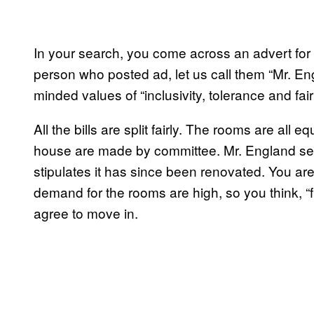
In your search, you come across an advert for
person who posted ad, let us call them “Mr. Eng
minded values of “inclusivity, tolerance and fai
All the bills are split fairly. The rooms are all 
house are made by committee. Mr. England sen
stipulates it has since been renovated. You a
demand for the rooms are high, so you think, “fu
agree to move in.