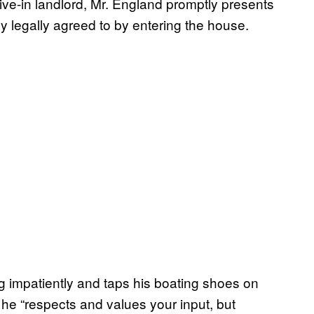
ive-in landlord, Mr. England promptly presents
 legally agreed to by entering the house.
 impatiently and taps his boating shoes on
 he “respects and values your input, but