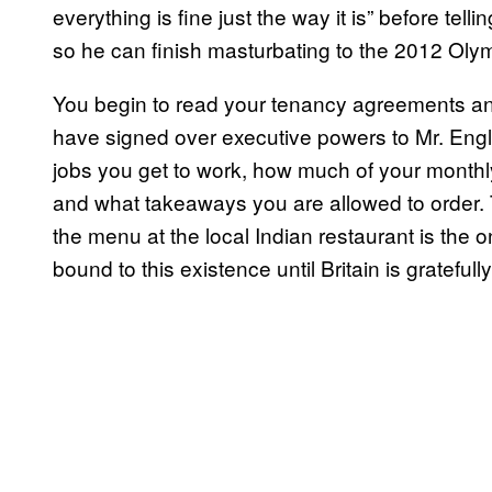
everything is fine just the way it is” before tell
so he can finish masturbating to the 2012 Ol
You begin to read your tenancy agreements and 
have signed over executive powers to Mr. Engl
jobs you get to work, how much of your monthl
and what takeaways you are allowed to order. T
the menu at the local Indian restaurant is the 
bound to this existence until Britain is gratefu