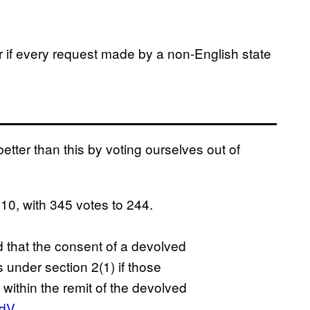
 if every request made by a non-English state
better than this by voting ourselves out of
0, with 345 votes to 244.
that the consent of a devolved
 under section 2(1) if those
 within the remit of the devolved
1dV