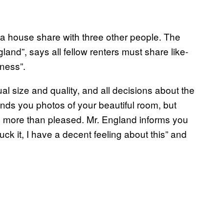
 a house share with three other people. The
land”, says all fellow renters must share like-
rness”.
equal size and quality, and all decisions about the
ds you photos of your beautiful room, but
re more than pleased. Mr. England informs you
ck it, I have a decent feeling about this” and