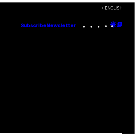
+ ENGLISH
Instagram
TikTok
YouTube
Google
Goog
Subscribe
Newsletter
Discove
Top
Posts