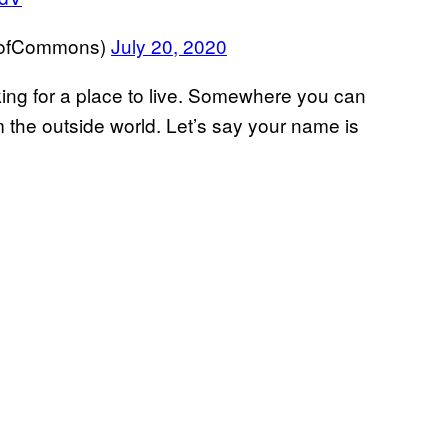
eofCommons)
July 20, 2020
oking for a place to live. Somewhere you can
om the outside world. Let’s say your name is