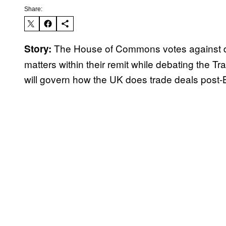
Share:
The House of Commons votes against d
Story:
matters within their remit while debating the Tra
will govern how the UK does trade deals post-B