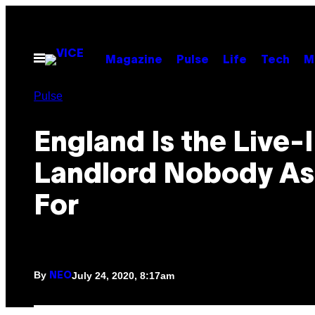
Skip
to
content
Open
Magazine
Pulse
Life
Tech
M
Menu
Pulse
England Is the Live-
Landlord Nobody A
For
By
July 24, 2020, 8:17am
NEO