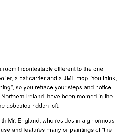
 room incontestably different to the one
iler, a cat carrier and a JML mop. You think,
thing”, so you retrace your steps and notice
Northern Ireland, have been roomed in the
he asbestos-ridden loft.
th Mr. England, who resides in a ginormous
ouse and features many oil paintings of “the