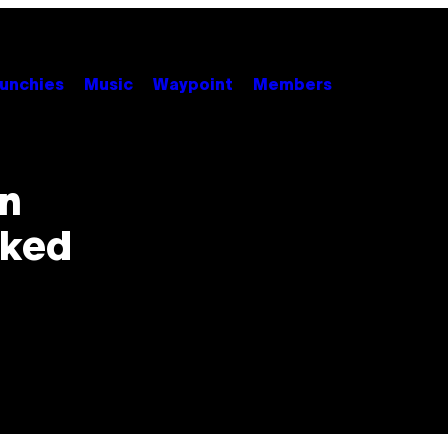
unchies
Music
Waypoint
Members
In
sked