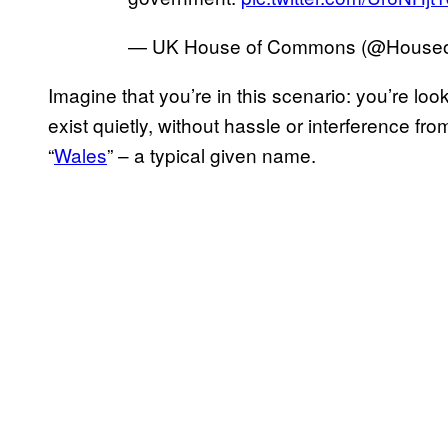
— UK House of Commons (@Hous
Imagine that you’re in this scenario: you’re lo
exist quietly, without hassle or interference fr
“
Wales
” – a typical given name.