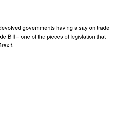
evolved governments having a say on trade
de Bill – one of the pieces of legislation that
rexit.