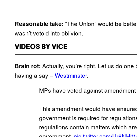
“The Union” would be better
Reasonable take:
wasn’t veto’d into oblivion.
VIDEOS BY VICE
Actually, you’re right. Let us do one 
Brain rot:
having a say –
Westminster
.
MPs have voted against amendment 1
This amendment would have ensured 
government is required for regulations
regulations contain matters which are
government.
pic.twitter.com/Ur6NHjt