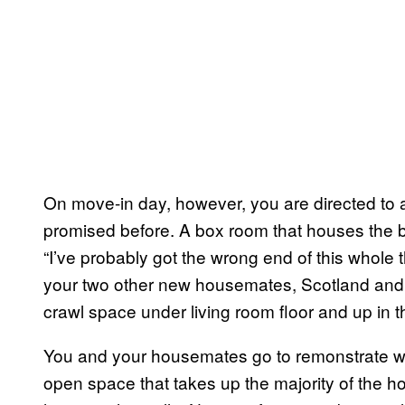
On move-in day, however, you are directed to a
promised before. A box room that houses the bo
“I’ve probably got the wrong end of this whole 
your two other new housemates, Scotland and 
crawl space under living room floor and up in t
You and your housemates go to remonstrate wi
open space that takes up the majority of the h