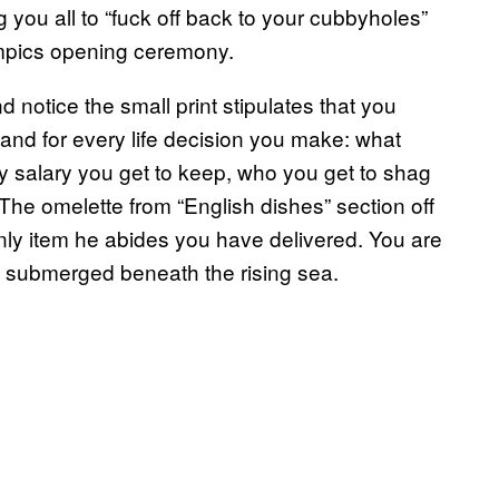
ing you all to “fuck off back to your cubbyholes”
ympics opening ceremony.
notice the small print stipulates that you
and for every life decision you make: what
y salary you get to keep, who you get to shag
he omelette from “English dishes” section off
only item he abides you have delivered. You are
lly submerged beneath the rising sea.