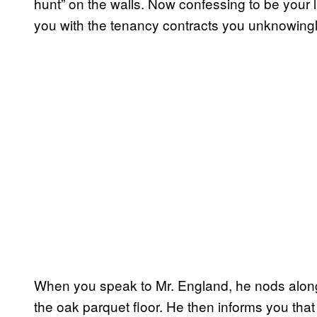
hunt” on the walls. Now confessing to be your l
you with the tenancy contracts you unknowingly
When you speak to Mr. England, he nods along
the oak parquet floor. He then informs you that