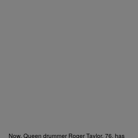
Now, Queen drummer Roger Taylor, 76, has