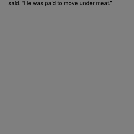
said. “He was paid to move under meat.”