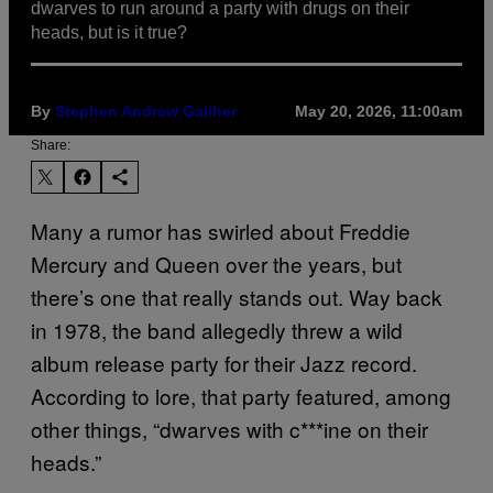
dwarves to run around a party with drugs on their
heads, but is it true?
By
Stephen Andrew Galiher
May 20, 2026, 11:00am
Share:
Many a rumor has swirled about Freddie
Mercury and Queen over the years, but
there’s one that really stands out. Way back
in 1978, the band allegedly threw a wild
album release party for their Jazz record.
According to lore, that party featured, among
other things, “dwarves with c***ine on their
heads.”