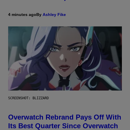
4 minutes ago
By
Ashley Fike
SCREENSHOT: BLIZZARD
Overwatch Rebrand Pays Off With
Its Best Quarter Since Overwatch