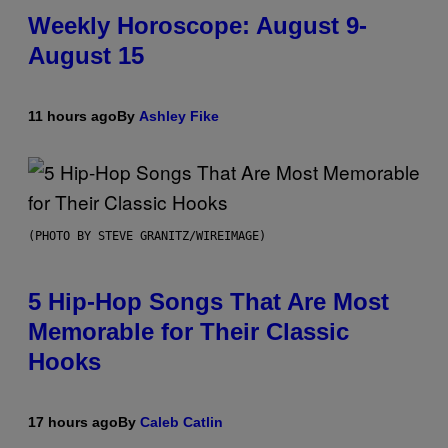
Weekly Horoscope: August 9-
August 15
11 hours ago
By
Ashley Fike
(PHOTO BY STEVE GRANITZ/WIREIMAGE)
5 Hip-Hop Songs That Are Most
Memorable for Their Classic
Hooks
17 hours ago
By
Caleb Catlin