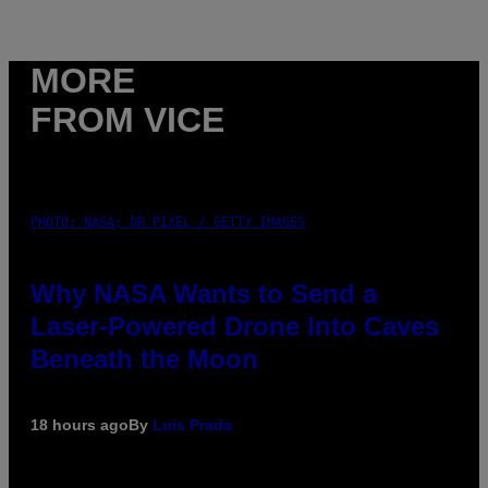
MORE
FROM VICE
PHOTO: NASA; DR PIXEL / GETTY IMAGES
Why NASA Wants to Send a
Laser-Powered Drone Into Caves
Beneath the Moon
18 hours ago
By
Luis Prada