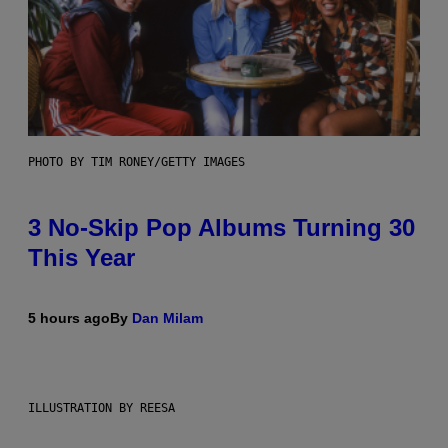
PHOTO BY TIM RONEY/GETTY IMAGES
3 No-Skip Pop Albums Turning 30
This Year
5 hours ago
By
Dan Milam
ILLUSTRATION BY REESA