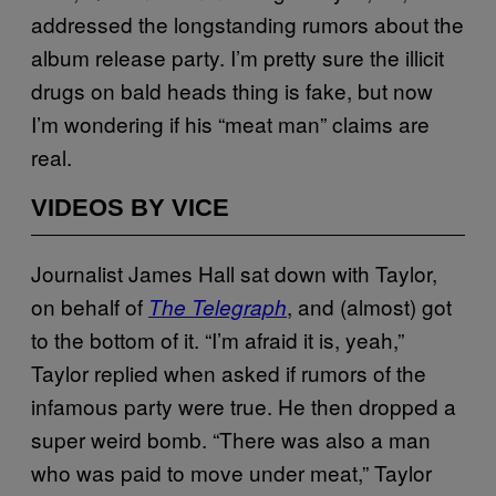
addressed the longstanding rumors about the
album release party. I’m pretty sure the illicit
drugs on bald heads thing is fake, but now
I’m wondering if his “meat man” claims are
real.
VIDEOS BY VICE
Journalist James Hall sat down with Taylor,
on behalf of
, and (almost) got
The Telegraph
to the bottom of it. “I’m afraid it is, yeah,”
Taylor replied when asked if rumors of the
infamous party were true. He then dropped a
super weird bomb. “There was also a man
who was paid to move under meat,” Taylor