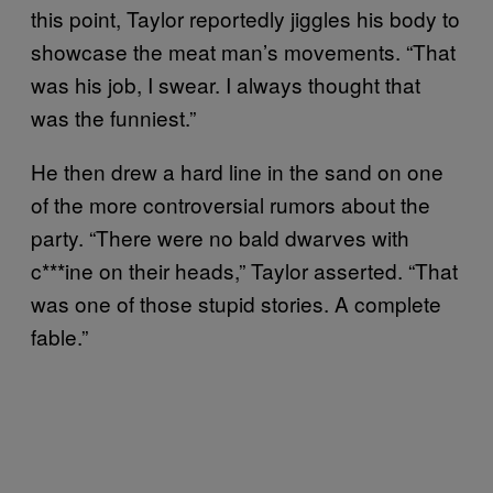
this point, Taylor reportedly jiggles his body to
showcase the meat man’s movements. “That
was his job, I swear. I always thought that
was the funniest.”
He then drew a hard line in the sand on one
of the more controversial rumors about the
party. “There were no bald dwarves with
c***ine on their heads,” Taylor asserted. “That
was one of those stupid stories. A complete
fable.”