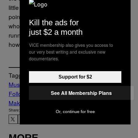
little person had c*ke on his head at some
point, and then that rumor spiraled into: a
Kill the ads for
whole crew of drug-topped little people was
just $2 a month
running around this party. Because that’s
how rumors start.
VICE membership also gives you access to
our very best writing and exclusive new
documentaries.
Tagged:
Support for $2
Music
Noisey
queen
Rock Music
See All Membership Plans
Follow Us On Discover
Make Us Preferred In Top Stories
Share:
Or, continue for free
MORE