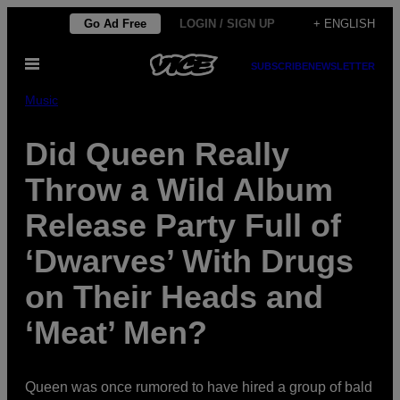
Skip
Go Ad Free
LOGIN / SIGN UP
+ ENGLISH
to
Open
content
SUBSCRIBE
NEWSLETTER
Menu
Music
Did Queen Really
Throw a Wild Album
Release Party Full of
‘Dwarves’ With Drugs
on Their Heads and
‘Meat’ Men?
Queen was once rumored to have hired a group of bald