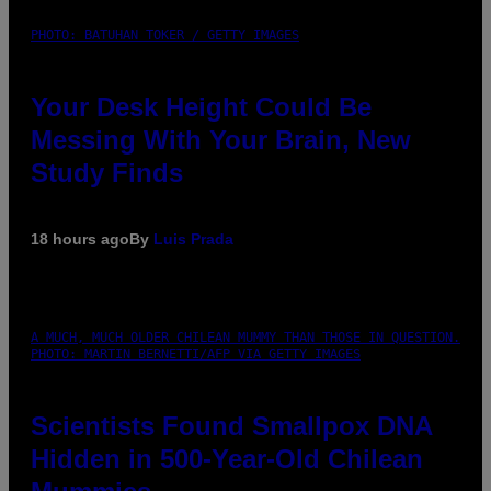
PHOTO: BATUHAN TOKER / GETTY IMAGES
Your Desk Height Could Be
Messing With Your Brain, New
Study Finds
18 hours ago
By
Luis Prada
A MUCH, MUCH OLDER CHILEAN MUMMY THAN THOSE IN QUESTION.
PHOTO: MARTIN BERNETTI/AFP VIA GETTY IMAGES
Scientists Found Smallpox DNA
Hidden in 500-Year-Old Chilean