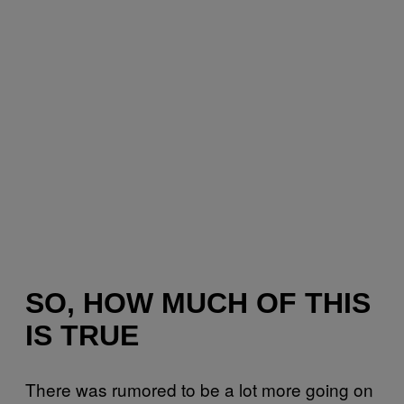
SO, HOW MUCH OF THIS
IS TRUE
There was rumored to be a lot more going on