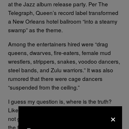
at the Jazz album release party. Per The
Telegraph, Queen’s record label transformed
a New Orleans hotel ballroom “into a steamy
swamp” as the theme.
Among the entertainers hired were “drag
queens, dwarves, fire-eaters, female mud
wrestlers, strippers, snakes, voodoo dancers,
steel bands, and Zulu warriors.” It was also
rumored that there were cage dancers
“suspended from the ceiling.”
I guess my question is, where is the truth?
Like, Most of this sounds plausible, but I’m
×
not gonna call Roger Taylor a liar, cause who
the f**k am I? My guess is, maybe one bald