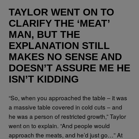
TAYLOR WENT ON TO
CLARIFY THE ‘MEAT’
MAN, BUT THE
EXPLANATION STILL
MAKES NO SENSE AND
DOESN’T ASSURE ME HE
ISN’T KIDDING
“So, when you approached the table – it was
a massive table covered in cold cuts – and
he was a person of restricted growth,” Taylor
went on to explain. “And people would
approach the meats, and he’d just go…” At