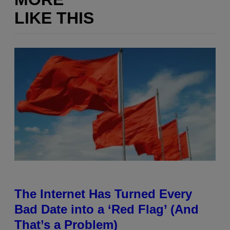
LIKE THIS
The Internet Has Turned Every
Bad Date into a ‘Red Flag’ (And
That’s a Problem)