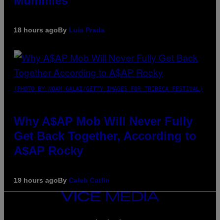
Mummies
18 hours ago
By
Luis Prada
(PHOTO BY NOAM GALAI/GETTY IMAGES FOR TRIBECA FESTIVAL)
Why A$AP Mob Will Never Fully
Get Back Together, According to
A$AP Rocky
19 hours ago
By
Caleb Catlin
VICE
MEDIA
INSTAGRAM
TIKTOK
YOUTUBE