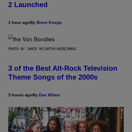
2 Launched
1 hour ago
By
Brent Koepp
PHOTO BY JAMIE MCCARTHY/WIREIMAGE
3 of the Best Alt-Rock Television
Theme Songs of the 2000s
3 hours ago
By
Dan Milam