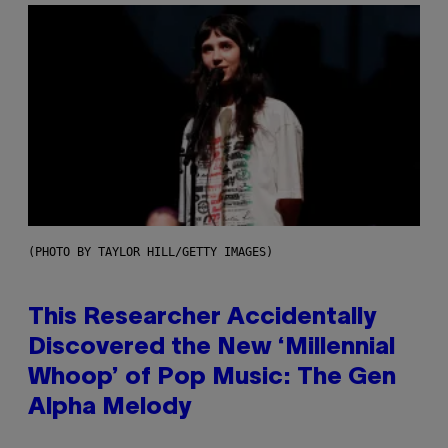
(PHOTO BY TAYLOR HILL/GETTY IMAGES)
This Researcher Accidentally
Discovered the New ‘Millennial
Whoop’ of Pop Music: The Gen
Alpha Melody