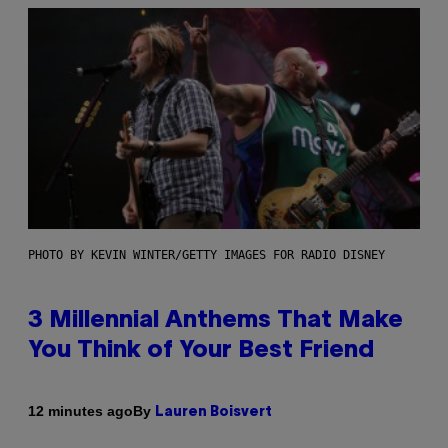
PHOTO BY KEVIN WINTER/GETTY IMAGES FOR RADIO DISNEY
3 Millennial Anthems That Make
You Think of Your Best Friend
By
12 minutes ago
Lauren Boisvert