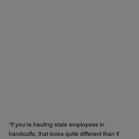
“If you’re hauling state employees in
handcuffs, that looks quite different than if