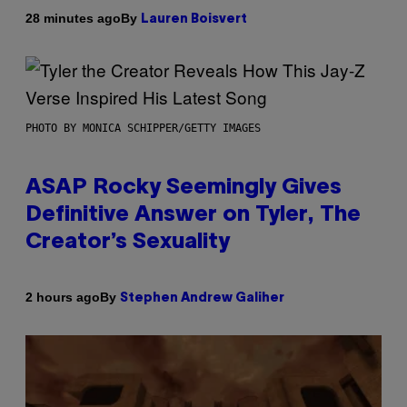
By
28 minutes ago
Lauren Boisvert
PHOTO BY MONICA SCHIPPER/GETTY IMAGES
ASAP Rocky Seemingly Gives
Definitive Answer on Tyler, The
Creator’s Sexuality
By
2 hours ago
Stephen Andrew Galiher