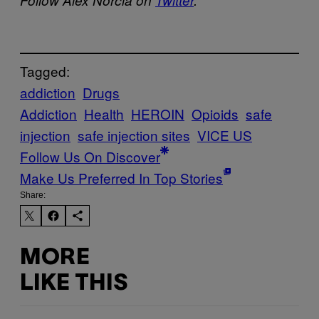
Tagged:
addiction
Drugs
Addiction
Health
HEROIN
Opioids
safe
injection
safe injection sites
VICE US
Follow Us On Discover
Make Us Preferred In Top Stories
Share:
MORE
LIKE THIS