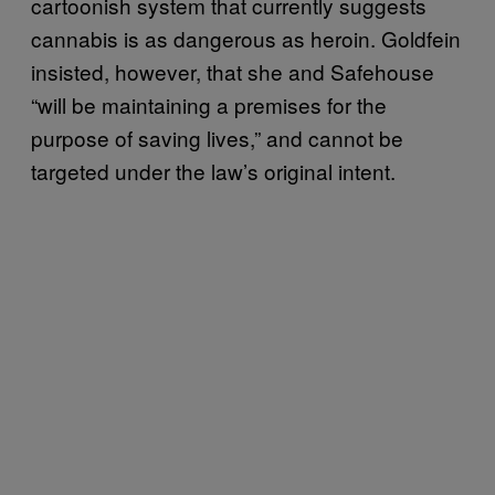
cartoonish system that currently suggests
cannabis is as dangerous as heroin. Goldfein
insisted, however, that she and Safehouse
“will be maintaining a premises for the
purpose of saving lives,” and cannot be
targeted under the law’s original intent.