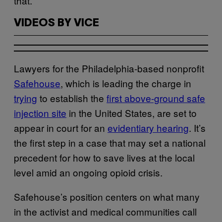
that.
VIDEOS BY VICE
Lawyers for the Philadelphia-based nonprofit
Safehouse
, which is leading the charge in
trying
to establish the
first above-ground safe
injection site
in the United States, are set to
appear in court for an
evidentiary hearing
. It’s
the first step in a case that may set a national
precedent for how to save lives at the local
level amid an ongoing opioid crisis.
Safehouse’s position centers on what many
in the activist and medical communities call