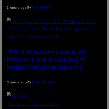
By
3 hours ago
Dan Milam
SCREENSHOT: ROCKSTAR GAMES, NETFLIX
GTA 6 Extended Look is 20
Minutes Long According to
Netflix Customer Support
By
3 hours ago
Brent Koepp
PHOTO BY JEFF KRAVITZ/FILMMAGIC