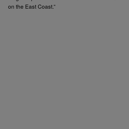
on the East Coast.”