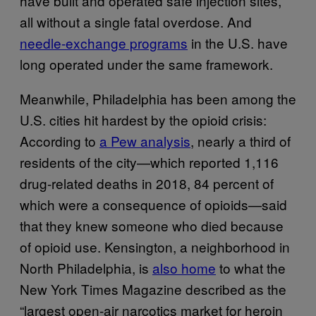
have built and operated safe injection sites,
all without a single fatal overdose. And
needle-exchange programs
in the U.S. have
long operated under the same framework.
Meanwhile, Philadelphia has been among the
U.S. cities hit hardest by the opioid crisis:
According to
a Pew analysis
, nearly a third of
residents of the city—which reported 1,116
drug-related deaths in 2018, 84 percent of
which were a consequence of opioids—said
that they knew someone who died because
of opioid use. Kensington, a neighborhood in
North Philadelphia, is
also home
to what the
New York Times Magazine described as the
“largest open-air narcotics market for heroin