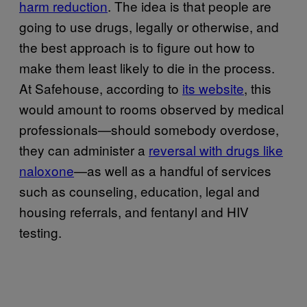
harm reduction
. The idea is that people are
going to use drugs, legally or otherwise, and
the best approach is to figure out how to
make them least likely to die in the process.
At Safehouse, according to
its website
, this
would amount to rooms observed by medical
professionals—should somebody overdose,
they can administer a
reversal with drugs like
naloxone
—as well as a handful of services
such as counseling, education, legal and
housing referrals, and fentanyl and HIV
testing.