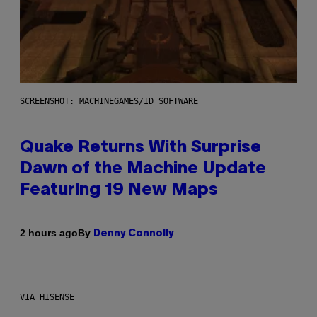
SCREENSHOT: MACHINEGAMES/ID SOFTWARE
Quake Returns With Surprise
Dawn of the Machine Update
Featuring 19 New Maps
By
2 hours ago
Denny Connolly
VIA HISENSE