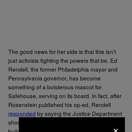
The good news for her side is that this isn’t
just activists fighting the powers that be. Ed
Rendell, the former Philadelphia mayor and
Pennsylvania governor, has become
something of a boisterous mascot for
Safehouse, serving on its board. In fact, after
Rosenstein published his op-ed, Rendell
responded
by saying the Justice Department
should arrest him first, instead of the people
×
building, employed by, or visiting a potential