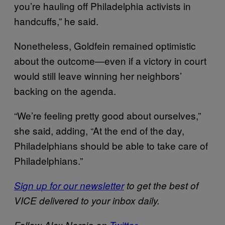
you’re hauling off Philadelphia activists in
handcuffs,” he said.
Nonetheless, Goldfein remained optimistic
about the outcome—even if a victory in court
would still leave winning her neighbors’
backing on the agenda.
“We’re feeling pretty good about ourselves,”
she said, adding, “At the end of the day,
Philadelphians should be able to take care of
Philadelphians.”
Sign up for our newsletter
to get the best of
VICE delivered to your inbox daily.
Follow Alex Norcia on
Twitter
.