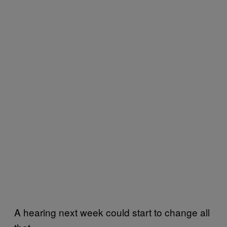
A hearing next week could start to change all