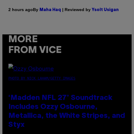
By
| Reviewed by
2 hours ago
Maha Haq
Ysolt Usigan
MORE
FROM VICE
PHOTO BY NICK LAHAM/GETTY IMAGES
‘Madden NFL 27’ Soundtrack
Includes Ozzy Osbourne,
Metallica, the White Stripes, and
Styx