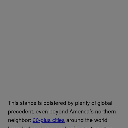
This stance is bolstered by plenty of global
precedent, even beyond America’s northern
neighbor:
60-plus cities
around the world