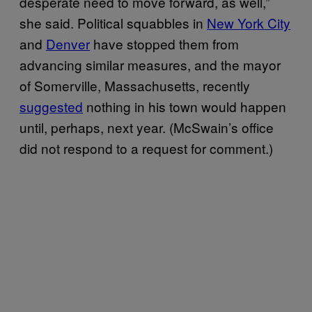
desperate need to move forward, as well,”
she said. Political squabbles in
New York City
and
Denver
have stopped them from
advancing similar measures, and the mayor
of Somerville, Massachusetts, recently
suggested
nothing in his town would happen
until, perhaps, next year. (McSwain’s office
did not respond to a request for comment.)