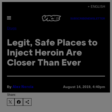
Skip
+ ENGLISH
to
Open
content
SUBSCRIBE
NEWSLETTER
Menu
Drugs
Legit, Safe Places to
Inject Heroin Are
Closer Than Ever
By
August 14, 2019, 4:40pm
Alex Norcia
Share: