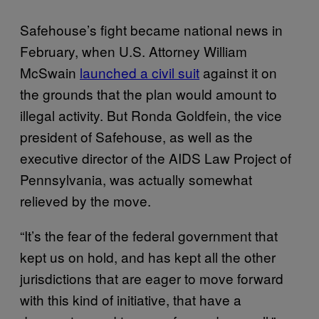
Safehouse’s fight became national news in
February, when U.S. Attorney William
McSwain
launched a civil suit
against it on
the grounds that the plan would amount to
illegal activity. But Ronda Goldfein, the vice
president of Safehouse, as well as the
executive director of the AIDS Law Project of
Pennsylvania, was actually somewhat
relieved by the move.
“It’s the fear of the federal government that
kept us on hold, and has kept all the other
jurisdictions that are eager to move forward
with this kind of initiative, that have a