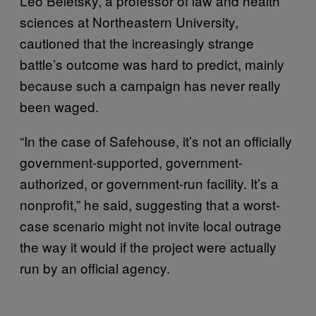
Leo Beletsky, a professor of law and health
sciences at Northeastern University,
cautioned that the increasingly strange
battle’s outcome was hard to predict, mainly
because such a campaign has never really
been waged.
“In the case of Safehouse, it’s not an officially
government-supported, government-
authorized, or government-run facility. It’s a
nonprofit,” he said, suggesting that a worst-
case scenario might not invite local outrage
the way it would if the project were actually
run by an official agency.