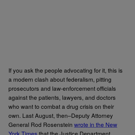
If you ask the people advocating for it, this is
a modern clash about federalism, pitting
prosecutors and law-enforcement officials
against the patients, lawyers, and doctors
who want to combat a drug crisis on their
own. Last August, then–Deputy Attorney
General Rod Rosenstein
wrote in the New
York Times
that the Justice Department