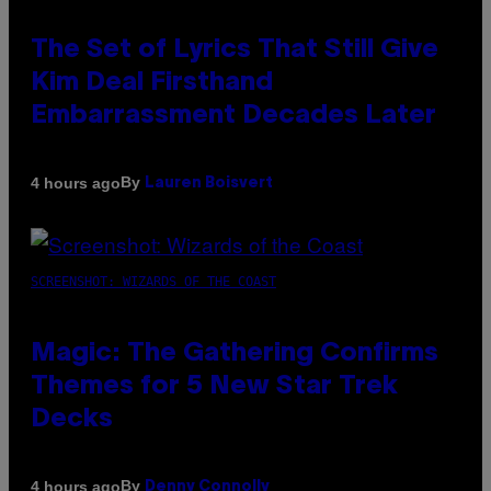
The Set of Lyrics That Still Give
Kim Deal Firsthand
Embarrassment Decades Later
By
4 hours ago
Lauren Boisvert
SCREENSHOT: WIZARDS OF THE COAST
Magic: The Gathering Confirms
Themes for 5 New Star Trek
Decks
By
4 hours ago
Denny Connolly