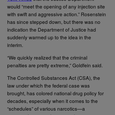
would “meet the opening of any injection site
with swift and aggressive action.” Rosenstein
has since stepped down, but there was no
indication the Department of Justice had
suddenly warmed up to the idea in the
interim.
“We quickly realized that the criminal
penalties are pretty extreme,” Goldfein said.
The Controlled Substances Act (CSA), the
law under which the federal case was
brought, has colored national drug policy for
decades, especially when it comes to the
“schedules” of various narcotics—a