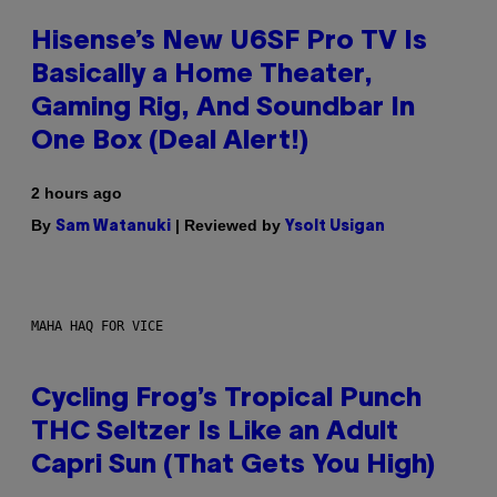
Hisense’s New U6SF Pro TV Is
Basically a Home Theater,
Gaming Rig, And Soundbar In
One Box (Deal Alert!)
2 hours ago
By
| Reviewed by
Sam Watanuki
Ysolt Usigan
MAHA HAQ FOR VICE
Cycling Frog’s Tropical Punch
THC Seltzer Is Like an Adult
Capri Sun (That Gets You High)