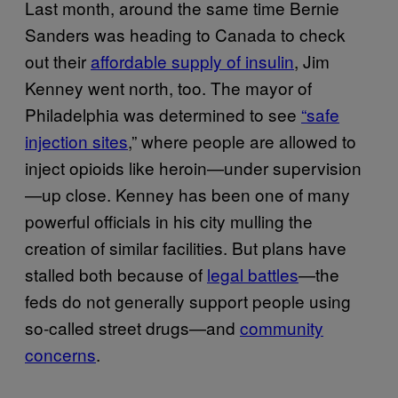
Last month, around the same time Bernie
Sanders was heading to Canada to check
out their
affordable supply of insulin
, Jim
Kenney went north, too. The mayor of
Philadelphia was determined to see
“safe
injection sites
,” where people are allowed to
inject opioids like heroin—under supervision
—up close. Kenney has been one of many
powerful officials in his city mulling the
creation of similar facilities. But plans have
stalled both because of
legal battles
—the
feds do not generally support people using
so-called street drugs—and
community
concerns
.