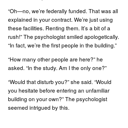
“Oh—no, we’re federally funded. That was all
explained in your contract. We’re just using
these facilities. Renting them. It’s a bit of a
rush!” The psychologist smiled apologetically.
“In fact, we’re the first people in the building.”
“How many other people are here?” he
asked. “In the study. Am I the only one?”
“Would that disturb you?” she said. “Would
you hesitate before entering an unfamiliar
building on your own?” The psychologist
seemed intrigued by this.