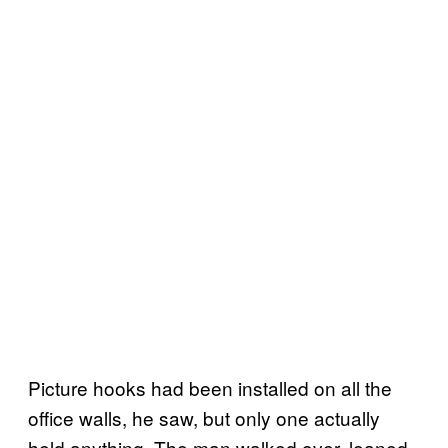
Picture hooks had been installed on all the
office walls, he saw, but only one actually
held anything. The man walked over, leaned