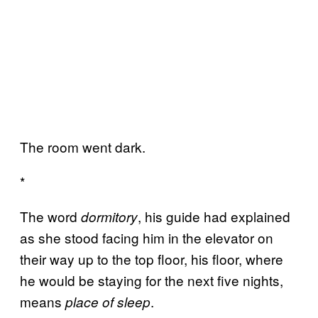
The room went dark.
*
The word
, his guide had explained
dormitory
as she stood facing him in the elevator on
their way up to the top floor, his floor, where
he would be staying for the next five nights,
means
.
place of sleep