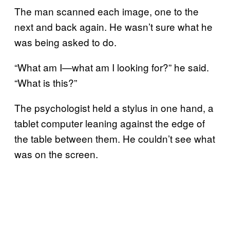
The man scanned each image, one to the
next and back again. He wasn’t sure what he
was being asked to do.
“What am I—what am I looking for?” he said.
“What is this?”
The psychologist held a stylus in one hand, a
tablet computer leaning against the edge of
the table between them. He couldn’t see what
was on the screen.