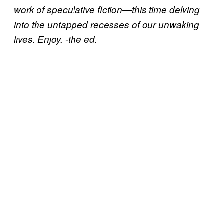
work of speculative fiction—this time delving
into the untapped recesses of our unwaking
lives. Enjoy. -the ed.