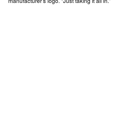
manufacturer’s logo. “Just taking it all in.”