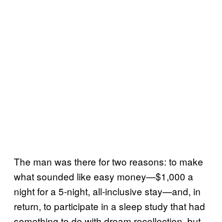
The man was there for two reasons: to make
what sounded like easy money—$1,000 a
night for a 5-night, all-inclusive stay—and, in
return, to participate in a sleep study that had
something to do with dream recollection, but