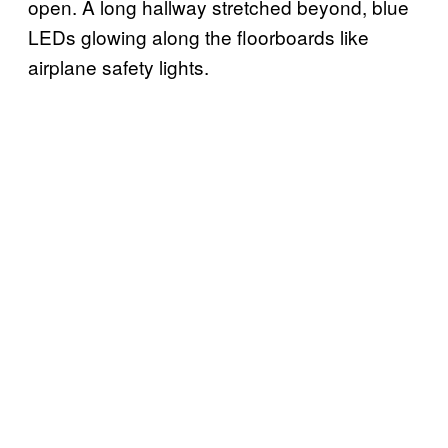
open. A long hallway stretched beyond, blue
LEDs glowing along the floorboards like
airplane safety lights.