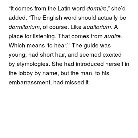
“It comes from the Latin word
,” she’d
dormire
added. “The English word should actually be
, of course. Like
. A
dormitorium
auditorium
place for listening. That comes from
.
audire
Which means ‘to hear.’” The guide was
young, had short hair, and seemed excited
by etymologies. She had introduced herself in
the lobby by name, but the man, to his
embarrassment, had missed it.