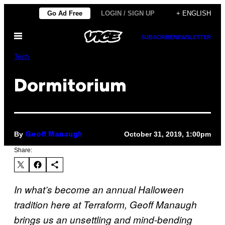
Skip
Go Ad Free
LOGIN / SIGN UP
+ ENGLISH
to
Open
content
SUBSCRIBE
NEWSLETTER
Menu
Tech
Dormitorium
By
October 31, 2019, 1:00pm
Geoff Manaugh
Share:
In what’s become an annual Halloween
tradition here at Terraform, Geoff Manaugh
brings us an unsettling and mind-bending