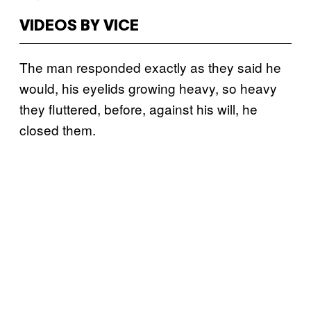
VIDEOS BY VICE
The man responded exactly as they said he
would, his eyelids growing heavy, so heavy
they fluttered, before, against his will, he
closed them.