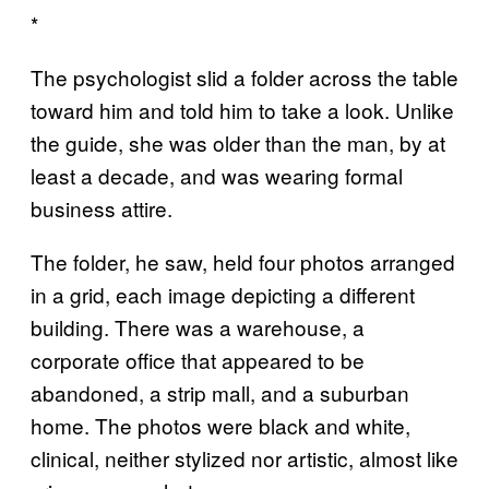
*
The psychologist slid a folder across the table
toward him and told him to take a look. Unlike
the guide, she was older than the man, by at
least a decade, and was wearing formal
business attire.
The folder, he saw, held four photos arranged
in a grid, each image depicting a different
building. There was a warehouse, a
corporate office that appeared to be
abandoned, a strip mall, and a suburban
home. The photos were black and white,
clinical, neither stylized nor artistic, almost like