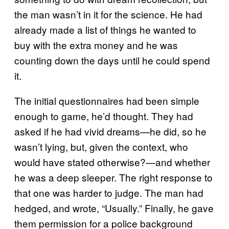
the man wasn’t in it for the science. He had
already made a list of things he wanted to
buy with the extra money and he was
counting down the days until he could spend
it.
The initial questionnaires had been simple
enough to game, he’d thought. They had
asked if he had vivid dreams—he did, so he
wasn’t lying, but, given the context, who
would have stated otherwise?—and whether
he was a deep sleeper. The right response to
that one was harder to judge. The man had
hedged, and wrote, “Usually.” Finally, he gave
them permission for a police background