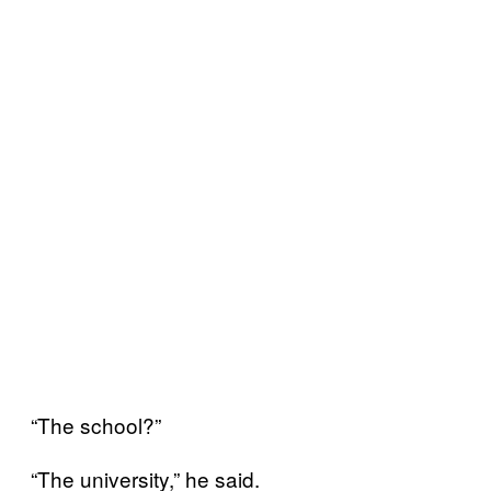
“The school?”
“The university,” he said.