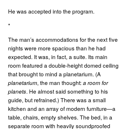
He was accepted into the program.
*
The man’s accommodations for the next five
nights were more spacious than he had
expected. It was, in fact, a suite. Its main
room featured a double-height domed ceiling
that brought to mind a planetarium. (A
, the man thought:
planetarium
a room for
. He almost said something to his
planets
guide, but refrained.) There was a small
kitchen and an array of modern furniture—a
table, chairs, empty shelves. The bed, in a
separate room with heavily soundproofed