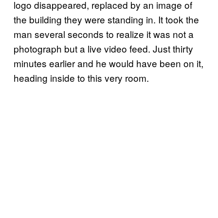
logo disappeared, replaced by an image of
the building they were standing in. It took the
man several seconds to realize it was not a
photograph but a live video feed. Just thirty
minutes earlier and he would have been on it,
heading inside to this very room.