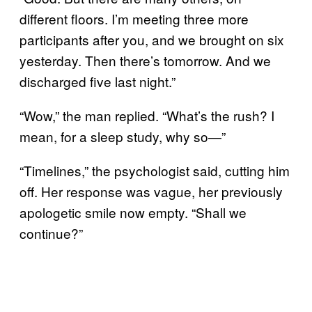
different floors. I’m meeting three more
participants after you, and we brought on six
yesterday. Then there’s tomorrow. And we
discharged five last night.”
“Wow,” the man replied. “What’s the rush? I
mean, for a sleep study, why so—”
“Timelines,” the psychologist said, cutting him
off. Her response was vague, her previously
apologetic smile now empty. “Shall we
continue?”