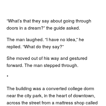
“What’s that they say about going through
doors in a dream?” the guide asked.
The man laughed. “I have no idea,” he
replied. “What do they say?”
She moved out of his way and gestured
forward. The man stepped through.
*
The building was a converted college dorm
near the city park, in the heart of downtown,
across the street from a mattress shop called