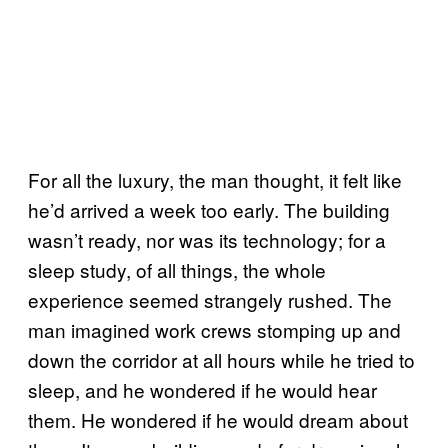
For all the luxury, the man thought, it felt like
he’d arrived a week too early. The building
wasn’t ready, nor was its technology; for a
sleep study, of all things, the whole
experience seemed strangely rushed. The
man imagined work crews stomping up and
down the corridor at all hours while he tried to
sleep, and he wondered if he would hear
them. He wondered if he would dream about