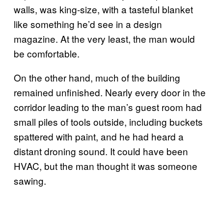
walls, was king-size, with a tasteful blanket
like something he’d see in a design
magazine. At the very least, the man would
be comfortable.
On the other hand, much of the building
remained unfinished. Nearly every door in the
corridor leading to the man’s guest room had
small piles of tools outside, including buckets
spattered with paint, and he had heard a
distant droning sound. It could have been
HVAC, but the man thought it was someone
sawing.