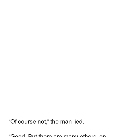
“Of course not,” the man lied.
“Good. But there are many others, on