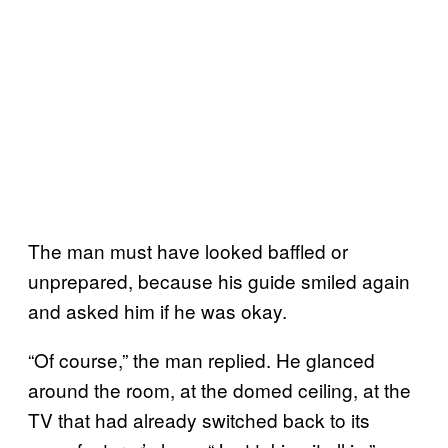
The man must have looked baffled or
unprepared, because his guide smiled again
and asked him if he was okay.
“Of course,” the man replied. He glanced
around the room, at the domed ceiling, at the
TV that had already switched back to its