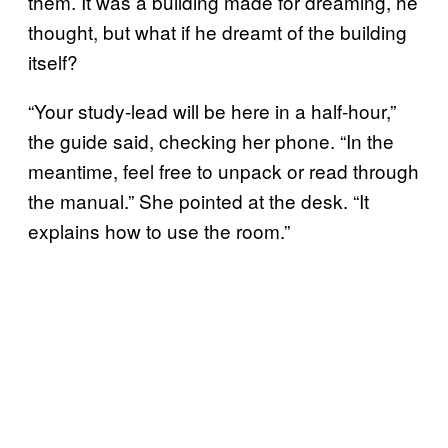
them. It was a building made for dreaming, he
thought, but what if he dreamt of the building
itself?
“Your study-lead will be here in a half-hour,”
the guide said, checking her phone. “In the
meantime, feel free to unpack or read through
the manual.” She pointed at the desk. “It
explains how to use the room.”