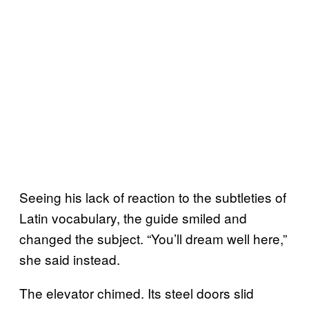
Seeing his lack of reaction to the subtleties of
Latin vocabulary, the guide smiled and
changed the subject. “You’ll dream well here,”
she said instead.
The elevator chimed. Its steel doors slid