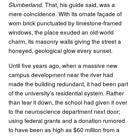
. That, his guide said, was a
Slumberland
mere coincidence. With its ornate façade of
worn brick punctuated by limestone-framed
windows, the place exuded an old-world
charm, its masonry walls giving the street a
honeyed, geological glow every sunset.
Until five years ago, when a massive new
campus development near the river had
made the building redundant, it had been part
of the university’s residential system. Rather
than tear it down, the school had given it over
to the neuroscience department next door;
using federal grants and a donation rumored
to have been as high as $60 million from a