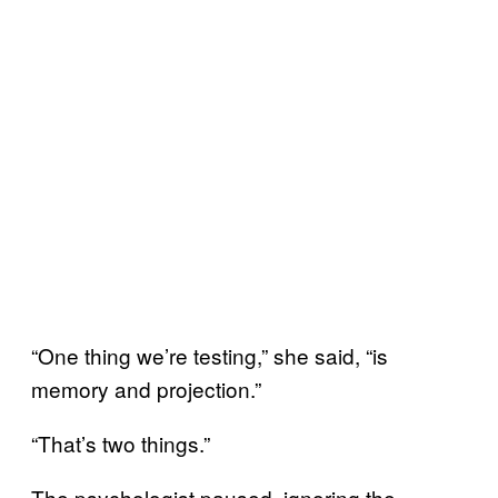
“One thing we’re testing,” she said, “is
memory and projection.”
“That’s two things.”
The psychologist paused, ignoring the