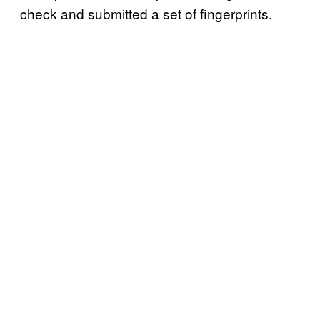
check and submitted a set of fingerprints.