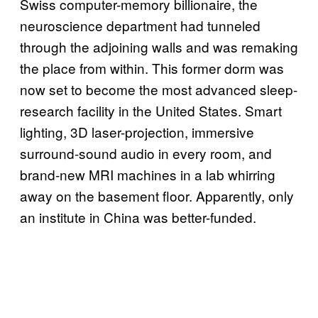
Swiss computer-memory billionaire, the
neuroscience department had tunneled
through the adjoining walls and was remaking
the place from within. This former dorm was
now set to become the most advanced sleep-
research facility in the United States. Smart
lighting, 3D laser-projection, immersive
surround-sound audio in every room, and
brand-new MRI machines in a lab whirring
away on the basement floor. Apparently, only
an institute in China was better-funded.