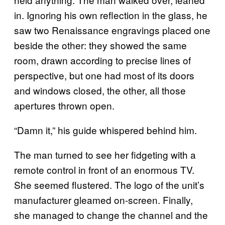
in. Ignoring his own reflection in the glass, he
saw two Renaissance engravings placed one
beside the other: they showed the same
room, drawn according to precise lines of
perspective, but one had most of its doors
and windows closed, the other, all those
apertures thrown open.
“Damn it,” his guide whispered behind him.
The man turned to see her fidgeting with a
remote control in front of an enormous TV.
She seemed flustered. The logo of the unit’s
manufacturer gleamed on-screen. Finally,
she managed to change the channel and the