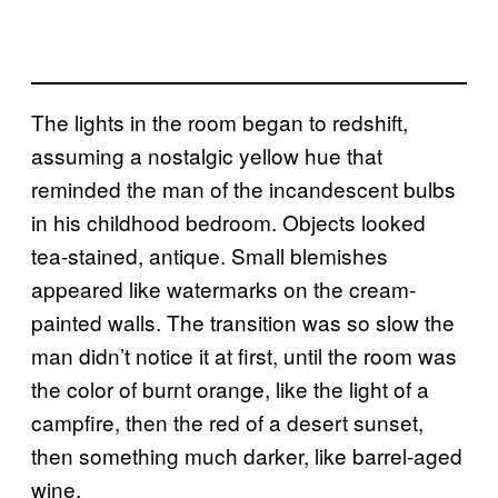
The lights in the room began to redshift,
assuming a nostalgic yellow hue that
reminded the man of the incandescent bulbs
in his childhood bedroom. Objects looked
tea-stained, antique. Small blemishes
appeared like watermarks on the cream-
painted walls. The transition was so slow the
man didn’t notice it at first, until the room was
the color of burnt orange, like the light of a
campfire, then the red of a desert sunset,
then something much darker, like barrel-aged
wine.