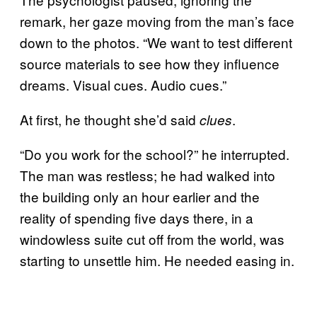
remark, her gaze moving from the man’s face
down to the photos. “We want to test different
source materials to see how they influence
dreams. Visual cues. Audio cues.”
At first, he thought she’d said
.
clues
“Do you work for the school?” he interrupted.
The man was restless; he had walked into
the building only an hour earlier and the
reality of spending five days there, in a
windowless suite cut off from the world, was
starting to unsettle him. He needed easing in.