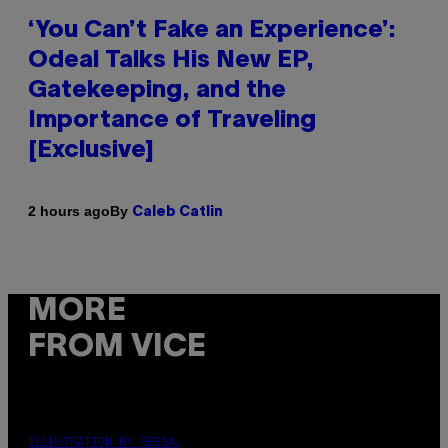
‘You Can’t Fake an Experience’:
Odeal Talks His New EP,
Gatekeeping, and the
Importance of Traveling
[Exclusive]
By
2 hours ago
Caleb Catlin
MORE
FROM VICE
ILLUSTRATION BY REESA.