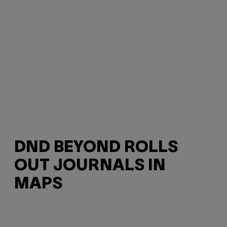
DND BEYOND ROLLS
OUT JOURNALS IN
MAPS