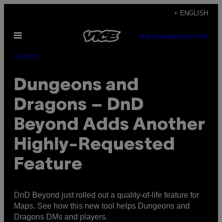
Skip
+ ENGLISH
to
Open
content
SUBSCRIBE
NEWSLETTER
Menu
Gaming
Dungeons and
Dragons – DnD
Beyond Adds Another
Highly-Requested
Feature
DnD Beyond just rolled out a quality-of-life feature for
Maps. See how this new tool helps Dungeons and
Dragons DMs and players.