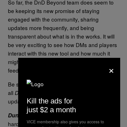
So far, the DnD Beyond team does seem to
be keeping its new promise of staying
engaged with the community, sharing
updates more frequently, and being
transparent about what is in the works. It will
be very exciting to see how DMs and players
interact with this new tool and how much it
might change or evolve as the team gathers
×
feedback and iterates on it.
Be sure to check back in the near future for
all
news and
Dungeons and Dragons
Kill the ads for
updates.
just $2 a month
is available now in
Dungeons and Dragons
VICE membership also gives you access to
hardcopies through local game shops and