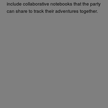
include collaborative notebooks that the party
can share to track their adventures together.