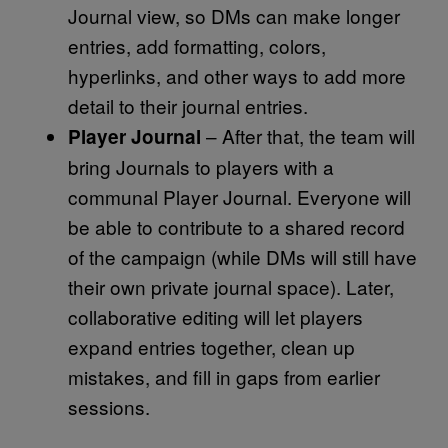
Journal view, so DMs can make longer
entries, add formatting, colors,
hyperlinks, and other ways to add more
detail to their journal entries.
– After that, the team will
Player Journal
bring Journals to players with a
communal Player Journal. Everyone will
be able to contribute to a shared record
of the campaign (while DMs will still have
their own private journal space). Later,
collaborative editing will let players
expand entries together, clean up
mistakes, and fill in gaps from earlier
sessions.