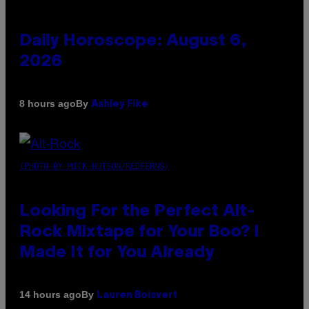
Daily Horoscope: August 6,
2026
By
8 hours ago
Ashley Fike
(PHOTO BY MICK HUTSON/REDFERNS)
Looking For the Perfect Alt-
Rock Mixtape for Your Boo? I
Made It for You Already
By
14 hours ago
Lauren Boisvert