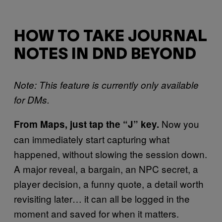
HOW TO TAKE JOURNAL
NOTES IN DND BEYOND
Note: This feature is currently only available
for DMs.
Now you
From Maps, just tap the “J” key.
can immediately start capturing what
happened, without slowing the session down.
A major reveal, a bargain, an NPC secret, a
player decision, a funny quote, a detail worth
revisiting later… it can all be logged in the
moment and saved for when it matters.