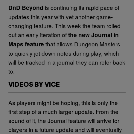
is continuing its rapid pace of
DnD Beyond
updates this year with yet another game-
changing feature. This week the team rolled
out an early iteration of
the new Journal in
that allows Dungeon Masters
Maps feature
to quickly jot down notes during play, which
will be tracked in a journal they can refer back
to.
VIDEOS BY VICE
As players might be hoping, this is only the
first step of a much larger update. From the
sound of it, the Journal feature will arrive for
players in a future update and will eventually