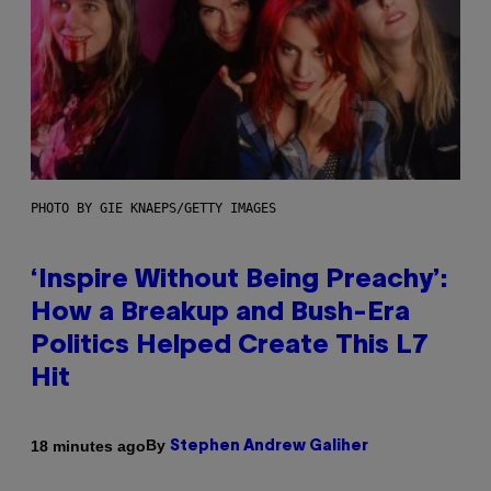
PHOTO BY GIE KNAEPS/GETTY IMAGES
‘Inspire Without Being Preachy’:
How a Breakup and Bush-Era
Politics Helped Create This L7
Hit
By
18 minutes ago
Stephen Andrew Galiher