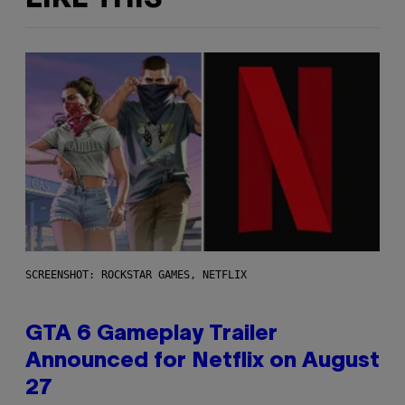
SCREENSHOT: ROCKSTAR GAMES, NETFLIX
GTA 6 Gameplay Trailer
Announced for Netflix on August
27