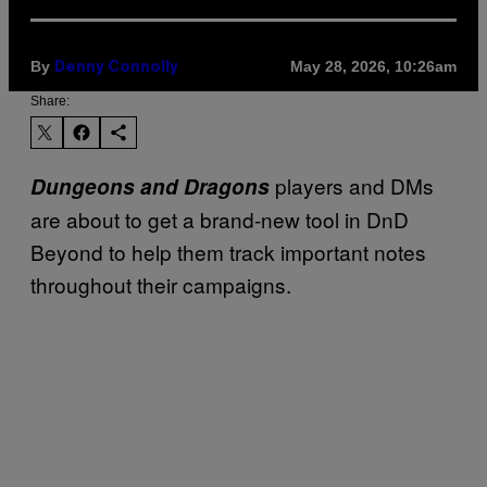
By
May 28, 2026, 10:26am
Denny Connolly
Share:
players and DMs
Dungeons and Dragons
are about to get a brand-new tool in DnD
Beyond to help them track important notes
throughout their campaigns.