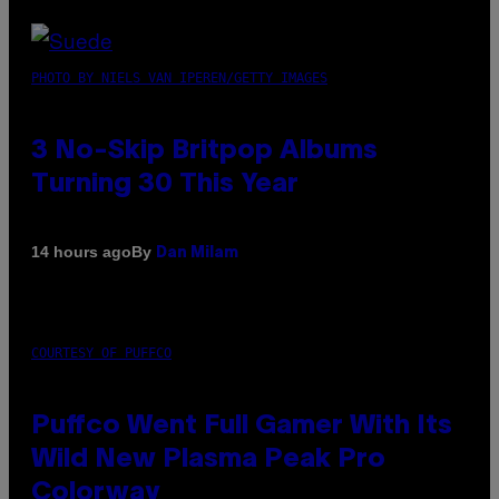
PHOTO BY NIELS VAN IPEREN/GETTY IMAGES
3 No-Skip Britpop Albums
Turning 30 This Year
By
14 hours ago
Dan Milam
COURTESY OF PUFFCO
Puffco Went Full Gamer With Its
Wild New Plasma Peak Pro
Colorway