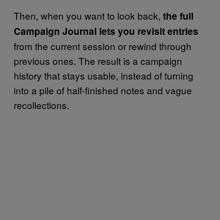
Then, when you want to look back,
the full
Campaign Journal lets you revisit entries
from the current session or rewind through
previous ones. The result is a campaign
history that stays usable, instead of turning
into a pile of half-finished notes and vague
recollections.