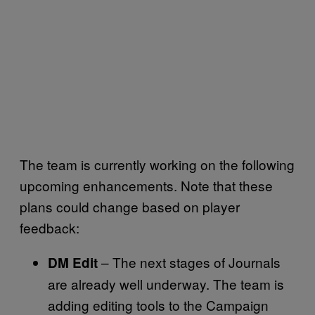
The team is currently working on the following
upcoming enhancements. Note that these
plans could change based on player
feedback:
– The next stages of Journals
DM Edit
are already well underway. The team is
adding editing tools to the Campaign