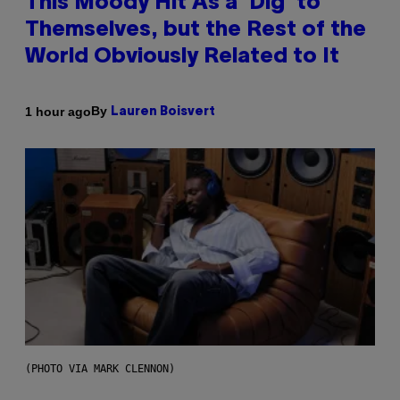
This Moody Hit As a ‘Dig’ to
Themselves, but the Rest of the
World Obviously Related to It
By
1 hour ago
Lauren Boisvert
(PHOTO VIA MARK CLENNON)