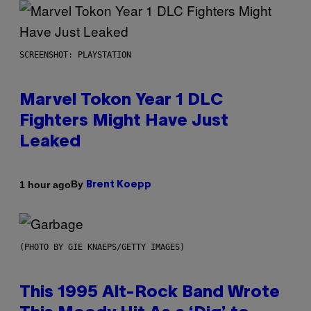
SCREENSHOT: PLAYSTATION
Marvel Tokon Year 1 DLC
Fighters Might Have Just
Leaked
By
1 hour ago
Brent Koepp
(PHOTO BY GIE KNAEPS/GETTY IMAGES)
This 1995 Alt-Rock Band Wrote