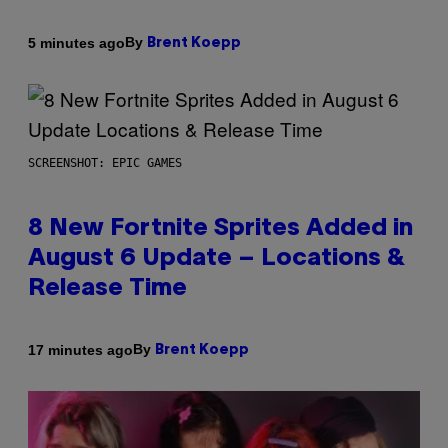
By
5 minutes ago
Brent Koepp
SCREENSHOT: EPIC GAMES
8 New Fortnite Sprites Added in
August 6 Update – Locations &
Release Time
By
17 minutes ago
Brent Koepp