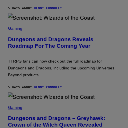
T
E
5 DAYS AGO
BY
DENNY CONNOLLY
W
I
N
G
S
G
C
Gaming
A
R
M
E
Dungeons and Dragons Reveals
E
E
S
Roadmap For The Coming Year
N
S
H
O
TTRPG fans can now check out the full roadmap for
T
:
Dungeons and Dragons, including the upcoming Universes
W
Beyond products.
I
Z
A
5 DAYS AGO
BY
DENNY CONNOLLY
R
D
S
O
S
F
C
Gaming
T
R
H
E
Dungeons and Dragons – Greyhawk:
E
E
C
Crown of the Witch Queen Revealed
N
O