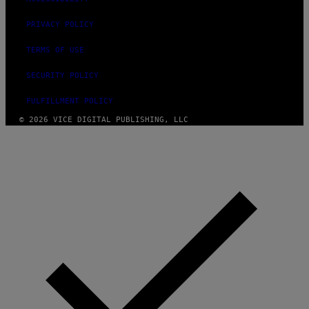
R
S
I
PRIVACY POLICY
R
I
TERMS OF USE
U
S
X
SECURITY POLICY
M
FULFILLMENT POLICY
© 2026 VICE DIGITAL PUBLISHING, LLC