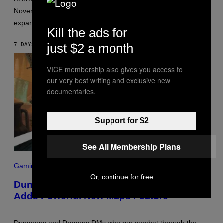
W
November with the D&D: World of Warcraft gameplay
I
Z
expansion.
A
Kill the ads for
R
D
just $2 a month
7 DAYS AGO
BY
DENNY CONNOLLY
S
O
F
VICE membership also gives you access to
T
our very best writing and exclusive new
H
E
documentaries.
C
O
A
S
Support for $2
T
See All Membership Plans
S
C
Gaming
R
Or, continue for free
E
Dungeons and Dragons – D&D Beyond
E
Adds Powerful New Maps Feature
N
S
H
O
Dungeons and Dragons DMs who run combat through the