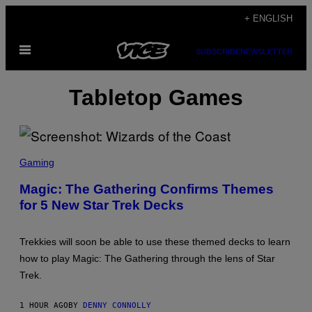
Skip
+ ENGLISH
to
Open
content
SUBSCRIBE
NEWSLETTER
Menu
Tabletop Games
S
C
Gaming
R
E
Magic: The Gathering Confirms Themes
E
for 5 New Star Trek Decks
N
S
H
O
Trekkies will soon be able to use these themed decks to learn
T
:
how to play Magic: The Gathering through the lens of Star
W
Trek.
I
Z
A
1 HOUR AGO
BY
DENNY CONNOLLY
R