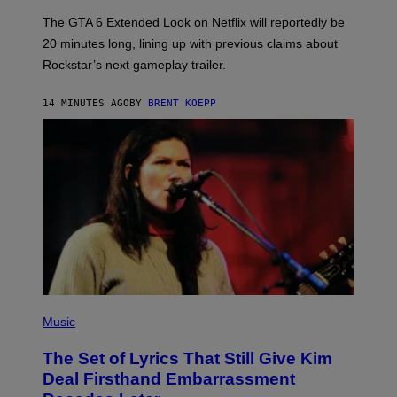
:
The GTA 6 Extended Look on Netflix will reportedly be
R
O
20 minutes long, lining up with previous claims about
C
Rockstar’s next gameplay trailer.
K
S
T
14 MINUTES AGO
BY
BRENT KOEPP
A
R
G
A
M
E
S
,
N
E
T
F
L
I
X
P
H
Music
O
T
The Set of Lyrics That Still Give Kim
O
B
Deal Firsthand Embarrassment
Y