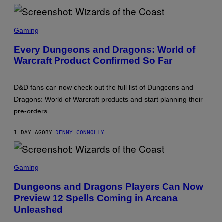
D
S
O
S
F
C
Gaming
T
R
H
E
Every Dungeons and Dragons: World of
E
E
C
Warcraft Product Confirmed So Far
N
O
S
A
H
S
O
T
D&D fans can now check out the full list of Dungeons and
T
:
Dragons: World of Warcraft products and start planning their
W
pre-orders.
I
Z
A
1 DAY AGO
BY
DENNY CONNOLLY
R
D
S
O
S
F
C
Gaming
T
R
H
E
Dungeons and Dragons Players Can Now
E
E
C
Preview 12 Spells Coming in Arcana
N
O
S
Unleashed
A
H
S
O