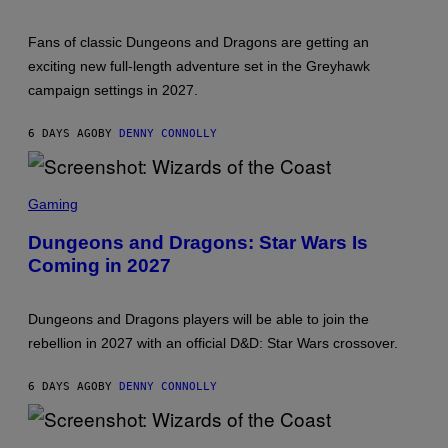
S
A
H
S
O
T
Fans of classic Dungeons and Dragons are getting an
T
:
exciting new full-length adventure set in the Greyhawk
W
campaign settings in 2027.
I
Z
A
6 DAYS AGO
BY
DENNY CONNOLLY
R
D
S
O
S
F
C
Gaming
T
R
H
E
Dungeons and Dragons: Star Wars Is
E
E
C
Coming in 2027
N
O
S
A
H
S
O
T
Dungeons and Dragons players will be able to join the
T
:
rebellion in 2027 with an official D&D: Star Wars crossover.
W
I
Z
6 DAYS AGO
BY
DENNY CONNOLLY
A
R
D
S
S