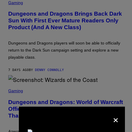
C
Gaming
O
R
F
E
T
Dungeons and Dragons Brings Back Dark
E
H
Sun With First Ever Mature Readers Only
N
E
S
C
Product (And A New Class)
H
O
O
A
T
S
:
T
Dungeons and Dragons players will soon be able to officially
W
return to the Dark Sun campaign setting and explore a new
I
Z
playable class.
A
R
D
7 DAYS AGO
BY
DENNY CONNOLLY
S
O
F
S
T
C
H
Gaming
R
E
E
C
Dungeons and Dragons: World of Warcraft
E
O
Officially Confirmed and Arriving Sooner
N
A
×
S
S
Than Expected
H
T
O
T
:
Azeroth is officially coming to Dungeons and Dragons this