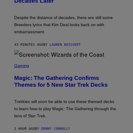
Decades Later
J
E
F
F
Despite the distance of decades, there are still some
K
R
Breeders lyrics that Kim Deal looks back on with
A
embarrassment.
V
I
T
43 MINUTES AGO
BY
LAUREN BOISVERT
Z
/
F
I
S
L
C
Gaming
M
R
M
E
A
Magic: The Gathering Confirms
E
G
N
Themes for 5 New Star Trek Decks
I
S
C
H
O
T
Trekkies will soon be able to use these themed decks
:
to learn how to play Magic: The Gathering through the
W
I
lens of Star Trek.
Z
A
R
1 HOUR AGO
BY
DENNY CONNOLLY
D