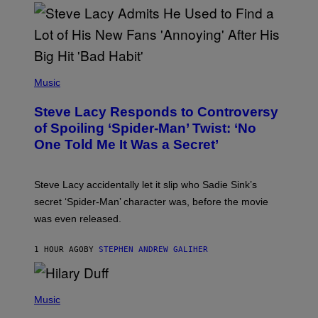
S
O
F
T
H
E
P
C
H
Music
O
O
A
T
S
Steve Lacy Responds to Controversy
O
T
B
of Spoiling ‘Spider-Man’ Twist: ‘No
Y
One Told Me It Was a Secret’
J
A
M
I
Steve Lacy accidentally let it slip who Sadie Sink’s
E
M
secret ‘Spider-Man’ character was, before the movie
C
was even released.
C
A
R
1 HOUR AGO
BY
STEPHEN ANDREW GALIHER
T
H
Y
/
P
G
H
Music
E
O
T