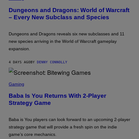
T
R
H
E
Dungeons and Dragons: World of Warcraft
E
E
C
– Every New Subclass and Species
N
O
S
A
H
S
O
T
Dungeons and Dragons reveals six new subclasses and 11
T
:
new species arriving in the World of Warcraft gameplay
W
expansion.
I
Z
A
4 DAYS AGO
BY
DENNY CONNOLLY
R
D
S
O
S
F
C
Gaming
T
R
H
E
Baba Is You Returns With 2-Player
E
E
C
Strategy Game
N
O
S
A
H
S
O
T
Baba is You players can look forward to an upcoming 2-player
T
:
strategy game that will provide a fresh spin on the indie
B
game’s core mechanics.
I