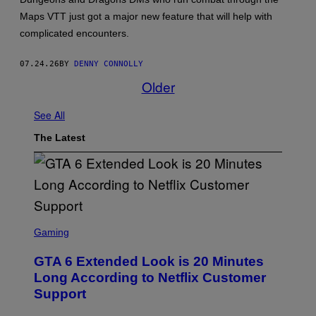
T
:
Maps VTT just got a major new feature that will help with
W
complicated encounters.
I
Z
A
07.24.26
BY
DENNY CONNOLLY
R
D
Older
S
O
F
See All
T
H
The Latest
E
C
O
A
S
T
S
C
Gaming
R
E
GTA 6 Extended Look is 20 Minutes
E
N
Long According to Netflix Customer
S
Support
H
O
T