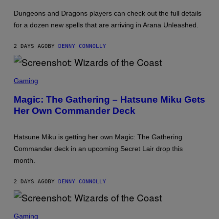
T
T
:
Dungeons and Dragons players can check out the full details
W
for a dozen new spells that are arriving in Arana Unleashed.
I
Z
A
2 DAYS AGO
BY
DENNY CONNOLLY
R
D
S
O
S
F
C
Gaming
T
R
H
E
Magic: The Gathering – Hatsune Miku Gets
E
E
C
Her Own Commander Deck
N
O
S
A
H
S
O
T
Hatsune Miku is getting her own Magic: The Gathering
T
:
Commander deck in an upcoming Secret Lair drop this
W
month.
I
Z
A
2 DAYS AGO
BY
DENNY CONNOLLY
R
D
S
O
S
F
C
Gaming