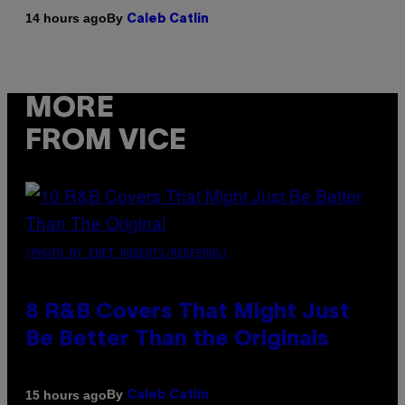
By
14 hours ago
Caleb Catlin
MORE
FROM VICE
(PHOTO BY EBET ROBERTS/REDFERNS)
8 R&B Covers That Might Just
Be Better Than the Originals
By
15 hours ago
Caleb Catlin