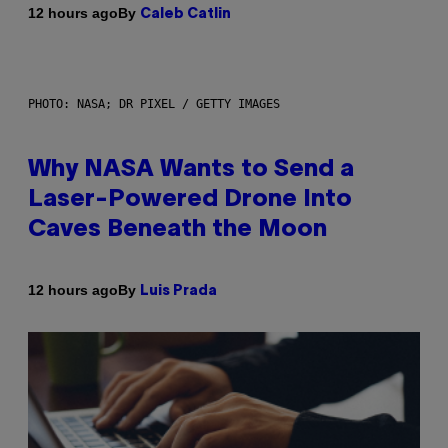
By
12 hours ago
Caleb Catlin
PHOTO: NASA; DR PIXEL / GETTY IMAGES
Why NASA Wants to Send a
Laser-Powered Drone Into
Caves Beneath the Moon
By
12 hours ago
Luis Prada