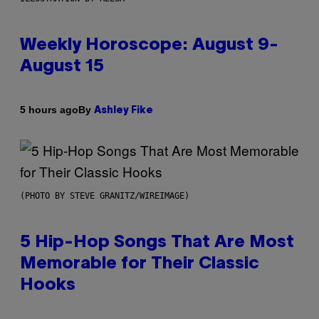
Weekly Horoscope: August 9-
August 15
By
5 hours ago
Ashley Fike
(PHOTO BY STEVE GRANITZ/WIREIMAGE)
5 Hip-Hop Songs That Are Most
Memorable for Their Classic
Hooks