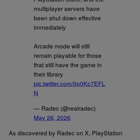
multiplayer servers have
been shut down effective
immediately
Arcade mode will still
remain playable for those
that still have the game in
their library
pic.twitter.com/0o0Kc7EFL
N
— Radec (@realradec)
May 26, 2026
As discovered by Radec on X, PlayStation