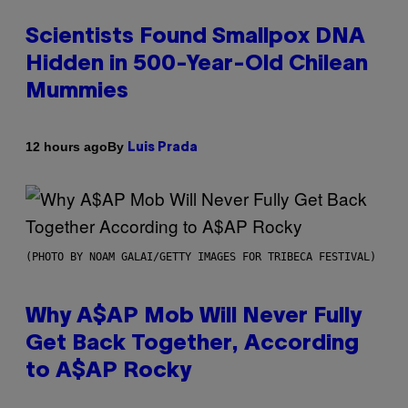
Scientists Found Smallpox DNA
Hidden in 500-Year-Old Chilean
Mummies
By
12 hours ago
Luis Prada
(PHOTO BY NOAM GALAI/GETTY IMAGES FOR TRIBECA FESTIVAL)
Why A$AP Mob Will Never Fully
Get Back Together, According
to A$AP Rocky