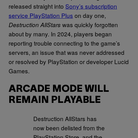
released straight into
Sony’s subscription
service PlayStation Plus
on day one,
was quickly forgotten
Destruction AllStars
about by many. In 2024, players began
reporting trouble connecting to the game’s
servers, an issue that was never addressed
or resolved by PlayStation or developer Lucid
Games.
ARCADE MODE WILL
REMAIN PLAYABLE
Destruction AllStars has
now been delisted from the
PlayStation Store, and the