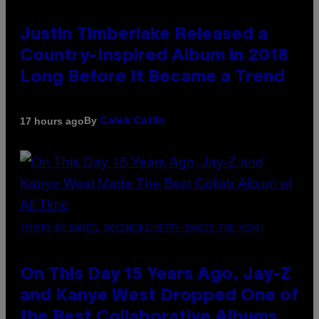
Justin Timberlake Released a
Country-Inspired Album in 2018
Long Before It Became a Trend
By
17 hours ago
Caleb Catlin
(PHOTO BY DANIEL BOCZARSKI/GETTY IMAGES FOR VEVO)
On This Day 15 Years Ago, Jay-Z
and Kanye West Dropped One of
the Best Collaborative Albums