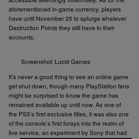
aforementioned in-game currency, players
have until November 25 to splurge whatever
Destruction Points they still have in their
accounts.
Screenshot: Lucid Games
It’s never a good thing to see an online game
get shut down, though many PlayStation fans
might be surprised to know the game has
remained available up until now. As one of
the PS5’s first exclusive titles, it was also one
of the console’s first forays into the realm of
live service, an experiment by Sony that had