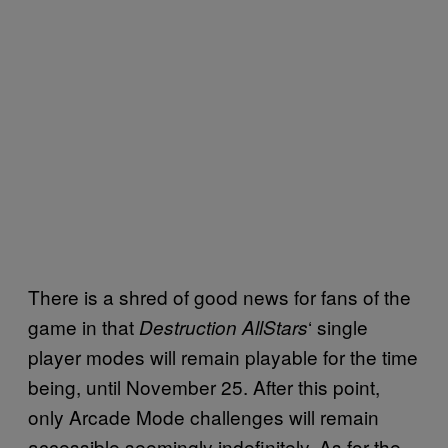
There is a shred of good news for fans of the
game in that
‘ single
Destruction AllStars
player modes will remain playable for the time
being, until November 25. After this point,
only Arcade Mode challenges will remain
accessible seemingly indefinitely. As for the