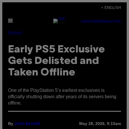
Skip
+ ENGLISH
to
Open
content
SUBSCRIBE
NEWSLETTER
Menu
Gaming
Early PS5 Exclusive
Gets Delisted and
Taken Offline
One of the PlayStation 5’s earliest exclusives is
officially shutting down after years of its servers being
offline.
By
May 28, 2026, 9:15am
John Bonelli