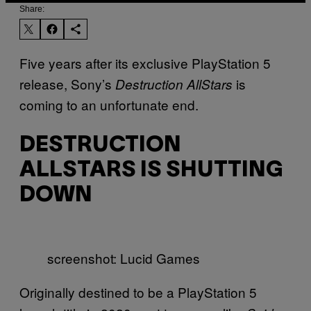
Share:
Five years after its exclusive PlayStation 5
release, Sony’s
is
Destruction AllStars
coming to an unfortunate end.
DESTRUCTION
ALLSTARS IS SHUTTING
DOWN
screenshot: Lucid Games
Originally destined to be a PlayStation 5