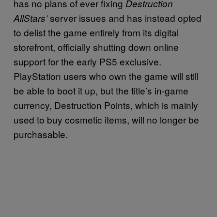
has no plans of ever fixing
Destruction
server issues and has instead opted
AllStars’
to delist the game entirely from its digital
storefront, officially shutting down online
support for the early PS5 exclusive.
PlayStation users who own the game will still
be able to boot it up, but the title’s in-game
currency, Destruction Points, which is mainly
used to buy cosmetic items, will no longer be
purchasable.