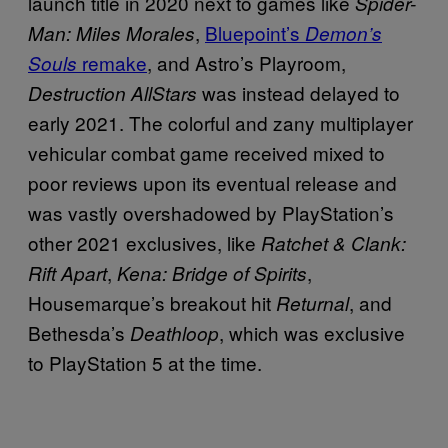
launch title in 2020 next to games like
Spider-
,
Bluepoint’s
Man: Miles Morales
Demon’s
remake
, and Astro’s Playroom,
Souls
was instead delayed to
Destruction AllStars
early 2021. The colorful and zany multiplayer
vehicular combat game received mixed to
poor reviews upon its eventual release and
was vastly overshadowed by PlayStation’s
other 2021 exclusives, like
Ratchet & Clank:
,
,
Rift Apart
Kena: Bridge of Spirits
Housemarque’s breakout hit
, and
Returnal
Bethesda’s
, which was exclusive
Deathloop
to PlayStation 5 at the time.