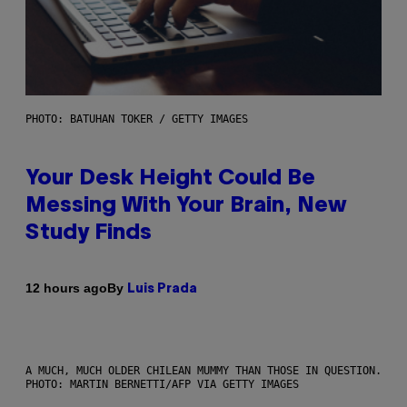
PHOTO: BATUHAN TOKER / GETTY IMAGES
Your Desk Height Could Be
Messing With Your Brain, New
Study Finds
By
12 hours ago
Luis Prada
A MUCH, MUCH OLDER CHILEAN MUMMY THAN THOSE IN QUESTION.
PHOTO: MARTIN BERNETTI/AFP VIA GETTY IMAGES