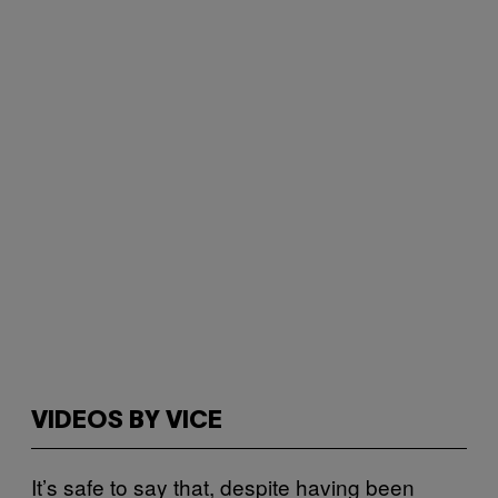
VIDEOS BY VICE
It’s safe to say that, despite having been