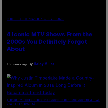
PHOTO: PETER KRAMER / GETTY IMAGES
4 Iconic MTV Shows From the
2000s You Definitely Forgot
About
By
15 hours ago
Haley Miller
(PHOTO BY CHRISTOPHER POLK/NBCU PHOTO BANK/NBCUNIVERSAL
VIA GETTY IMAGES)