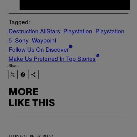
Tagged:
Destruction AllStars
Playstation
Playstation
5
Sony
Waypoint
Follow Us On Discover
Make Us Preferred In Top Stories
Share:
MORE
LIKE THIS
ILLUSTRATION BY REESA