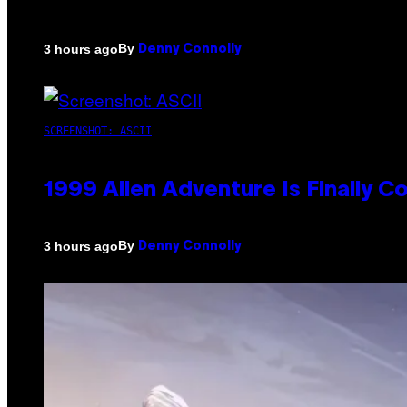
By
3 hours ago
Denny Connolly
SCREENSHOT: ASCII
1999 Alien Adventure Is Finally 
By
3 hours ago
Denny Connolly