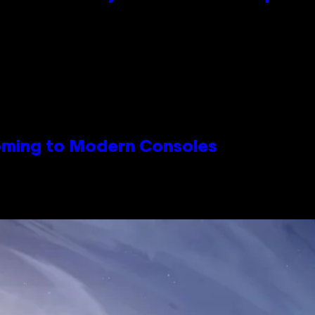
Coming to Modern Consoles