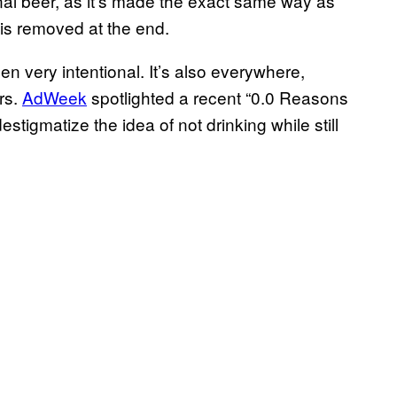
tional beer, as it’s made the exact same way as
l is removed at the end.
 very intentional. It’s also everywhere,
rs.
AdWeek
spotlighted a recent “0.0 Reasons
tigmatize the idea of not drinking while still