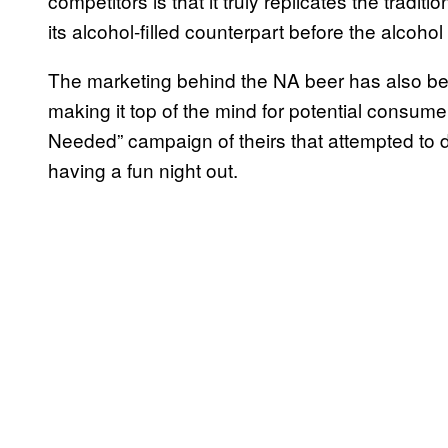
competitors is that it truly replicates the tradi
its alcohol-filled counterpart before the alcoho
The marketing behind the NA beer has also been
making it top of the mind for potential consume
Needed” campaign of theirs that attempted to des
having a fun night out.