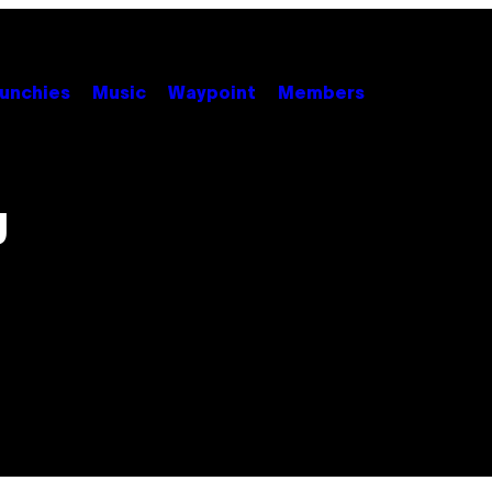
unchies
Music
Waypoint
Members
g