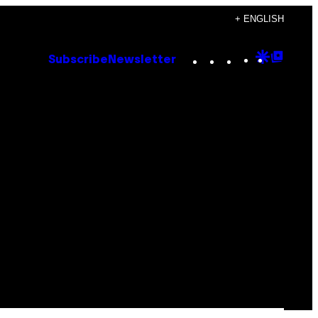
+ ENGLISH
Instagram
TikTok
YouTube
Google
Goog
Subscribe
Newsletter
Discove
Top
Posts