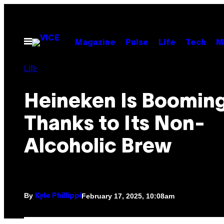
Skip
to
content
Open
Magazine
Pulse
Life
Tech
M
Menu
Life
Heineken Is Boomin
Thanks to Its Non-
Alcoholic Brew
By
February 17, 2025, 10:08am
Kyle Phillippi