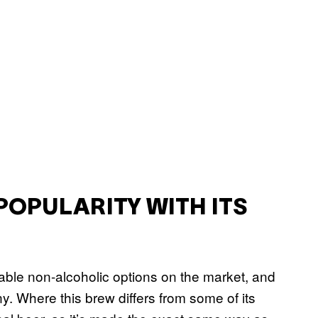
POPULARITY WITH ITS
ble non-alcoholic options on the market, and
ny. Where this brew differs from some of its