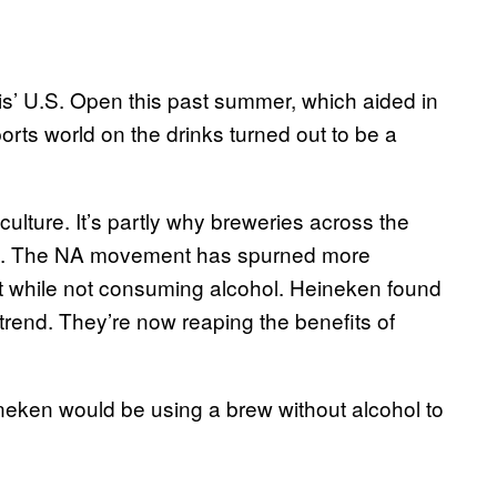
s’ U.S. Open this past summer, which aided in
orts world on the drinks turned out to be a
g culture. It’s partly why breweries across the
. The NA movement has spurned more
art while not consuming alcohol. Heineken found
e trend. They’re now reaping the benefits of
neken would be using a brew without alcohol to