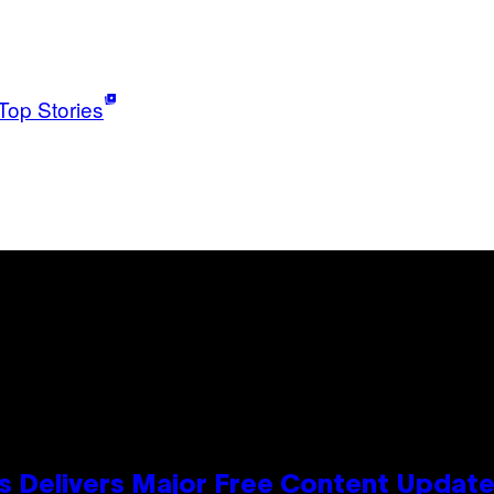
Top Stories
s Delivers Major Free Content Updat