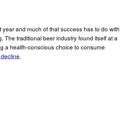
 year and much of that success has to do with
. The traditional beer industry found itself at a
ng a health-conscious choice to consume
 decline
.