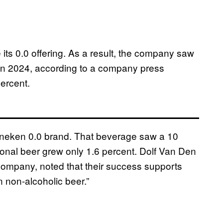
ts 0.0 offering. As a result, the company saw
s in 2024, according to a company press
percent.
Heineken 0.0 brand. That beverage saw a 10
tional beer grew only 1.6 percent. Dolf Van Den
company, noted that their success supports
in non-alcoholic beer.”