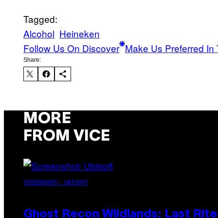
Tagged:
Alcohol
Heineken
Follow Us On Discover
Make Us Preferred In 
Share:
MORE
FROM VICE
SCREENSHOT: UBISOFT
Ghost Recon Wildlands: Last Rite