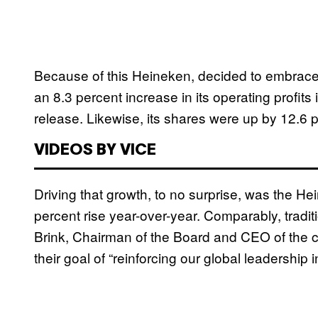
Because of this Heineken, decided to embrace i
an 8.3 percent increase in its operating profit
release. Likewise, its shares were up by 12.6 
VIDEOS BY VICE
Driving that growth, to no surprise, was the 
percent rise year-over-year. Comparably, tradi
Brink, Chairman of the Board and CEO of the 
their goal of “reinforcing our global leadership 