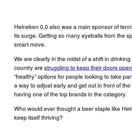
Heineken 0.0 also was a main sponsor of tenni
its surge. Getting so many eyeballs from the sp
smart move.
We are clearly in the midst of a shift in drinkin
country are
struggling to keep their doors open
“healthy” options for people looking to take p
a way to adjust early and get out in front of th
having one of the top brands in the category.
Who would ever thought a beer staple like Hei
keep itself thriving?