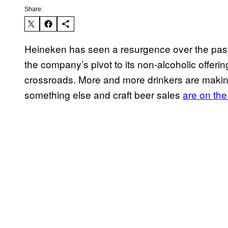
Share:
Heineken has seen a resurgence over the past
the company’s pivot to its non-alcoholic offering
crossroads. More and more drinkers are maki
something else and craft beer sales
are on the