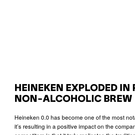
HEINEKEN EXPLODED IN 
NON-ALCOHOLIC BREW
Heineken 0.0 has become one of the most nota
it’s resulting in a positive impact on the compa