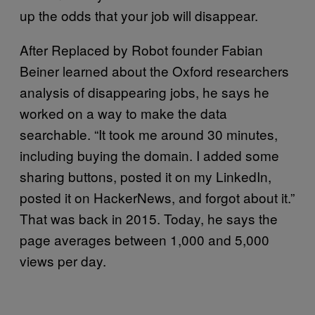
up the odds that your job will disappear.
After Replaced by Robot founder Fabian
Beiner learned about the Oxford researchers
analysis of disappearing jobs, he says he
worked on a way to make the data
searchable. “It took me around 30 minutes,
including buying the domain. I added some
sharing buttons, posted it on my LinkedIn,
posted it on HackerNews, and forgot about it.”
That was back in 2015. Today, he says the
page averages between 1,000 and 5,000
views per day.