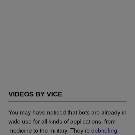
VIDEOS BY VICE
You may have noticed that bots are already in
wide use for all kinds of applications, from
medicine to the military. They’re
debriefing