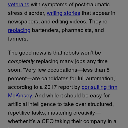
veterans
with symptoms of post-traumatic
stress disorder,
writing stories
that appear in
newspapers, and editing videos. They’re
replacing
bartenders, pharmacists, and
farmers.
The good news is that robots won’t be
replacing many jobs any time
completely
soon. “Very few occupations—less than 5
percent—are candidates for full automation,”
according to a 2017 report by
consulting firm
McKinsey
. And while it should be easy for
artificial intelligence to take over structured,
repetitive tasks, mastering creativity—
whether it’s a CEO taking their company in a