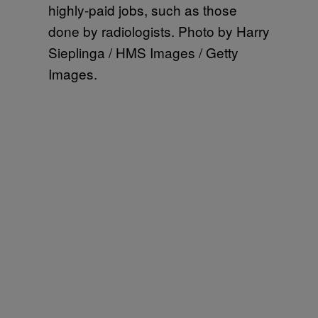
highly-paid jobs, such as those
done by radiologists. Photo by Harry
Sieplinga / HMS Images / Getty
Images.