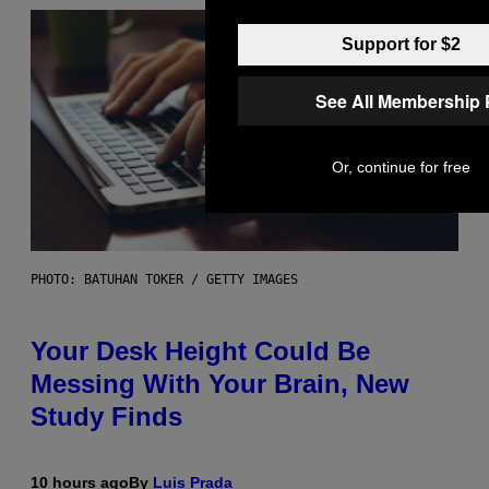
Support for $2
See All Membership 
Or, continue for free
PHOTO: BATUHAN TOKER / GETTY IMAGES
Your Desk Height Could Be
Messing With Your Brain, New
Study Finds
10 hours ago
By
Luis Prada