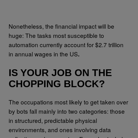
Nonetheless, the financial impact will be
huge: The tasks most susceptible to
automation currently account for $2.7 trillion
in annual wages in the US
.
IS YOUR JOB ON THE
CHOPPING BLOCK?
The occupations most likely to get taken over
by bots fall mainly into two categories: those
in structured, predictable physical
environments, and ones involving data