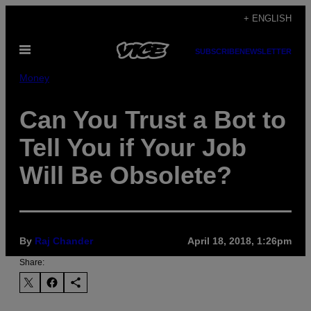
Skip
+ ENGLISH
to
Open
content
SUBSCRIBE
NEWSLETTER
Menu
Money
Can You Trust a Bot to
Tell You if Your Job
Will Be Obsolete?
By
Raj Chander
April 18, 2018, 1:26pm
Share: