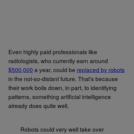
Even highly paid professionals like
radiologists, who currently earn around
$500,000
a year, could be
replaced by robots
in the not-so-distant future. That’s because
their work boils down, in part, to identifying
patterns, something artificial intelligence
already does quite well.
Robots could very well take over