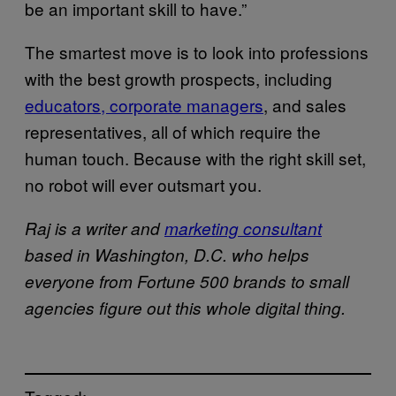
be an important skill to have.”
The smartest move is to look into professions
with the best growth prospects, including
educators, corporate managers
, and sales
representatives, all of which require the
human touch. Because with the right skill set,
no robot will ever outsmart you.
Raj is a writer and
marketing consultant
based in Washington, D.C. who helps
everyone from Fortune 500 brands to small
agencies figure out this whole digital thing.