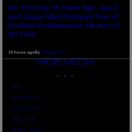
On This Day 15 Years Ago, Jay-Z
and Kanye West Dropped One of
the Best Collaborative Albums of
All Time
15 hours ago
By
Caleb Catlin
VICE
MEDIA
INSTAGRAM
TIKTOK
YOUTUBE
ABOUT
ACCESSIBILITY
PRIVACY POLICY
TERMS OF USE
SECURITY POLICY