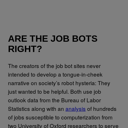
ARE THE JOB BOTS
RIGHT?
The creators of the job bot sites never
intended to develop a tongue-in-cheek
narrative on society’s robot hysteria: They
just wanted to be helpful. Both use job
outlook data from the Bureau of Labor
Statistics along with an
analysis
of hundreds
of jobs susceptible to computerization from
two University of Oxford researchers to serve