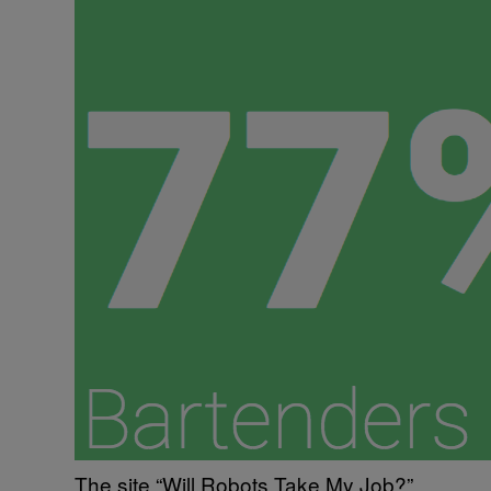
The site “Will Robots Take My Job?”