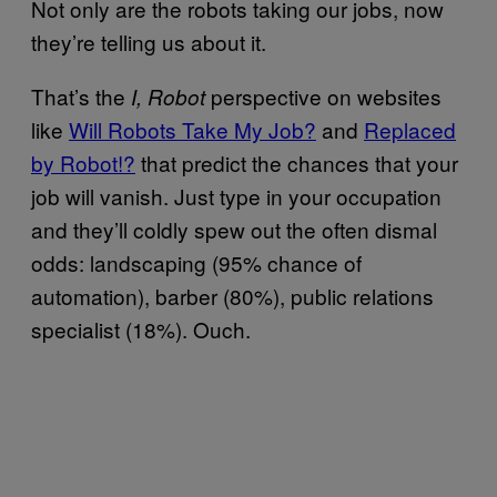
Not only are the robots taking our jobs, now
they’re telling us about it.
That’s the
perspective on websites
I, Robot
like
Will Robots Take My Job?
and
Replaced
by Robot!?
that predict the chances that your
job will vanish. Just type in your occupation
and they’ll coldly spew out the often dismal
odds: landscaping (95% chance of
automation), barber (80%), public relations
specialist (18%). Ouch.