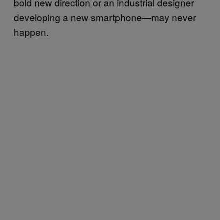
bold new direction or an industrial designer
developing a new smartphone—may never
happen.