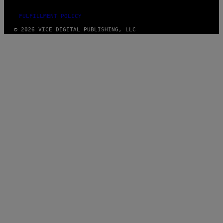
FULFILLMENT POLICY
© 2026 VICE DIGITAL PUBLISHING, LLC