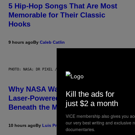
5 Hip-Hop Songs That Are Most
Memorable for Their Classic
Hooks
9 hours ago
By
Caleb Catlin
PHOTO: NASA; DR PIXEL / GETTY IMAGES
Why NASA Wants to Send a
Kill the ads for
Laser-Powered Drone Into Caves
just $2 a month
Beneath the Moon
VICE membership also gives you ac
our very best writing and exclusive 
10 hours ago
By
Luis Prada
documentaries.