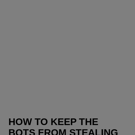
HOW TO KEEP THE
BOTS FROM STEALING