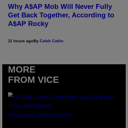
Why A$AP Mob Will Never Fully
Get Back Together, According to
A$AP Rocky
11 hours ago
By
Caleb Catlin
MORE
FROM VICE
(PHOTO BY EBET ROBERTS/REDFERNS)