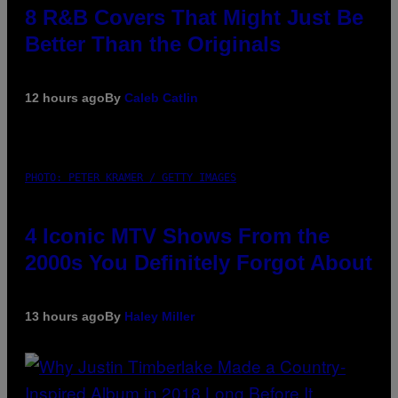
8 R&B Covers That Might Just Be
Better Than the Originals
12 hours ago
By
Caleb Catlin
PHOTO: PETER KRAMER / GETTY IMAGES
4 Iconic MTV Shows From the
2000s You Definitely Forgot About
13 hours ago
By
Haley Miller