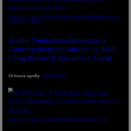
(PHOTO BY CHRISTOPHER POLK/NBCU PHOTO BANK/NBCUNIVERSAL
VIA GETTY IMAGES)
Justin Timberlake Released a
Country-Inspired Album in 2018
Long Before It Became a Trend
14 hours ago
By
Caleb Catlin
(PHOTO BY DANIEL BOCZARSKI/GETTY IMAGES FOR VEVO)