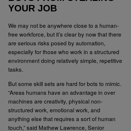
YOUR JOB
We may not be anywhere close to a human-
free workforce, but it’s clear by now that there
are serious risks posed by automation,
especially for those who work in a structured
environment doing relatively simple, repetitive
tasks.
But some skill sets are hard for bots to mimic.
“Areas humans have an advantage in over
machines are creativity, physical non-
structured work, emotional work, and
anything else that requires a sort of human
touch,” said Mathew Lawrence, Senior