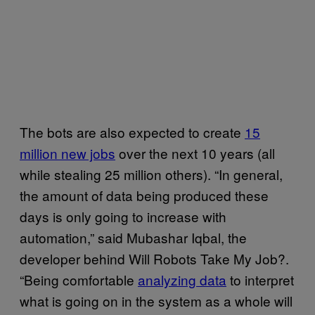
The bots are also expected to create
15
million new jobs
over the next 10 years (all
while stealing 25 million others). “In general,
the amount of data being produced these
days is only going to increase with
automation,” said Mubashar Iqbal, the
developer behind Will Robots Take My Job?.
“Being comfortable
analyzing data
to interpret
what is going on in the system as a whole will