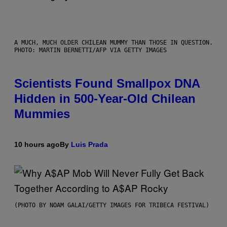
A MUCH, MUCH OLDER CHILEAN MUMMY THAN THOSE IN QUESTION.
PHOTO: MARTIN BERNETTI/AFP VIA GETTY IMAGES
Scientists Found Smallpox DNA
Hidden in 500-Year-Old Chilean
Mummies
10 hours ago
By
Luis Prada
(PHOTO BY NOAM GALAI/GETTY IMAGES FOR TRIBECA FESTIVAL)