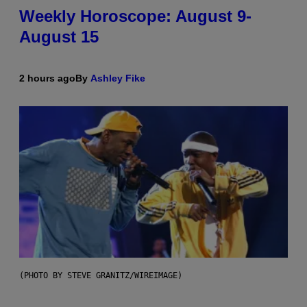
Weekly Horoscope: August 9-
August 15
2 hours ago
By
Ashley Fike
(PHOTO BY STEVE GRANITZ/WIREIMAGE)