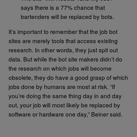
says there is a 77% chance that
bartenders will be replaced by bots.
It’s important to remember that the job bot
sites are merely tools that access existing
research. In other words, they just spit out
data. But while the bot site makers didn’t do
the research on which jobs will become
obsolete, they do have a good grasp of which
jobs done by humans are most at risk. “If
you’re doing the same thing day in and day
out, your job will most likely be replaced by
software or hardware one day,” Beiner said.