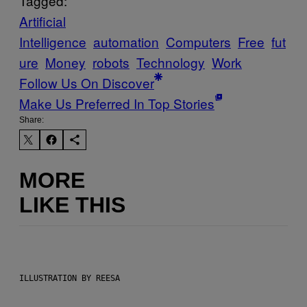
Tagged:
Artificial
Intelligence
automation
Computers
Free
fut
ure
Money
robots
Technology
Work
Follow Us On Discover
Make Us Preferred In Top Stories
Share:
MORE
LIKE THIS
ILLUSTRATION BY REESA