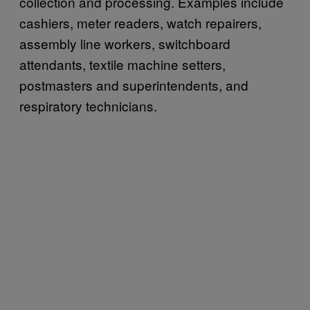
collection and processing. Examples include
cashiers, meter readers, watch repairers,
assembly line workers, switchboard
attendants, textile machine setters,
postmasters and superintendents, and
respiratory technicians.