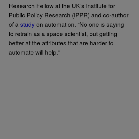
Research Fellow at the UK’s Institute for
Public Policy Research (IPPR) and co-author
of a
study
on automation. “No one is saying
to retrain as a space scientist, but getting
better at the attributes that are harder to
automate will help.”