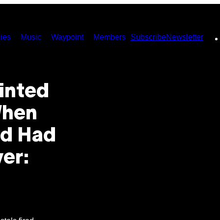
ies
Music
Waypoint
Members
Subscribe
Newsletter
inted
When
nd Had
er: