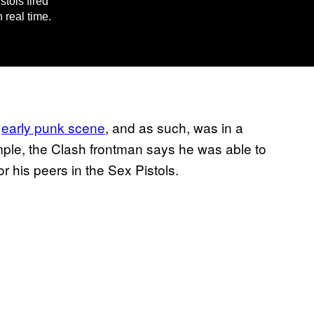
tols fired
 real time.
e
early punk scene
, and as such, was in a
ample, the Clash frontman says he was able to
r his peers in the Sex Pistols.