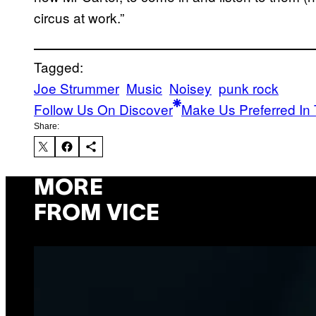
circus at work.”
Tagged:
Joe Strummer
Music
Noisey
punk rock
Follow Us On Discover
Make Us Preferred In 
Share:
MORE
FROM VICE