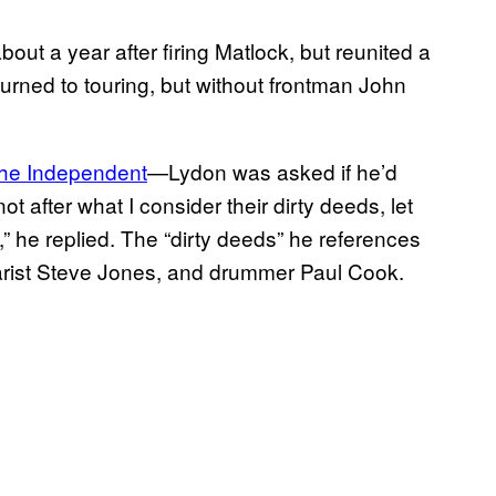
out a year after firing Matlock, but reunited a
eturned to touring, but without frontman John
he Independent
—Lydon was asked if he’d
ot after what I consider their dirty deeds, let
 he replied. The “dirty deeds” he references
tarist Steve Jones, and drummer Paul Cook.