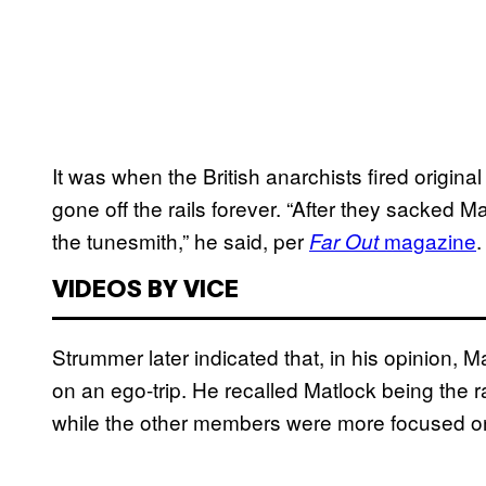
It was when the British anarchists fired origina
gone off the rails forever. “After they sacked
the tunesmith,” he said, per
magazine
.
Far Out
VIDEOS BY VICE
Strummer later indicated that, in his opinion, 
on an ego-trip. He recalled Matlock being the r
while the other members were more focused on 