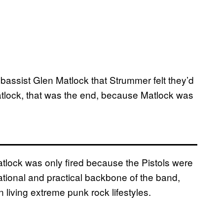
l bassist Glen Matlock that Strummer felt they’d
 Matlock, that was the end, because Matlock was
Matlock was only fired because the Pistols were
ational and practical backbone of the band,
living extreme punk rock lifestyles.