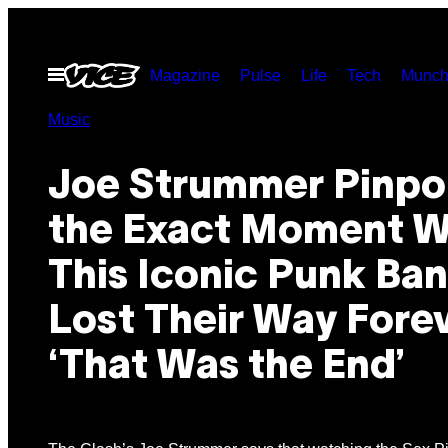
Skip
to
Open
Magazine
Pulse
Life
Tech
Munch
content
Menu
Music
Joe Strummer Pinpo
the Exact Moment 
This Iconic Punk Ba
Lost Their Way Forev
‘That Was the End’