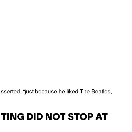
serted, “just because he liked The Beatles,
HTING DID NOT STOP AT