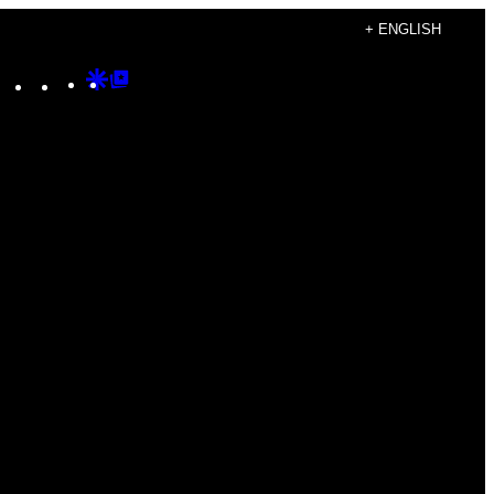
+ ENGLISH
Instagram
TikTok
YouTube
Google
Google
Discover
Top
Posts