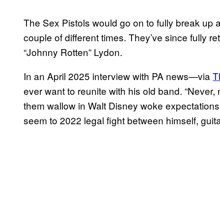
The Sex Pistols would go on to fully break up ab
couple of different times. They’ve since fully r
“Johnny Rotten” Lydon.
In an April 2025 interview with PA news—via
T
ever want to reunite with his old band. “Never, n
them wallow in Walt Disney woke expectations,”
seem to 2022 legal fight between himself, gui