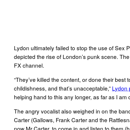
Lydon ultimately failed to stop the use of Sex Pi
depicted the rise of London’s punk scene. Th
FX channel.
“They’ve killed the content, or done their best 
childishness, and that’s unacceptable,”
Lydon 
helping hand to this any longer, as far as I am 
The angry vocalist also weighed in on the ban
Carter (Gallows, Frank Carter and the Rattlesna
now Mr Carter, to come in and listen to them (his