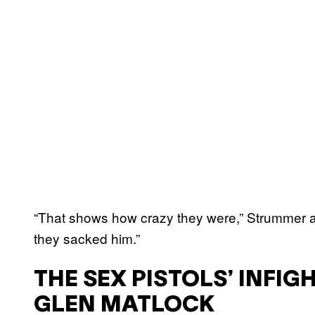
“That shows how crazy they were,” Strummer as
they sacked him.”
THE SEX PISTOLS’ INFIG
GLEN MATLOCK