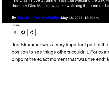
The Clash’s Joe Strummer says that watching the Sex Pis
drummer Glen Matlock was like watching the band end in
By
May 18, 2026, 12:30pm
Stephen Andrew Galiher
Share:
Joe Strummer was a very important part of th
position to see things others couldn’t. For ex
pinpoint the exact moment that “was the end” fo