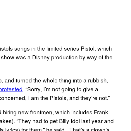
stols songs in the limited series Pistol, which
e show was a Disney production by way of the
to, and turned the whole thing into a rubbish,
protested
. “Sorry, I’m not going to give a
concerned, I am the Pistols, and they’re not.”
d hiring new frontmen, which includes Frank
kes). “They had to get Billy Idol last year and
 lyrics) for them,” he said. “That’s a clown’s