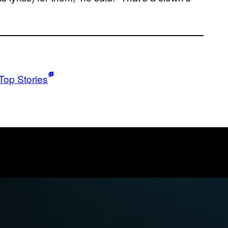
Top Stories