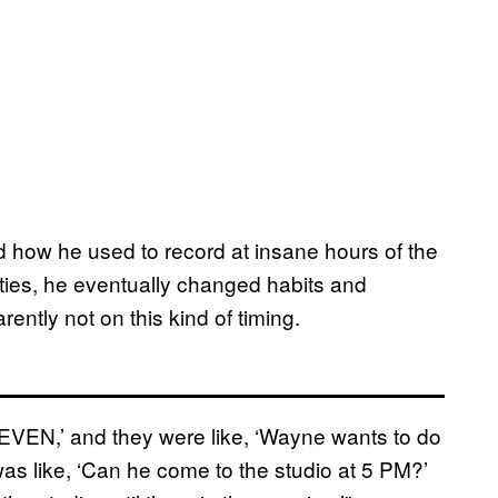
ed how he used to record at insane hours of the
ities, he eventually changed habits and
ently not on this kind of timing.
SEVEN,’ and they were like, ‘Wayne wants to do
 “I was like, ‘Can he come to the studio at 5 PM?’