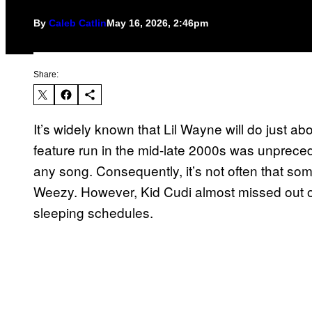
By
Caleb Catlin
May 16, 2026, 2:46pm
Share:
It’s widely known that Lil Wayne will do just ab
feature run in the mid-late 2000s was unprece
any song. Consequently, it’s not often that so
Weezy. However, Kid Cudi almost missed out on 
sleeping schedules.