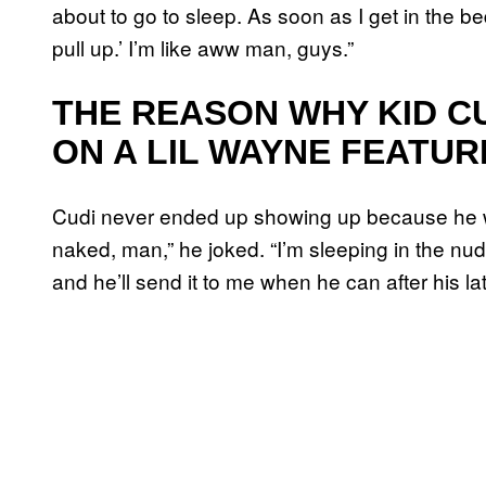
about to go to sleep. As soon as I get in the bed
pull up.’ I’m like aww man, guys.”
THE REASON WHY KID C
ON A LIL WAYNE FEATUR
Cudi never ended up showing up because he wa
naked, man,” he joked. “I’m sleeping in the nud
and he’ll send it to me when he can after his la