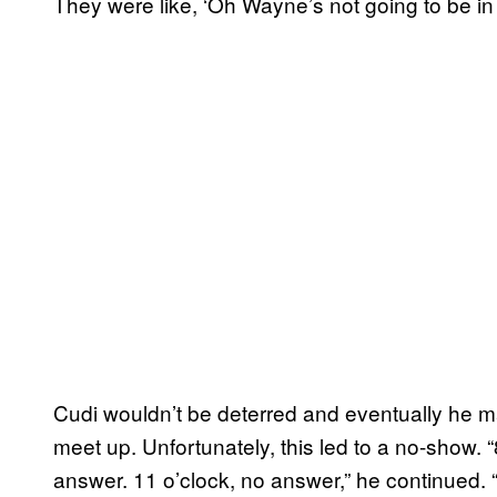
They were like, ‘Oh Wayne’s not going to be in t
Cudi wouldn’t be deterred and eventually he 
meet up. Unfortunately, this led to a no-show. 
answer. 11 o’clock, no answer,” he continued. “B