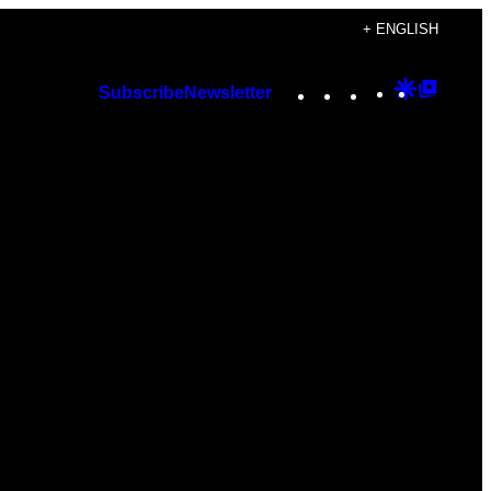
+ ENGLISH
Instagram
TikTok
YouTube
Google
Googl
Subscribe
Newsletter
Discover
Top
Posts