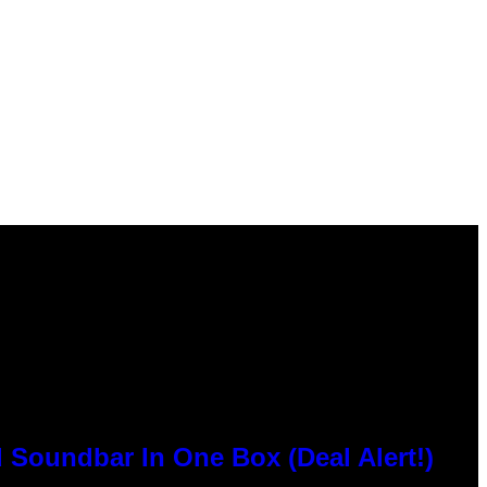
 Soundbar In One Box (Deal Alert!)