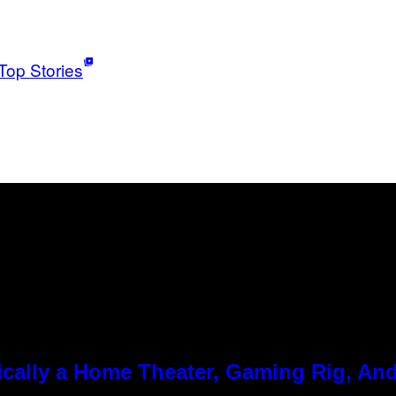
Top Stories
cally a Home Theater, Gaming Rig, And