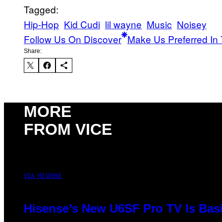
Tagged:
Hip-Hop
Kid Cudi
lil wayne
Music
Noisey
Follow Us On Discover
Make Us Preferred In 
Share:
MORE
FROM VICE
VIA HISENSE
Hisense’s New U6SF Pro TV Is Basi