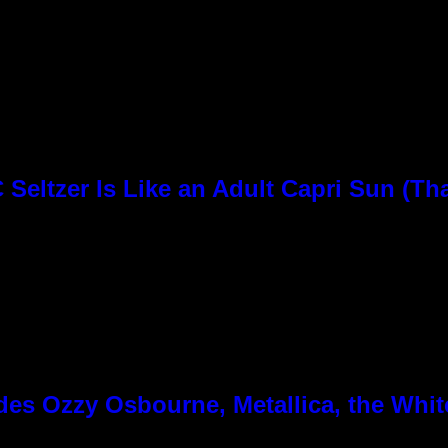
Seltzer Is Like an Adult Capri Sun (Th
es Ozzy Osbourne, Metallica, the White