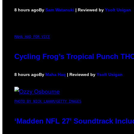
8 hours ago
By
Sam Watanuki
| Reviewed by
Ysolt Usigan
MAHA HAQ FOR VICE
Cycling Frog’s Tropical Punch THC 
8 hours ago
By
Maha Haq
| Reviewed by
Ysolt Usigan
PHOTO BY NICK LAHAM/GETTY IMAGES
‘Madden NFL 27’ Soundtrack Includ