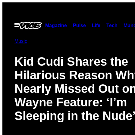
Skip
to
content
Open
Magazine
Pulse
Life
Tech
Munc
Menu
Music
Kid Cudi Shares the
Hilarious Reason Wh
Nearly Missed Out on 
Wayne Feature: ‘I’m
Sleeping in the Nude