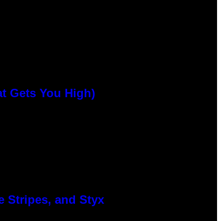
at Gets You High)
 Stripes, and Styx