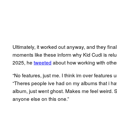
Ultimately, it worked out anyway, and they fin
moments like these inform why Kid Cudi is rel
2025, he
tweeted
about how working with other 
“No features, just me. I think im over features 
“Theres people ive had on my albums that i hav
album, just went ghost. Makes me feel weird. So
anyone else on this one.”