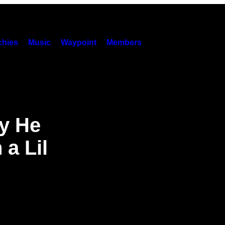
hies
Music
Waypoint
Members
y He
a Lil
’