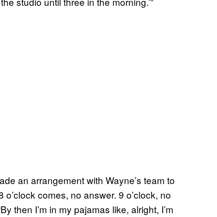
he studio until three in the morning.’”
made an arrangement with Wayne’s team to
“8 o’clock comes, no answer. 9 o’clock, no
y then I’m in my pajamas like, alright, I’m