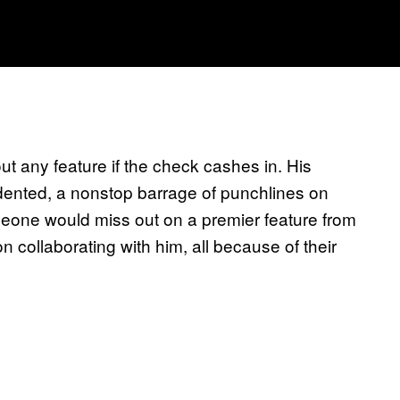
out any feature if the check cashes in. His
dented, a nonstop barrage of punchlines on
meone would miss out on a premier feature from
collaborating with him, all because of their