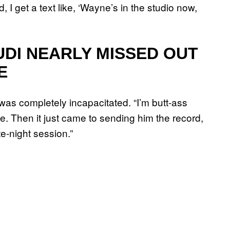
, I get a text like, ‘Wayne’s in the studio now,
UDI NEARLY MISSED OUT
E
s completely incapacitated. “I’m butt-ass
e. Then it just came to sending him the record,
te-night session.”