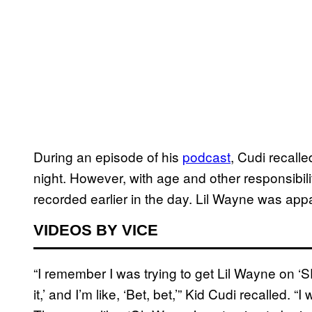
During an episode of his
podcast
, Cudi recall
night. However, with age and other responsibil
recorded earlier in the day. Lil Wayne was appar
VIDEOS BY VICE
“I remember I was trying to get Lil Wayne on ‘
it,’ and I’m like, ‘Bet, bet,’” Kid Cudi recalled.