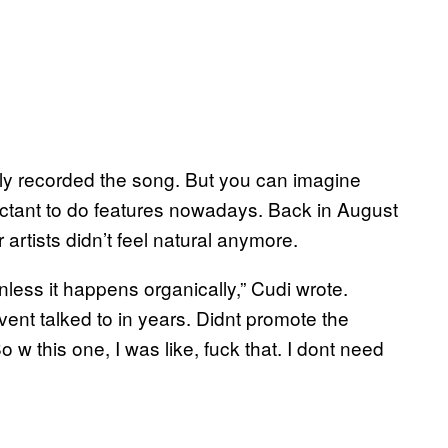
ally recorded the song. But you can imagine
uctant to do features nowadays. Back in August
artists didn’t feel natural anymore.
unless it happens organically,” Cudi wrote.
ent talked to in years. Didnt promote the
 w this one, I was like, fuck that. I dont need