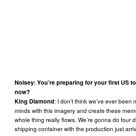
Noisey: You’re preparing for your first US t
now?
: I don’t think we’ve ever been m
King Diamond
minds with this imagery and create these memor
whole thing really flows. We’re gonna do four d
shipping container with the production just arr