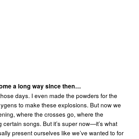
e come a long way since then…
those days. I even made the powders for the
ygens to make these explosions. But now we
opening, where the crosses go, where the
g certain songs. But it’s super now—it’s what
lly present ourselves like we’ve wanted to for