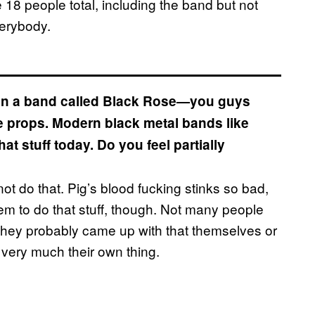
be 18 people total, including the band but not
verybody.
d in a band called Black Rose—you guys
e props. Modern black metal bands like
t stuff today. Do you feel partially
ot do that. Pig’s blood fucking stinks so bad,
em to do that stuff, though. Not many people
They probably came up with that themselves or
nd very much their own thing.