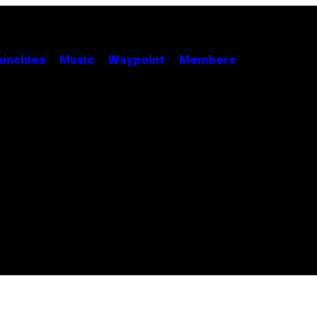
unchies
Music
Waypoint
Members