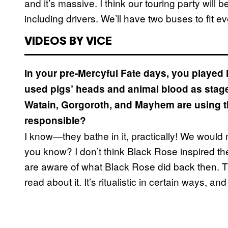
and it’s massive. I think our touring party will 
including drivers. We’ll have two buses to fit e
VIDEOS BY VICE
In your pre-Mercyful Fate days, you playe
used pigs’ heads and animal blood as stag
Watain, Gorgoroth, and Mayhem are using tha
responsible?
I know—they bathe in it, practically! We would n
you know? I don’t think Black Rose inspired th
are aware of what Black Rose did back then. 
read about it. It’s ritualistic in certain ways, a