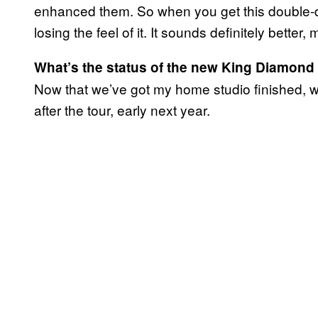
enhanced them. So when you get this double-di
losing the feel of it. It sounds definitely better,
What’s the status of the new King Diamon
Now that we’ve got my home studio finished, we
after the tour, early next year.