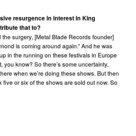
sive resurgence in interest in King
ribute that to?
had the surgery, [Metal Blade Records founder]
iamond is coming around again.” And he was
up in the running on these festivals in Europe
et, you know? So there’s some uncertainty,
t there when we’re doing these shows. But then
k five or six of the shows are sold out now. So