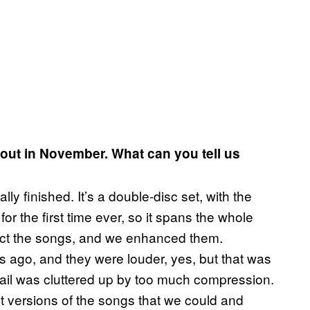
 out in November. What can you tell us
ly finished. It’s a double-disc set, with the
r the first time ever, so it spans the whole
elect the songs, and we enhanced them.
s ago, and they were louder, yes, but that was
tail was cluttered up by too much compression.
t versions of the songs that we could and