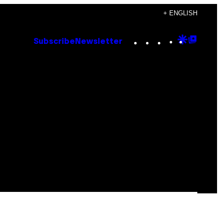
+ ENGLISH
Instagram
TikTok
YouTube
Google
Goog
Subscribe
Newsletter
Discove
Top
Posts