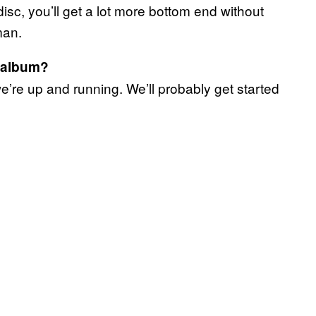
sc, you’ll get a lot more bottom end without
 man.
d album?
’re up and running. We’ll probably get started