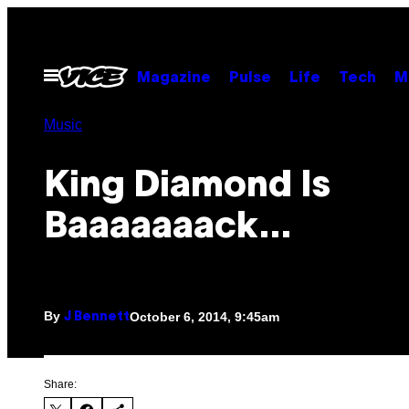
Skip
to
content
Open
Magazine
Pulse
Life
Tech
M
Menu
Music
King Diamond Is
Baaaaaaack…
By
October 6, 2014, 9:45am
J Bennett
Share: