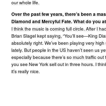
our whole life.
Over the past few years, there’s been a mas
Diamond and Mercyful Fate. What do you att
I think the music is coming full circle. After I 
Brian Slagel kept saying, “You’ll see—King D
absolutely right. We’ve been playing very high 
lately. But people in the US haven’t seen us y
especially because there’s so much traffic ou
you see New York sell out in three hours. I thin
it’s really nice.