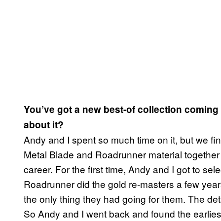
You’ve got a new best-of collection coming
about it?
Andy and I spent so much time on it, but we final
Metal Blade and Roadrunner material together fo
career. For the first time, Andy and I got to s
Roadrunner did the gold re-masters a few year
the only thing they had going for them. The de
So Andy and I went back and found the earlies