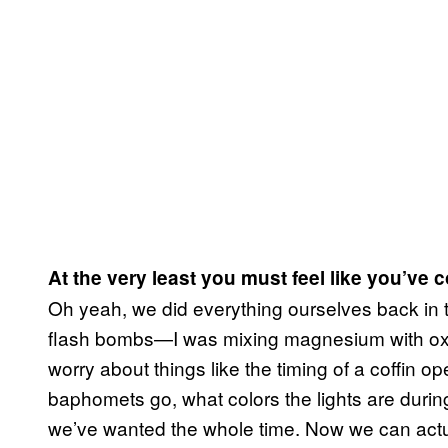
At the very least you must feel like you’v
Oh yeah, we did everything ourselves back in 
flash bombs—I was mixing magnesium with ox
worry about things like the timing of a coffin 
baphomets go, what colors the lights are durin
we’ve wanted the whole time. Now we can actua