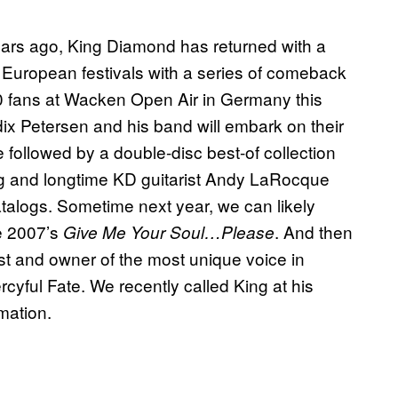
ears ago, King Diamond has returned with a
 European festivals with a series of comeback
00 fans at Wacken Open Air in Germany this
ix Petersen and his band will embark on their
be followed by a double-disc best-of collection
ing and longtime KD guitarist Andy LaRocque
talogs. Sometime next year, we can likely
e 2007’s
. And then
Give Me Your Soul…Please
t and owner of the most unique voice in
cyful Fate. We recently called King at his
mation.