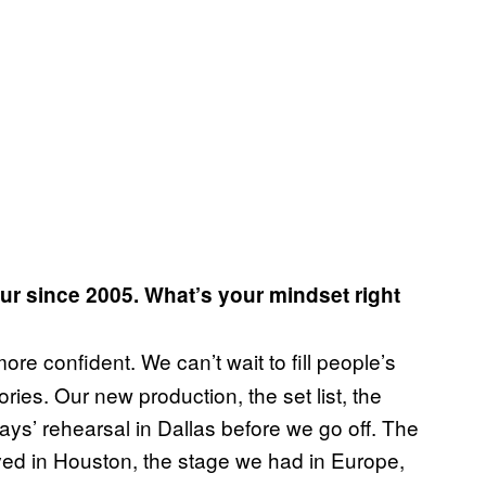
our since 2005. What’s your mindset right
ore confident. We can’t wait to fill people’s
ies. Our new production, the set list, the
ays’ rehearsal in Dallas before we go off. The
ived in Houston, the stage we had in Europe,