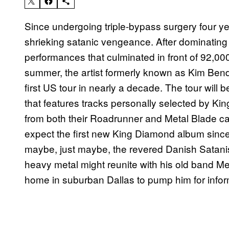
Since undergoing triple-bypass surgery four y
shrieking satanic vengeance. After dominating
performances that culminated in front of 92,0
summer, the artist formerly known as Kim Bend
first US tour in nearly a decade. The tour will 
that features tracks personally selected by K
from both their Roadrunner and Metal Blade ca
expect the first new King Diamond album sinc
maybe, just maybe, the revered Danish Satanis
heavy metal might reunite with his old band Mer
home in suburban Dallas to pump him for infor