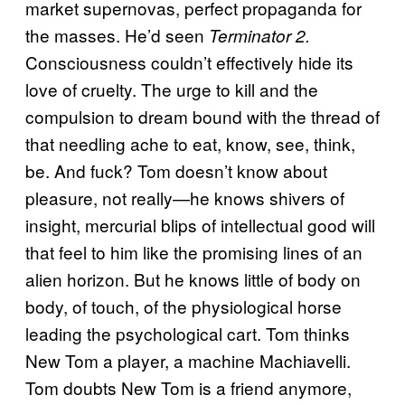
market supernovas, perfect propaganda for
the masses. He’d seen
Terminator 2.
Consciousness couldn’t effectively hide its
love of cruelty. The urge to kill and the
compulsion to dream bound with the thread of
that needling ache to eat, know, see, think,
be. And fuck? Tom doesn’t know about
pleasure, not really—he knows shivers of
insight, mercurial blips of intellectual good will
that feel to him like the promising lines of an
alien horizon. But he knows little of body on
body, of touch, of the physiological horse
leading the psychological cart. Tom thinks
New Tom a player, a machine Machiavelli.
Tom doubts New Tom is a friend anymore,