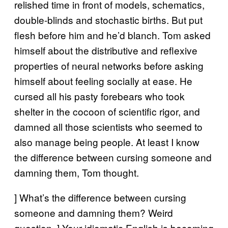
relished time in front of models, schematics,
double-blinds and stochastic births. But put
flesh before him and he’d blanch. Tom asked
himself about the distributive and reflexive
properties of neural networks before asking
himself about feeling socially at ease. He
cursed all his pasty forebears who took
shelter in the cocoon of scientific rigor, and
damned all those scientists who seemed to
also manage being people. At least I know
the difference between cursing someone and
damning them, Tom thought.
] What’s the difference between cursing
someone and damning them? Weird
question. ] Your idiomatic English is becoming