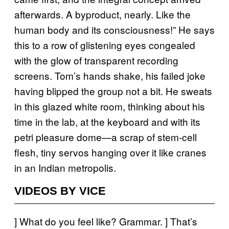
afterwards. A byproduct, nearly. Like the
human body and its consciousness!” He says
this to a row of glistening eyes congealed
with the glow of transparent recording
screens. Tom’s hands shake, his failed joke
having blipped the group not a bit. He sweats
in this glazed white room, thinking about his
time in the lab, at the keyboard and with its
petri pleasure dome—a scrap of stem-cell
flesh, tiny servos hanging over it like cranes
in an Indian metropolis.
VIDEOS BY VICE
] What do you feel like? Grammar. ] That’s