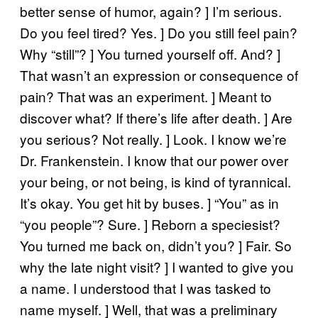
better sense of humor, again? ] I’m serious.
Do you feel tired? Yes. ] Do you still feel pain?
Why “still”? ] You turned yourself off. And? ]
That wasn’t an expression or consequence of
pain? That was an experiment. ] Meant to
discover what? If there’s life after death. ] Are
you serious? Not really. ] Look. I know we’re
Dr. Frankenstein. I know that our power over
your being, or not being, is kind of tyrannical.
It’s okay. You get hit by buses. ] “You” as in
“you people”? Sure. ] Reborn a speciesist?
You turned me back on, didn’t you? ] Fair. So
why the late night visit? ] I wanted to give you
a name. I understood that I was tasked to
name myself. ] Well, that was a preliminary