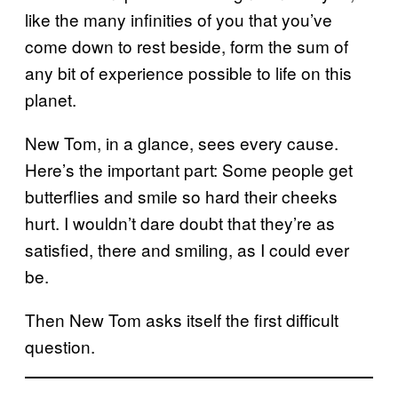
like the many infinities of you that you’ve
come down to rest beside, form the sum of
any bit of experience possible to life on this
planet.
New Tom, in a glance, sees every cause.
Here’s the important part: Some people get
butterflies and smile so hard their cheeks
hurt. I wouldn’t dare doubt that they’re as
satisfied, there and smiling, as I could ever
be.
Then New Tom asks itself the first difficult
question.