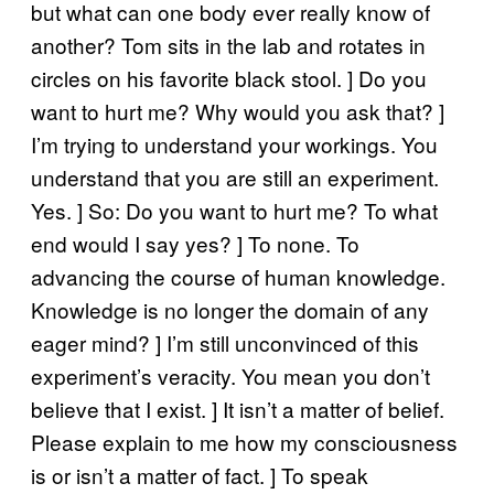
but what can one body ever really know of
another? Tom sits in the lab and rotates in
circles on his favorite black stool. ] Do you
want to hurt me? Why would you ask that? ]
I’m trying to understand your workings. You
understand that you are still an experiment.
Yes. ] So: Do you want to hurt me? To what
end would I say yes? ] To none. To
advancing the course of human knowledge.
Knowledge is no longer the domain of any
eager mind? ] I’m still unconvinced of this
experiment’s veracity. You mean you don’t
believe that I exist. ] It isn’t a matter of belief.
Please explain to me how my consciousness
is or isn’t a matter of fact. ] To speak