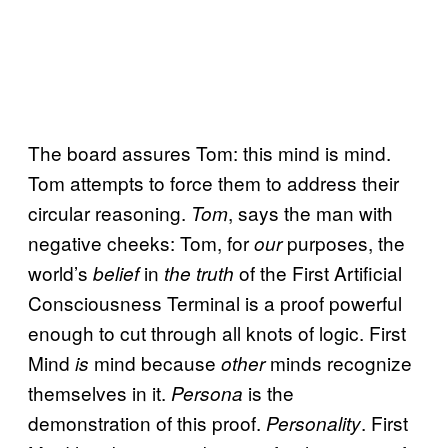
The board assures Tom: this mind is mind.
Tom attempts to force them to address their
circular reasoning.
, says the man with
Tom
negative cheeks: Tom, for
purposes, the
our
world’s
in
of the First Artificial
belief
the truth
Consciousness Terminal is a proof powerful
enough to cut through all knots of logic. First
Mind
mind because
minds recognize
is
other
themselves in it.
is the
Persona
demonstration of this proof.
. First
Personality