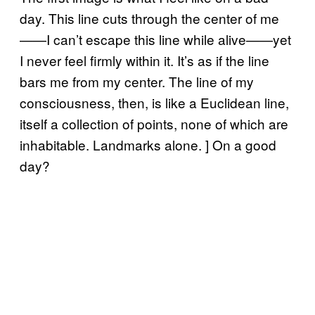
day. This line cuts through the center of me
——I can’t escape this line while alive——yet
I never feel firmly within it. It’s as if the line
bars me from my center. The line of my
consciousness, then, is like a Euclidean line,
itself a collection of points, none of which are
inhabitable. Landmarks alone. ] On a good
day?