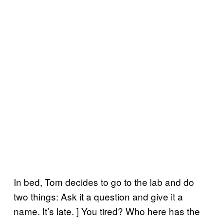
In bed, Tom decides to go to the lab and do
two things: Ask it a question and give it a
name. It’s late. ] You tired? Who here has the