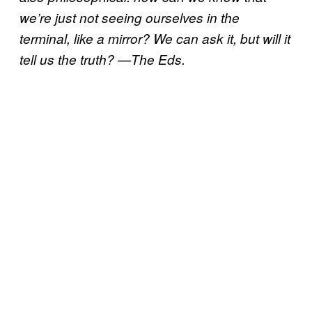
we’re just not seeing ourselves in the
terminal, like a mirror? We can ask it, but will it
tell us the truth? —The Eds.