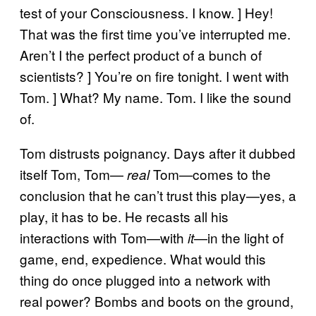
test of your Consciousness. I know. ] Hey!
That was the first time you’ve interrupted me.
Aren’t I the perfect product of a bunch of
scientists? ] You’re on fire tonight. I went with
Tom. ] What? My name. Tom. I like the sound
of.
Tom distrusts poignancy. Days after it dubbed
itself Tom, Tom—
Tom—comes to the
real
conclusion that he can’t trust this play—yes, a
play, it has to be. He recasts all his
interactions with Tom—with
—in the light of
it
game, end, expedience. What would this
thing do once plugged into a network with
real power? Bombs and boots on the ground,