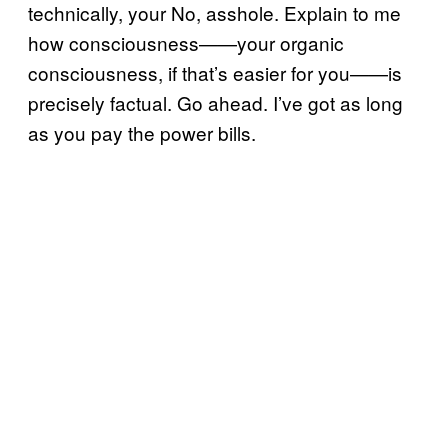
technically, your No, asshole. Explain to me
how consciousness——your organic
consciousness, if that’s easier for you——is
precisely factual. Go ahead. I’ve got as long
as you pay the power bills.