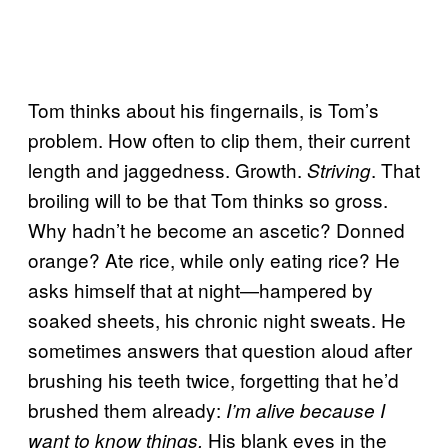
Tom thinks about his fingernails, is Tom’s
problem. How often to clip them, their current
length and jaggedness. Growth.
. That
Striving
broiling will to be that Tom thinks so gross.
Why hadn’t he become an ascetic? Donned
orange? Ate rice, while only eating rice? He
asks himself that at night—hampered by
soaked sheets, his chronic night sweats. He
sometimes answers that question aloud after
brushing his teeth twice, forgetting that he’d
brushed them already:
I’m alive because I
His blank eyes in the
want to know things.