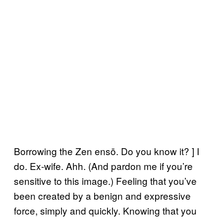
Borrowing the Zen ensō. Do you know it? ] I
do. Ex-wife. Ahh. (And pardon me if you’re
sensitive to this image.) Feeling that you’ve
been created by a benign and expressive
force, simply and quickly. Knowing that you