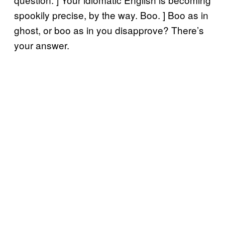
spookily precise, by the way. Boo. ] Boo as in
ghost, or boo as in you disapprove? There’s
your answer.