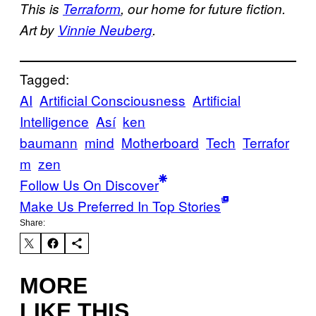
This is
Terraform
, our home for future fiction.
Art by
Vinnie Neuberg
.
Tagged:
AI
Artificial Consciousness
Artificial
Intelligence
Así
ken
baumann
mind
Motherboard
Tech
Terrafor
m
zen
Follow Us On Discover
Make Us Preferred In Top Stories
Share:
MORE
LIKE THIS