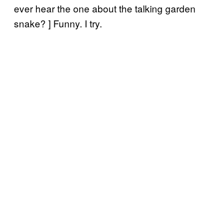
ever hear the one about the talking garden
snake? ] Funny. I try.