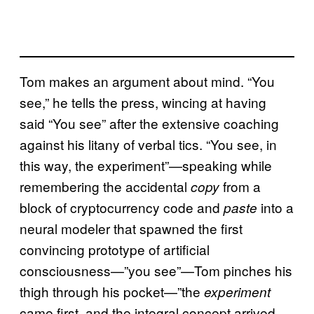
Tom makes an argument about mind. “You
see,” he tells the press, wincing at having
said “You see” after the extensive coaching
against his litany of verbal tics. “You see, in
this way, the experiment”—speaking while
remembering the accidental
from a
copy
block of cryptocurrency code and
into a
paste
neural modeler that spawned the first
convincing prototype of artificial
consciousness—”you see”—Tom pinches his
thigh through his pocket—”the
experiment
came first, and the integral concept arrived