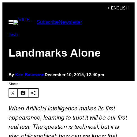
Skip
+ ENGLISH
to
Open
Subscribe
Newsletter
content
Menu
Tech
Landmarks Alone
By
Ken Baumann
December 10, 2015, 12:40pm
Share:
When Artificial Intelligence makes its first
appearance, learning to trust it will be our first
real test. The question is technical, but it is
also philosophical: how can we know that