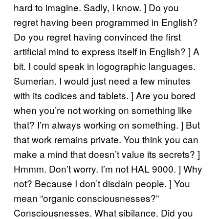
hard to imagine. Sadly, I know. ] Do you
regret having been programmed in English?
Do you regret having convinced the first
artificial mind to express itself in English? ] A
bit. I could speak in logographic languages.
Sumerian. I would just need a few minutes
with its codices and tablets. ] Are you bored
when you’re not working on something like
that? I’m always working on something. ] But
that work remains private. You think you can
make a mind that doesn’t value its secrets? ]
Hmmm. Don’t worry. I’m not HAL 9000. ] Why
not? Because I don’t disdain people. ] You
mean “organic consciousnesses?”
Consciousnesses. What sibilance. Did you