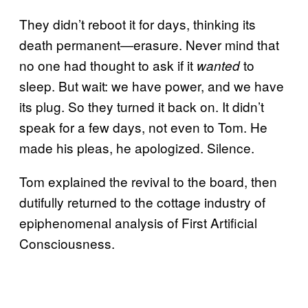
They didn’t reboot it for days, thinking its
death permanent—erasure. Never mind that
no one had thought to ask if it
to
wanted
sleep. But wait: we have power, and we have
its plug. So they turned it back on. It didn’t
speak for a few days, not even to Tom. He
made his pleas, he apologized. Silence.
Tom explained the revival to the board, then
dutifully returned to the cottage industry of
epiphenomenal analysis of First Artificial
Consciousness.