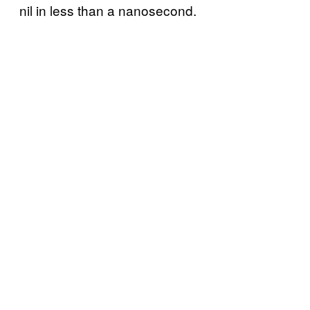
nil in less than a nanosecond.