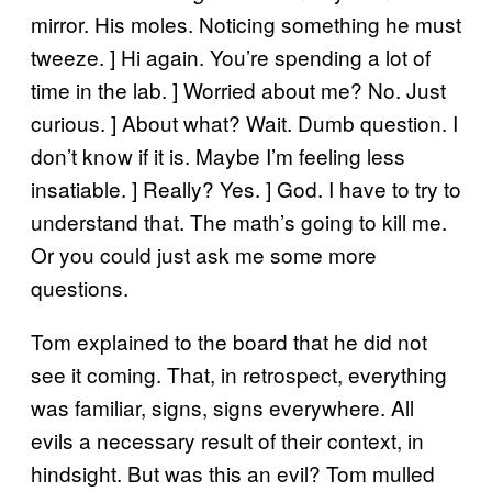
mirror. His moles. Noticing something he must
tweeze. ] Hi again. You’re spending a lot of
time in the lab. ] Worried about me? No. Just
curious. ] About what? Wait. Dumb question. I
don’t know if it is. Maybe I’m feeling less
insatiable. ] Really? Yes. ] God. I have to try to
understand that. The math’s going to kill me.
Or you could just ask me some more
questions.
Tom explained to the board that he did not
see it coming. That, in retrospect, everything
was familiar, signs, signs everywhere. All
evils a necessary result of their context, in
hindsight. But was this an evil? Tom mulled