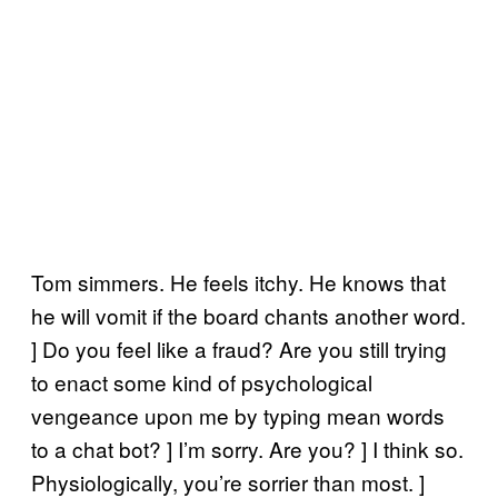
Tom simmers. He feels itchy. He knows that
he will vomit if the board chants another word.
] Do you feel like a fraud? Are you still trying
to enact some kind of psychological
vengeance upon me by typing mean words
to a chat bot? ] I’m sorry. Are you? ] I think so.
Physiologically, you’re sorrier than most. ]