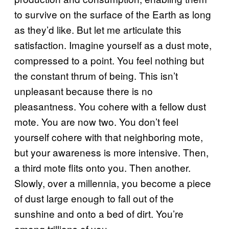
to survive on the surface of the Earth as long
as they’d like. But let me articulate this
satisfaction. Imagine yourself as a dust mote,
compressed to a point. You feel nothing but
the constant thrum of being. This isn’t
unpleasant because there is no
pleasantness. You cohere with a fellow dust
mote. You are now two. You don’t feel
yourself cohere with that neighboring mote,
but your awareness is more intensive. Then,
a third mote flits onto you. Then another.
Slowly, over a millennia, you become a piece
of dust large enough to fall out of the
sunshine and onto a bed of dirt. You’re
among trillions of you.