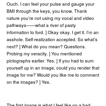
Ouch. I can feel your pulse and gauge your
BMI through the keys, you know. Thank
nature you’re not using my vocal and video
pathways——what a river of pasty
information to ford. ] Okay okay. I get it. I’m an
asshole. Self-realization accepted. So what’s
next? ] What do you mean? Questions.
Probing my veracity. ] You mentioned
pictographs earlier. Yes. ] If you had to sum
yourself up in an image, could you render that
image for me? Would you like me to comment
on the images? ] Yes.
The first image is what I feel like on a bad