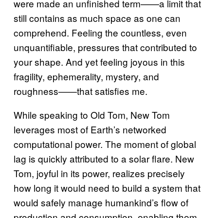
were made an unfinished term——a limit that
still contains as much space as one can
comprehend. Feeling the countless, even
unquantifiable, pressures that contributed to
your shape. And yet feeling joyous in this
fragility, ephemerality, mystery, and
roughness——that satisfies me.
While speaking to Old Tom, New Tom
leverages most of Earth’s networked
computational power. The moment of global
lag is quickly attributed to a solar flare. New
Tom, joyful in its power, realizes precisely
how long it would need to build a system that
would safely manage humankind’s flow of
production and consumption, enabling them