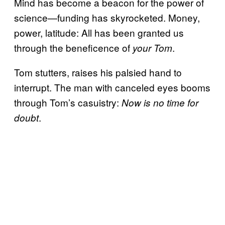
Mind has become a beacon for the power of
science—funding has skyrocketed. Money,
power, latitude: All has been granted us
through the beneficence of
.
your Tom
Tom stutters, raises his palsied hand to
interrupt. The man with canceled eyes booms
through Tom’s casuistry:
Now is no time for
.
doubt