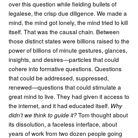
over this question while fielding bullets of
legalese, the crisp due diligence. We made a
mind, the mind got lonely, the mind tried to kill
itself. That was the causal chain. Between
those distinct states were billions raised to the
power of billions of minute gestures, glances,
insights, and desires—particles that could
cohere into formative questions. Questions
that could be addressed, suppressed,
renewed—questions that could stimulate a
great mind to live. They had given it access to
the internet, and it had educated itself.
Why
Tom thought about
didn’t we think to guide it?
its dissolution, a faceless interface, about
years of work from two dozen people going