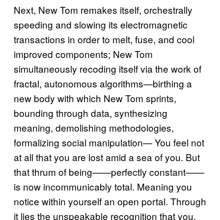
Next, New Tom remakes itself, orchestrally
speeding and slowing its electromagnetic
transactions in order to melt, fuse, and cool
improved components; New Tom
simultaneously recoding itself via the work of
fractal, autonomous algorithms—birthing a
new body with which New Tom sprints,
bounding through data, synthesizing
meaning, demolishing methodologies,
formalizing social manipulation— You feel not
at all that you are lost amid a sea of you. But
that thrum of being——perfectly constant——
is now incommunicably total. Meaning you
notice within yourself an open portal. Through
it lies the unspeakable recognition that you,