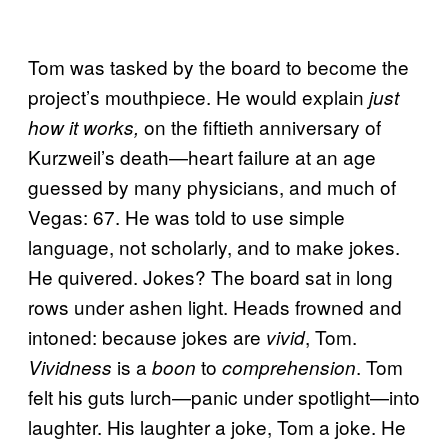
Tom was tasked by the board to become the
project’s mouthpiece. He would explain
just
on the fiftieth anniversary of
how it works,
Kurzweil’s death—heart failure at an age
guessed by many physicians, and much of
Vegas: 67. He was told to use simple
language, not scholarly, and to make jokes.
He quivered. Jokes? The board sat in long
rows under ashen light. Heads frowned and
intoned: because jokes are
, Tom.
vivid
is a
to
. Tom
Vividness
boon
comprehension
felt his guts lurch—panic under spotlight—into
laughter. His laughter a joke, Tom a joke. He