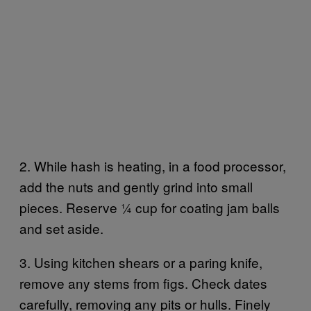
2. While hash is heating, in a food processor,
add the nuts and gently grind into small
pieces. Reserve 1⁄4 cup for coating jam balls
and set aside.
3. Using kitchen shears or a paring knife,
remove any stems from figs. Check dates
carefully, removing any pits or hulls. Finely