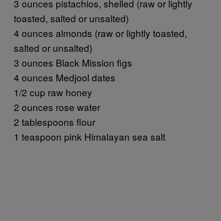
3 ounces pistachios, shelled (raw or lightly
toasted, salted or unsalted)
4 ounces almonds (raw or lightly toasted,
salted or unsalted)
3 ounces Black Mission figs
4 ounces Medjool dates
1/2 cup raw honey
2 ounces rose water
2 tablespoons flour
1 teaspoon pink Himalayan sea salt