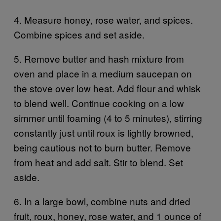
4. Measure honey, rose water, and spices.
Combine spices and set aside.
5. Remove butter and hash mixture from
oven and place in a medium saucepan on
the stove over low heat. Add flour and whisk
to blend well. Continue cooking on a low
simmer until foaming (4 to 5 minutes), stirring
constantly just until roux is lightly browned,
being cautious not to burn butter. Remove
from heat and add salt. Stir to blend. Set
aside.
6. In a large bowl, combine nuts and dried
fruit, roux, honey, rose water, and 1 ounce of