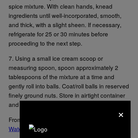
spice mixture. With clean hands, knead
ingredients until well-incorporated, smooth,
and thick, with a slight sheen. If necessary,
refrigerate for 25 or 30 minutes before
proceeding to the next step.
7. Using a small ice cream scoop or
measuring spoon, spoon approximately 2
tablespoons of the mixture at a time and
gently roll into balls. Coat/roll balls in reserved
finely ground nuts. Store in airtight container
and refrigerate for up to 2 weeks.
×
From
Bong Appetit: Making Mahjoun with Ice-
Water Hash