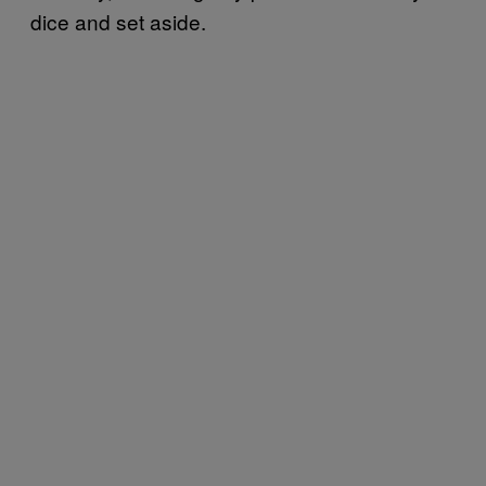
dice and set aside.