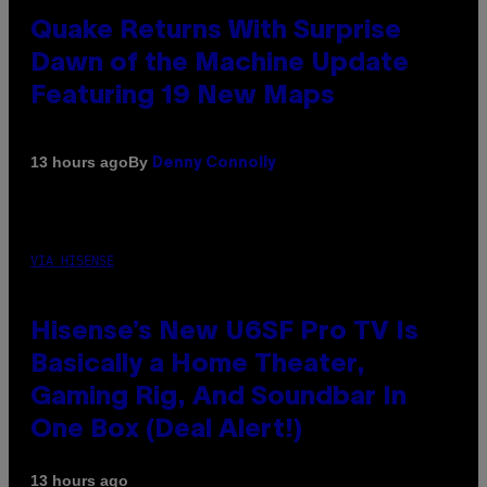
Quake Returns With Surprise
Dawn of the Machine Update
Featuring 19 New Maps
By
13 hours ago
Denny Connolly
VIA HISENSE
Hisense’s New U6SF Pro TV Is
Basically a Home Theater,
Gaming Rig, And Soundbar In
One Box (Deal Alert!)
13 hours ago