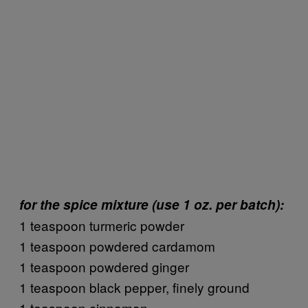
for the spice mixture (use 1 oz. per batch):
1 teaspoon turmeric powder
1 teaspoon powdered cardamom
1 teaspoon powdered ginger
1 teaspoon black pepper, finely ground
1 teaspoon cinnamon