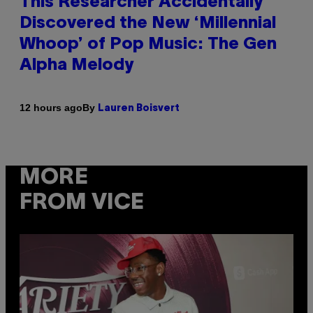
This Researcher Accidentally
Discovered the New ‘Millennial
Whoop’ of Pop Music: The Gen
Alpha Melody
By
12 hours ago
Lauren Boisvert
MORE
FROM VICE