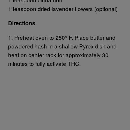
1 teaspoon dried lavender flowers (optional)
Directions
1. Preheat oven to 250° F. Place butter and
powdered hash in a shallow Pyrex dish and
heat on center rack for approximately 30
minutes to fully activate THC.