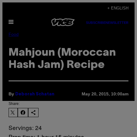
Skip
+ ENGLISH
to
Open
content
SUBSCRIBE
NEWSLETTER
Menu
Food
Mahjoun (Moroccan
Hash Jam) Recipe
By
May 20, 2015, 10:00am
Deborah Schatan
Share:
Servings: 24
Prep time: 1 hour 15 minutes