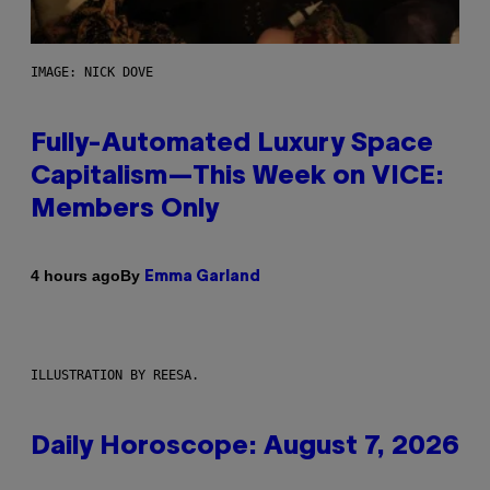
IMAGE: NICK DOVE
Fully-Automated Luxury Space
Capitalism—This Week on VICE:
Members Only
By
4 hours ago
Emma Garland
ILLUSTRATION BY REESA.
Daily Horoscope: August 7, 2026