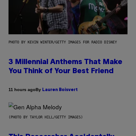
PHOTO BY KEVIN WINTER/GETTY IMAGES FOR RADIO DISNEY
3 Millennial Anthems That Make
You Think of Your Best Friend
By
11 hours ago
Lauren Boisvert
(PHOTO BY TAYLOR HILL/GETTY IMAGES)