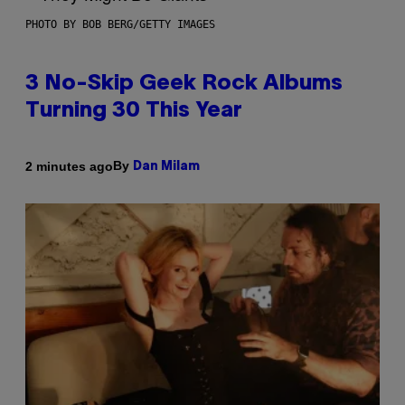
PHOTO BY BOB BERG/GETTY IMAGES
3 No-Skip Geek Rock Albums
Turning 30 This Year
By
2 minutes ago
Dan Milam