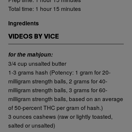
Total time: 1 hour 15 minutes
Ingredients
VIDEOS BY VICE
for the mahjoun:
3/4 cup unsalted butter
1-3 grams hash (Potency: 1 gram for 20-
milligram strength balls, 2 grams for 40-
milligram strength balls, 3 grams for 60-
milligram strength balls, based on an average
of 50-percent THC per gram of hash.)
3 ounces cashews (raw or lightly toasted,
salted or unsalted)