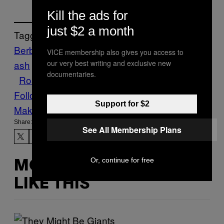
Kill the ads for
just $2 a month
Tagged:
Berber
Dates
Dessert
edibles
figs
Food
h
VICE membership also gives you access to
our very best writing and exclusive new
ash
Morocco
Munchies
Pistachios
Recipe
documentaries.
Rose Water
Weed
Follow Us On Discover
Support for $2
Make Us Preferred In Top Stories
Share:
See All Membership Plans
Or, continue for free
MORE
LIKE THIS