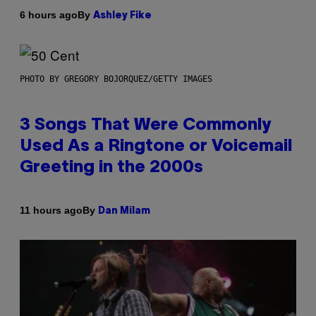
By
6 hours ago
Ashley Fike
PHOTO BY GREGORY BOJORQUEZ/GETTY IMAGES
3 Songs That Were Commonly
Used As a Ringtone or Voicemail
Greeting in the 2000s
By
11 hours ago
Dan Milam