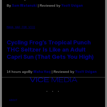
By
| Reviewed by
Sam Watanuki
Ysolt Usigan
MAHA HAQ FOR VICE
Cycling Frog’s Tropical Punch
THC Seltzer Is Like an Adult
Capri Sun (That Gets You High)
By
| Reviewed by
14 hours ago
Maha Haq
Ysolt Usigan
VICE
MEDIA
INSTAGRAM
TIKTOK
YOUTUBE
ABOUT