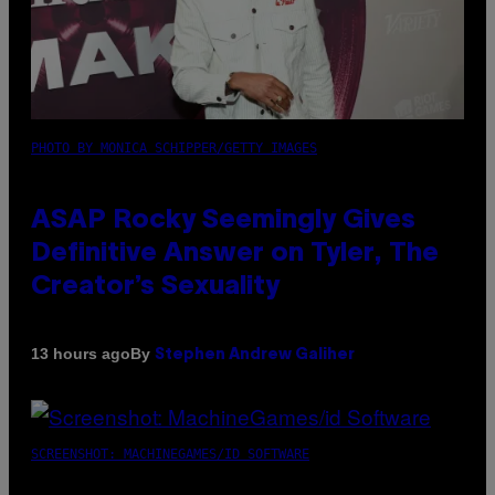
PHOTO BY MONICA SCHIPPER/GETTY IMAGES
ASAP Rocky Seemingly Gives
Definitive Answer on Tyler, The
Creator’s Sexuality
By
13 hours ago
Stephen Andrew Galiher
SCREENSHOT: MACHINEGAMES/ID SOFTWARE