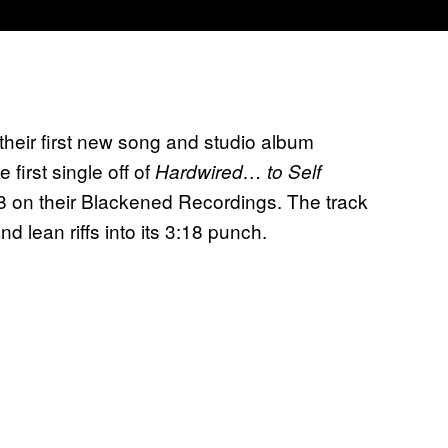
h their first new song and studio album
first single off of
Hardwired… to Self
 on their Blackened Recordings. The track
d lean riffs into its 3:18 punch.