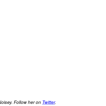
Noisey. Follow her on
Twitter
.