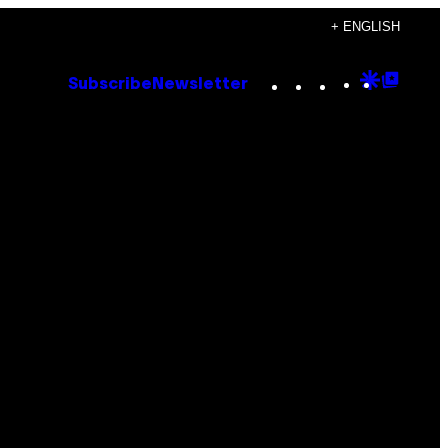
+ ENGLISH
Instagram
TikTok
YouTube
Google
Goog
Subscribe
Newsletter
Discove
Top
Posts