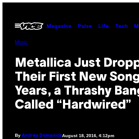
Skip
to
content
Open
Magazine
Pulse
Life
Tech
M
Menu
Music
Metallica Just Drop
Their First New Song
Years, a Thrashy Ban
Called “Hardwired”
By
August 18, 2016, 4:12pm
Andrea Domanick