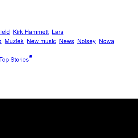
ield
Kirk Hammett
Lars
k
Muziek
New music
News
Noisey
Nowa
Top Stories