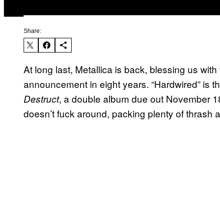
Share:
At long last, Metallica is back, blessing us wit
announcement in eight years. “Hardwired” is the 
, a double album due out November 18
Destruct
doesn’t fuck around, packing plenty of thrash an