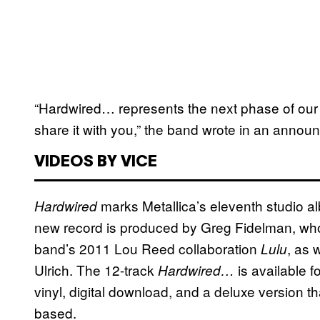
“Hardwired… represents the next phase of our 
share it with you,” the band wrote in an annou
VIDEOS BY VICE
marks Metallica’s eleventh studio a
Hardwired
new record is produced by Greg Fidelman, wh
band’s 2011 Lou Reed collaboration
, as 
Lulu
Ulrich. The 12-track
is available f
Hardwired…
vinyl, digital download, and a deluxe version t
based.