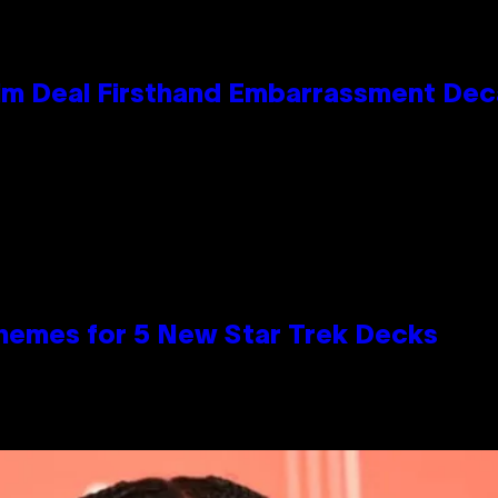
e Kim Deal Firsthand Embarrassment De
hemes for 5 New Star Trek Decks