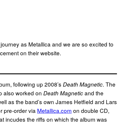
journey as Metallica and we are so excited to
ncement on their website.
lbum, following up 2008’s
. The
Death Magnetic
o also worked on
and the
Death Magnetic
well as the band’s own James Hetfield and Lars
or pre-order via
Metallica.com
on double CD,
hat incudes the riffs on which the album was