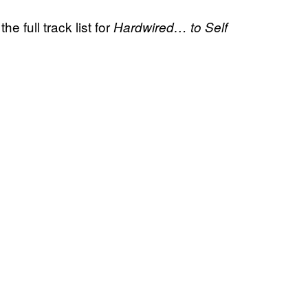
e full track list for
Hardwired… to Self