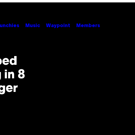
unchies
Music
Waypoint
Members
ped
 in 8
ger