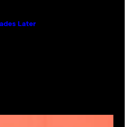
cades Later