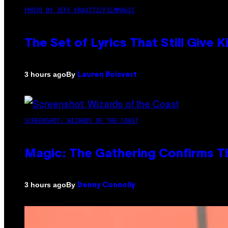
PHOTO BY JEFF KRAVITZ/FILMMAGIC
The Set of Lyrics That Still Giv
By
3 hours ago
Lauren Boisvert
SCREENSHOT: WIZARDS OF THE COAST
Magic: The Gathering Confirms T
By
3 hours ago
Denny Connolly