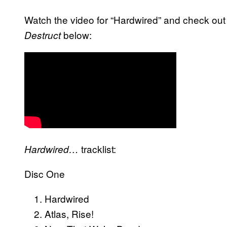
Watch the video for “Hardwired” and check out th
below:
Destruct
tracklist:
Hardwired…
Disc One
Hardwired
Atlas, Rise!