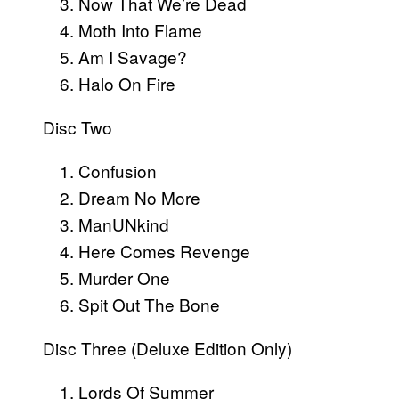
Now That We’re Dead
Moth Into Flame
Am I Savage?
Halo On Fire
Disc Two
Confusion
Dream No More
ManUNkind
Here Comes Revenge
Murder One
Spit Out The Bone
Disc Three (Deluxe Edition Only)
Lords Of Summer