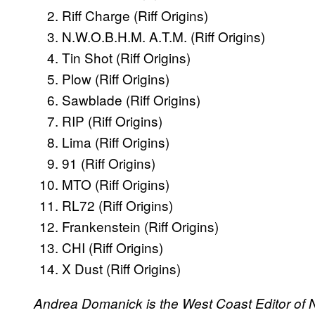
Riff Charge (Riff Origins)
N.W.O.B.H.M. A.T.M. (Riff Origins)
Tin Shot (Riff Origins)
Plow (Riff Origins)
Sawblade (Riff Origins)
RIP (Riff Origins)
Lima (Riff Origins)
91 (Riff Origins)
MTO (Riff Origins)
RL72 (Riff Origins)
Frankenstein (Riff Origins)
CHI (Riff Origins)
X Dust (Riff Origins)
Andrea Domanick is the West Coast Editor of 