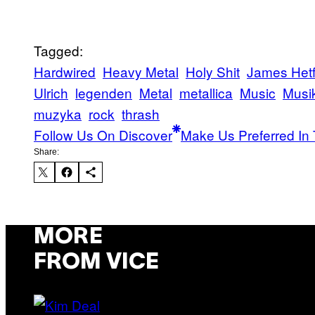
Tagged:
Hardwired
Heavy Metal
Holy Shit
James Hetf
Ulrich
legenden
Metal
metallica
Music
Musi
muzyka
rock
thrash
Follow Us On Discover
Make Us Preferred In 
Share:
MORE
FROM VICE