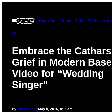
Skip
to
content
Open
Magazine
Pulse
Life
Tech
Munc
Menu
Music
Embrace the Catharsi
Grief in Modern Base
Video for “Wedding
Singer”
By
Noisey Staff
May 5, 2016, 9:20am