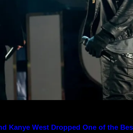
nd Kanye West Dropped One of the Best