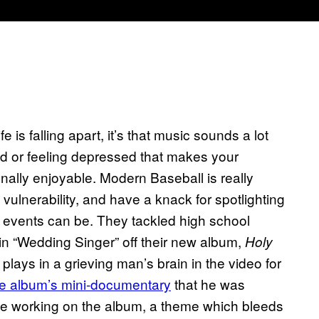
ife is falling apart, it’s that music sounds a lot
d or feeling depressed that makes your
ally enjoyable. Modern Baseball is really
ulnerability, and have a knack for spotlighting
e events can be. They tackled high school
n “Wedding Singer” off their new album,
Holy
 plays in a grieving man’s brain in the video for
he album’s mini-documentary
that he was
ile working on the album, a theme which bleeds