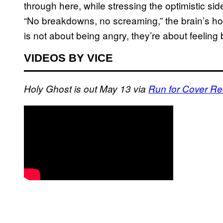
through here, while stressing the optimistic sid
“No breakdowns, no screaming,” the brain’s h
is not about being angry, they’re about feeling 
VIDEOS BY VICE
Holy Ghost is out May 13 via
Run for Cover R