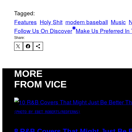
Tagged:
Features
Holy Shit
modern baseball
Music
N
Follow Us On Discover
Make Us Preferred In 
Share:
MORE
FROM VICE
(PHOTO BY EBET ROBERTS/REDFERNS)
8 R&B Covers That Might Just Be B