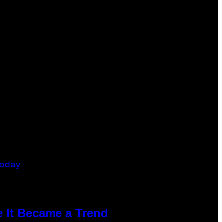
e It Became a Trend