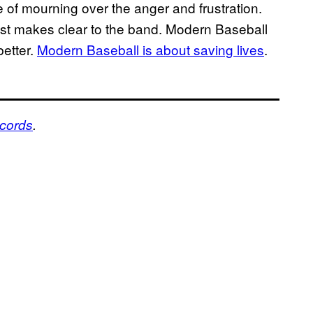
e of mourning over the anger and frustration.
ost makes clear to the band. Modern Baseball
better.
Modern Baseball is about saving lives
.
ecords
.