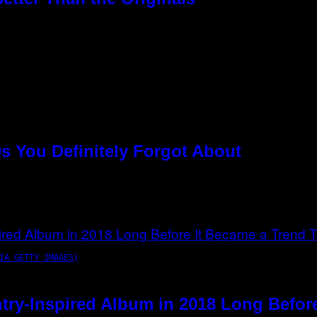
s You Definitely Forgot About
IA GETTY IMAGES)
try-Inspired Album in 2018 Long Befor