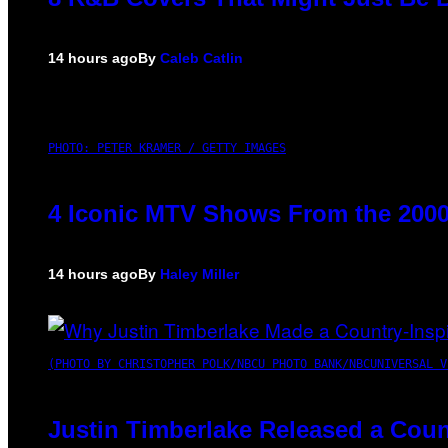
14 hours ago
By
Caleb Catlin
PHOTO: PETER KRAMER / GETTY IMAGES
4 Iconic MTV Shows From the 2000
14 hours ago
By
Haley Miller
(PHOTO BY CHRISTOPHER POLK/NBCU PHOTO BANK/NBCUNIVERSAL V
Justin Timberlake Released a Coun