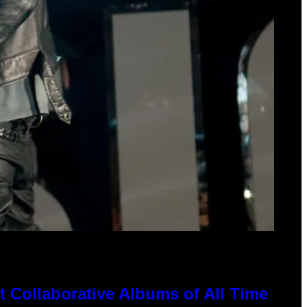
 Collaborative Albums of All Time