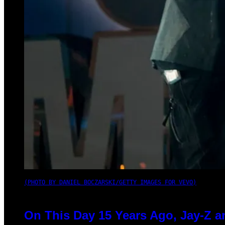
(PHOTO BY DANIEL BOCZARSKI/GETTY IMAGES FOR VEVO)
On This Day 15 Years Ago, Jay-Z a