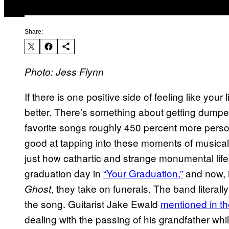
Share:
Photo: Jess Flynn
If there is one positive side of feeling like your l
better. There’s something about getting dumpe
favorite songs roughly 450 percent more person
good at tapping into these moments of musical v
just how cathartic and strange monumental lif
graduation day in
“Your Graduation,”
and now, i
, they take on funerals. The band literally
Ghost
the song. Guitarist Jake Ewald
mentioned in t
dealing with the passing of his grandfather wh