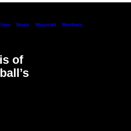
hies
Music
Waypoint
Members
s of
ball’s