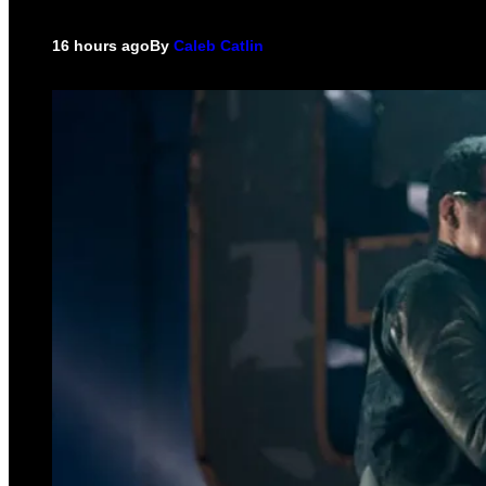
16 hours ago
By
Caleb Catlin