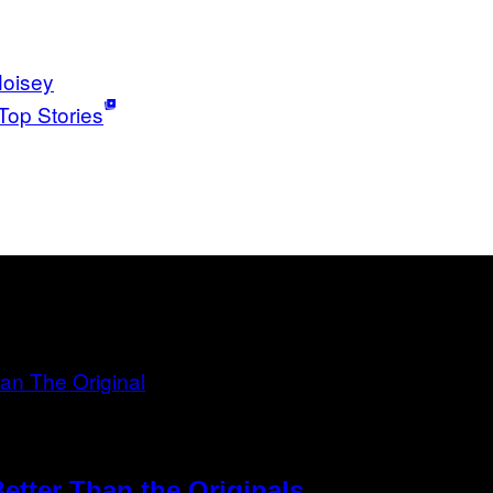
oisey
Top Stories
etter Than the Originals