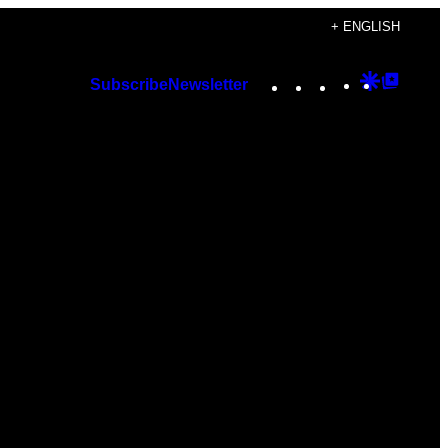
+ ENGLISH
Instagram
TikTok
YouTube
Google
Googl
Subscribe
Newsletter
Discover
Top
Posts