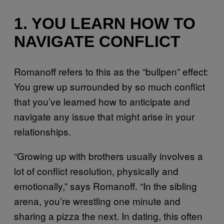
1. YOU LEARN HOW TO
NAVIGATE CONFLICT
Romanoff refers to this as the “bullpen” effect:
You grew up surrounded by so much conflict
that you’ve learned how to anticipate and
navigate any issue that might arise in your
relationships.
“Growing up with brothers usually involves a
lot of conflict resolution, physically and
emotionally,” says Romanoff. “In the sibling
arena, you’re wrestling one minute and
sharing a pizza the next. In dating, this often