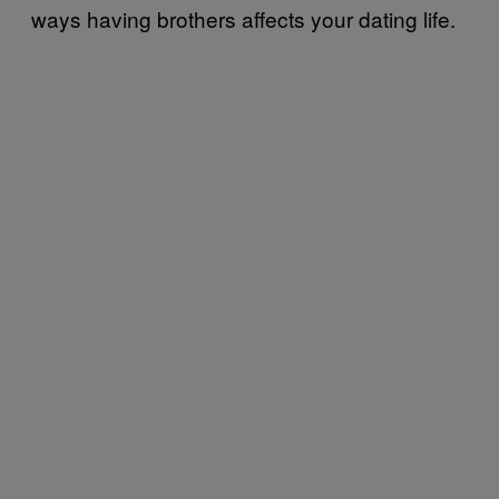
ways having brothers affects your dating life.