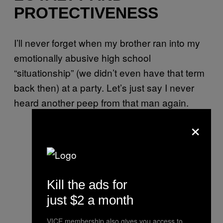
PROTECTIVENESS
I’ll never forget when my brother ran into my
emotionally abusive high school
“situationship” (we didn’t even have that term
back then) at a party. Let’s just say I never
heard another peep from that man again.
×
Kill the ads for
just $2 a month
VICE membership also gives you access to