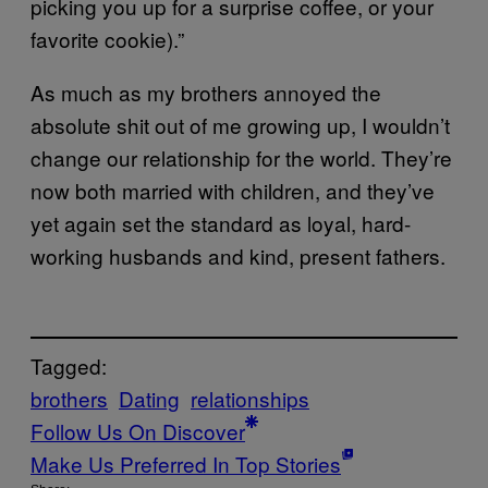
picking you up for a surprise coffee, or your
favorite cookie).”
As much as my brothers annoyed the
absolute shit out of me growing up, I wouldn’t
change our relationship for the world. They’re
now both married with children, and they’ve
yet again set the standard as loyal, hard-
working husbands and kind, present fathers.
Tagged:
brothers
Dating
relationships
Follow Us On Discover
Make Us Preferred In Top Stories