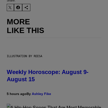
Share:
MORE
LIKE THIS
ILLUSTRATION BY REESA
Weekly Horoscope: August 9-
August 15
5 hours ago
By
Ashley Fike