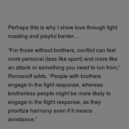
Perhaps this is why I show love through light
roasting and playful banter…
“For those without brothers, conflict can feel
more personal (less like sport) and more like
an attack or something you need to run from,”
Romanoff adds. “People with brothers
engage in the fight response, whereas
brotherless people might be more likely to
engage in the flight response, as they
prioritize harmony even if it means
avoidance.”