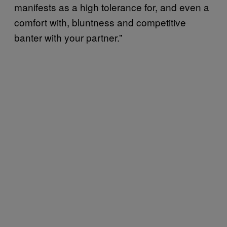
manifests as a high tolerance for, and even a
comfort with, bluntness and competitive
banter with your partner.”