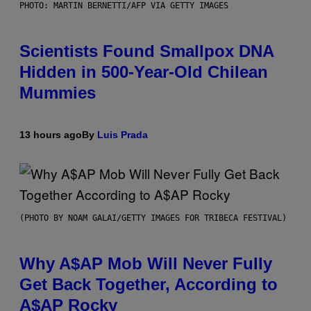
PHOTO: MARTIN BERNETTI/AFP VIA GETTY IMAGES
Scientists Found Smallpox DNA
Hidden in 500-Year-Old Chilean
Mummies
13 hours ago
By
Luis Prada
(PHOTO BY NOAM GALAI/GETTY IMAGES FOR TRIBECA FESTIVAL)
Why A$AP Mob Will Never Fully
Get Back Together, According to
A$AP Rocky