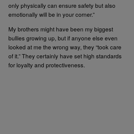
only physically can ensure safety but also
emotionally will be in your corner.”
My brothers might have been my biggest
bullies growing up, but if anyone else even
looked at me the wrong way, they “took care
of it.” They certainly have set high standards
for loyalty and protectiveness.