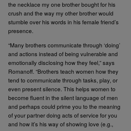
the necklace my one brother bought for his
crush and the way my other brother would
stumble over his words in his female friend’s
presence.
“Many brothers communicate through ‘doing’
and actions instead of being vulnerable and
emotionally disclosing how they feel,” says
Romanoff. “Brothers teach women how they
tend to communicate through tasks, play, or
even present silence. This helps women to
become fluent in the silent language of men
and perhaps could prime you to the meaning
of your partner doing acts of service for you
and how it’s his way of showing love (e.g.,