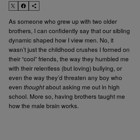
As someone who grew up with two older
brothers, I can confidently say that our sibling
dynamic shaped how I view men. No, it
wasn’t just the childhood crushes I formed on
their “cool” friends, the way they humbled me
with their relentless (but loving) bullying, or
even the way they’d threaten any boy who
even
about asking me out in high
thought
school. More so, having brothers taught me
how the male brain works.