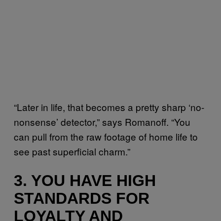
“Later in life, that becomes a pretty sharp ‘no-
nonsense’ detector,” says Romanoff. “You
can pull from the raw footage of home life to
see past superficial charm.”
3. YOU HAVE HIGH
STANDARDS FOR
LOYALTY AND