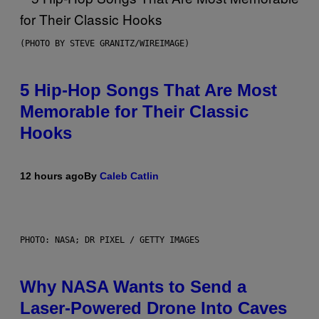
(PHOTO BY STEVE GRANITZ/WIREIMAGE)
5 Hip-Hop Songs That Are Most
Memorable for Their Classic
Hooks
12 hours ago
By
Caleb Catlin
PHOTO: NASA; DR PIXEL / GETTY IMAGES
Why NASA Wants to Send a
Laser-Powered Drone Into Caves