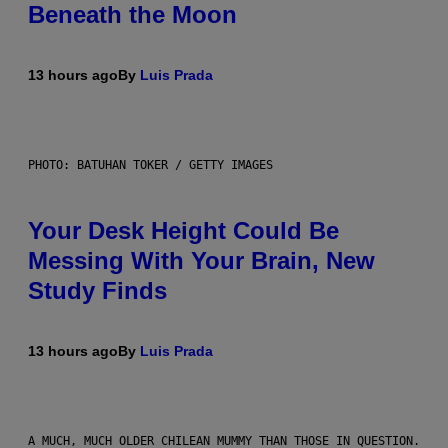
Beneath the Moon
13 hours ago
By
Luis Prada
PHOTO: BATUHAN TOKER / GETTY IMAGES
Your Desk Height Could Be
Messing With Your Brain, New
Study Finds
13 hours ago
By
Luis Prada
A MUCH, MUCH OLDER CHILEAN MUMMY THAN THOSE IN QUESTION.