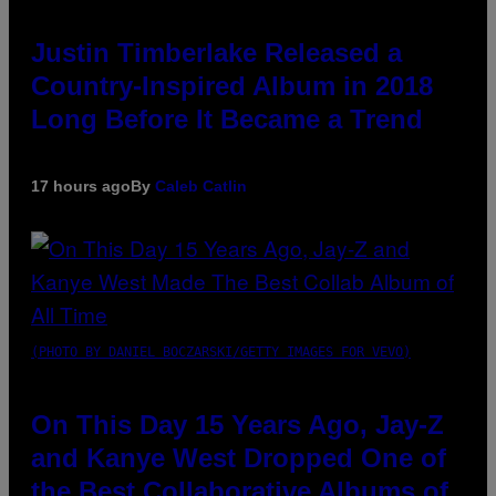
Justin Timberlake Released a
Country-Inspired Album in 2018
Long Before It Became a Trend
17 hours ago
By
Caleb Catlin
(PHOTO BY DANIEL BOCZARSKI/GETTY IMAGES FOR VEVO)
On This Day 15 Years Ago, Jay-Z
and Kanye West Dropped One of
the Best Collaborative Albums of