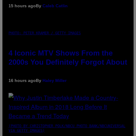
15 hours ago
By
Caleb Catlin
PHOTO: PETER KRAMER / GETTY IMAGES
4 Iconic MTV Shows From the
2000s You Definitely Forgot About
16 hours ago
By
Haley Miller
(PHOTO BY CHRISTOPHER POLK/NBCU PHOTO BANK/NBCUNIVERSAL
VIA GETTY IMAGES)