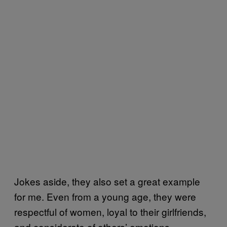
Jokes aside, they also set a great example
for me. Even from a young age, they were
respectful of women, loyal to their girlfriends,
and considerate of others’ emotions.