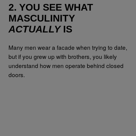
2. YOU SEE WHAT
MASCULINITY
ACTUALLY
IS
Many men wear a facade when trying to date,
but if you grew up with brothers, you likely
understand how men operate behind closed
doors.