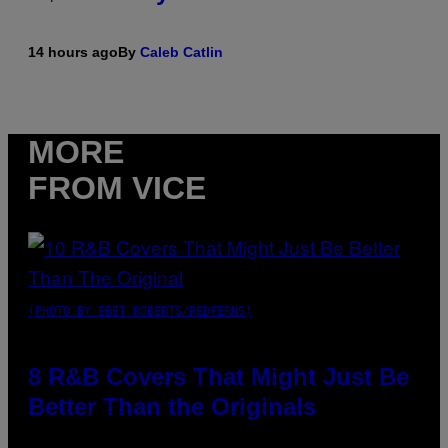
14 hours ago
By
Caleb Catlin
MORE
FROM VICE
(PHOTO BY EBET ROBERTS/REDFERNS)
8 R&B Covers That Might Just Be
Better Than the Originals