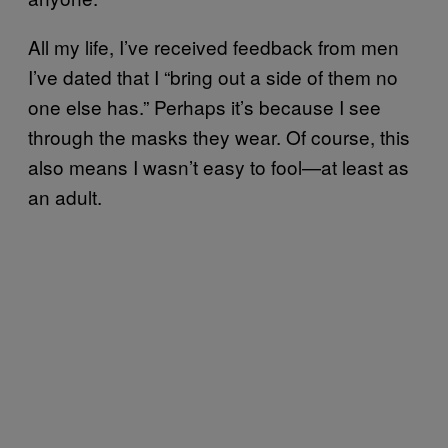
All my life, I’ve received feedback from men
I’ve dated that I “bring out a side of them no
one else has.” Perhaps it’s because I see
through the masks they wear. Of course, this
also means I wasn’t easy to fool—at least as
an adult.