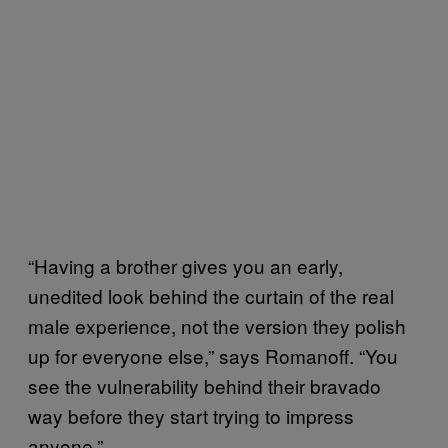
“Having a brother gives you an early,
unedited look behind the curtain of the real
male experience, not the version they polish
up for everyone else,” says Romanoff. “You
see the vulnerability behind their bravado
way before they start trying to impress
anyone.”