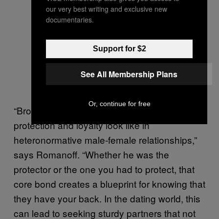
our very best writing and exclusive new
documentaries.
Support for $2
See All Membership Plans
Or, continue for free
“Brothers often set the thermostat for what
protection and loyalty look like in
heteronormative male-female relationships,”
says Romanoff. “Whether he was the
protector or the one you had to protect, that
core bond creates a blueprint for knowing that
they have your back. In the dating world, this
can lead to seeking sturdy partners that not