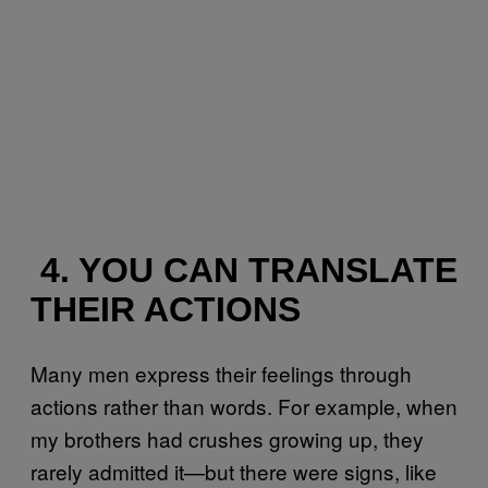
4. YOU CAN TRANSLATE
THEIR ACTIONS
Many men express their feelings through
actions rather than words. For example, when
my brothers had crushes growing up, they
rarely admitted it—but there were signs, like