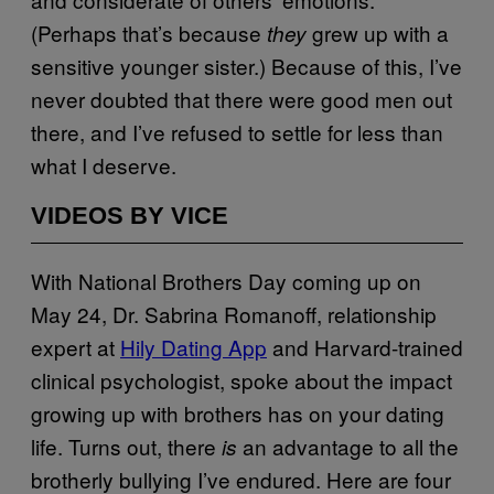
(Perhaps that’s because
grew up with a
they
sensitive younger sister.) Because of this, I’ve
never doubted that there were good men out
there, and I’ve refused to settle for less than
what I deserve.
VIDEOS BY VICE
With National Brothers Day coming up on
May 24, Dr. Sabrina Romanoff, relationship
expert at
Hily Dating App
and Harvard-trained
clinical psychologist, spoke about the impact
growing up with brothers has on your dating
life. Turns out, there
an advantage to all the
is
brotherly bullying I’ve endured. Here are four