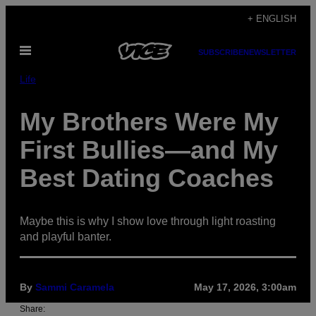
Skip
+ ENGLISH
to
Open
content
SUBSCRIBE
NEWSLETTER
Menu
Life
My Brothers Were My
First Bullies—and My
Best Dating Coaches
Maybe this is why I show love through light roasting
and playful banter.
By
Sammi Caramela
May 17, 2026, 3:00am
Share: