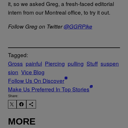
it, so we asked Greg, a fresh-faced editorial
intern from our Montreal office, to try it out.
Follow Greg on Twitter
@GGRPike
Tagged:
Gross
painful
Piercing
pulling
Stuff
suspen
sion
Vice Blog
Follow Us On Discover
Make Us Preferred In Top Stories
Share:
MORE