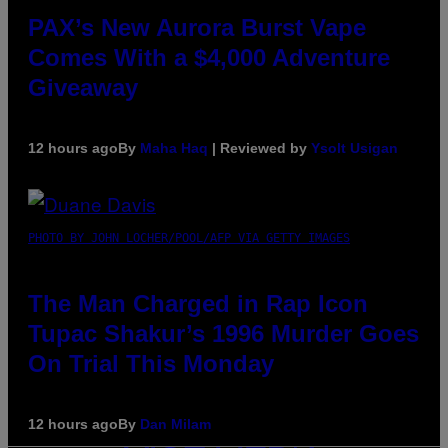
PAX’s New Aurora Burst Vape
Comes With a $4,000 Adventure
Giveaway
12 hours ago
By
Maha Haq
| Reviewed by
Ysolt Usigan
PHOTO BY JOHN LOCHER/POOL/AFP VIA GETTY IMAGES
The Man Charged in Rap Icon
Tupac Shakur’s 1996 Murder Goes
On Trial This Monday
12 hours ago
By
Dan Milam