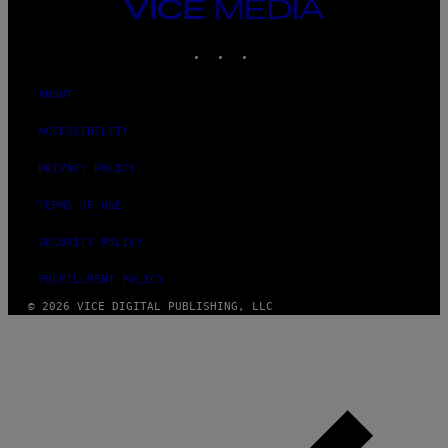
VICE
MEDIA
INSTAGRAM
TIKTOK
YOUTUBE
ABOUT
ACCESSIBILITY
PRIVACY POLICY
TERMS OF USE
SECURITY POLICY
FULFILLMENT POLICY
© 2026 VICE DIGITAL PUBLISHING, LLC