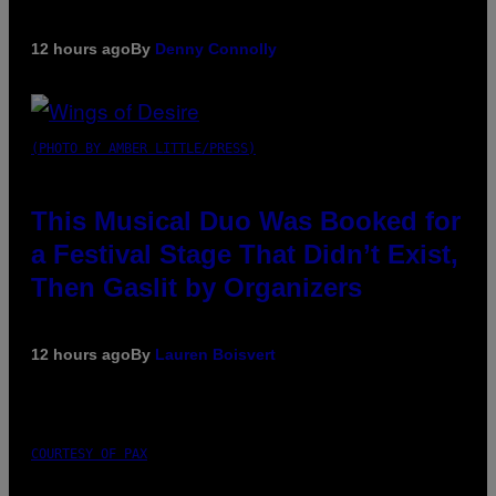
12 hours ago
By
Denny Connolly
(PHOTO BY AMBER LITTLE/PRESS)
This Musical Duo Was Booked for
a Festival Stage That Didn’t Exist,
Then Gaslit by Organizers
12 hours ago
By
Lauren Boisvert
COURTESY OF PAX