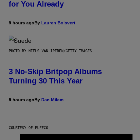
for You Already
9 hours ago
By
Lauren Boisvert
PHOTO BY NIELS VAN IPEREN/GETTY IMAGES
3 No-Skip Britpop Albums
Turning 30 This Year
9 hours ago
By
Dan Milam
COURTESY OF PUFFCO