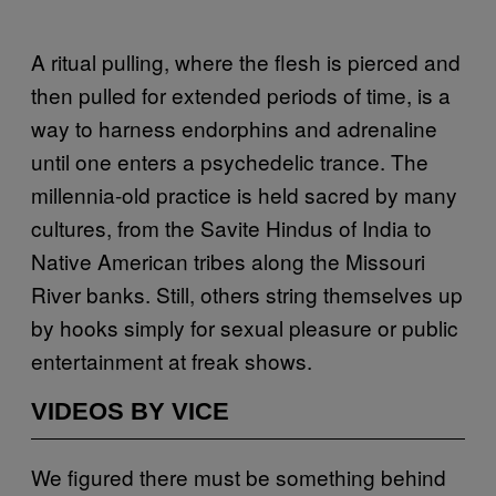
A ritual pulling, where the flesh is pierced and
then pulled for extended periods of time, is a
way to harness endorphins and adrenaline
until one enters a psychedelic trance. The
millennia-old practice is held sacred by many
cultures, from the Savite Hindus of India to
Native American tribes along the Missouri
River banks. Still, others string themselves up
by hooks simply for sexual pleasure or public
entertainment at freak shows.
VIDEOS BY VICE
We figured there must be something behind