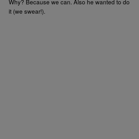
Why? Because we can. Also he wanted to do
it (we swear!).