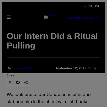
Skip
+ ENGLISH
to
Open
content
SUBSCRIBE
NEWSLETTER
Menu
Our Intern Did a Ritual
Pulling
By
Gregory Pike
September 12, 2012, 2:57pm
Share:
We took one of our Canadian interns and
stabbed him in the chest with fish hooks.