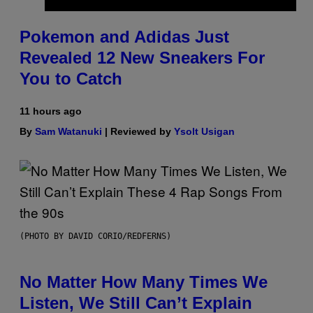
Pokemon and Adidas Just
Revealed 12 New Sneakers For
You to Catch
11 hours ago
By
Sam Watanuki
| Reviewed by
Ysolt Usigan
(PHOTO BY DAVID CORIO/REDFERNS)
No Matter How Many Times We
Listen, We Still Can’t Explain