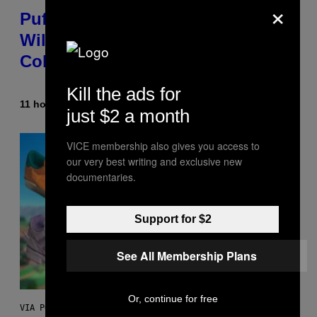
×
Puffco Went Full Gamer With Its
Wild New Plasma Peak Pro
Colorway
Kill the ads for
11 hours ago
By
Maha Haq
| Reviewed by
Ysolt Usigan
just $2 a month
VICE membership also gives you access to
our very best writing and exclusive new
documentaries.
Support for $2
See All Membership Plans
Or, continue for free
VIA POKEMON/ADIDAS/NINTENDO