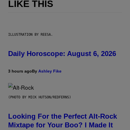
LIKE THIS
ILLUSTRATION BY REESA.
Daily Horoscope: August 6, 2026
3 hours ago
By
Ashley Fike
(PHOTO BY MICK HUTSON/REDFERNS)
Looking For the Perfect Alt-Rock
Mixtape for Your Boo? I Made It