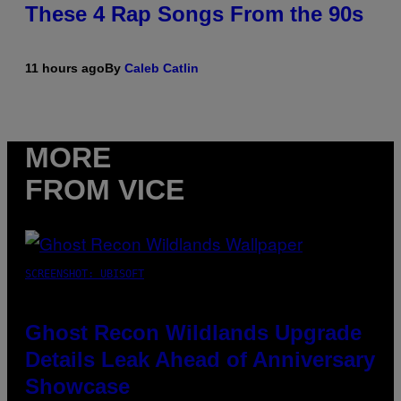
These 4 Rap Songs From the 90s
11 hours ago
By
Caleb Catlin
MORE
FROM VICE
SCREENSHOT: UBISOFT
Ghost Recon Wildlands Upgrade
Details Leak Ahead of Anniversary
Showcase