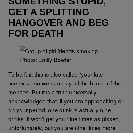
SOMETHING STUPID,
GET A SPLITTING
HANGOVER AND BEG
FOR DEATH
Photo: Emily Bowler
To be fair, this is also called “your late-
twenties”, so we can’t lay all the blame of the
menses. But it is a truth universally
acknowledged that, if you are approaching or
on your period, one drink is actually nine
drinks. It won’t get you nine times as pissed,
unfortunately, but you are nine times more