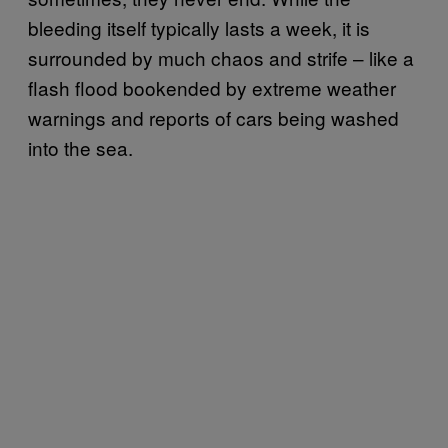
bleeding itself typically lasts a week, it is
surrounded by much chaos and strife – like a
flash flood bookended by extreme weather
warnings and reports of cars being washed
into the sea.