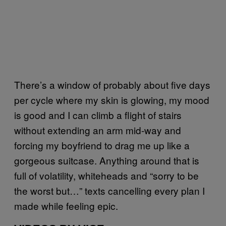
There’s a window of probably about five days
per cycle where my skin is glowing, my mood
is good and I can climb a flight of stairs
without extending an arm mid-way and
forcing my boyfriend to drag me up like a
gorgeous suitcase. Anything around that is
full of volatility, whiteheads and “sorry to be
the worst but…” texts cancelling every plan I
made while feeling epic.