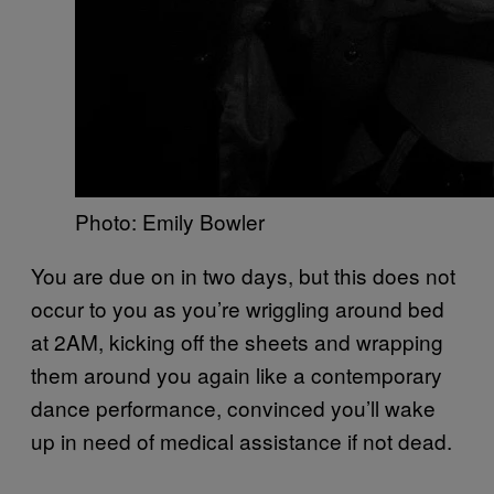
Photo: Emily Bowler
You are due on in two days, but this does not
occur to you as you’re wriggling around bed
at 2AM, kicking off the sheets and wrapping
them around you again like a contemporary
dance performance, convinced you’ll wake
up in need of medical assistance if not dead.