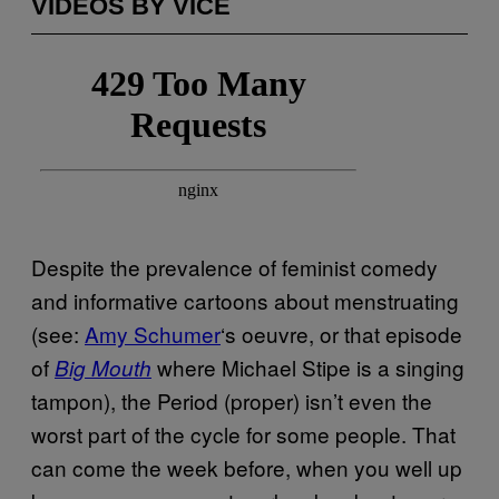
VIDEOS BY VICE
Despite the prevalence of feminist comedy
and informative cartoons about menstruating
(see:
Amy Schumer
‘s oeuvre, or that episode
of
where Michael Stipe is a singing
Big Mouth
tampon), the Period (proper) isn’t even the
worst part of the cycle for some people. That
can come the week before, when you well up