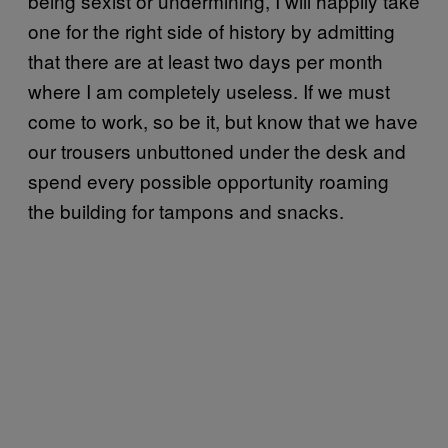
being sexist or undermining, I will happily take
one for the right side of history by admitting
that there are at least two days per month
where I am completely useless. If we must
come to work, so be it, but know that we have
our trousers unbuttoned under the desk and
spend every possible opportunity roaming
the building for tampons and snacks.