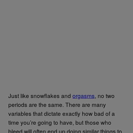
Just like snowflakes and
orgasms
, no two
periods are the same. There are many
variables that dictate exactly how bad of a
time you’re going to have, but those who
bleed will often end up doing similar things to