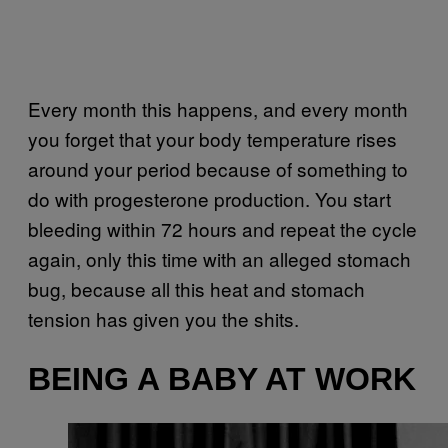
Every month this happens, and every month
you forget that your body temperature rises
around your period because of something to
do with progesterone production. You start
bleeding within 72 hours and repeat the cycle
again, only this time with an alleged stomach
bug, because all this heat and stomach
tension has given you the shits.
BEING A BABY AT WORK