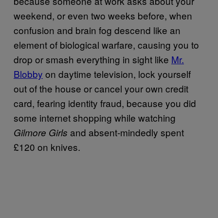
because someone at work asks about your
weekend, or even two weeks before, when
confusion and brain fog descend like an
element of biological warfare, causing you to
drop or smash everything in sight like
Mr.
Blobby
on daytime television, lock yourself
out of the house or cancel your own credit
card, fearing identity fraud, because you did
some internet shopping while watching
and absent-mindedly spent
Gilmore Girls
£120 on knives.