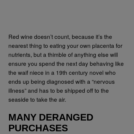
Red wine doesn’t count, because it’s the
nearest thing to eating your own placenta for
nutrients, but a thimble of anything else will
ensure you spend the next day behaving like
the waif niece in a 19th century novel who
ends up being diagnosed with a “nervous
illness” and has to be shipped off to the
seaside to take the air.
MANY DERANGED
PURCHASES