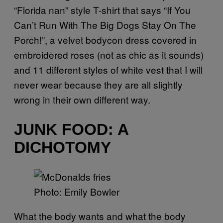
“Florida nan” style T-shirt that says “If You
Can’t Run With The Big Dogs Stay On The
Porch!”, a velvet bodycon dress covered in
embroidered roses (not as chic as it sounds)
and 11 different styles of white vest that I will
never wear because they are all slightly
wrong in their own different way.
JUNK FOOD: A
DICHOTOMY
Photo: Emily Bowler
What the body wants and what the body