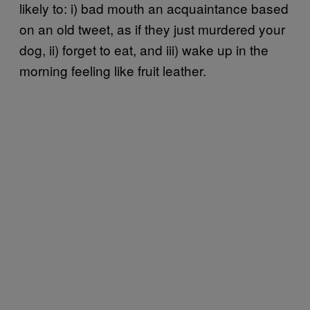
likely to: i) bad mouth an acquaintance based
on an old tweet, as if they just murdered your
dog, ii) forget to eat, and iii) wake up in the
morning feeling like fruit leather.