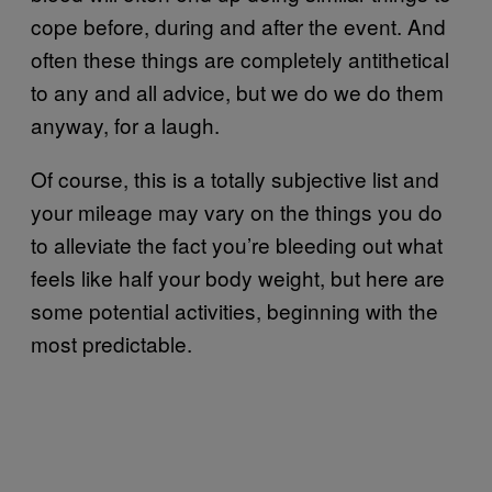
cope before, during and after the event. And
often these things are completely antithetical
to any and all advice, but we do we do them
anyway, for a laugh.
Of course, this is a totally subjective list and
your mileage may vary on the things you do
to alleviate the fact you’re bleeding out what
feels like half your body weight, but here are
some potential activities, beginning with the
most predictable.