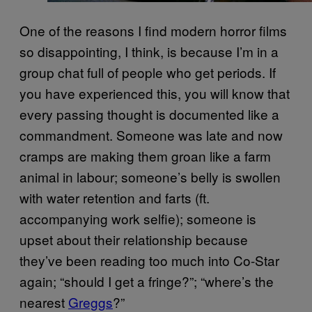
One of the reasons I find modern horror films
so disappointing, I think, is because I’m in a
group chat full of people who get periods. If
you have experienced this, you will know that
every passing thought is documented like a
commandment. Someone was late and now
cramps are making them groan like a farm
animal in labour; someone’s belly is swollen
with water retention and farts (ft.
accompanying work selfie); someone is
upset about their relationship because
they’ve been reading too much into Co-Star
again; “should I get a fringe?”; “where’s the
nearest
Greggs
?”