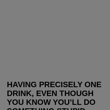
HAVING PRECISELY ONE
DRINK, EVEN THOUGH
YOU KNOW YOU’LL DO