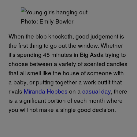
Photo: Emily Bowler
When the blob knocketh, good judgement is
the first thing to go out the window. Whether
it’s spending 45 minutes in Big Asda trying to
choose between a variety of scented candles
that all smell like the house of someone with
a baby, or putting together a work outfit that
rivals
Miranda Hobbes
on a
casual day
, there
is a significant portion of each month where
you will not make a single good decision.