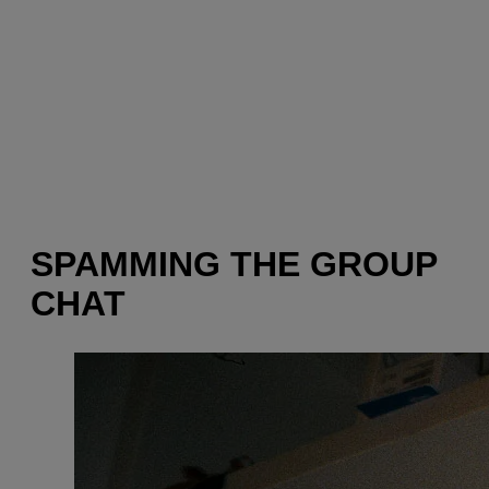
SPAMMING THE GROUP
CHAT