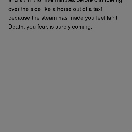
over the side like a horse out of a taxi
because the steam has made you feel faint.
Death, you fear, is surely coming.