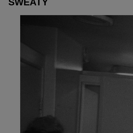
SWEATY