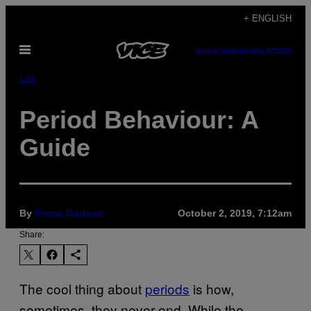
Skip
+ ENGLISH
to
Open
content
SUBSCRIBE
NEWSLETTER
Menu
Life
Period Behaviour: A
Guide
By
Emma Garland
October 2, 2019, 7:12am
Share:
The cool thing about
periods
is how,
sometimes, they never end. While the