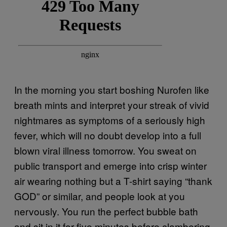
In the morning you start boshing Nurofen like
breath mints and interpret your streak of vivid
nightmares as symptoms of a seriously high
fever, which will no doubt develop into a full
blown viral illness tomorrow. You sweat on
public transport and emerge into crisp winter
air wearing nothing but a T-shirt saying “thank
GOD” or similar, and people look at you
nervously. You run the perfect bubble bath
and sit in it for five minutes before clambering