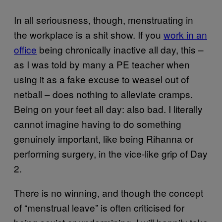
In all seriousness, though, menstruating in
the workplace is a shit show. If you
work in an
office
being chronically inactive all day, this –
as I was told by many a PE teacher when
using it as a fake excuse to weasel out of
netball – does nothing to alleviate cramps.
Being on your feet all day: also bad. I literally
cannot imagine having to do something
genuinely important, like being Rihanna or
performing surgery, in the vice-like grip of Day
2.
There is no winning, and though the concept
of “menstrual leave” is often criticised for