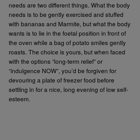
needs are two different things. What the body
needs is to be gently exercised and stuffed
with bananas and Marmite, but what the body
wants is to lie in the foetal position in front of
the oven while a bag of potato smiles gently
roasts. The choice is yours, but when faced
with the options “long-term relief” or
“indulgence NOW”, you’d be forgiven for
devouring a plate of freezer food before
settling in for a nice, long evening of low self-
esteem.