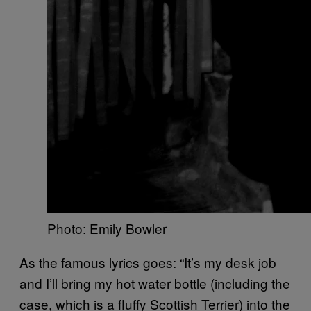
Photo: Emily Bowler
As the famous lyrics goes: “It’s my desk job
and I’ll bring my hot water bottle (including the
case, which is a fluffy Scottish Terrier) into the