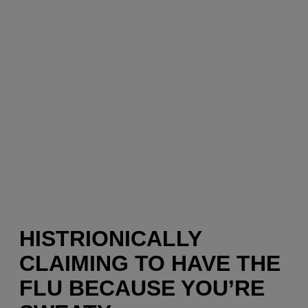
HISTRIONICALLY
CLAIMING TO HAVE THE
FLU BECAUSE YOU’RE