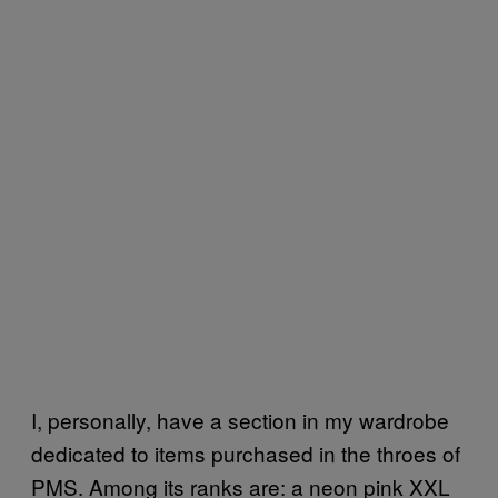
I, personally, have a section in my wardrobe
dedicated to items purchased in the throes of
PMS. Among its ranks are: a neon pink XXL