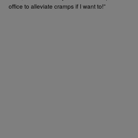
office to alleviate cramps if I want to!”