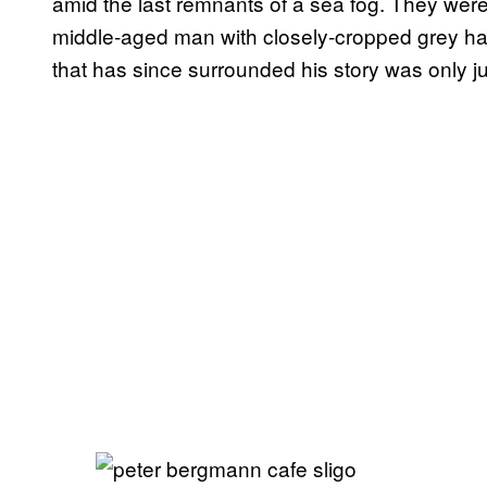
amid the last remnants of a sea fog. They were 
middle-aged man with closely-cropped grey ha
that has since surrounded his story was only j