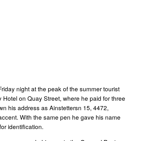
 Friday night at the peak of the summer tourist
y Hotel on Quay Street, where he paid for three
down his address as Ainstettersn 15, 4472,
 accent. With the same pen he gave his name
r identification.