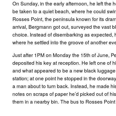
On Sunday, in the early afternoon, he left the h
be taken to a quiet beach, where he could swim.
Rosses Point, the peninsula known for its dra
arrival, Bergmann got out, surveyed the vast 
choice. Instead of disembarking as expected, h
where he settled into the groove of another ev
Just after 1PM on Monday the 15th of June, P
deposited his key at reception. He left one of his
and what appeared to be a new black luggage c
station; at one point he stopped in the doorway
a man about to turn back. Instead, he made his
notes on scraps of paper he’d picked out of hi
them in a nearby bin. The bus to Rosses Poin