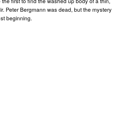
the first to find the washed up body of a thin,
ir. Peter Bergmann was dead, but the mystery
ust beginning.