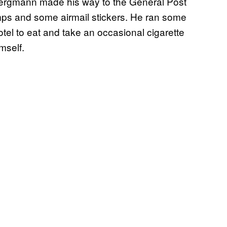
Bergmann made his way to the General Post
mps and some airmail stickers. He ran some
tel to eat and take an occasional cigarette
mself.