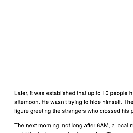
Later, it was established that up to 16 peopl
afternoon. He wasn’t trying to hide himself. The
figure greeting the strangers who crossed his 
The next morning, not long after 6AM, a local