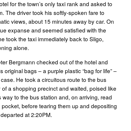
otel for the town’s only taxi rank and asked to
 The driver took his softly-spoken fare to
matic views, about 15 minutes away by car. On
blue expanse and seemed satisfied with the
e took the taxi immediately back to Sligo,
ening alone.
eter Bergmann checked out of the hotel and
 original bags – a purple plastic “bag for life” –
ase. He took a circuitous route to the bus
 of a shopping precinct and waited, poised like
 way to the bus station and, on arriving, read
s pocket, before tearing them up and depositing
t departed at 2:20PM.