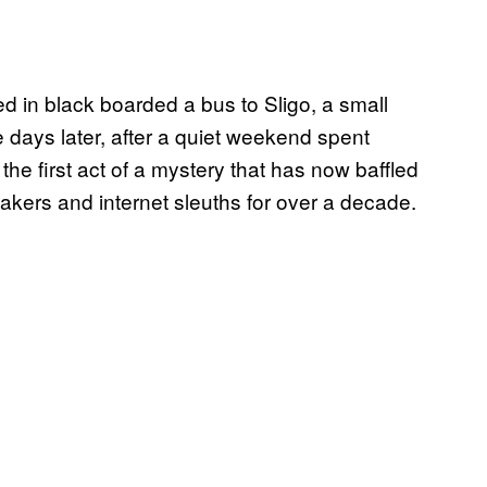
d in black boarded a bus to Sligo, a small
e days later, after a quiet weekend spent
he first act of a mystery that has now baffled
makers and internet sleuths for over a decade.