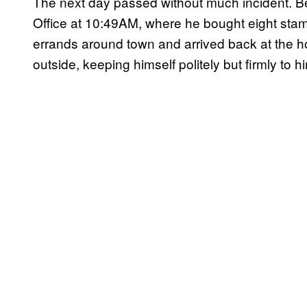
The next day passed without much incident. 
Office at 10:49AM, where he bought eight sta
errands around town and arrived back at the ho
outside, keeping himself politely but firmly to hi