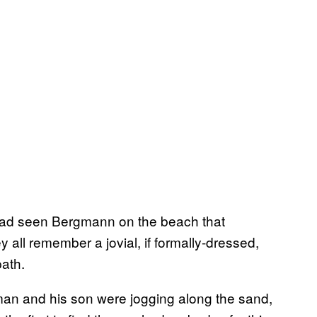
e had seen Bergmann on the beach that
y all remember a jovial, if formally-dressed,
path.
 man and his son were jogging along the sand,