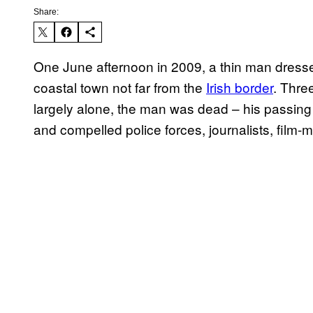
Share:
One June afternoon in 2009, a thin man dresse
coastal town not far from the
Irish border
. Thre
largely alone, the man was dead – his passing t
and compelled police forces, journalists, film-