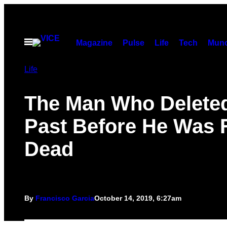
Skip
to
content
Open
Magazine
Pulse
Life
Tech
Munc
Menu
Life
The Man Who Deleted
Past Before He Was
Dead
By
Francisco Garcia
October 14, 2019, 6:27am