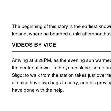
The beginning of this story is the earliest know
Ireland, where he boarded a mid-afternoon bus 
VIDEOS BY VICE
Arriving at 6:28PM, as the evening sun warmed 
the centre of town. In the years since, some hav
Sligo: to walk from the station takes just over 
did also have two bags to carry, and his greyi
have done with the help.