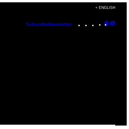
+ ENGLISH
Instagram
TikTok
YouTube
Google
Googl
Subscribe
Newsletter
Discover
Top
Posts