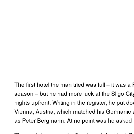
The first hotel the man tried was full – it was a
season – but he had more luck at the Sligo Cit
nights upfront. Writing in the register, he put 
Vienna, Austria, which matched his Germanic
as Peter Bergmann. At no point was he asked fo