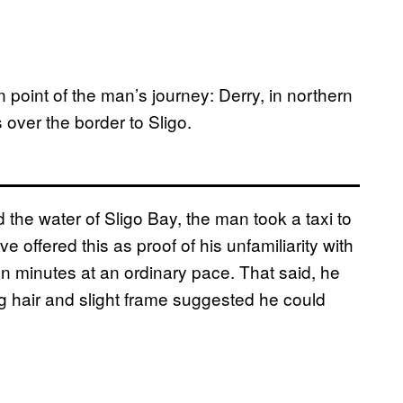
n point of the man’s journey: Derry, in northern
over the border to Sligo.
the water of Sligo Bay, the man took a taxi to
e offered this as proof of his unfamiliarity with
ten minutes at an ordinary pace. That said, he
ng hair and slight frame suggested he could