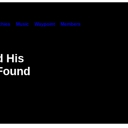
hies
Music
Waypoint
Members
 His
 Found