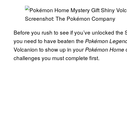
Screenshot: The Pokémon Company
Before you rush to see if you’ve unlocked the 
you need to have beaten the
Pokémon Legend
Volcanion to show up in your
Pokémon Home
challenges you must complete first.