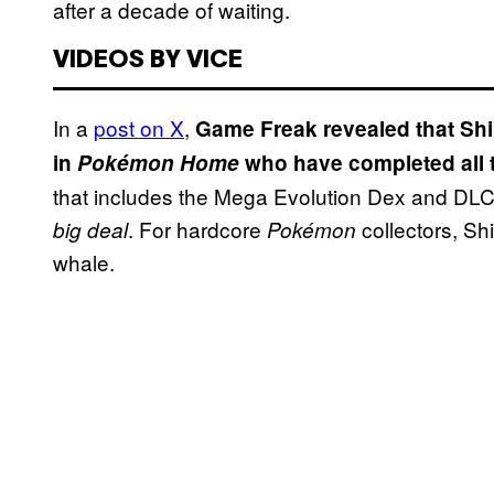
after a decade of waiting.
VIDEOS BY VICE
In a
post on X
,
Game Freak revealed that Shi
in
Pokémon Home
who have completed all 
that includes the Mega Evolution Dex and DLC 
. For hardcore
collectors, Sh
big deal
Pokémon
whale.