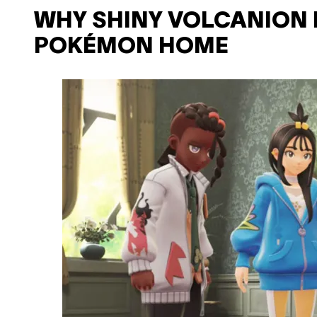
WHY SHINY VOLCANION 
POKÉMON HOME