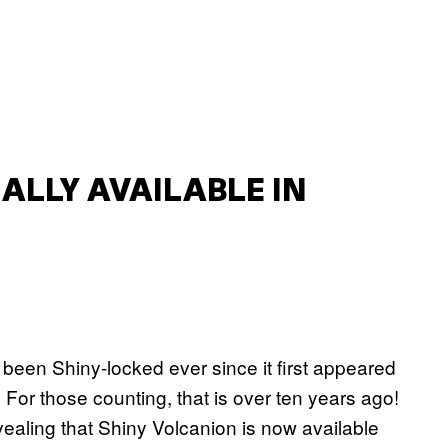
ALLY AVAILABLE IN
been Shiny-locked ever since it first appeared
. For those counting, that is over ten years ago!
aling that Shiny Volcanion is now available