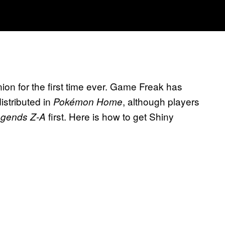
ion for the first time ever. Game Freak has
istributed in
, although players
Pokémon Home
first. Here is how to get Shiny
gends Z-A