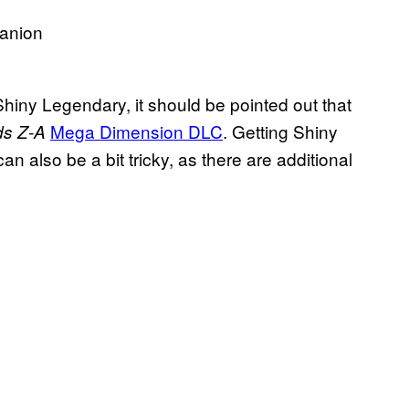
Shiny Legendary, it should be pointed out that
Mega Dimension DLC
. Getting Shiny
s Z-A
can also be a bit tricky, as there are additional