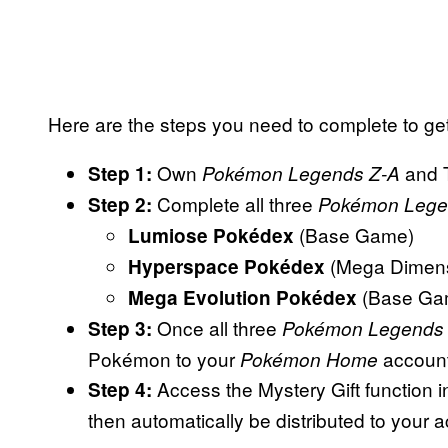
Here are the steps you need to complete to ge
Own
and 
Step 1:
Pokémon Legends Z-A
Complete all three
Step 2:
Pokémon Lege
(Base Game)
Lumiose Pokédex
(Mega Dimen
Hyperspace Pokédex
(Base Ga
Mega Evolution Pokédex
Once all three
Step 3:
Pokémon Legends
Pokémon to your
account
Pokémon Home
Access the Mystery Gift function 
Step 4:
then automatically be distributed to your 