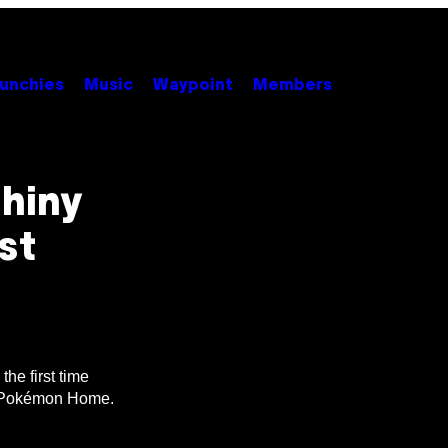
unchies
Music
Waypoint
Members
hiny
st
he first time
in Pokémon Home.