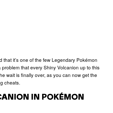
ed that it’s one of the few Legendary Pokémon
a problem that every Shiny Volcanion up to this
e wait is finally over, as you can now get the
ng cheats.
CANION IN POKÉMON