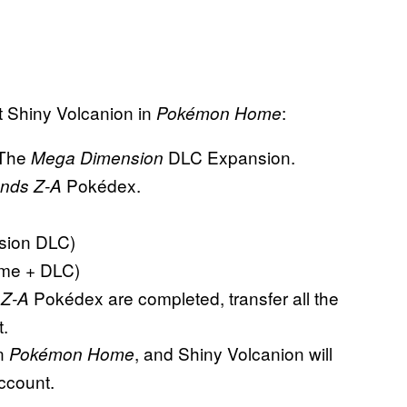
t Shiny Volcanion in
:
Pokémon Home
The
DLC Expansion.
Mega Dimension
Pokédex.
nds Z-A
sion DLC)
me + DLC)
Pokédex are completed, transfer all the
 Z-A
.
in
, and Shiny Volcanion will
Pokémon Home
account.