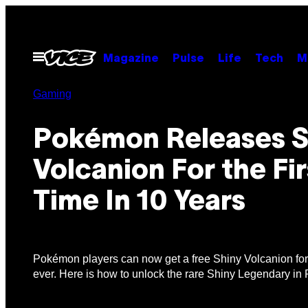
Skip
to
content
Open
Magazine
Pulse
Life
Tech
M
Menu
Gaming
Pokémon Releases S
Volcanion For the Fir
Time In 10 Years
Pokémon players can now get a free Shiny Volcanion for t
ever. Here is how to unlock the rare Shiny Legendary 