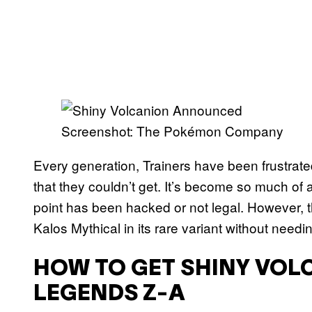
Screenshot: The Pokémon Company
Every generation, Trainers have been frustrat
that they couldn’t get. It’s become so much of 
point has been hacked or not legal. However, th
Kalos Mythical in its rare variant without needi
HOW TO GET SHINY VOL
LEGENDS Z-A