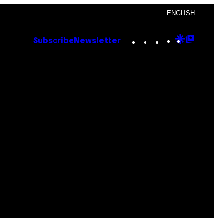
+ ENGLISH
Instagram
TikTok
YouTube
Google
Goog
Subscribe
Newsletter
Discove
Top
Posts