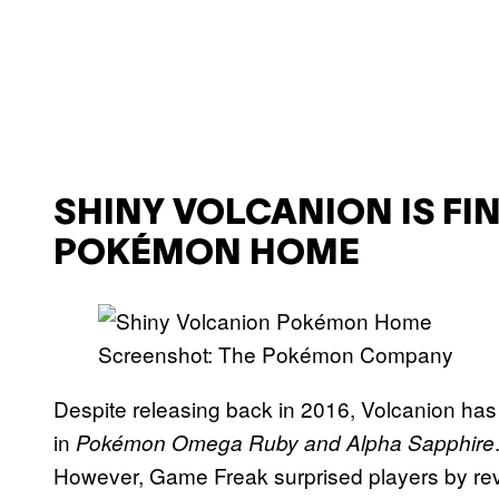
SHINY VOLCANION IS FIN
POKÉMON HOME
Screenshot: The Pokémon Company
Despite releasing back in 2016, Volcanion has 
in
Pokémon Omega Ruby and Alpha Sapphire
However, Game Freak surprised players by reve