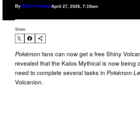
By
April 27, 2026, 7:19am
Brent Koepp
Share:
fans can now get a free Shiny Volcan
Pokémon
revealed that the Kalos Mythical is now being d
need to complete several tasks in
Pokémon Le
Volcanion.