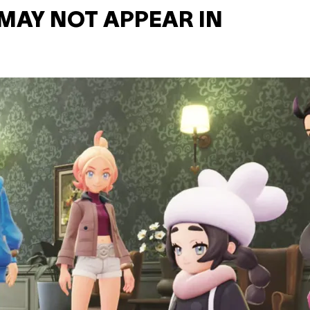
MAY NOT APPEAR IN