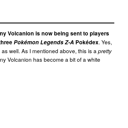
ny Volcanion is now being sent to players
. Yes,
three
Pokémon Legends Z-A
Pokédex
as well. As I mentioned above, this is a
pretty
iny Volcanion has become a bit of a white