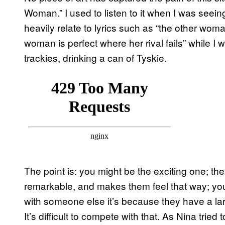
Woman.” I used to listen to it when I was seein
heavily relate to lyrics such as “the other wom
woman is perfect where her rival fails” while I 
trackies, drinking a can of Tyskie.
The point is: you might be the exciting one; th
remarkable, and makes them feel that way; you 
with someone else it’s because they have a la
It’s difficult to compete with that. As Nina trie