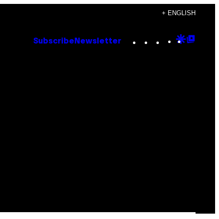
+ ENGLISH
Instagram
TikTok
YouTube
Google
Goog
Subscribe
Newsletter
Discove
Top
Posts