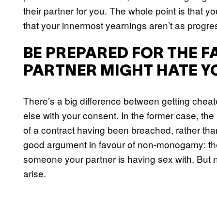
their partner for you. The whole point is that y
that your innermost yearnings aren’t as progres
BE PREPARED FOR THE F
PARTNER MIGHT HATE Y
There’s a big difference between getting chea
else with your consent. In the former case, th
of a contract having been breached, rather than 
good argument in favour of non-monogamy: ther
someone your partner is having sex with. But no
arise.