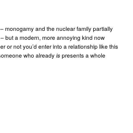
– monogamy and the nuclear family partially
m – but a modern, more annoying kind now
r or not you’d enter into a relationship like this
th someone who already
presents a whole
is