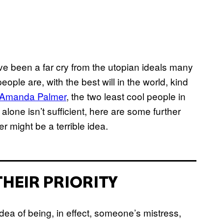
 been a far cry from the utopian ideals many
eople are, with the best will in the world, kind
Amanda Palmer
, the two least cool people in
at alone isn’t sufficient, here are some further
might be a terrible idea.
THEIR PRIORITY
dea of being, in effect, someone’s mistress,