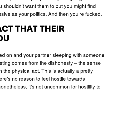
ou shouldn’t want them to but you might find
sive as your politics. And then you’re fucked.
ACT THAT THEIR
OU
ted on and your partner sleeping with someone
e sting comes from the dishonesty – the sense
the physical act. This is actually a pretty
e’s no reason to feel hostile towards
netheless, it’s not uncommon for hostility to