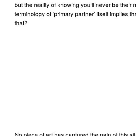
but the reality of knowing you’ll never be the
terminology of ‘primary partner’ itself implies 
that?
No piece of art has captured the pain of this si