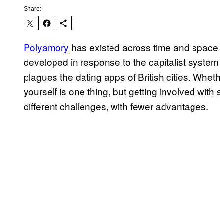
Share:
Polyamory
has existed across time and space 
developed in response to the capitalist syste
plagues the dating apps of British cities. Whethe
yourself is one thing, but getting involved wi
different challenges, with fewer advantages.