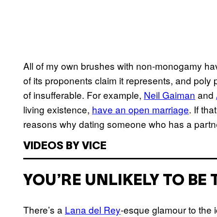
All of my own brushes with non-monogamy have
of its proponents claim it represents, and poly p
of insufferable. For example,
Neil Gaiman
and
living existence,
have an open marriage
. If th
reasons why dating someone who has a partner 
VIDEOS BY VICE
YOU’RE UNLIKELY TO BE 
There’s a
Lana del Rey
-esque glamour to the i