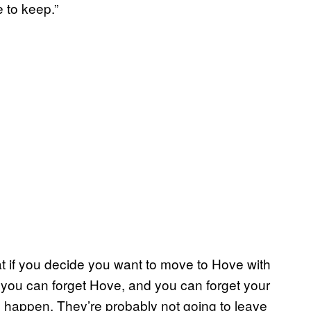
 to keep.”
at if you decide you want to move to Hove with
you can forget Hove, and you can forget your
 to happen. They’re probably not going to leave