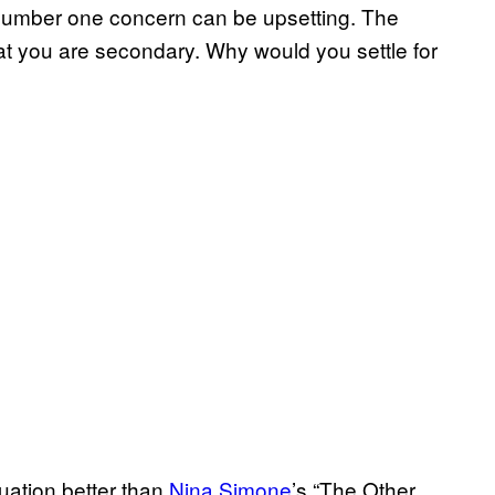
ir number one concern can be upsetting. The
that you are secondary. Why would you settle for
tuation better than
Nina Simone
’s “The Other