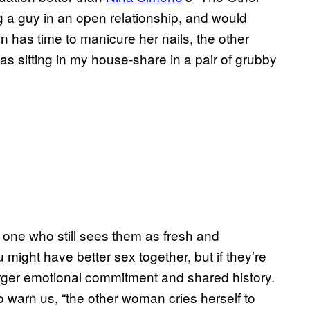
g a guy in an open relationship, and would
an has time to manicure her nails, the other
was sitting in my house-share in a pair of grubby
e one who still sees them as fresh and
might have better sex together, but if they’re
rger emotional commitment and shared history.
d to warn us, “the other woman cries herself to