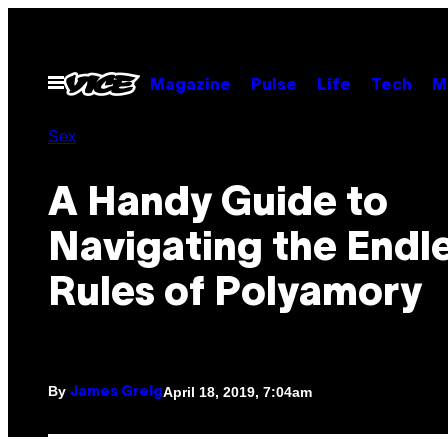
Skip
to
content
Open
Magazine
Pulse
Life
Tech
M
Menu
Sex
A Handy Guide to
Navigating the Endl
Rules of Polyamory
By
April 18, 2019, 7:04am
James Greig