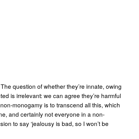
The question of whether they’re innate, owing
ted is irrelevant: we can agree they’re harmful
of non-monogamy is to transcend all this, which
one, and certainly not everyone in a non-
on to say ‘jealousy is bad, so I won’t be