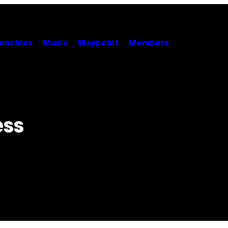
unchies
Music
Waypoint
Members
ess