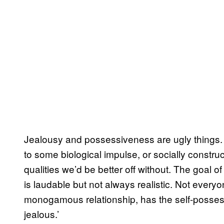
Jealousy and possessiveness are ugly things. 
to some biological impulse, or socially construc
qualities we’d be better off without. The goal 
is laudable but not always realistic. Not every
monogamous relationship, has the self-possessi
jealous.’