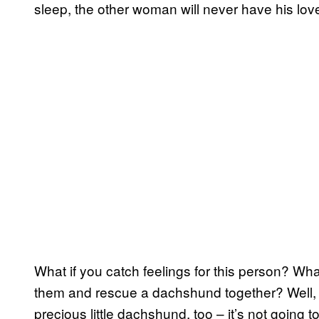
sleep, the other woman will never have his love
What if you catch feelings for this person? Wh
them and rescue a dachshund together? Well, 
precious little dachshund, too – it’s not going