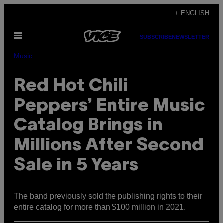
Skip
+ ENGLISH
to
Open
content
SUBSCRIBE
NEWSLETTER
Menu
Music
Red Hot Chili
Peppers’ Entire Music
Catalog Brings in
Millions After Second
Sale in 5 Years
The band previously sold the publishing rights to their
entire catalog for more than $100 million in 2021.