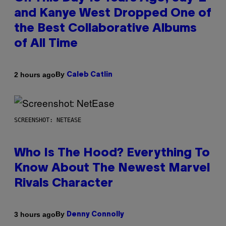
and Kanye West Dropped One of
the Best Collaborative Albums
of All Time
By
2 hours ago
Caleb Catlin
SCREENSHOT: NETEASE
Who Is The Hood? Everything To
Know About The Newest Marvel
Rivals Character
By
3 hours ago
Denny Connolly