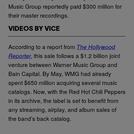
Music Group reportedly paid $300 million for
their master recordings.
VIDEOS BY VICE
According to a report from
The Hollywood
, this sale follows a $1.2 billion joint
Reporter
venture between Warner Music Group and
Bain Capital. By May, WMG had already
spent $650 million acquiring several music
catalogs. Now, with the Red Hot Chili Peppers
in its archive, the label is set to benefit from
any streaming, airplay, and album sales of
the band’s back catalog.