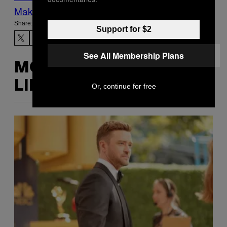
Make Us Preferred In Top Stories
Share:
Support for $2
See All Membership Plans
MORE
LIKE THIS
Or, continue for free