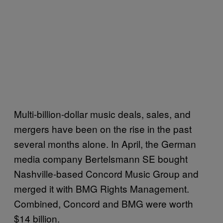
Multi-billion-dollar music deals, sales, and
mergers have been on the rise in the past
several months alone. In April, the German
media company Bertelsmann SE bought
Nashville-based Concord Music Group and
merged it with BMG Rights Management.
Combined, Concord and BMG were worth
$14 billion.