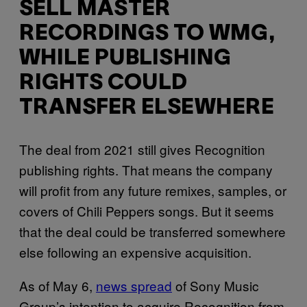
SELL MASTER
RECORDINGS TO WMG,
WHILE PUBLISHING
RIGHTS COULD
TRANSFER ELSEWHERE
The deal from 2021 still gives Recognition
publishing rights. That means the company
will profit from any future remixes, samples, or
covers of Chili Peppers songs. But it seems
that the deal could be transferred somewhere
else following an expensive acquisition.
As of May 6,
news spread
of Sony Music
Group’s intention to acquire Recognition from