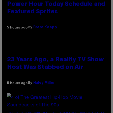
Power Hour Today Schedule and
Featured Sprites
By
5 hours ago
Brent Koepp
23 Years Ago, a Reality TV Show
Host Was Stabbed on Air
By
5 hours ago
Haley Miller