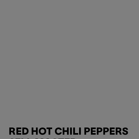
RED HOT CHILI PEPPERS