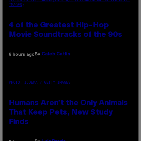
(PHOTO BY POOL ARNAL/GARCIA/PICOT/GAMMA-RAPHO VIA GETTY
IMAGES)
4 of the Greatest Hip-Hop
Movie Soundtracks of the 90s
By
6 hours ago
Caleb Catlin
PHOTO: IJDEMA / GETTY IMAGES
Humans Aren’t the Only Animals
That Keep Pets, New Study
Finds