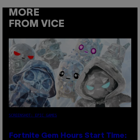
MORE
FROM VICE
SCREENSHOT: EPIC GAMES
Fortnite Gem Hours Start Time: