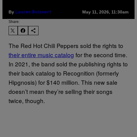
By
May 11, 2026, 11:30am
Lauren Boisvert
Share:
The Red Hot Chili Peppers sold the rights to
their entire music catalog
for the second time.
In 2021, the band sold the publishing rights to
their back catalog to Recognition (formerly
Hipgnosis) for $140 million. This new sale
doesn’t mean they’re selling their songs
twice, though.