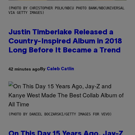
(PHOTO BY CHRISTOPHER POLK/NBCU PHOTO BANK/NBCUNIVERSAL
VIA GETTY IMAGES)
Justin Timberlake Released a
Country-Inspired Album in 2018
Long Before It Became a Trend
By
42 minutes ago
Caleb Catlin
(PHOTO BY DANIEL BOCZARSKI/GETTY IMAGES FOR VEVO)
On This Day 15 Years Ago, Jay-Z