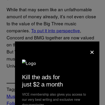
While that may seem like an unfathomable
amount of money already, it’s not even close
to the value of the Big Three music
companies.
To put it into perspective
,
Concord and BMG together are now valued
on the same scale as Warner Music Group.
×
But WMG is still the smallest of the three
music groups, compared to Sony and
Universal.
Kill the ads for
just $2 a month
Tagged:
VICE membership also gives you access to
Music
Noisey
Red Hot Chili Peppers
our very best writing and exclusive new
Follow Us On Discover
documentaries.