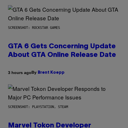
SCREENSHOT: ROCKSTAR GAMES
GTA 6 Gets Concerning Update
About GTA Online Release Date
By
3 hours ago
Brent Koepp
SCREENSHOT: PLAYSTATION, STEAM
Marvel Tokon Developer