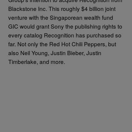
Blackstone Inc. This roughly $4 billion joint
venture with the Singaporean wealth fund
GIC would grant Sony the publishing rights to
every catalog Recognition has purchased so
far. Not only the Red Hot Chili Peppers, but
also Neil Young, Justin Bieber, Justin
Timberlake, and more.