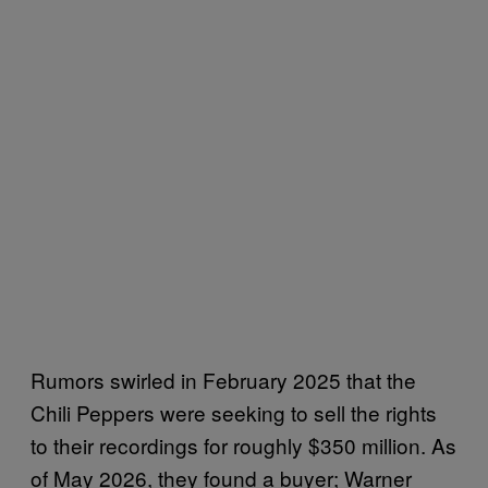
Rumors swirled in February 2025 that the
Chili Peppers were seeking to sell the rights
to their recordings for roughly $350 million. As
of May 2026, they found a buyer; Warner