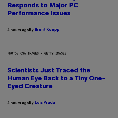
Responds to Major PC
Performance Issues
By
4 hours ago
Brent Koepp
PHOTO: CSA IMAGES / GETTY IMAGES
Scientists Just Traced the
Human Eye Back to a Tiny One-
Eyed Creature
By
4 hours ago
Luis Prada