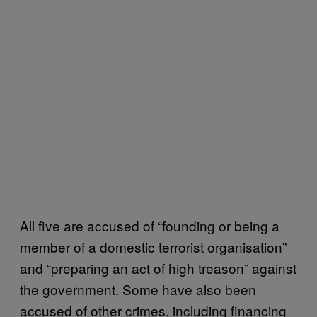
All five are accused of “founding or being a
member of a domestic terrorist organisation”
and “preparing an act of high treason” against
the government. Some have also been
accused of other crimes, including financing