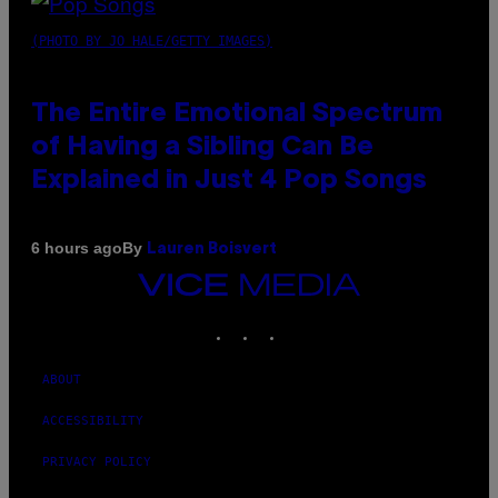
(PHOTO BY JO HALE/GETTY IMAGES)
The Entire Emotional Spectrum
of Having a Sibling Can Be
Explained in Just 4 Pop Songs
By
6 hours ago
Lauren Boisvert
VICE
MEDIA
INSTAGRAM
TIKTOK
YOUTUBE
ABOUT
ACCESSIBILITY
PRIVACY POLICY