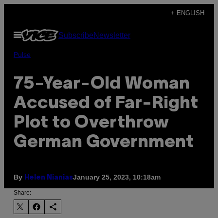
Skip
+ ENGLISH
to
Open
Subscribe
Newsletter
content
Menu
Pulse
75-Year-Old Woman
Accused of Far-Right
Plot to Overthrow
German Government
By
January 25, 2023, 10:18am
Helen Nianias
Share: