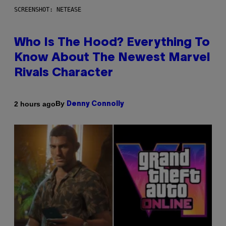
SCREENSHOT: NETEASE
Who Is The Hood? Everything To
Know About The Newest Marvel
Rivals Character
By
2 hours ago
Denny Connolly