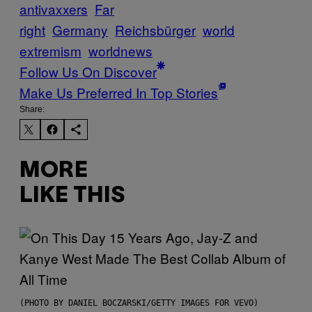
antivaxxers
Far
right
Germany
Reichsbürger
world
extremism
worldnews
Follow Us On Discover
Make Us Preferred In Top Stories
Share:
MORE
LIKE THIS
(PHOTO BY DANIEL BOCZARSKI/GETTY IMAGES FOR VEVO)