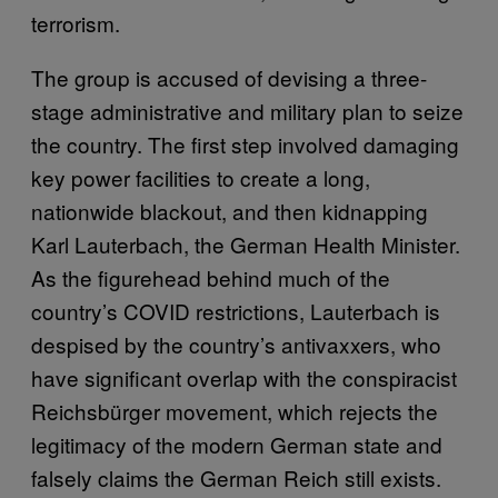
terrorism.
The group is accused of devising a three-
stage administrative and military plan to seize
the country. The first step involved damaging
key power facilities to create a long,
nationwide blackout, and then kidnapping
Karl Lauterbach, the German Health Minister.
As the figurehead behind much of the
country’s COVID restrictions, Lauterbach is
despised by the country’s antivaxxers, who
have significant overlap with the conspiracist
Reichsbürger movement, which rejects the
legitimacy of the modern German state and
falsely claims the German Reich still exists.