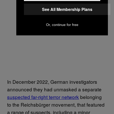
See All Membership Plans
Or, continue for free
In December 2022, German investigators
announced they had unmasked a separate
suspected far-right terror network
belonging
to the Reichsbürger movement, that featured
a range of suspects, including a minor