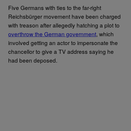
Five Germans with ties to the far-right
Reichsbürger movement have been charged
with treason after allegedly hatching a plot to
overthrow the German government
, which
involved getting an actor to impersonate the
chancellor to give a TV address saying he
had been deposed.