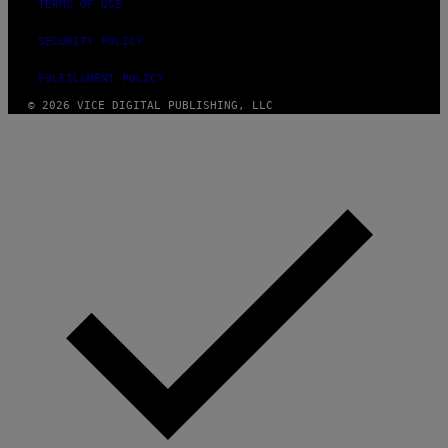
TERMS OF USE
SECURITY POLICY
FULFILLMENT POLICY
© 2026 VICE DIGITAL PUBLISHING, LLC