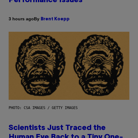
Performance Issues
By
3 hours ago
Brent Koepp
PHOTO: CSA IMAGES / GETTY IMAGES
Scientists Just Traced the
Human Eye Back to a Tiny One-