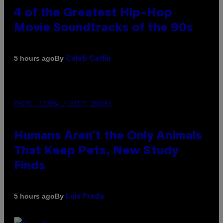
4 of the Greatest Hip-Hop
Movie Soundtracks of the 90s
By
5 hours ago
Caleb Catlin
PHOTO: IJDEMA / GETTY IMAGES
Humans Aren’t the Only Animals
That Keep Pets, New Study
Finds
By
5 hours ago
Luis Prada