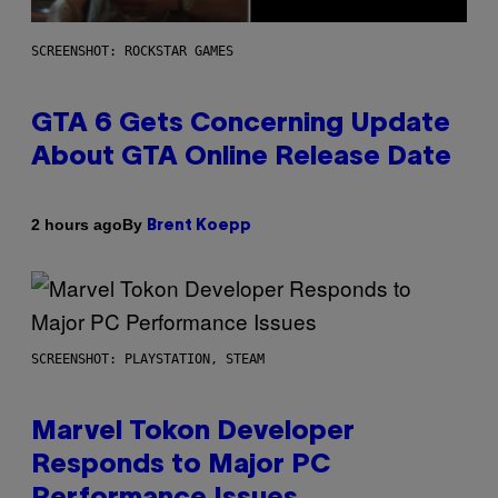
SCREENSHOT: ROCKSTAR GAMES
GTA 6 Gets Concerning Update
About GTA Online Release Date
By
2 hours ago
Brent Koepp
SCREENSHOT: PLAYSTATION, STEAM
Marvel Tokon Developer
Responds to Major PC