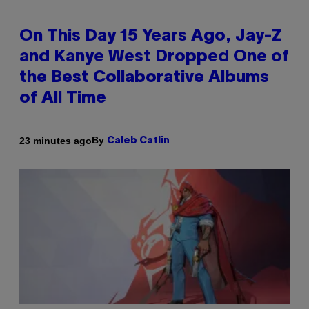
On This Day 15 Years Ago, Jay-Z
and Kanye West Dropped One of
the Best Collaborative Albums
of All Time
By
23 minutes ago
Caleb Catlin