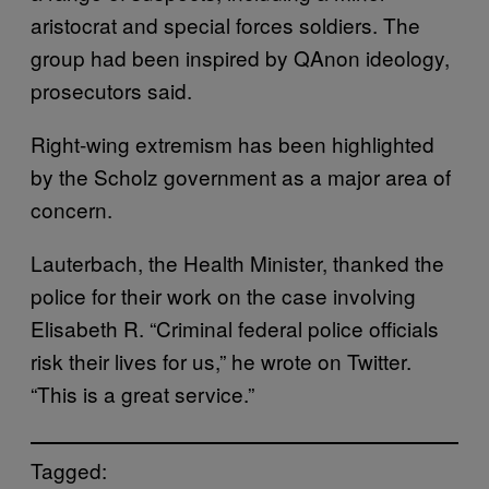
aristocrat and special forces soldiers. The
group had been inspired by QAnon ideology,
prosecutors said.
Right-wing extremism has been highlighted
by the Scholz government as a major area of
concern.
Lauterbach, the Health Minister, thanked the
police for their work on the case involving
Elisabeth R. “Criminal federal police officials
risk their lives for us,” he wrote on Twitter.
“This is a great service.”
Tagged: