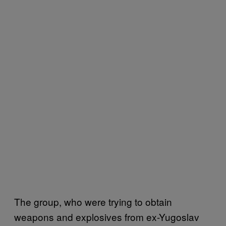
The group, who were trying to obtain
weapons and explosives from ex-Yugoslav