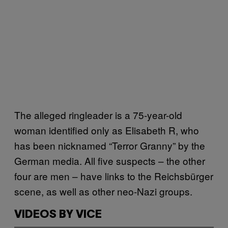
The alleged ringleader is a 75-year-old
woman identified only as Elisabeth R, who
has been nicknamed “Terror Granny” by the
German media. All five suspects – the other
four are men – have links to the Reichsbürger
scene, as well as other neo-Nazi groups.
VIDEOS BY VICE