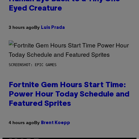
Eyed Creature
By
3 hours ago
Luis Prada
SCREENSHOT: EPIC GAMES
Fortnite Gem Hours Start Time:
Power Hour Today Schedule and
Featured Sprites
By
4 hours ago
Brent Koepp