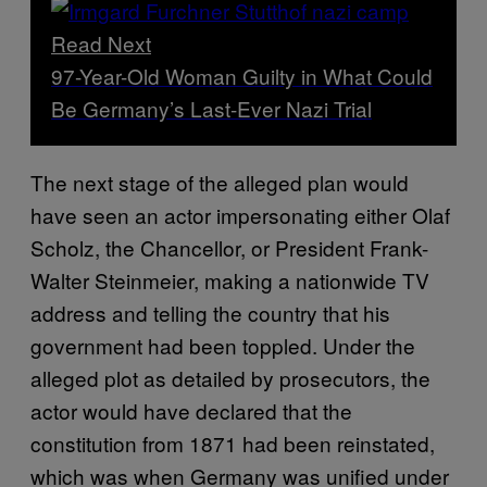
Read Next
97-Year-Old Woman Guilty in What Could
Be Germany’s Last-Ever Nazi Trial
The next stage of the alleged plan would
have seen an actor impersonating either Olaf
Scholz, the Chancellor, or President Frank-
Walter Steinmeier, making a nationwide TV
address and telling the country that his
government had been toppled. Under the
alleged plot as detailed by prosecutors, the
actor would have declared that the
constitution from 1871 had been reinstated,
which was when Germany was unified under