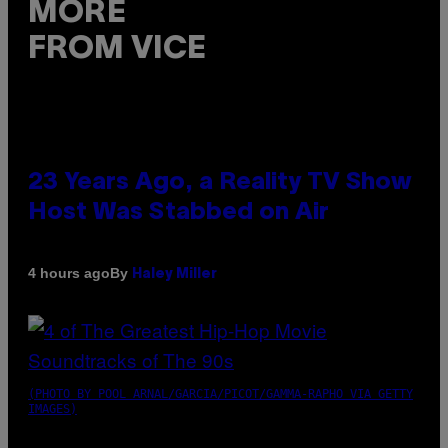
MORE
FROM VICE
23 Years Ago, a Reality TV Show
Host Was Stabbed on Air
By
4 hours ago
Haley Miller
(PHOTO BY POOL ARNAL/GARCIA/PICOT/GAMMA-RAPHO VIA GETTY
IMAGES)