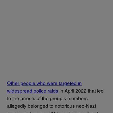
Other people who were targeted in
widespread police raids
in April 2022 that led
to the arrests of the group’s members
allegedly belonged to notorious neo-Nazi