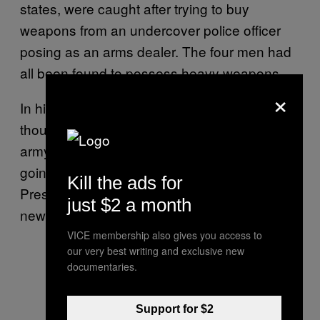
states, were caught after trying to buy
weapons from an undercover police officer
posing as an arms dealer. The four men had
all been found to possess heavy weapons.
×
In his confession, Sven B said that he
thought he believed parts of the police and
army would support the plot and that he was
going to ask for approval from Russian
Kill the ads for
President Vladimir Putin before installing the
just $2 a month
new government.
VICE membership also gives you access to
our very best writing and exclusive new
documentaries.
Support for $2