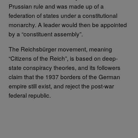
Prussian rule and was made up of a
federation of states under a constitutional
monarchy. A leader would then be appointed
by a “constituent assembly”.
The Reichsbürger movement, meaning
“Citizens of the Reich”, is based on deep-
state conspiracy theories, and its followers
claim that the 1937 borders of the German
empire still exist, and reject the post-war
federal republic.