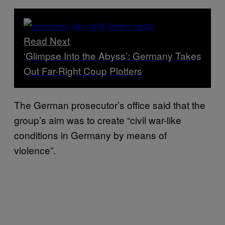
Read Next
‘Glimpse Into the Abyss’: Germany Takes
Out Far-Right Coup Plotters
The German prosecutor’s office said that the
group’s aim was to create “civil war-like
conditions in Germany by means of
violence”.