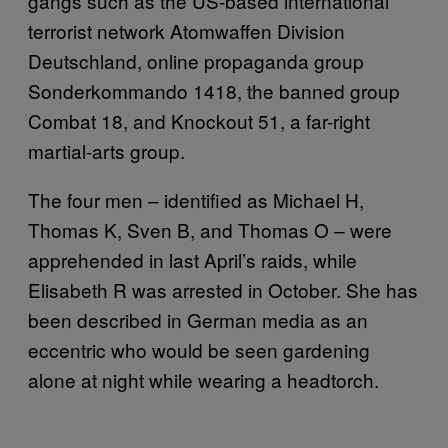
gangs such as the US-based international
terrorist network Atomwaffen Division
Deutschland, online propaganda group
Sonderkommando 1418, the banned group
Combat 18, and Knockout 51, a far-right
martial-arts group.
The four men – identified as Michael H,
Thomas K, Sven B, and Thomas O – were
apprehended in last April’s raids, while
Elisabeth R was arrested in October. She has
been described in German media as an
eccentric who would be seen gardening
alone at night while wearing a headtorch.