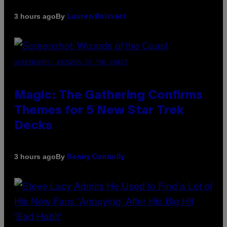
By
3 hours ago
Lauren Boisvert
SCREENSHOT: WIZARDS OF THE COAST
Magic: The Gathering Confirms
Themes for 5 New Star Trek
Decks
By
3 hours ago
Denny Connolly