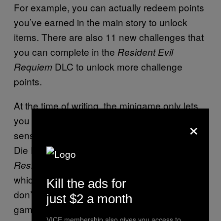
For example, you can actually redeem points
you’ve earned in the main story to unlock
items. There are also 11 new challenges that
you can complete in the
Resident Evil
DLC to unlock more challenge
Requiem
points.
At the time of writing, the minigame only lets
you play as Leon Kennedy. Which makes
×
sense, since the mode is called ‘Leon Must
Die Forever.’ This is also not the main
Story Expansion DLC,
Resident Evil Requiem
which is still currently in development. We
Kill the ads for
don’t have a release window for the post-
just $2 a month
game story, although it’s rumored to be
VICE membership also gives you access to