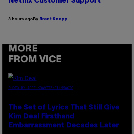
Netflix Customer Support
By
3 hours ago
Brent Koepp
MORE
FROM VICE
PHOTO BY JEFF KRAVITZ/FILMMAGIC
The Set of Lyrics That Still Give
Kim Deal Firsthand
Embarrassment Decades Later