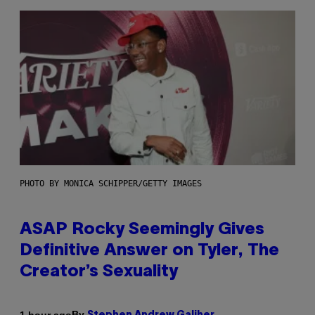
PHOTO BY MONICA SCHIPPER/GETTY IMAGES
ASAP Rocky Seemingly Gives
Definitive Answer on Tyler, The
Creator’s Sexuality
By
1 hour ago