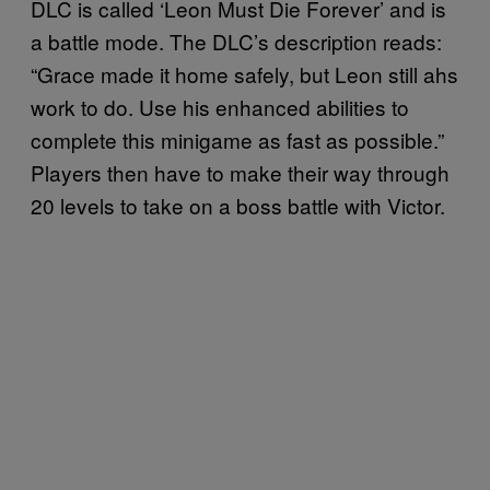
DLC is called ‘Leon Must Die Forever’ and is
a battle mode. The DLC’s description reads:
“Grace made it home safely, but Leon still ahs
work to do. Use his enhanced abilities to
complete this minigame as fast as possible.”
Players then have to make their way through
20 levels to take on a boss battle with Victor.