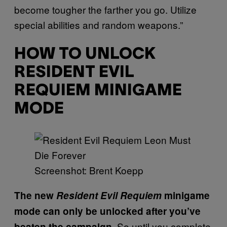
become tougher the farther you go. Utilize
special abilities and random weapons.”
HOW TO UNLOCK
RESIDENT EVIL
REQUIEM MINIGAME
MODE
Screenshot: Brent Koepp
The new
Resident Evil Requiem
minigame
mode can only be unlocked after you’ve
So until you complete
beaten the campaign.