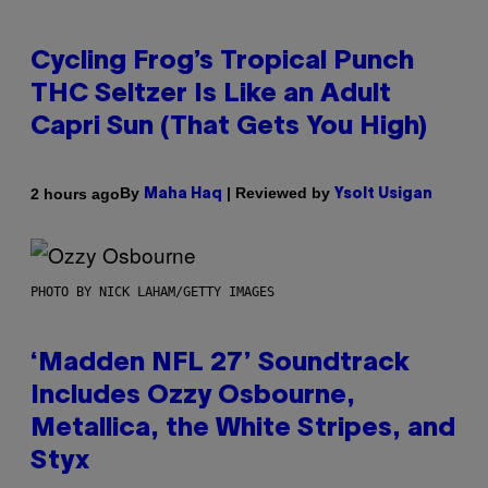
Cycling Frog’s Tropical Punch
THC Seltzer Is Like an Adult
Capri Sun (That Gets You High)
By
| Reviewed by
2 hours ago
Maha Haq
Ysolt Usigan
PHOTO BY NICK LAHAM/GETTY IMAGES
‘Madden NFL 27’ Soundtrack
Includes Ozzy Osbourne,
Metallica, the White Stripes, and
Styx