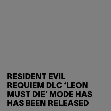
RESIDENT EVIL
REQUIEM DLC ‘LEON
MUST DIE’ MODE HAS
HAS BEEN RELEASED