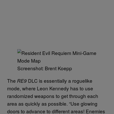
Screenshot: Brent Koepp
The
DLC is essentially a roguelike
RE9
mode, where Leon Kennedy has to use
randomized weapons to get through each
area as quickly as possible. “Use glowing
doors to advance to different areas! Enemies