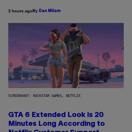
By
3 hours ago
Dan Milam
SCREENSHOT: ROCKSTAR GAMES, NETFLIX
GTA 6 Extended Look is 20
Minutes Long According to