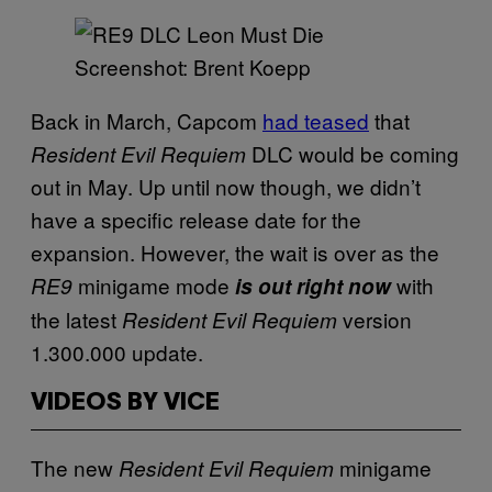
Screenshot: Brent Koepp
Back in March, Capcom
had teased
that
DLC would be coming
Resident Evil Requiem
out in May. Up until now though, we didn’t
have a specific release date for the
expansion. However, the wait is over as the
minigame mode
with
RE9
is out right now
the latest
version
Resident Evil Requiem
1.300.000 update.
VIDEOS BY VICE
The new
minigame
Resident Evil Requiem