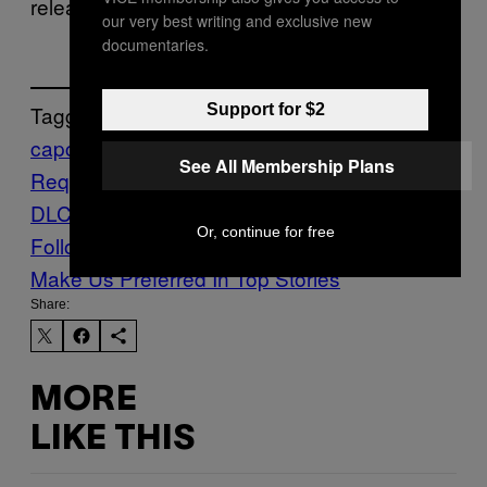
releasing sometime in 2026.
our very best writing and exclusive new
documentaries.
Support for $2
Tagged:
capcom
RE9
resident evil
Resident Evil
See All Membership Plans
Requiem
Resident Evil Requiem
DLC
Waypoint
Or, continue for free
Follow Us On Discover
Make Us Preferred In Top Stories
Share:
MORE
LIKE THIS