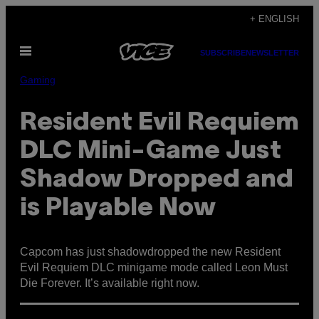
Skip
+ ENGLISH
to
Open
content
SUBSCRIBE
NEWSLETTER
Menu
Gaming
Resident Evil Requiem
DLC Mini-Game Just
Shadow Dropped and
is Playable Now
Capcom has just shadowdropped the new Resident
Evil Requiem DLC minigame mode called Leon Must
Die Forever. It’s available right now.