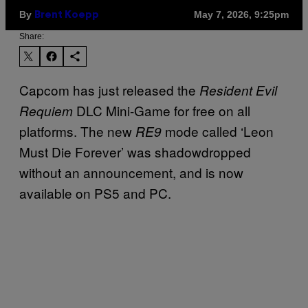
By
May 7, 2026, 9:25pm
Brent Koepp
Share:
Capcom has just released the
Resident Evil
DLC Mini-Game for free on all
Requiem
platforms. The new
mode called ‘Leon
RE9
Must Die Forever’ was shadowdropped
without an announcement, and is now
available on PS5 and PC.