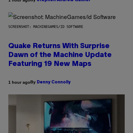
Stephen Andrew Galiher
SCREENSHOT: MACHINEGAMES/ID SOFTWARE
Quake Returns With Surprise
Dawn of the Machine Update
Featuring 19 New Maps
By
1 hour ago
Denny Connolly