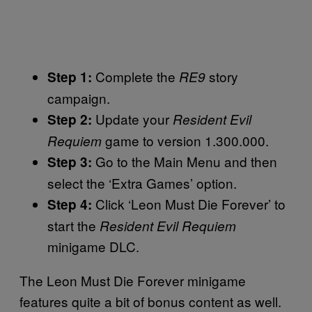
Complete the
story
Step 1:
RE9
campaign.
Update your
Step 2:
Resident Evil
game to version 1.300.000.
Requiem
Go to the Main Menu and then
Step 3:
select the ‘Extra Games’ option.
Click ‘Leon Must Die Forever’ to
Step 4:
start the
Resident Evil Requiem
minigame DLC.
The Leon Must Die Forever minigame
features quite a bit of bonus content as well.