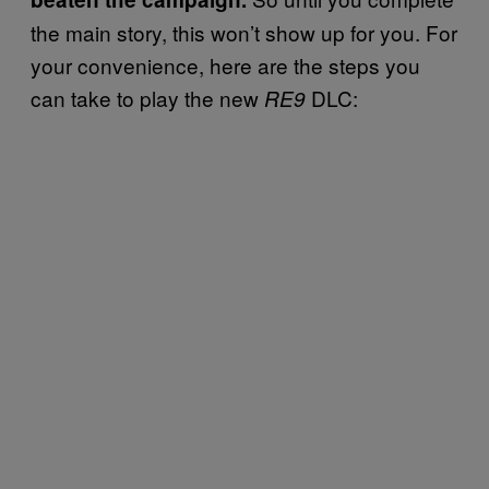
the main story, this won’t show up for you. For
your convenience, here are the steps you
can take to play the new
DLC:
RE9