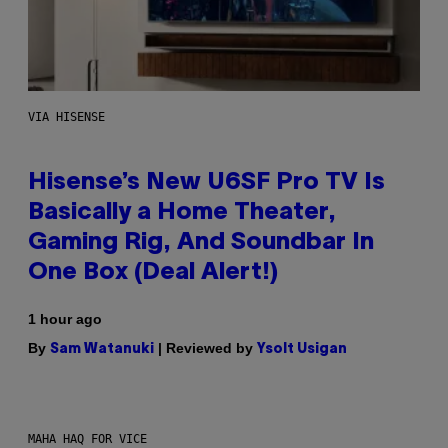
VIA HISENSE
Hisense’s New U6SF Pro TV Is
Basically a Home Theater,
Gaming Rig, And Soundbar In
One Box (Deal Alert!)
1 hour ago
By
| Reviewed by
Sam Watanuki
Ysolt Usigan
MAHA HAQ FOR VICE