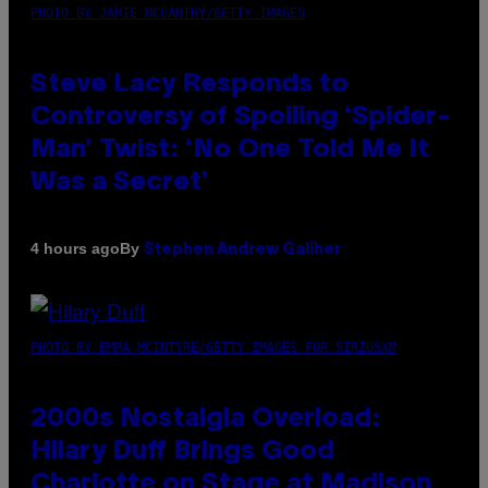
PHOTO BY JAMIE MCCARTHY/GETTY IMAGES
Steve Lacy Responds to
Controversy of Spoiling ‘Spider-
Man’ Twist: ‘No One Told Me It
Was a Secret’
By
4 hours ago
Stephen Andrew Galiher
PHOTO BY EMMA MCINTYRE/GETTY IMAGES FOR SIRIUSXM
2000s Nostalgia Overload:
Hilary Duff Brings Good
Charlotte on Stage at Madison