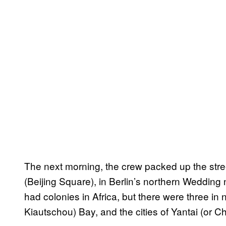
The next morning, the crew packed up the stre
(Beijing Square), in Berlin’s northern Weddi
had colonies in Africa, but there were three in
Kiautschou) Bay, and the cities of Yantai (or 