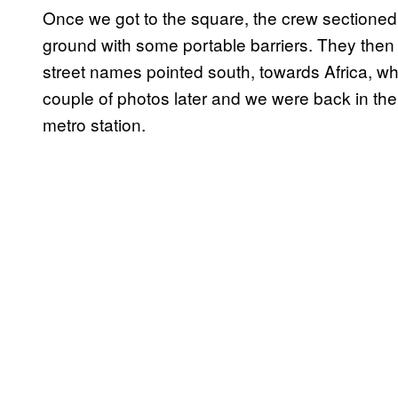
Once we got to the square, the crew sectioned 
ground with some portable barriers. They then e
street names pointed south, towards Africa, wh
couple of photos later and we were back in the 
metro station.