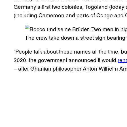
Germany’s first two colonies, Togoland (toda
(including Cameroon and parts of Congo and 
The crew take down a street sign bearing t
“People talk about these names all the time, b
2020, the government announced it would
ren
– after Ghanian philosopher Anton Wilhelm Amo