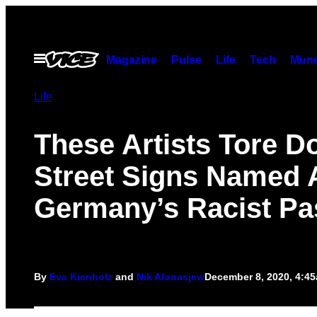
Skip
to
content
Open
Magazine
Pulse
Life
Tech
Munc
Menu
Life
These Artists Tore 
Street Signs Named A
Germany’s Racist Pa
By
Eva Kienholz
and
Nik Afanasjew
December 8, 2020, 4:4