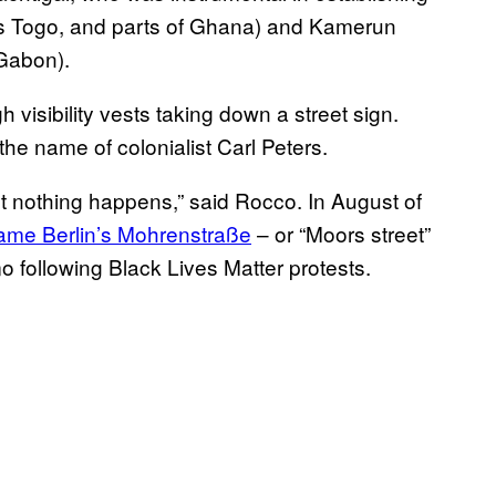
y’s Togo, and parts of Ghana) and Kamerun
Gabon).
he name of colonialist Carl Peters.
ut nothing happens,” said Rocco. In August of
ame Berlin’s Mohrenstraße
– or “Moors street”
 following Black Lives Matter protests.