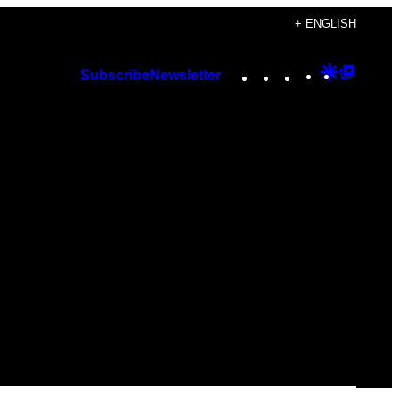
+ ENGLISH
Instagram
TikTok
YouTube
Google
Googl
Subscribe
Newsletter
Discover
Top
Posts