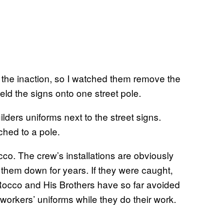
the inaction, so I watched them remove the
weld the signs onto one street pole.
ached to a pole.
occo. The crew’s installations are obviously
k them down for years. If they were caught,
 Rocco and His Brothers have so far avoided
y workers’ uniforms while they do their work.