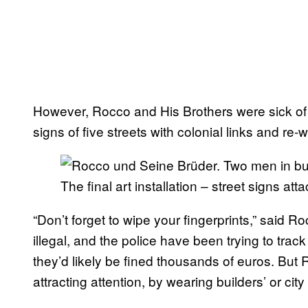
However, Rocco and His Brothers were sick of 
signs of five streets with colonial links and re-
The final art installation – street signs att
“Don’t forget to wipe your fingerprints,” said R
illegal, and the police have been trying to trac
they’d likely be fined thousands of euros. But
attracting attention, by wearing builders’ or cit