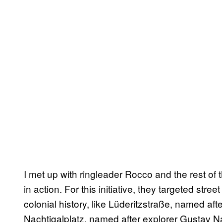
I met up with ringleader Rocco and the rest of t
in action. For this initiative, they targeted st
colonial history, like Lüderitzstraße, named af
Nachtigalplatz, named after explorer Gustav Na