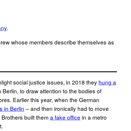
any
.
rew whose members describe themselves as
light social justice issues, in 2018 they
hung a
 Berlin, to draw attention to the bodies of
res. Earlier this year, when the German
s in Berlin
– and then ironically had to move
 Brothers built them
a fake office
in a metro
t.