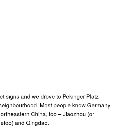
et signs and we drove to Pekinger Platz
ng neighbourhood. Most people know Germany
 northeastern China, too – Jiaozhou (or
Chefoo) and Qingdao.