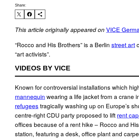
Share:
VICE Germ
This article originally appeared on
“Rocco and His Brothers” is a Berlin
street art
c
“art activists”.
VIDEOS BY VICE
Known for controversial installations which high
mannequin
wearing a life jacket from a crane in
refugees
tragically washing up on Europe’s sho
centre-right CDU party proposed to lift
rent cap
offices because of a rent hike – Rocco and His
station, featuring a desk, office plant and carpe