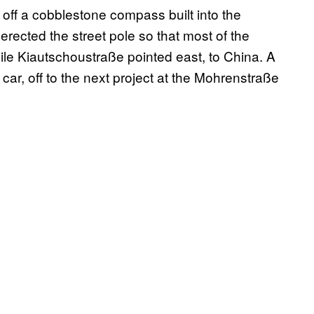
off a cobblestone compass built into the
rected the street pole so that most of the
ile Kiautschoustraße pointed east, to China. A
car, off to the next project at the Mohrenstraße