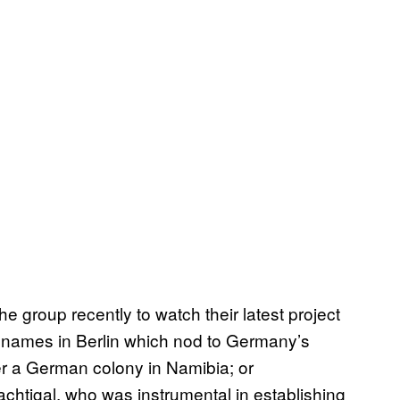
he group recently to watch their latest project
reet names in Berlin which nod to Germany’s
ter a German colony in Namibia; or
chtigal, who was instrumental in establishing