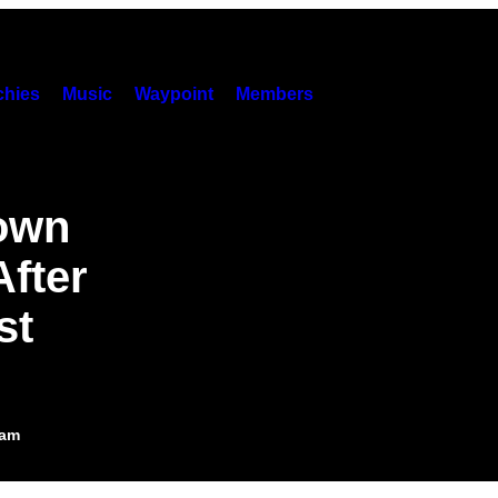
hies
Music
Waypoint
Members
Down
fter
st
5am