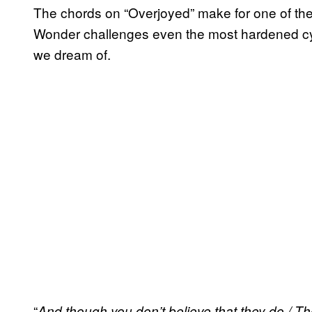
The chords on “Overjoyed” make for one of the 
Wonder challenges even the most hardened cyni
we dream of.
“
And though you don’t believe that they do / 