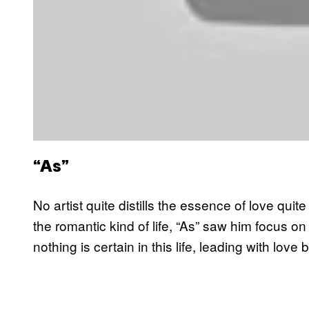
“As”
No artist quite distills the essence of love quit
the romantic kind of life, “As” saw him focus on
nothing is certain in this life, leading with love