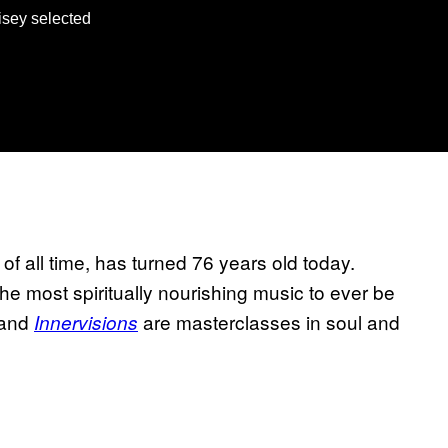
isey selected
f all time, has turned 76 years old today.
e most spiritually nourishing music to ever be
and
are masterclasses in soul and
Innervisions