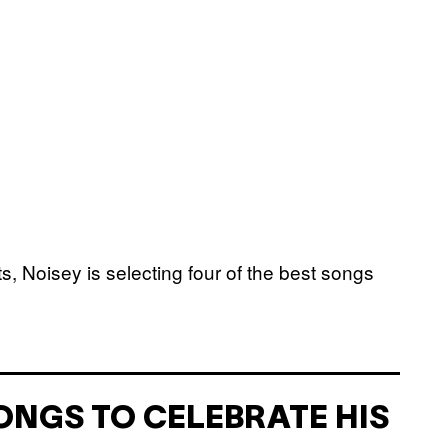
ats, Noisey is selecting four of the best songs
ONGS TO CELEBRATE HIS