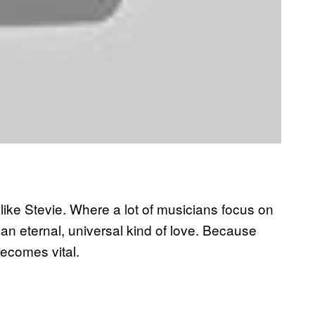
e like Stevie. Where a lot of musicians focus on
 an eternal, universal kind of love. Because
 becomes vital.