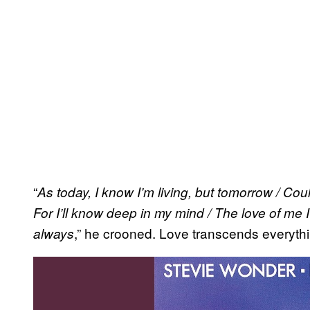
“
As today, I know I’m living, but tomorrow / Coul
For I’ll know deep in my mind / The love of me I’
,” he crooned. Love transcends everythi
always
P
l
a
y
v