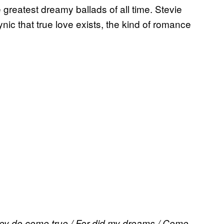
greatest dreamy ballads of all time. Stevie
c that true love exists, the kind of romance
They do come true / For did my dreams / Come