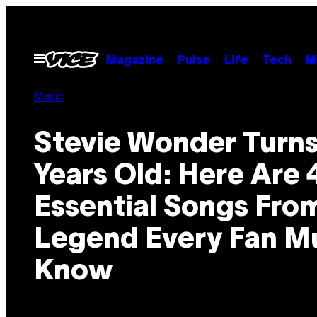
Skip
to
content
Open
Magazine
Pulse
Life
Tech
M
Menu
Music
Stevie Wonder Turns
Years Old: Here Are 
Essential Songs Fro
Legend Every Fan M
Know