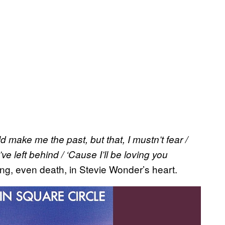
d make me the past, but that, I mustn’t fear /
ve left behind / ‘Cause I’ll be loving you
ng, even death, in Stevie Wonder’s heart.