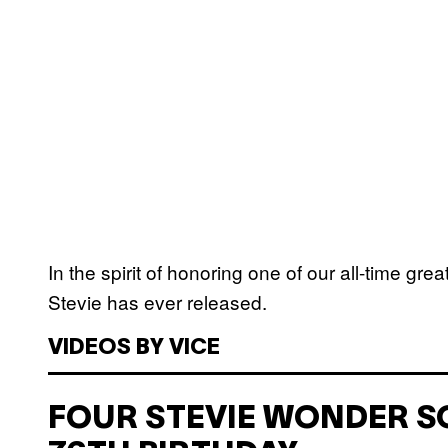
In the spirit of honoring one of our all-time gre
Stevie has ever released.
VIDEOS BY VICE
FOUR STEVIE WONDER S