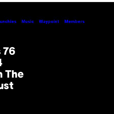
unchies
Music
Waypoint
Members
 76
4
m The
ust