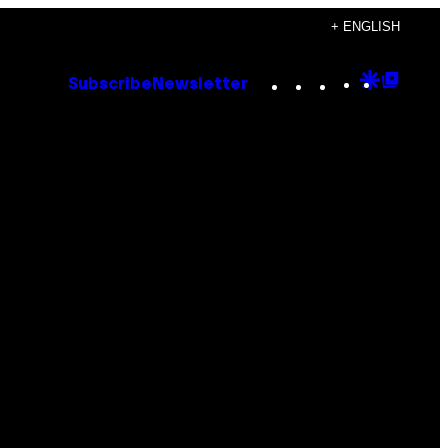
+ ENGLISH
Instagram
TikTok
YouTube
Google
Goog
Subscribe
Newsletter
Discove
Top
Posts