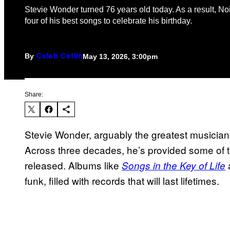
Stevie Wonder turned 76 years old today. As a result, No
four of his best songs to celebrate his birthday.
By
May 13, 2026, 3:00pm
Caleb Catlin
Share:
Stevie Wonder, arguably the greatest musician o
Across three decades, he’s provided some of th
released. Albums like
Songs in the Key of Life
funk, filled with records that will last lifetimes.