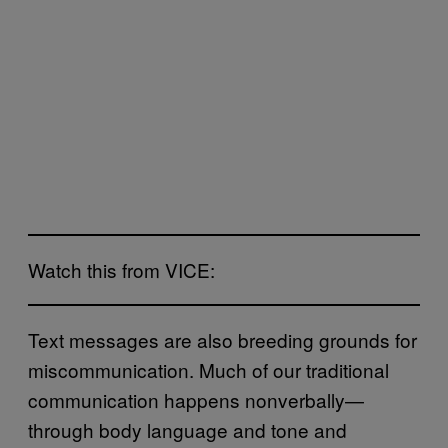
Watch this from VICE:
Text messages are also breeding grounds for
miscommunication. Much of our traditional
communication happens nonverbally—
through body language and tone and