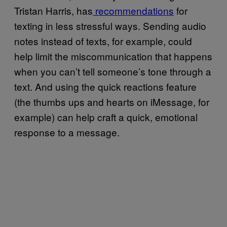
Tristan Harris, has
recommendations
for
texting in less stressful ways. Sending audio
notes instead of texts, for example, could
help limit the miscommunication that happens
when you can’t tell someone’s tone through a
text. And using the quick reactions feature
(the thumbs ups and hearts on iMessage, for
example) can help craft a quick, emotional
response to a message.