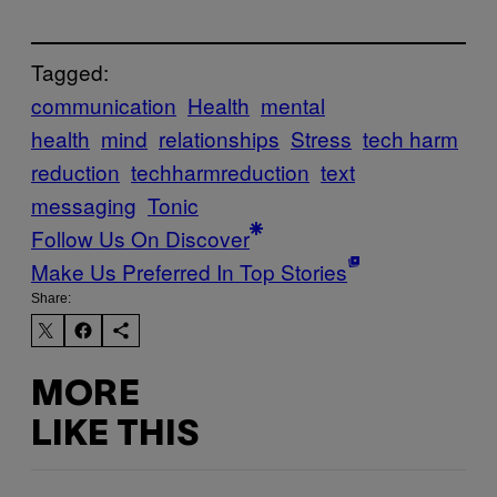
Tagged:
communication
Health
mental
health
mind
relationships
Stress
tech harm
reduction
techharmreduction
text
messaging
Tonic
Follow Us On Discover
Make Us Preferred In Top Stories
Share:
MORE
LIKE THIS