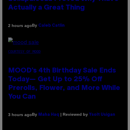
Actually a Great Thing
By
2 hours ago
Caleb Catlin
COURTESY OF MOOD
MOOD’s 4th Birthday Sale Ends
Today— Get Up to 25% Off
Prerolls, Flower, and More While
You Can
By
| Reviewed by
3 hours ago
Maha Haq
Ysolt Usigan