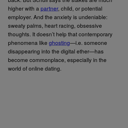
higher with a
partner
, child, or potential
employer. And the anxiety is undeniable:
sweaty palms, heart racing, obsessive
thoughts. It doesn’t help that contemporary
phenomena like
ghosting
—i.e. someone
disappearing into the digital ether—has
become commonplace, especially in the
world of online dating.