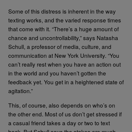
Some of this distress is inherent in the way
texting works, and the varied response times
that come with it. “There’s a huge amount of
chance and uncontrollability,” says Natasha
Schull, a professor of media, culture, and
communication at New York University. “You
can’t really rest when you have an action out
in the world and you haven’t gotten the
feedback yet. You get in a heightened state of
agitation.”
This, of course, also depends on who’s on
the other end. Most of us don’t get stressed if
a casual friend takes a day or two to text
back. But Schull says the stakes are much