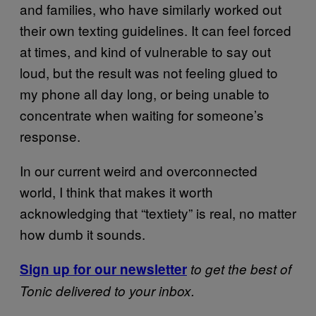
and families, who have similarly worked out
their own texting guidelines. It can feel forced
at times, and kind of vulnerable to say out
loud, but the result was not feeling glued to
my phone all day long, or being unable to
concentrate when waiting for someone’s
response.
In our current weird and overconnected
world, I think that makes it worth
acknowledging that “textiety” is real, no matter
how dumb it sounds.
Sign up for our newsletter
to get the best of
Tonic delivered to your inbox.