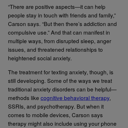
“There are positive aspects—it can help
people stay in touch with friends and family,”
Carson says. “But then there’s addiction and
compulsive use.” And that can manifest in
multiple ways, from disrupted sleep, anger
issues, and threatened relationships to
heightened social anxiety.
The treatment for texting anxiety, though, is
still developing. Some of the ways we treat
traditional anxiety disorders can be helpful—
methods like
cognitive behavioral therapy
,
SSRIs, and psychotherapy. But when it
comes to mobile devices, Carson says
therapy might also include using your phone