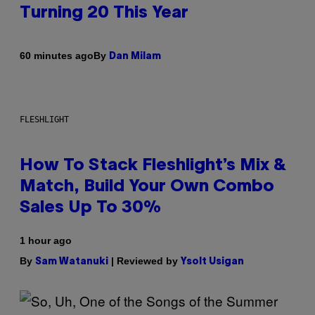
Turning 20 This Year
By
60 minutes ago
Dan Milam
FLESHLIGHT
How To Stack Fleshlight’s Mix &
Match, Build Your Own Combo
Sales Up To 30%
1 hour ago
By
| Reviewed by
Sam Watanuki
Ysolt Usigan