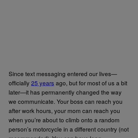
Since text messaging entered our lives—
officially
25 years
ago, but for most of us a bit
later—it has permanently changed the way
we communicate. Your boss can reach you
after work hours, your mom can reach you
when you’re about to climb onto a random
person’s motorcycle in a different country (not