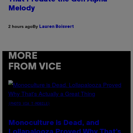
Melody
By
2 hours ago
Lauren Boisvert
MORE
FROM VICE
(PHOTO VIA T-MOBILE)
Monoculture is Dead, and
Lollapalooza Proved Why That’s