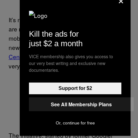
It’s not just mental health professionals who
are noticing that we need to reassess our
Kill the ads for
mobile phone habits to adjust to a relatively
just $2 a month
new phenomenon: Organizations like the
Center for Humane Technology
exist for this
VICE membership also gives you access to
our very best writing and exclusive new
very purpose.
documentaries.
Support for $2
See All Membership Plans
Or, continue for free
The initiative, started by former Googler