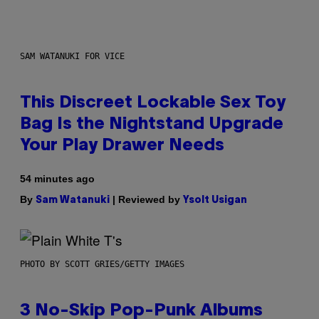
SAM WATANUKI FOR VICE
This Discreet Lockable Sex Toy
Bag Is the Nightstand Upgrade
Your Play Drawer Needs
54 minutes ago
By
| Reviewed by
Sam Watanuki
Ysolt Usigan
PHOTO BY SCOTT GRIES/GETTY IMAGES
3 No-Skip Pop-Punk Albums