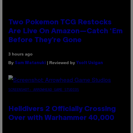
Two Pokemon TCG Restocks
Are Live On Amazon—Catch ‘Em
Before They’re Gone
3 hours ago
By
| Reviewed by
Sam Watanuki
Ysolt Usigan
SCREENSHOT: ARROWHEAD GAME STUDIOS
Helldivers 2 Officially Crossing
Over with Warhammer 40,000