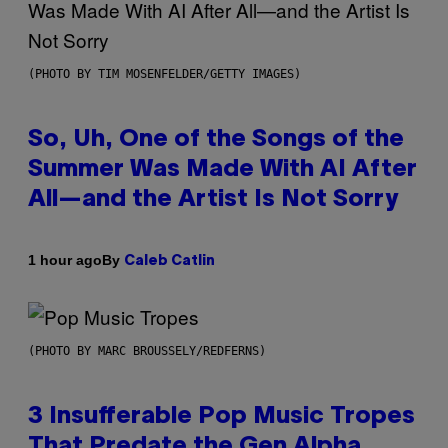
(PHOTO BY TIM MOSENFELDER/GETTY IMAGES)
So, Uh, One of the Songs of the
Summer Was Made With AI After
All—and the Artist Is Not Sorry
By
1 hour ago
Caleb Catlin
(PHOTO BY MARC BROUSSELY/REDFERNS)
3 Insufferable Pop Music Tropes
That Predate the Gen Alpha