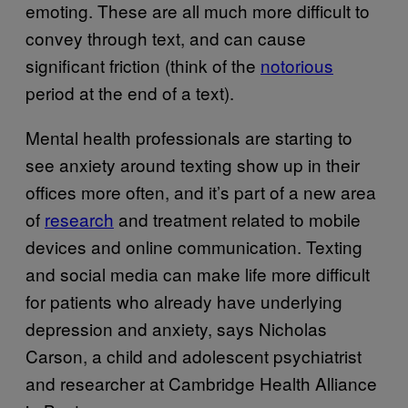
emoting. These are all much more difficult to
convey through text, and can cause
significant friction (think of the
notorious
period at the end of a text).
Mental health professionals are starting to
see anxiety around texting show up in their
offices more often, and it’s part of a new area
of
research
and treatment related to mobile
devices and online communication. Texting
and social media can make life more difficult
for patients who already have underlying
depression and anxiety, says Nicholas
Carson, a child and adolescent psychiatrist
and researcher at Cambridge Health Alliance