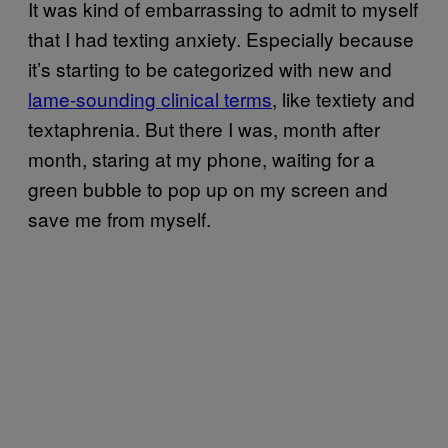
It was kind of embarrassing to admit to myself
that I had texting anxiety. Especially because
it’s starting to be categorized with new and
lame-sounding clinical terms
, like textiety and
textaphrenia. But there I was, month after
month, staring at my phone, waiting for a
green bubble to pop up on my screen and
save me from myself.