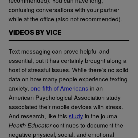
recommended). You can have long,
confusing conversations with your partner
while at the office (also not recommended).
VIDEOS BY VICE
Text messaging can prove helpful and
essential, but it has certainly brought along a
host of stressful issues. While there’s no solid
data on how many people experience texting
anxiety,
one-fifth of Americans
in an
American Psychological Association study
associated their mobile devices with stress.
And research, like this
study
in the journal
continues to document the
Health Educator
negative physical, social, and emotional