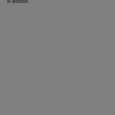
in Boston.