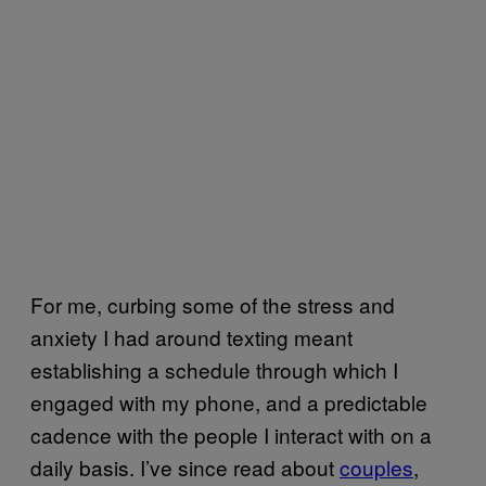
For me, curbing some of the stress and
anxiety I had around texting meant
establishing a schedule through which I
engaged with my phone, and a predictable
cadence with the people I interact with on a
daily basis. I’ve since read about
couples
,