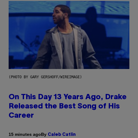
(PHOTO BY GARY GERSHOFF/WIREIMAGE)
On This Day 13 Years Ago, Drake
Released the Best Song of His
Career
By
15 minutes ago
Caleb Catlin