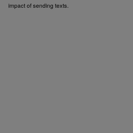
impact of sending texts.