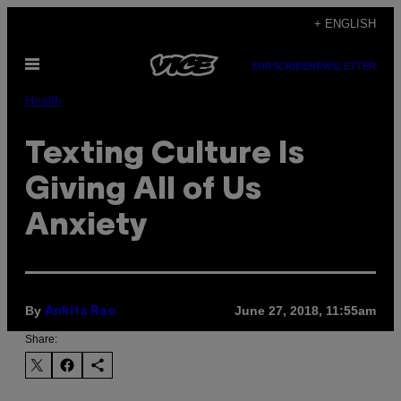
Skip
+ ENGLISH
to
Open
content
SUBSCRIBE
NEWSLETTER
Menu
Health
Texting Culture Is
Giving All of Us
Anxiety
By
June 27, 2018, 11:55am
Ankita Rao
Share: