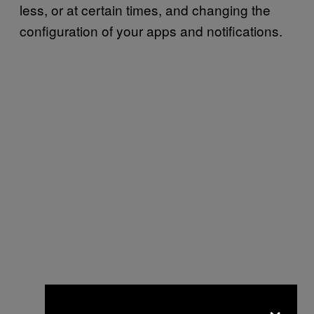
less, or at certain times, and changing the
configuration of your apps and notifications.
×