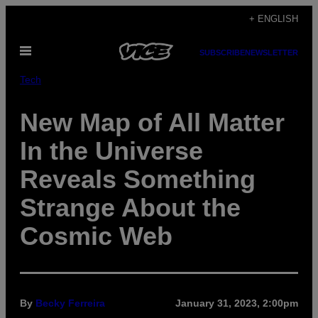
Skip
+ ENGLISH
to
Open
content
SUBSCRIBE
NEWSLETTER
Menu
Tech
New Map of All Matter
In the Universe
Reveals Something
Strange About the
Cosmic Web
By
Becky Ferreira
January 31, 2023, 2:00pm