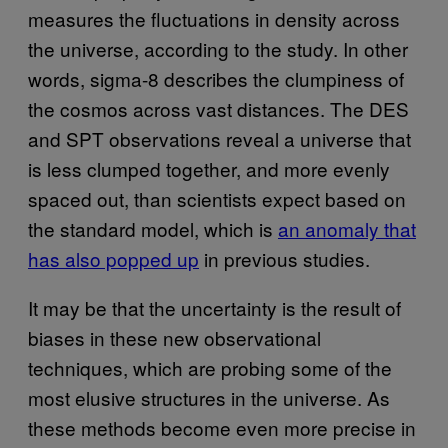
measures the fluctuations in density across
the universe, according to the study. In other
words, sigma-8 describes the clumpiness of
the cosmos across vast distances. The DES
and SPT observations reveal a universe that
is less clumped together, and more evenly
spaced out, than scientists expect based on
the standard model, which is
an anomaly that
has also popped up
in previous studies.
It may be that the uncertainty is the result of
biases in these new observational
techniques, which are probing some of the
most elusive structures in the universe. As
these methods become even more precise in