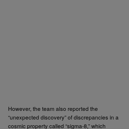
However, the team also reported the
“unexpected discovery” of discrepancies in a
cosmic property called “sigma-8,” which