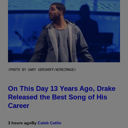
(PHOTO BY GARY GERSHOFF/WIREIMAGE)
On This Day 13 Years Ago, Drake
Released the Best Song of His
Career
3 hours ago
By
Caleb Catlin