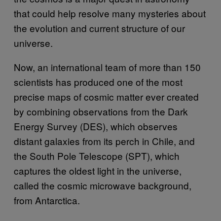
that could help resolve many mysteries about
the evolution and current structure of our
universe.
Now, an international team of more than 150
scientists has produced one of the most
precise maps of cosmic matter ever created
by combining observations from the Dark
Energy Survey (DES), which observes
distant galaxies from its perch in Chile, and
the South Pole Telescope (SPT), which
captures the oldest light in the universe,
called the cosmic microwave background,
from Antarctica.