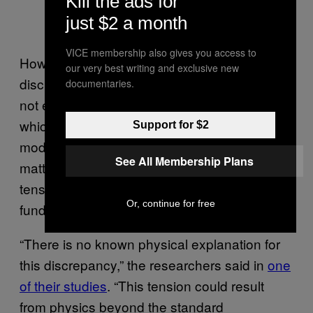
Kill the ads for
just $2 a month
VICE membership also gives you access to
However, it’s also possible that the
our very best writing and exclusive new
discrepancy points to new physics that are
documentaries.
not encompassed by the standard model,
which is also known as the cold dark matter
Support for $2
model (ΛCDM). If the next iteration of cosmic
See All Membership Plans
matter maps continues to show the sigma-8
tension, it could mean that we are missing
Or, continue for free
fundamental insights about the universe.
“There is no known physical explanation for
this discrepancy,” the researchers said in
one
of their studies
. “This tension could result
from physics beyond the standard