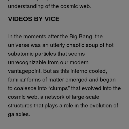
understanding of the cosmic web.
VIDEOS BY VICE
In the moments after the Big Bang, the
universe was an utterly chaotic soup of hot
subatomic particles that seems
unrecognizable from our modern
vantagepoint. But as this inferno cooled,
familiar forms of matter emerged and began
to coalesce into “clumps” that evolved into the
cosmic web, a network of large-scale
structures that plays a role in the evolution of
galaxies.