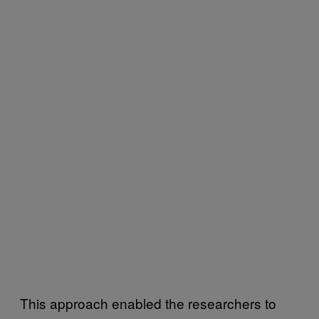
This approach enabled the researchers to