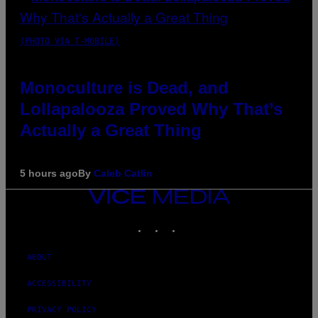
(PHOTO VIA T-MOBILE)
Monoculture is Dead, and
Lollapalooza Proved Why That’s
Actually a Great Thing
5 hours ago
By
Caleb Catlin
VICE
MEDIA
INSTAGRAM
TIKTOK
YOUTUBE
ABOUT
ACCESSIBILITY
PRIVACY POLICY