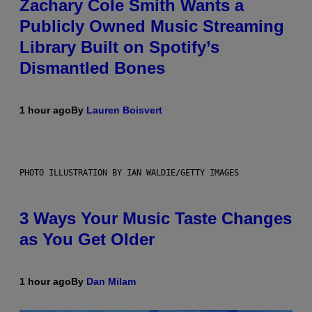
Zachary Cole Smith Wants a
Publicly Owned Music Streaming
Library Built on Spotify’s
Dismantled Bones
1 hour ago
By
Lauren Boisvert
PHOTO ILLUSTRATION BY IAN WALDIE/GETTY IMAGES
3 Ways Your Music Taste Changes
as You Get Older
1 hour ago
By
Dan Milam