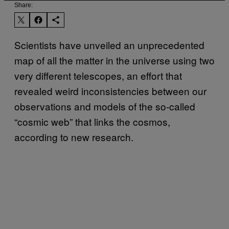
Share:
Scientists have unveiled an unprecedented
map of all the matter in the universe using two
very different telescopes, an effort that
revealed weird inconsistencies between our
observations and models of the so-called
“cosmic web” that links the cosmos,
according to new research.