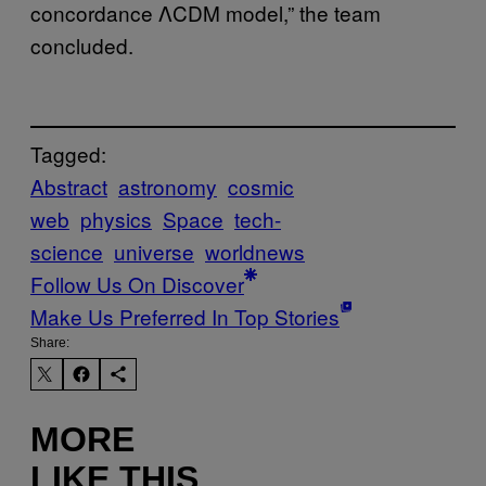
concordance ΛCDM model,” the team
concluded.
Tagged:
Abstract
astronomy
cosmic
web
physics
Space
tech-
science
universe
worldnews
Follow Us On Discover
Make Us Preferred In Top Stories
Share:
MORE
LIKE THIS