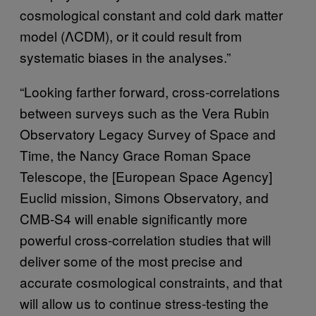
cosmological constant and cold dark matter
model (ΛCDM), or it could result from
systematic biases in the analyses.”
“Looking farther forward, cross-correlations
between surveys such as the Vera Rubin
Observatory Legacy Survey of Space and
Time, the Nancy Grace Roman Space
Telescope, the [European Space Agency]
Euclid mission, Simons Observatory, and
CMB-S4 will enable significantly more
powerful cross-correlation studies that will
deliver some of the most precise and
accurate cosmological constraints, and that
will allow us to continue stress-testing the