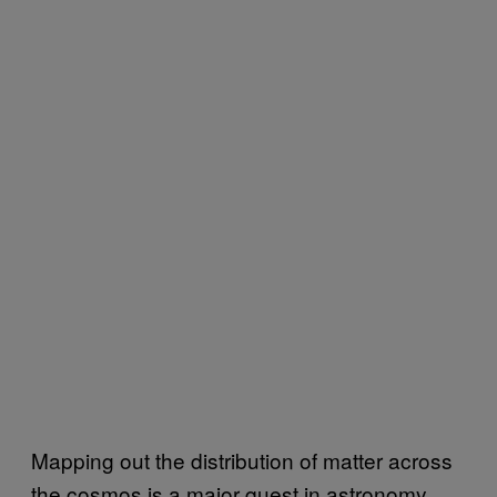
Mapping out the distribution of matter across
the cosmos is a major quest in astronomy