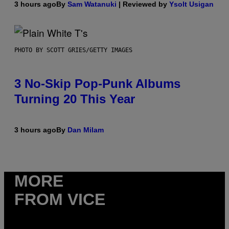
3 hours ago
By
Sam Watanuki
| Reviewed by
Ysolt Usigan
PHOTO BY SCOTT GRIES/GETTY IMAGES
3 No-Skip Pop-Punk Albums
Turning 20 This Year
3 hours ago
By
Dan Milam
MORE
FROM VICE