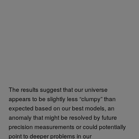
The results suggest that our universe
appears to be slightly less “clumpy” than
expected based on our best models, an
anomaly that might be resolved by future
precision measurements or could potentially
point to deeper problems in our