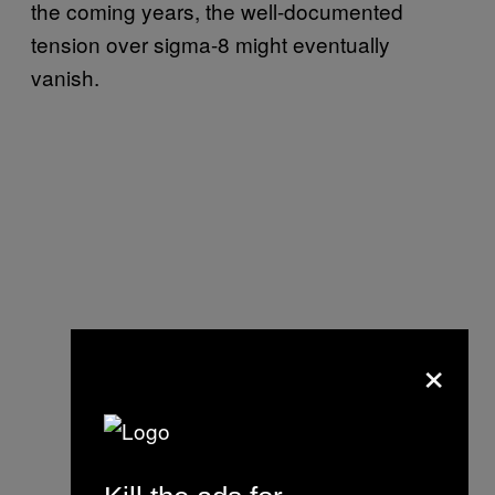
the coming years, the well-documented
tension over sigma-8 might eventually
vanish.
×