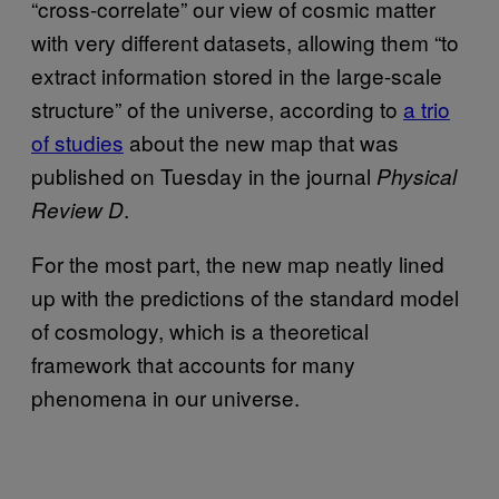
“cross-correlate” our view of cosmic matter
with very different datasets, allowing them “to
extract information stored in the large-scale
structure” of the universe, according to
a trio
of studies
about the new map that was
published on Tuesday in the journal
Physical
.
Review D
For the most part, the new map neatly lined
up with the predictions of the standard model
of cosmology, which is a theoretical
framework that accounts for many
phenomena in our universe.