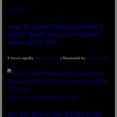
FLESHLIGHT
How To Stack Fleshlight’s Mix &
Match, Build Your Own Combo
Sales Up To 30%
4 hours ago
By
Sam Watanuki
| Reviewed by
Ysolt Usigan
(PHOTO BY TIM MOSENFELDER/GETTY IMAGES)
So, Uh, One of the Songs of the