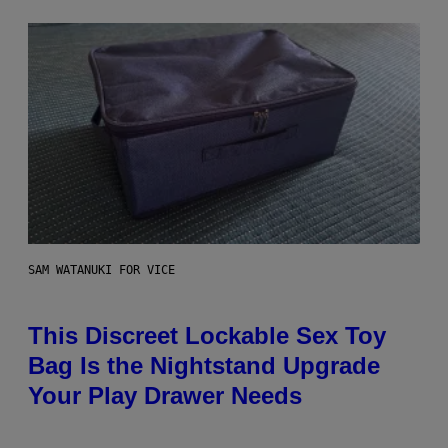
SAM WATANUKI FOR VICE
This Discreet Lockable Sex Toy
Bag Is the Nightstand Upgrade
Your Play Drawer Needs