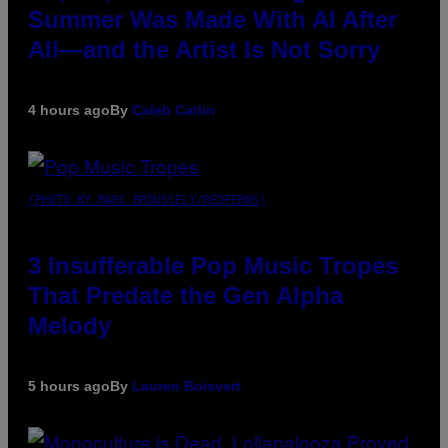
Summer Was Made With AI After
All—and the Artist Is Not Sorry
4 hours ago
By
Caleb Catlin
(PHOTO BY MARC BROUSSELY/REDFERNS)
3 Insufferable Pop Music Tropes
That Predate the Gen Alpha
Melody
5 hours ago
By
Lauren Boisvert