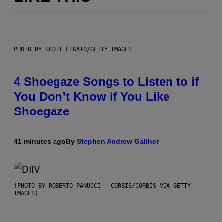
PHOTO BY SCOTT LEGATO/GETTY IMAGES
4 Shoegaze Songs to Listen to if
You Don’t Know if You Like
Shoegaze
41 minutes ago
By
Stephen Andrew Galiher
(PHOTO BY ROBERTO PANUCCI – CORBIS/CORBIS VIA GETTY
IMAGES)