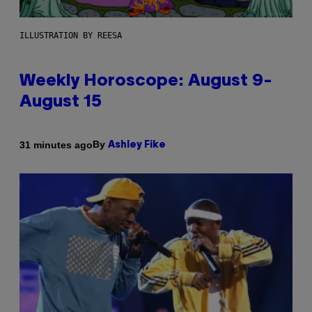
ILLUSTRATION BY REESA
Weekly Horoscope: August 9-
August 15
By
31 minutes ago
Ashley Fike