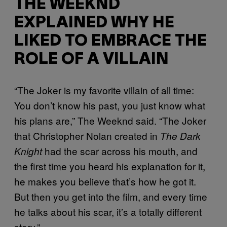
THE WEEKND
EXPLAINED WHY HE
LIKED TO EMBRACE THE
ROLE OF A VILLAIN
“The Joker is my favorite villain of all time:
You don’t know his past, you just know what
his plans are,” The Weeknd said. “The Joker
that Christopher Nolan created in
The Dark
had the scar across his mouth, and
Knight
the first time you heard his explanation for it,
he makes you believe that’s how he got it.
But then you get into the film, and every time
he talks about his scar, it’s a totally different
story.”