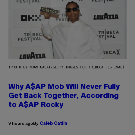
(PHOTO BY NOAM GALAI/GETTY IMAGES FOR TRIBECA FESTIVAL)
Why A$AP Mob Will Never Fully
Get Back Together, According
to A$AP Rocky
By
9 hours ago
Caleb Catlin