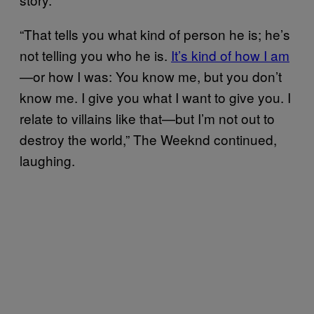
“That tells you what kind of person he is; he’s
not telling you who he is.
It’s kind of how I am
—or how I was: You know me, but you don’t
know me. I give you what I want to give you. I
relate to villains like that—but I’m not out to
destroy the world,” The Weeknd continued,
laughing.