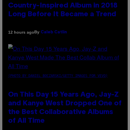
Country-Inspired Album in 2018
Long Before It Became a Trend
By
12 hours ago
Caleb Catlin
(PHOTO BY DANIEL BOCZARSKI/GETTY IMAGES FOR VEVO)
On This Day 15 Years Ago, Jay-Z
and Kanye West Dropped One of
the Best Collaborative Albums
of All Time