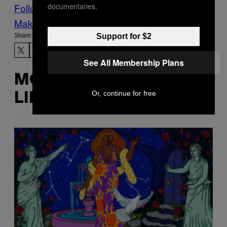
documentaries.
Follow Us On Discover
Make Us Preferred In Top Stories
Support for $2
Share:
See All Membership Plans
MORE
Or, continue for free
LIKE THIS