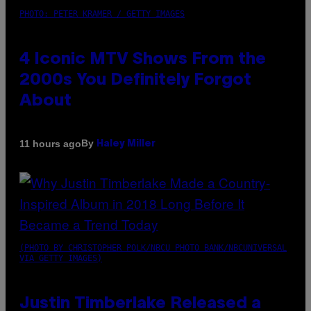
PHOTO: PETER KRAMER / GETTY IMAGES
4 Iconic MTV Shows From the
2000s You Definitely Forgot
About
By
11 hours ago
Haley Miller
(PHOTO BY CHRISTOPHER POLK/NBCU PHOTO BANK/NBCUNIVERSAL
VIA GETTY IMAGES)
Justin Timberlake Released a