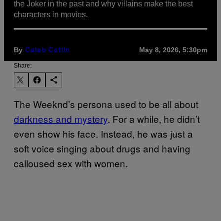
the Joker in the past and why villains make the best
characters in movies.
By
May 8, 2026, 5:30pm
Caleb Catlin
Share:
The Weeknd’s persona used to be all about
darkness and mystery
. For a while, he didn’t
even show his face. Instead, he was just a
soft voice singing about drugs and having
calloused sex with women.