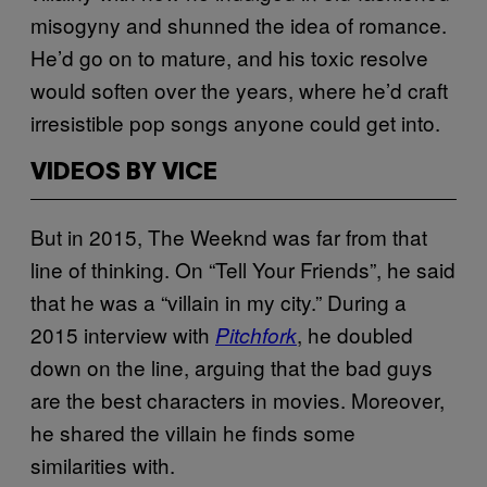
misogyny and shunned the idea of romance.
He’d go on to mature, and his toxic resolve
would soften over the years, where he’d craft
irresistible pop songs anyone could get into.
VIDEOS BY VICE
But in 2015, The Weeknd was far from that
line of thinking. On “Tell Your Friends”, he said
that he was a “villain in my city.” During a
2015 interview with
, he doubled
Pitchfork
down on the line, arguing that the bad guys
are the best characters in movies. Moreover,
he shared the villain he finds some
similarities with.