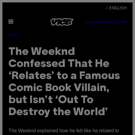
Skip
+ ENGLISH
to
Open
content
SUBSCRIBE
NEWSLETTER
Menu
Music
The Weeknd
Confessed That He
‘Relates’ to a Famous
Comic Book Villain,
but Isn’t ‘Out To
Destroy the World’
The Weeknd explained how he felt like he related to