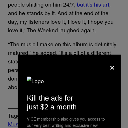
people shitting on him 24/7,
but it’s his art
,
and he stands by it. And at the end of the
day, my listeners love it, I love it, I hope you
love it,” The Weeknd laughed again.
“The music I make on this album is definitely
matured,” he added. “It’s a bit of a different
state of mind, even though it’s the same
×
person. You grow, and you grow, and you
don’t know what the next album is going to be
about. You never know what I’m going to say.”
Kill the ads for
just $2 a month
Tagged:
VICE membership also gives you access to
Music
Noisey
pop music
The Weeknd
our very best writing and exclusive new