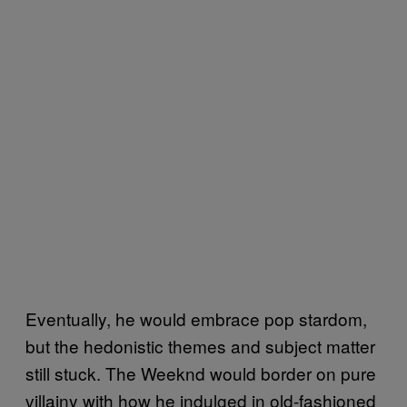
Eventually, he would embrace pop stardom,
but the hedonistic themes and subject matter
still stuck. The Weeknd would border on pure
villainy with how he indulged in old-fashioned