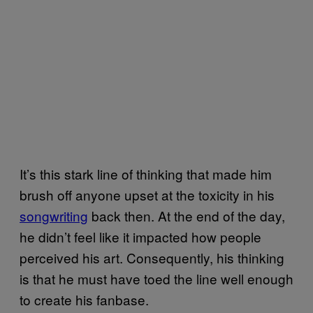
It’s this stark line of thinking that made him
brush off anyone upset at the toxicity in his
songwriting
back then. At the end of the day,
he didn’t feel like it impacted how people
perceived his art. Consequently, his thinking
is that he must have toed the line well enough
to create his fanbase.