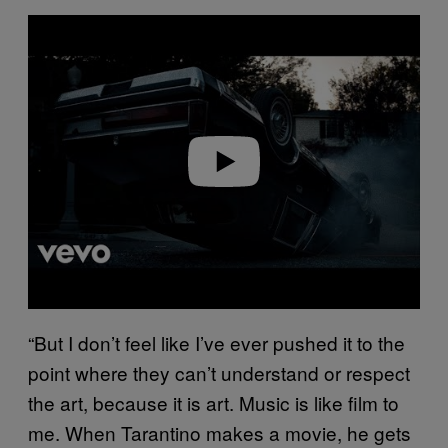
P
l
a
y
v
i
d
e
o
“But I don’t feel like I’ve ever pushed it to the
point where they can’t understand or respect
the art, because it is art. Music is like film to
me. When Tarantino makes a movie, he gets