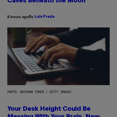
Caves Beneath the Moon
By
8 hours ago
Luis Prada
PHOTO: BATUHAN TOKER / GETTY IMAGES
Your Desk Height Could Be
Messing With Your Brain, New