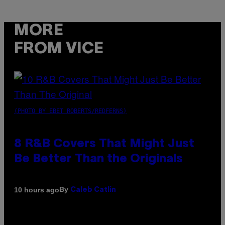
MORE
FROM VICE
(PHOTO BY EBET ROBERTS/REDFERNS)
8 R&B Covers That Might Just
Be Better Than the Originals
By
10 hours ago
Caleb Catlin