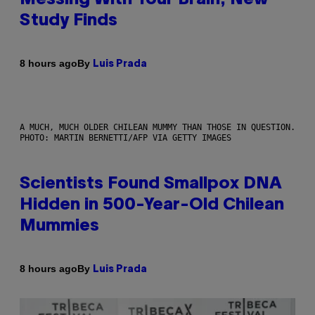
Study Finds
By
8 hours ago
Luis Prada
A MUCH, MUCH OLDER CHILEAN MUMMY THAN THOSE IN QUESTION.
PHOTO: MARTIN BERNETTI/AFP VIA GETTY IMAGES
Scientists Found Smallpox DNA
Hidden in 500-Year-Old Chilean
Mummies
By
8 hours ago
Luis Prada