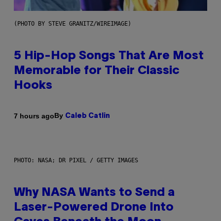
(PHOTO BY STEVE GRANITZ/WIREIMAGE)
5 Hip-Hop Songs That Are Most
Memorable for Their Classic
Hooks
By
7 hours ago
Caleb Catlin
PHOTO: NASA; DR PIXEL / GETTY IMAGES
Why NASA Wants to Send a
Laser-Powered Drone Into