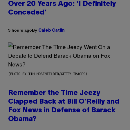
Over 20 Years Ago: ‘I Definitely
Conceded’
By
5 hours ago
Caleb Catlin
(PHOTO BY TIM MOSENFELDER/GETTY IMAGES)
Remember the Time Jeezy
Clapped Back at Bill O’Reilly and
Fox News in Defense of Barack
Obama?