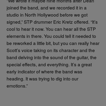
“We wrote it maybe nine months after Dean
joined the band, and we recorded it in a
studio in North Hollywood before we got
signed,” STP drummer Eric Kretz offered. “It’s
cool to hear it now. You can hear all the STP
elements in there. You could tell it needed to
be reworked a little bit, but you can really hear
Scott’s voice taking on its character and the
band delving into the sound of the guitar, the
special effects, and everything. It’s a great
early indicator of where the band was
heading. It was trying to dig into our
emotions.”