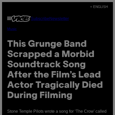
Skip
+ ENGLISH
to
Open
Subscribe
Newsletter
content
Menu
Music
This Grunge Band
Scrapped a Morbid
Soundtrack Song
After the Film’s Lead
Actor Tragically Died
During Filming
Stone Temple Pilots wrote a song for ‘The Crow’ called