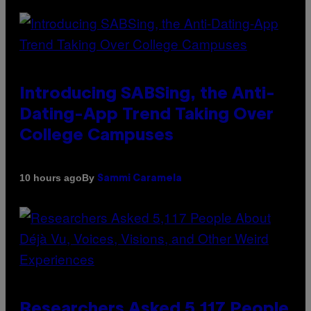
Introducing SABSing, the Anti-
Dating-App Trend Taking Over
College Campuses
By
10 hours ago
Sammi Caramela
Researchers Asked 5,117 People