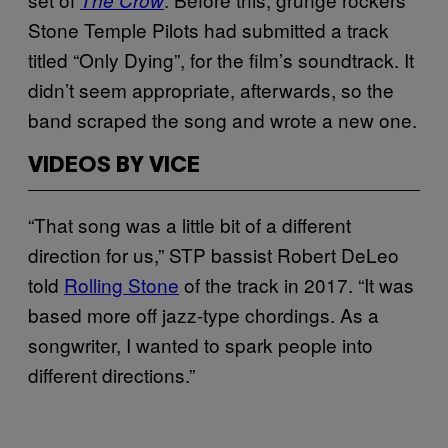
Stone Temple Pilots had submitted a track
titled “Only Dying”, for the film’s soundtrack. It
didn’t seem appropriate, afterwards, so the
band scraped the song and wrote a new one.
VIDEOS BY VICE
“That song was a little bit of a different
direction for us,” STP bassist Robert DeLeo
told
Rolling Stone
of the track in 2017. “It was
based more off jazz-type chordings. As a
songwriter, I wanted to spark people into
different directions.”