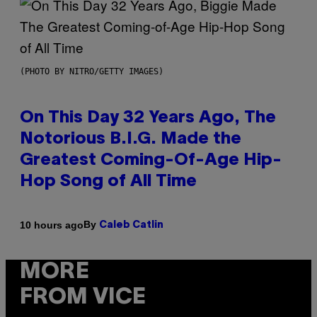
(PHOTO BY NITRO/GETTY IMAGES)
On This Day 32 Years Ago, The
Notorious B.I.G. Made the
Greatest Coming-Of-Age Hip-
Hop Song of All Time
By
10 hours ago
Caleb Catlin
MORE
FROM VICE