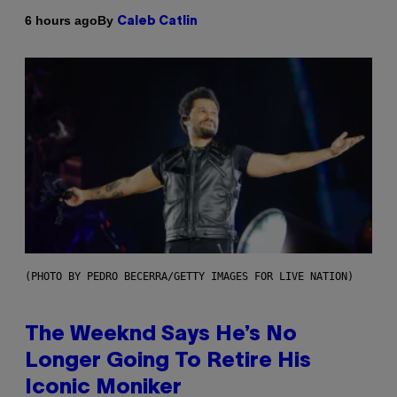
By
6 hours ago
Caleb Catlin
(PHOTO BY PEDRO BECERRA/GETTY IMAGES FOR LIVE NATION)
The Weeknd Says He’s No
Longer Going To Retire His
Iconic Moniker