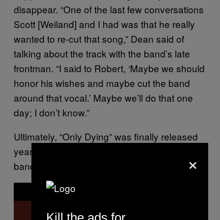
disappear. “One of the last few conversations
Scott [Weiland] and I had was that he really
wanted to re-cut that song,” Dean said of
talking about the track with the band’s late
frontman. “I said to Robert, ‘Maybe we should
honor his wishes and maybe cut the band
around that vocal.’ Maybe we’ll do that one
day; I don’t know.”
Ultimately, “Only Dying” was finally released
years later, with a deluxe version of the
×
band’s debut album,
.
Core
P
l
a
y
Kill the ads for
v