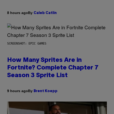
By
8 hours ago
Caleb Catlin
SCREENSHOT: EPIC GAMES
How Many Sprites Are in
Fortnite? Complete Chapter 7
Season 3 Sprite List
By
9 hours ago
Brent Koepp