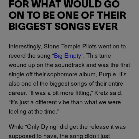
FOR WHAT WOULD GO
ON TO BE ONE OF THEIR
BIGGEST SONGS EVER
Interestingly, Stone Temple Pilots went on to
record the song “
Big Empty
”. This tune
wound up on the soundtrack and was the first
single off their sophomore album, Purple. It’s
also one of the biggest songs of their entire
career. “It was a bit more fitting,” Kretz said.
“It’s just a different vibe than what we were
feeling at the time.”
While “Only Dying” did get the release it was
supposed to have, the song didn’t just