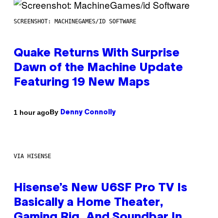
SCREENSHOT: MACHINEGAMES/ID SOFTWARE
Quake Returns With Surprise
Dawn of the Machine Update
Featuring 19 New Maps
By
1 hour ago
Denny Connolly
VIA HISENSE
Hisense’s New U6SF Pro TV Is
Basically a Home Theater,
Gaming Rig, And Soundbar In