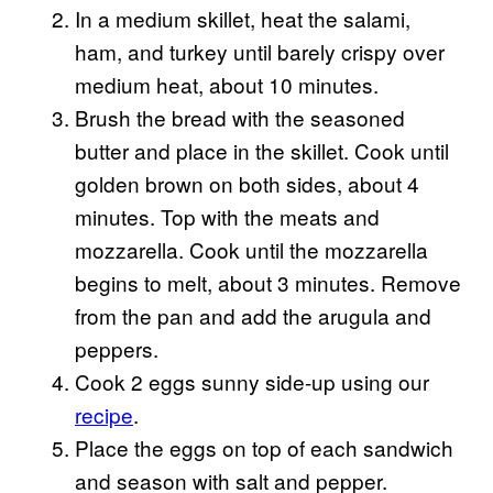
In a medium skillet, heat the salami,
ham, and turkey until barely crispy over
medium heat, about 10 minutes.
Brush the bread with the seasoned
butter and place in the skillet. Cook until
golden brown on both sides, about 4
minutes. Top with the meats and
mozzarella. Cook until the mozzarella
begins to melt, about 3 minutes. Remove
from the pan and add the arugula and
peppers.
Cook 2 eggs sunny side-up using our
recipe
.
Place the eggs on top of each sandwich
and season with salt and pepper.