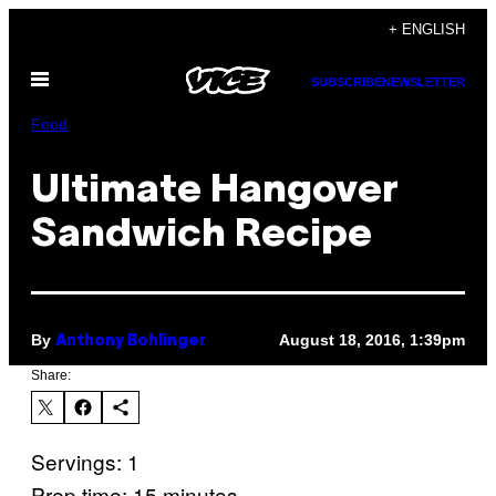
Skip
+ ENGLISH
to
Open
content
SUBSCRIBE
NEWSLETTER
Menu
Food
Ultimate Hangover
Sandwich Recipe
By
August 18, 2016, 1:39pm
Anthony Bohlinger
Share:
Servings: 1
Prep time: 15 minutes