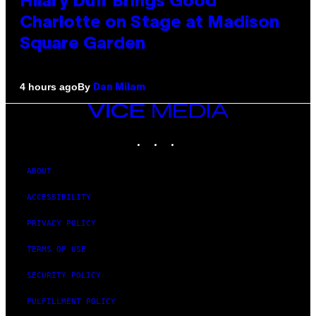
Hilary Duff Brings Good
Charlotte on Stage at Madison
Square Garden
By
4 hours ago
Dan Milam
VICE
MEDIA
INSTAGRAM
TIKTOK
YOUTUBE
ABOUT
ACCESSIBILITY
PRIVACY POLICY
TERMS OF USE
SECURITY POLICY
FULFILLMENT POLICY