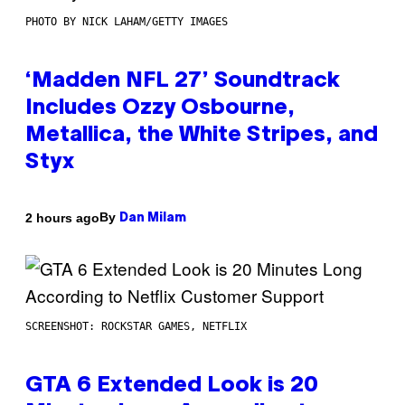
PHOTO BY NICK LAHAM/GETTY IMAGES
‘Madden NFL 27’ Soundtrack
Includes Ozzy Osbourne,
Metallica, the White Stripes, and
Styx
By
2 hours ago
Dan Milam
SCREENSHOT: ROCKSTAR GAMES, NETFLIX
GTA 6 Extended Look is 20