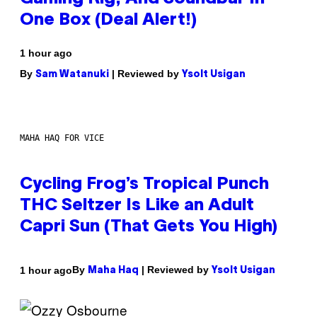
One Box (Deal Alert!)
1 hour ago
By
| Reviewed by
Sam Watanuki
Ysolt Usigan
MAHA HAQ FOR VICE
Cycling Frog’s Tropical Punch
THC Seltzer Is Like an Adult
Capri Sun (That Gets You High)
By
| Reviewed by
1 hour ago
Maha Haq
Ysolt Usigan