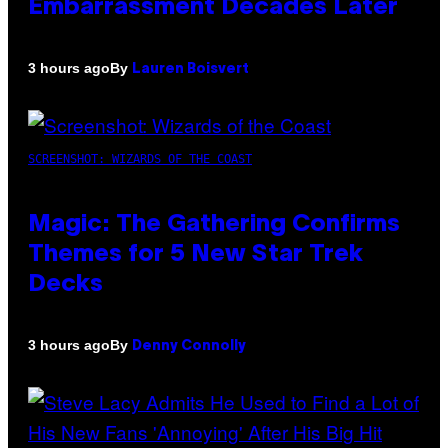
Embarrassment Decades Later
By
3 hours ago
Lauren Boisvert
SCREENSHOT: WIZARDS OF THE COAST
Magic: The Gathering Confirms
Themes for 5 New Star Trek
Decks
By
3 hours ago
Denny Connolly