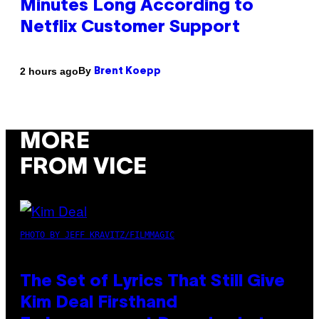
Minutes Long According to
Netflix Customer Support
By
2 hours ago
Brent Koepp
MORE
FROM VICE
PHOTO BY JEFF KRAVITZ/FILMMAGIC
The Set of Lyrics That Still Give
Kim Deal Firsthand