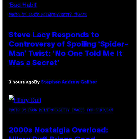
PHOTO BY JAMIE MCCARTHY/GETTY IMAGES
Steve Lacy Responds to
Controversy of Spoiling ‘Spider-
Man’ Twist: ‘No One Told Me It
Was a Secret’
By
3 hours ago
Stephen Andrew Galiher
PHOTO BY EMMA MCINTYRE/GETTY IMAGES FOR SIRIUSXM
2000s Nostalgia Overload: