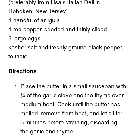
(preferably from Lisa’s Italian Deli in
Hoboken, New Jersey)
1 handful of arugula
1 red pepper, seeded and thinly sliced
2 large eggs
kosher salt and freshly ground black pepper,
to taste
Directions
Place the butter in a small saucepan with
¼ of the garlic clove and the thyme over
medium heat. Cook until the butter has
melted, remove from heat, and let sit for
5 minutes before straining, discarding
the garlic and thyme.