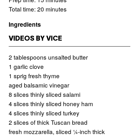
Total time: 20 minutes
Ingredients
VIDEOS BY VICE
2 tablespoons unsalted butter
1 garlic clove
1 sprig fresh thyme
aged balsamic vinegar
8 slices thinly sliced salami
4 slices thinly sliced honey ham
4 slices thinly sliced turkey
2 slices of thick Tuscan bread
fresh mozzarella, sliced ¼-inch thick