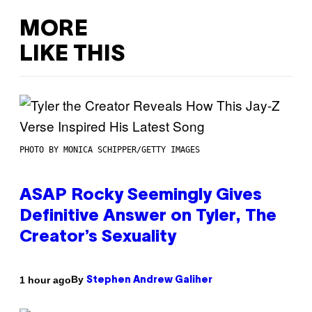
MORE
LIKE THIS
PHOTO BY MONICA SCHIPPER/GETTY IMAGES
ASAP Rocky Seemingly Gives
Definitive Answer on Tyler, The
Creator’s Sexuality
By
1 hour ago
Stephen Andrew Galiher