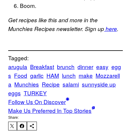
Boom.
Get recipes like this and more in the
Munchies Recipes newsletter. Sign up
here
.
Tagged:
arugula
Breakfast
brunch
dinner
easy
egg
s
Food
garlic
HAM
lunch
make
Mozzarell
a
Munchies
Recipe
salami
sunnyside up
eggs
TURKEY
Follow Us On Discover
Make Us Preferred In Top Stories
Share: