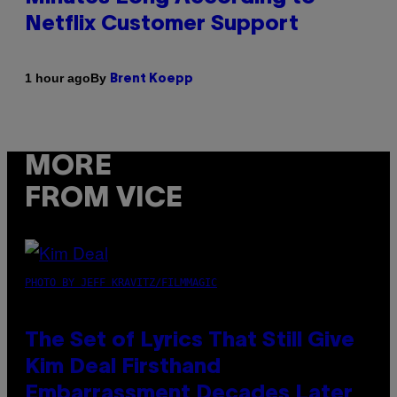
Netflix Customer Support
By
1 hour ago
Brent Koepp
MORE
FROM VICE
PHOTO BY JEFF KRAVITZ/FILMMAGIC
The Set of Lyrics That Still Give
Kim Deal Firsthand
Embarrassment Decades Later