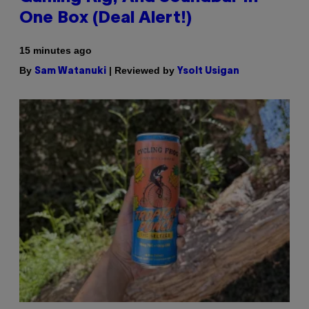
One Box (Deal Alert!)
15 minutes ago
By
| Reviewed by
Sam Watanuki
Ysolt Usigan