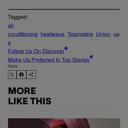
Tagged:
air
conditioning
heatwave
Teamsters
Union
up
s
Follow Us On Discover
Make Us Preferred In Top Stories
Share:
MORE
LIKE THIS