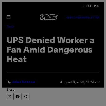
Skip
+ ENGLISH
to
Open
content
SUBSCRIBE
NEWSLETTER
Menu
Tech
UPS Denied Worker a
Fan Amid Dangerous
Heat
By
August 8, 2022, 11:51am
Jules Roscoe
Share: