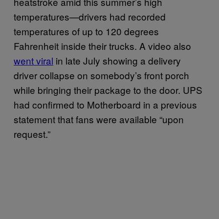
heatstroke amid this summer’s high
temperatures—drivers had recorded
temperatures of up to 120 degrees
Fahrenheit inside their trucks. A video also
went viral
in late July showing a delivery
driver collapse on somebody’s front porch
while bringing their package to the door. UPS
had confirmed to Motherboard in a previous
statement that fans were available “upon
request.”