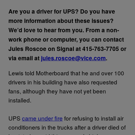
Are you a driver for UPS? Do you have
more information about these issues?
We’d love to hear from you. From a non-
work phone or computer, you can contact
Jules Roscoe on Signal at
415-763-7705
or
via email at
jules.roscoe@vice.com
.
Lewis told Motherboard that he and over 100
drivers in his building have also requested
fans, although they have not yet been
installed.
UPS
came under fire
for refusing to install air
conditioners in the trucks after a driver died of