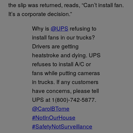
the slip was returned, reads, “Can’t install fan.
It’s a corporate decision.”
Why is
@UPS
refusing to
install fans in our trucks?
Drivers are getting
heatstroke and dying. UPS
refuses to install A/C or
fans while putting cameras
in trucks. If any customers
have concerns, please tell
UPS at 1(800)-742-5877.
@CarolBTome
#NotInOurHouse
#SafetyNotSurveillance