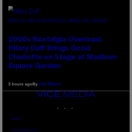
PHOTO BY EMMA MCINTYRE/GETTY IMAGES FOR SIRIUSXM
2000s Nostalgia Overload:
Hilary Duff Brings Good
Charlotte on Stage at Madison
Square Garden
By
3 hours ago
Dan Milam
VICE
MEDIA
INSTAGRAM
TIKTOK
YOUTUBE
ABOUT
ACCESSIBILITY