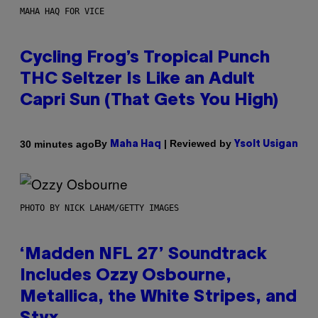
MAHA HAQ FOR VICE
Cycling Frog’s Tropical Punch
THC Seltzer Is Like an Adult
Capri Sun (That Gets You High)
By
| Reviewed by
30 minutes ago
Maha Haq
Ysolt Usigan
PHOTO BY NICK LAHAM/GETTY IMAGES
‘Madden NFL 27’ Soundtrack
Includes Ozzy Osbourne,
Metallica, the White Stripes, and