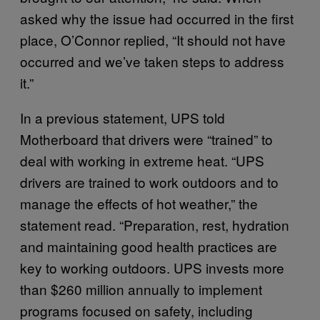
asked why the issue had occurred in the first
place, O’Connor replied, “It should not have
occurred and we’ve taken steps to address
it.”
In a previous statement, UPS told
Motherboard that drivers were “trained” to
deal with working in extreme heat. “UPS
drivers are trained to work outdoors and to
manage the effects of hot weather,” the
statement read. “Preparation, rest, hydration
and maintaining good health practices are
key to working outdoors. UPS invests more
than $260 million annually to implement
programs focused on safety, including