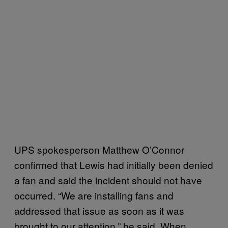
UPS spokesperson Matthew O’Connor
confirmed that Lewis had initially been denied
a fan and said the incident should not have
occurred. “We are installing fans and
addressed that issue as soon as it was
brought to our attention,” he said. When