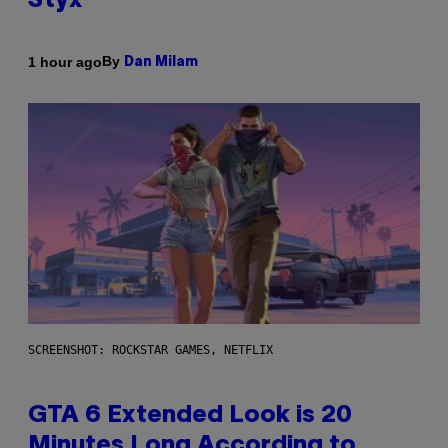
Styx
By
1 hour ago
Dan Milam
SCREENSHOT: ROCKSTAR GAMES, NETFLIX
GTA 6 Extended Look is 20
Minutes Long According to