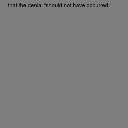
that the denial “should not have occurred.”