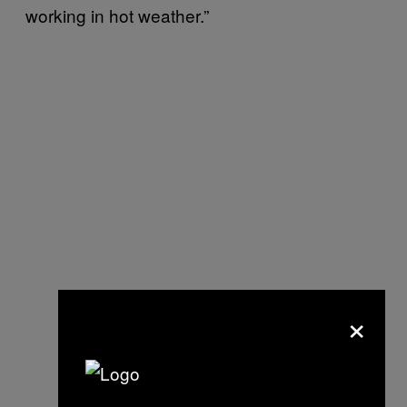
working in hot weather.”
×