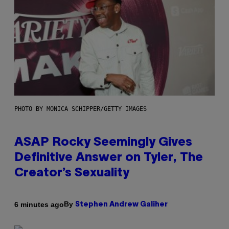
PHOTO BY MONICA SCHIPPER/GETTY IMAGES
ASAP Rocky Seemingly Gives
Definitive Answer on Tyler, The
Creator’s Sexuality
By
6 minutes ago
Stephen Andrew Galiher