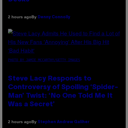
By
2 hours ago
Denny Connolly
PHOTO BY JAMIE MCCARTHY/GETTY IMAGES
Steve Lacy Responds to
Controversy of Spoiling ‘Spider-
Man’ Twist: ‘No One Told Me It
Was a Secret’
By
2 hours ago
Stephen Andrew Galiher