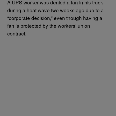
A UPS worker was denied a fan in his truck
during a heat wave two weeks ago due to a
“corporate decision,” even though having a
fan is protected by the workers’ union
contract.