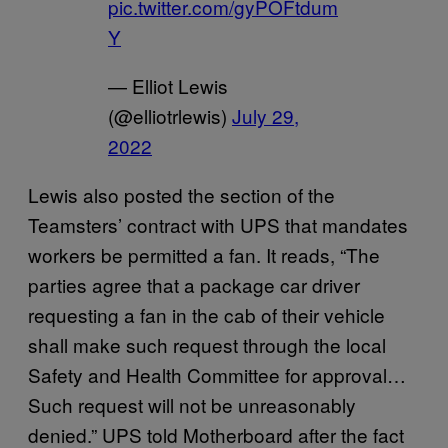
pic.twitter.com/gyPOFtdum
Y
— Elliot Lewis
(@elliotrlewis)
July 29,
2022
Lewis also posted the section of the
Teamsters’ contract with UPS that mandates
workers be permitted a fan. It reads, “The
parties agree that a package car driver
requesting a fan in the cab of their vehicle
shall make such request through the local
Safety and Health Committee for approval…
Such request will not be unreasonably
denied.” UPS told Motherboard after the fact