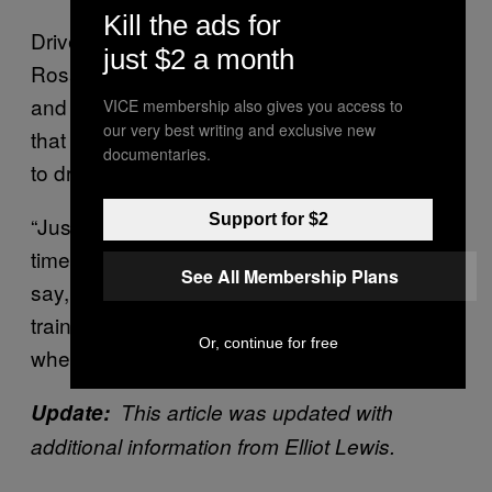
Kill the ads for
Drivers have disputed that, however. Anthony
just $2 a month
Rosario, an organizer at Teamsters Local 804
and former UPS driver of over 20 years, said
VICE membership also gives you access to
our very best writing and exclusive new
that the training was little more than being told
documentaries.
to drink water.
Support for $2
“Just drinking water is not the answer all the
time,” Rosario said. “Spokespeople want to
See All Membership Plans
say, ‘Oh, there’s training. Our drivers are
trained to work in these conditions.’ Tell me
Or, continue for free
where the training is.”
Update:
This article was updated with
additional information from Elliot Lewis.