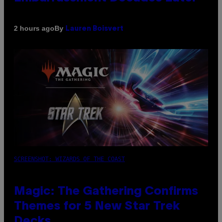
By
2 hours ago
Lauren Boisvert
SCREENSHOT: WIZARDS OF THE COAST
Magic: The Gathering Confirms
Themes for 5 New Star Trek
Decks