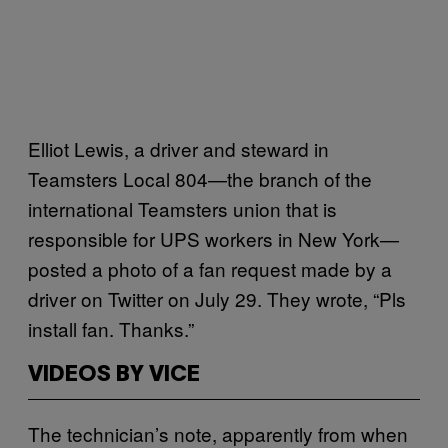
Elliot Lewis, a driver and steward in
Teamsters Local 804—the branch of the
international Teamsters union that is
responsible for UPS workers in New York—
posted a photo of a fan request made by a
driver on Twitter on July 29. They wrote, “Pls
install fan. Thanks.”
VIDEOS BY VICE
The technician’s note, apparently from when