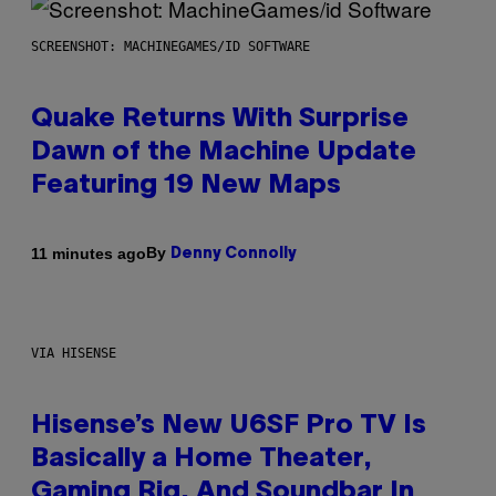
SCREENSHOT: MACHINEGAMES/ID SOFTWARE
Quake Returns With Surprise
Dawn of the Machine Update
Featuring 19 New Maps
By
11 minutes ago
Denny Connolly
VIA HISENSE
Hisense’s New U6SF Pro TV Is
Basically a Home Theater,
Gaming Rig, And Soundbar In