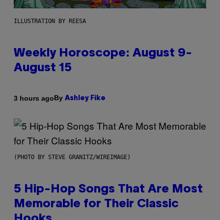
ILLUSTRATION BY REESA
Weekly Horoscope: August 9-
August 15
By
3 hours ago
Ashley Fike
(PHOTO BY STEVE GRANITZ/WIREIMAGE)
5 Hip-Hop Songs That Are Most
Memorable for Their Classic
Hooks