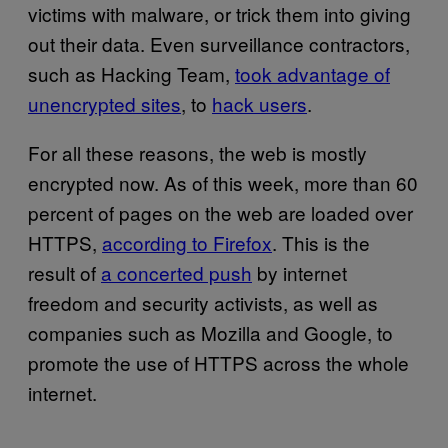
victims with malware, or trick them into giving
out their data. Even surveillance contractors,
such as Hacking Team,
took advantage of
unencrypted sites
, to
hack users
.
For all these reasons, the web is mostly
encrypted now. As of this week, more than 60
percent of pages on the web are loaded over
HTTPS,
according to Firefox
. This is the
result of
a concerted push
by internet
freedom and security activists, as well as
companies such as Mozilla and Google, to
promote the use of HTTPS across the whole
internet.