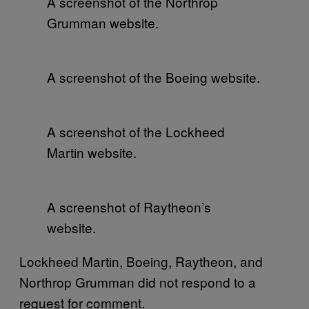
A screenshot of the Northrop
Grumman website.
A screenshot of the Boeing website.
A screenshot of the Lockheed
Martin website.
A screenshot of Raytheon’s
website.
Lockheed Martin, Boeing, Raytheon, and
Northrop Grumman did not respond to a
request for comment.