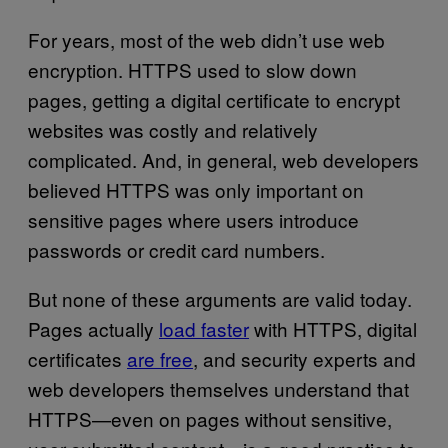
For years, most of the web didn’t use web
encryption. HTTPS used to slow down
pages, getting a digital certificate to encrypt
websites was costly and relatively
complicated. And, in general, web developers
believed HTTPS was only important on
sensitive pages where users introduce
passwords or credit card numbers.
But none of these arguments are valid today.
Pages actually
load faster
with HTTPS, digital
certificates
are free
, and security experts and
web developers themselves understand that
HTTPS—even on pages without sensitive,