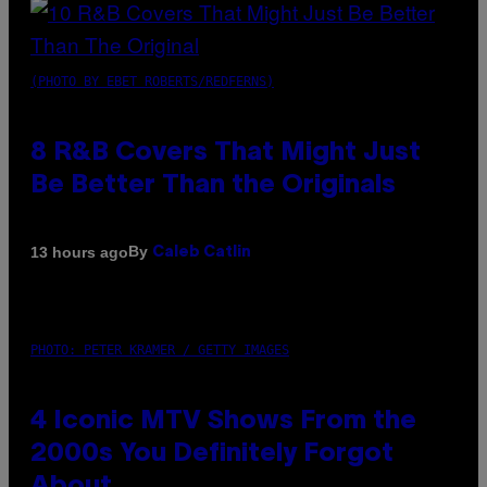
(PHOTO BY EBET ROBERTS/REDFERNS)
8 R&B Covers That Might Just
Be Better Than the Originals
By
13 hours ago
Caleb Catlin
PHOTO: PETER KRAMER / GETTY IMAGES
4 Iconic MTV Shows From the
2000s You Definitely Forgot