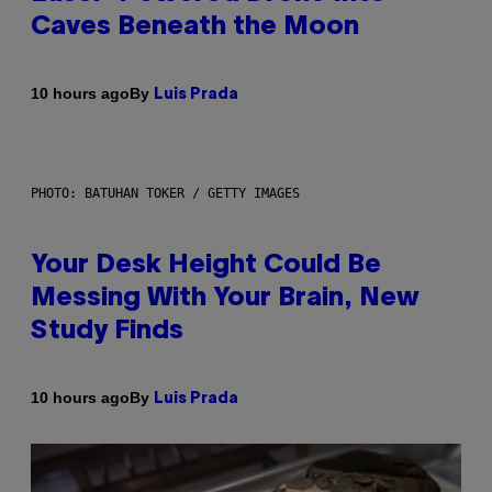
Caves Beneath the Moon
By
10 hours ago
Luis Prada
PHOTO: BATUHAN TOKER / GETTY IMAGES
Your Desk Height Could Be
Messing With Your Brain, New
Study Finds
By
10 hours ago
Luis Prada