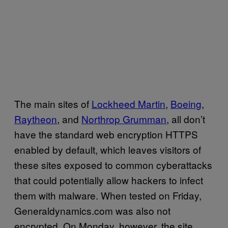
The main sites of
Lockheed Martin
,
Boeing
,
Raytheon
, and
Northrop Grumman
, all don’t
have the standard web encryption HTTPS
enabled by default, which leaves visitors of
these sites exposed to common cyberattacks
that could potentially allow hackers to infect
them with malware. When tested on Friday,
Generaldynamics.com was also not
encrypted. On Monday, however, the site