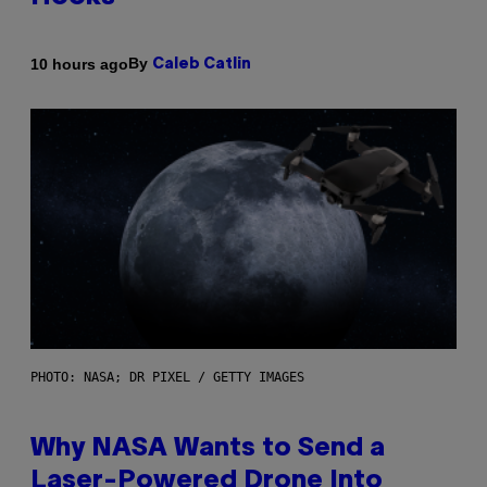
By
10 hours ago
Caleb Catlin
PHOTO: NASA; DR PIXEL / GETTY IMAGES
Why NASA Wants to Send a
Laser-Powered Drone Into