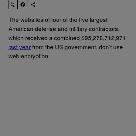
The websites of four of the five largest
American defense and military contractors,
which received a combined $95,278,712,971
last year
from the US government, don’t use
web encryption.