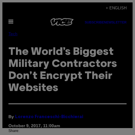
Skip
+ ENGLISH
to
Open
content
SUBSCRIBE
NEWSLETTER
Menu
Tech
The World’s Biggest
Military Contractors
Don’t Encrypt Their
Websites
By
Lorenzo Franceschi-Bicchierai
October 9, 2017, 11:00am
Share: