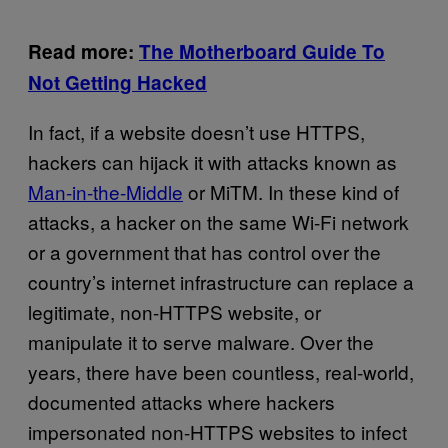
Read more:
The Motherboard Guide To
Not Getting Hacked
In fact, if a website doesn’t use HTTPS,
hackers can hijack it with attacks known as
Man-in-the-Middle
or MiTM. In these kind of
attacks, a hacker on the same Wi-Fi network
or a government that has control over the
country’s internet infrastructure can replace a
legitimate, non-HTTPS website, or
manipulate it to serve malware. Over the
years, there have been countless, real-world,
documented attacks where hackers
impersonated non-HTTPS websites to infect