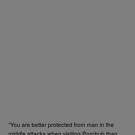
“You are better protected from man in the
middle attacks when visiting Pornhub than