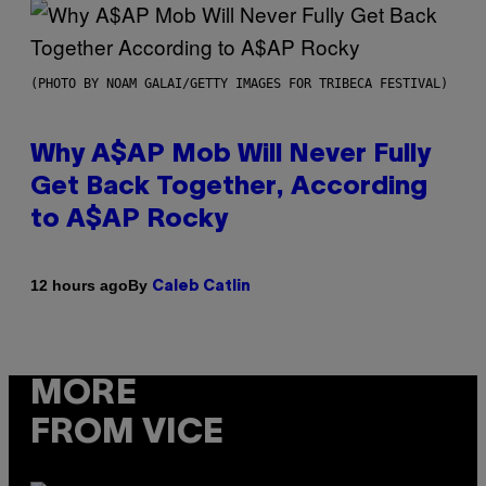
(PHOTO BY NOAM GALAI/GETTY IMAGES FOR TRIBECA FESTIVAL)
Why A$AP Mob Will Never Fully
Get Back Together, According
to A$AP Rocky
By
12 hours ago
Caleb Catlin
MORE
FROM VICE