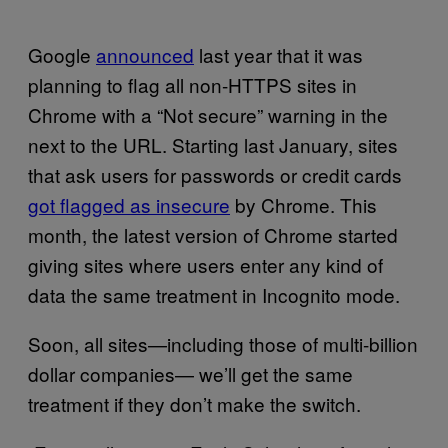
Google
announced
last year that it was
planning to flag all non-HTTPS sites in
Chrome with a “Not secure” warning in the
next to the URL. Starting last January, sites
that ask users for passwords or credit cards
got flagged as insecure
by Chrome. This
month, the latest version of Chrome started
giving sites where users enter any kind of
data the same treatment in Incognito mode.
Soon, all sites—including those of multi-billion
dollar companies— we’ll get the same
treatment if they don’t make the switch.