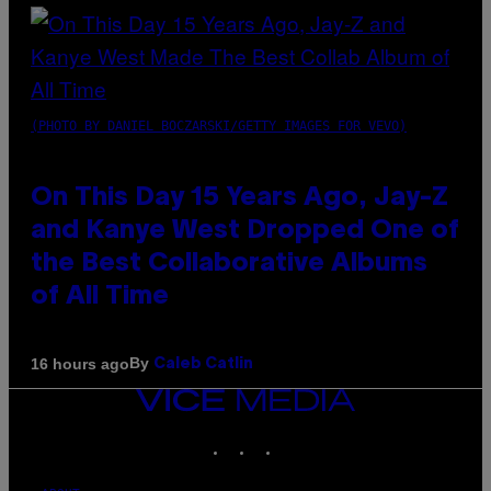
(PHOTO BY DANIEL BOCZARSKI/GETTY IMAGES FOR VEVO)
On This Day 15 Years Ago, Jay-Z
and Kanye West Dropped One of
the Best Collaborative Albums
of All Time
By
16 hours ago
Caleb Catlin
VICE
MEDIA
INSTAGRAM
TIKTOK
YOUTUBE