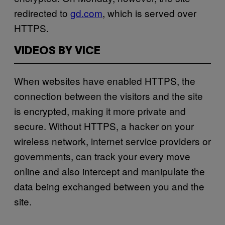
redirected to
gd.com
, which is served over
HTTPS.
VIDEOS BY VICE
When websites have enabled HTTPS, the
connection between the visitors and the site
is encrypted, making it more private and
secure. Without HTTPS, a hacker on your
wireless network, internet service providers or
governments, can track your every move
online and also intercept and manipulate the
data being exchanged between you and the
site.