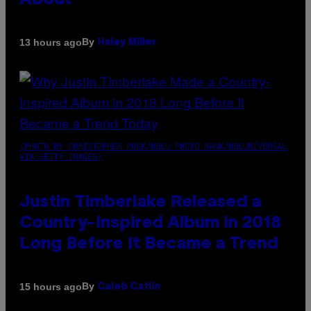
About
By
13 hours ago
Haley Miller
(PHOTO BY CHRISTOPHER POLK/NBCU PHOTO BANK/NBCUNIVERSAL
VIA GETTY IMAGES)
Justin Timberlake Released a
Country-Inspired Album in 2018
Long Before It Became a Trend
By
15 hours ago
Caleb Catlin