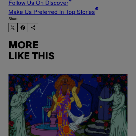
Follow Us On Discover
Make Us Preferred In Top Stories
Share:
MORE
LIKE THIS