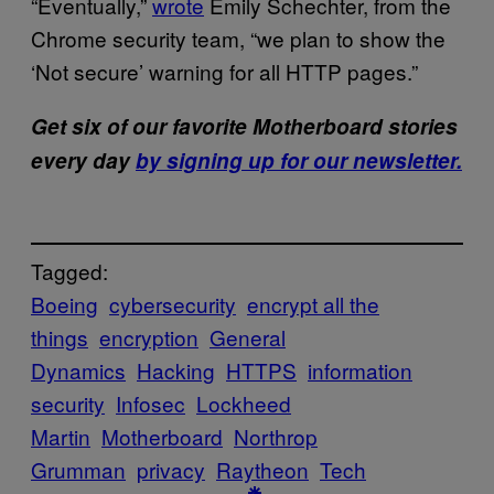
“Eventually,”
wrote
Emily Schechter, from the
Chrome security team, “we plan to show the
‘Not secure’ warning for all HTTP pages.”
Get six of our favorite Motherboard stories
every day
by signing up for our newsletter.
Tagged:
Boeing
cybersecurity
encrypt all the
things
encryption
General
Dynamics
Hacking
HTTPS
information
security
Infosec
Lockheed
Martin
Motherboard
Northrop
Grumman
privacy
Raytheon
Tech