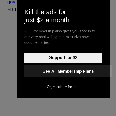
government
websites,
have switched
to
HTTPS by default in the last couple of years.
Kill the ads for
just $2 a month
VICE membership also gives you access to
our very best writing and exclusive new
documentaries.
Support for $2
See All Membership Plans
Or, continue for free