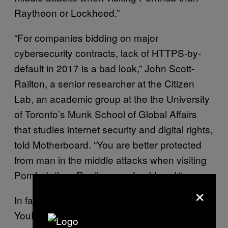
Raytheon or Lockheed.”
“For companies bidding on major
cybersecurity contracts, lack of HTTPS-by-
default in 2017 is a bad look,” John Scott-
Railton, a senior researcher at the Citizen
Lab, an academic group at the the University
of Toronto’s Munk School of Global Affairs
that studies internet security and digital rights,
told Motherboard. “You are better protected
from man in the middle attacks when visiting
Pornhub than Raytheon or Lockheed.”
×
In fact, adult sites, such as Pornhub and
YouPorn, as well as most major news
and