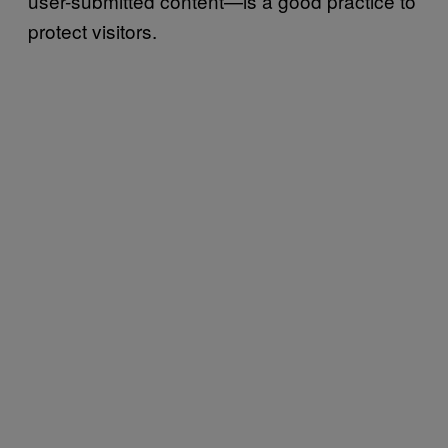
user-submitted content—is a good practice to
protect visitors.