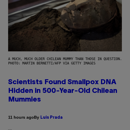
A MUCH, MUCH OLDER CHILEAN MUMMY THAN THOSE IN QUESTION.
PHOTO: MARTIN BERNETTI/AFP VIA GETTY IMAGES
Scientists Found Smallpox DNA
Hidden in 500-Year-Old Chilean
Mummies
By
11 hours ago
Luis Prada