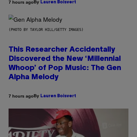
By
7 hours ago
Lauren Boisvert
(PHOTO BY TAYLOR HILL/GETTY IMAGES)
This Researcher Accidentally
Discovered the New ‘Millennial
Whoop’ of Pop Music: The Gen
Alpha Melody
By
7 hours ago
Lauren Boisvert