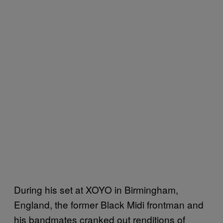
During his set at XOYO in Birmingham,
England, the former Black Midi frontman and
his bandmates cranked out renditions of