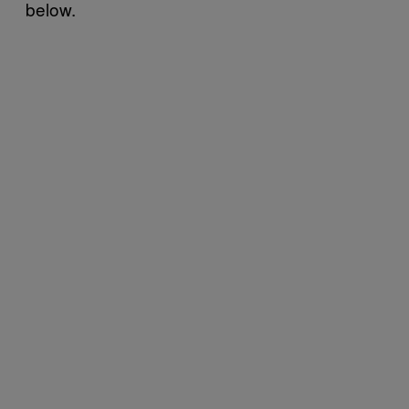
below.