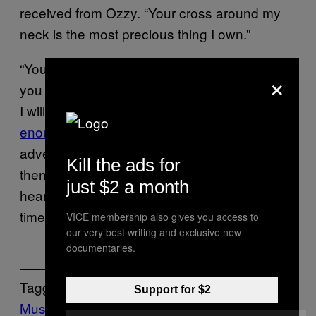
received from Ozzy. “Your cross around my
neck is the most precious thing I own.”
“You asked me once if there was anything
×
you could do for me and as I said then and as
I will say now for all of us
the music was
enough
. You took us on your adventure – an
adventure that started it all,” Yungblud added,
Kill the ads for
then concluding his message: “I am truly
just $2 a month
heartbroken. You were the greatest of all
time.”
VICE membership also gives you access to
our very best writing and exclusive new
documentaries.
Tagged:
Support for $2
Music
Noisey
ozzy osbourne
Rock Music