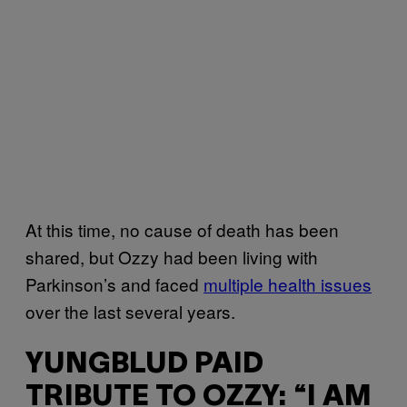
At this time, no cause of death has been
shared, but Ozzy had been living with
Parkinson’s and faced
multiple health issues
over the last several years.
YUNGBLUD PAID
TRIBUTE TO OZZY: “I AM