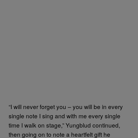
“I will never forget you – you will be in every
single note I sing and with me every single
time I walk on stage,” Yungblud continued,
then going on to note a heartfelt gift he