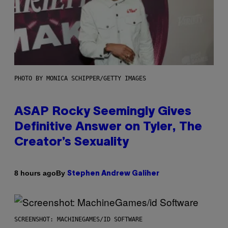
PHOTO BY MONICA SCHIPPER/GETTY IMAGES
ASAP Rocky Seemingly Gives
Definitive Answer on Tyler, The
Creator’s Sexuality
By
8 hours ago
Stephen Andrew Galiher
SCREENSHOT: MACHINEGAMES/ID SOFTWARE