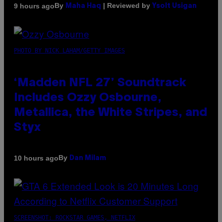
By
| Reviewed by
9 hours ago
Maha Haq
Ysolt Usigan
PHOTO BY NICK LAHAM/GETTY IMAGES
‘Madden NFL 27’ Soundtrack
Includes Ozzy Osbourne,
Metallica, the White Stripes, and
Styx
By
10 hours ago
Dan Milam
SCREENSHOT: ROCKSTAR GAMES, NETFLIX