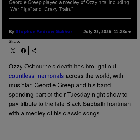
Geordie Greep played a medley of Ozzy hits, including
“War Pigs” and “Crazy Train.”
By
July 23, 2025, 11:28am
Stephen Andrew Galiher
Share:
Ozzy Osbourne’s death has brought out
countless memorials
across the world, with
musician Geordie Greep and his band
spending part of their Tuesday night show to
pay tribute to the late Black Sabbath frontman
with a medley of his classic songs.