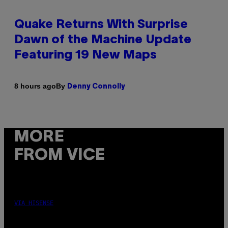
Quake Returns With Surprise
Dawn of the Machine Update
Featuring 19 New Maps
By
8 hours ago
Denny Connolly
MORE
FROM VICE
VIA HISENSE