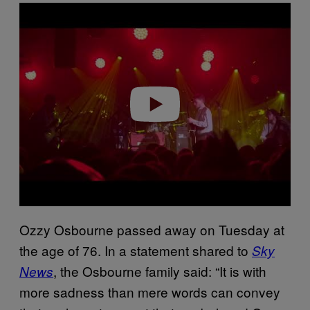
P
l
a
y
v
i
d
e
o
Ozzy Osbourne passed away on Tuesday at
the age of 76. In a statement shared to
Sky
, the Osbourne family said: “It is with
News
more sadness than mere words can convey