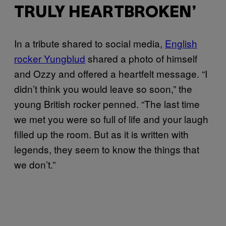
TRULY HEARTBROKEN’
In a tribute shared to social media,
English
rocker Yungblud
shared a photo of himself
and Ozzy and offered a heartfelt message. “I
didn’t think you would leave so soon,” the
young British rocker penned. “The last time
we met you were so full of life and your laugh
filled up the room. But as it is written with
legends, they seem to know the things that
we don’t.”