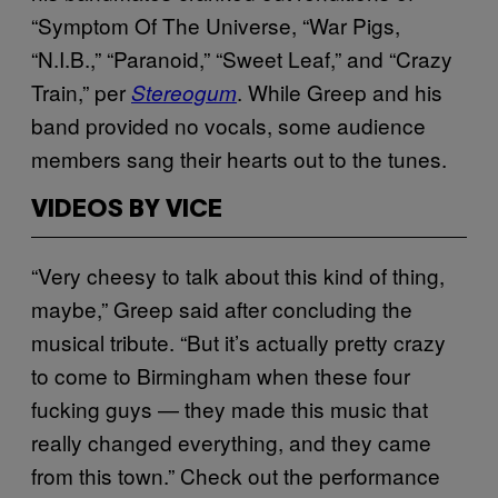
“Symptom Of The Universe, “War Pigs,
“N.I.B.,” “Paranoid,” “Sweet Leaf,” and “Crazy
Train,” per
. While Greep and his
Stereogum
band provided no vocals, some audience
members sang their hearts out to the tunes.
VIDEOS BY VICE
“Very cheesy to talk about this kind of thing,
maybe,” Greep said after concluding the
musical tribute. “But it’s actually pretty crazy
to come to Birmingham when these four
fucking guys — they made this music that
really changed everything, and they came
from this town.” Check out the performance