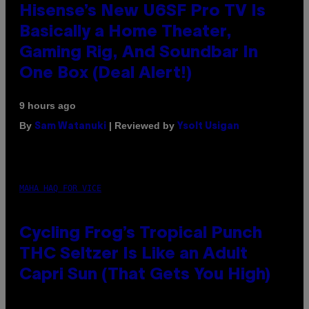
Hisense’s New U6SF Pro TV Is
Basically a Home Theater,
Gaming Rig, And Soundbar In
One Box (Deal Alert!)
9 hours ago
By
| Reviewed by
Sam Watanuki
Ysolt Usigan
MAHA HAQ FOR VICE
Cycling Frog’s Tropical Punch
THC Seltzer Is Like an Adult
Capri Sun (That Gets You High)