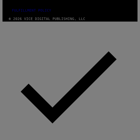
FULFILLMENT POLICY
© 2026 VICE DIGITAL PUBLISHING, LLC