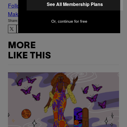
See All Membership Plans
Follow Us On Discover
Make Us Preferred In Top Stories
Share:
Or, continue for free
MORE
LIKE THIS