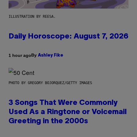
ILLUSTRATION BY REESA.
Daily Horoscope: August 7, 2026
By
1 hour ago
Ashley Fike
PHOTO BY GREGORY BOJORQUEZ/GETTY IMAGES
3 Songs That Were Commonly
Used As a Ringtone or Voicemail
Greeting in the 2000s