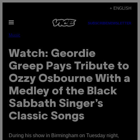
Skip
+ ENGLISH
to
Open
content
SUBSCRIBE
NEWSLETTER
Menu
Music
Watch: Geordie
Greep Pays Tribute to
Ozzy Osbourne With a
Medley of the Black
Sabbath Singer’s
Classic Songs
During his show in Birmingham on Tuesday night,