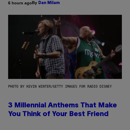
By
6 hours ago
Dan Milam
PHOTO BY KEVIN WINTER/GETTY IMAGES FOR RADIO DISNEY
3 Millennial Anthems That Make
You Think of Your Best Friend