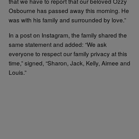
that we have to report that our beloved Ozzy
Osbourne has passed away this morning. He
was with his family and surrounded by love.”
In a post on Instagram, the family shared the
same statement and added: “We ask
everyone to respect our family privacy at this
time,” signed, “Sharon, Jack, Kelly, Aimee and
Louis.”