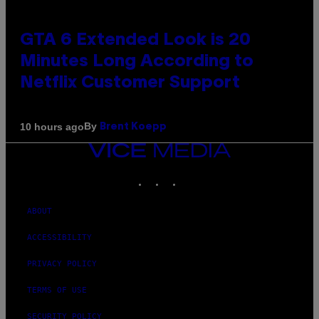
GTA 6 Extended Look is 20
Minutes Long According to
Netflix Customer Support
By
10 hours ago
Brent Koepp
VICE
MEDIA
INSTAGRAM
TIKTOK
YOUTUBE
ABOUT
ACCESSIBILITY
PRIVACY POLICY
TERMS OF USE
SECURITY POLICY