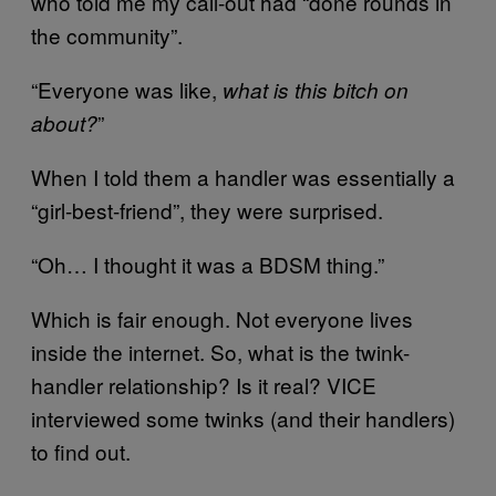
who told me my call-out had “done rounds in
the community”.
“Everyone was like,
what is this bitch on
”
about?
When I told them a handler was essentially a
“girl-best-friend”, they were surprised.
“Oh… I thought it was a BDSM thing.”
Which is fair enough. Not everyone lives
inside the internet. So, what is the twink-
handler relationship? Is it real? VICE
interviewed some twinks (and their handlers)
to find out.