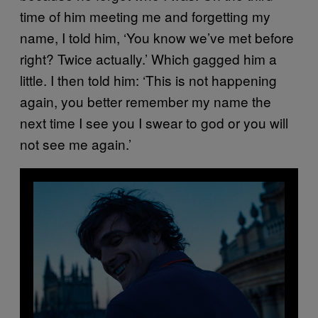
time of him meeting me and forgetting my
name, I told him, ‘You know we’ve met before
right? Twice actually.’ Which gagged him a
little. I then told him: ‘This is not happening
again, you better remember my name the
next time I see you I swear to god or you will
not see me again.’