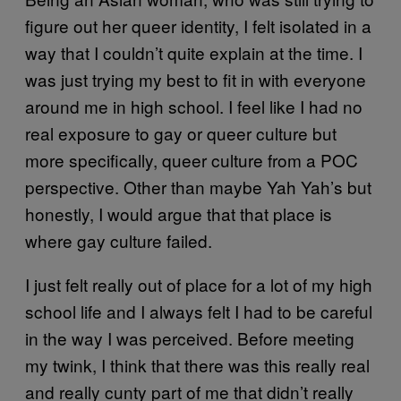
figure out her queer identity, I felt isolated in a
way that I couldn’t quite explain at the time. I
was just trying my best to fit in with everyone
around me in high school. I feel like I had no
real exposure to gay or queer culture but
more specifically, queer culture from a POC
perspective. Other than maybe Yah Yah’s but
honestly, I would argue that that place is
where gay culture failed.
I just felt really out of place for a lot of my high
school life and I always felt I had to be careful
in the way I was perceived. Before meeting
my twink, I think that there was this really real
and really cunty part of me that didn’t really