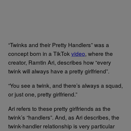
“Twinks and their Pretty Handlers” was a
concept born in a TikTok
video
, where the
creator, Ramtin Ari, describes how “every
twink will always have a pretty girlfriend”.
“You see a twink, and there’s always a squad,
or just one, pretty girlfriend.”
Ari refers to these pretty girlfriends as the
twink’s “handlers”. And, as Ari describes, the
twink-handler relationship is very particular