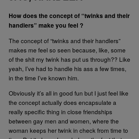
How does the concept of “twinks and their
handlers” make you feel ?
The concept of “twinks and their handlers”
makes me feel so seen because, like, some
of the shit my twink has put us through?? Like
yeah, I’ve had to handle his ass a few times,
in the time I’ve known him.
Obviously it’s all in good fun but I just feel like
the concept actually does encapsulate a
really specific thing in close friendships
between gay men and women, where the
woman keeps her twink in check from time to