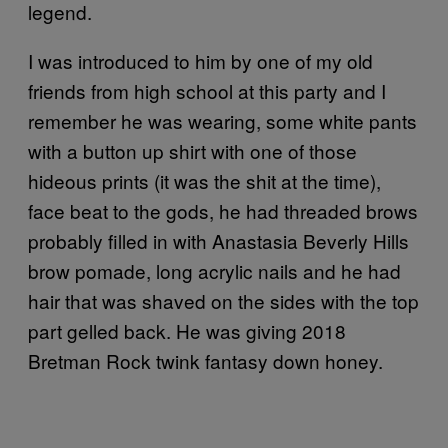
legend.
I was introduced to him by one of my old
friends from high school at this party and I
remember he was wearing, some white pants
with a button up shirt with one of those
hideous prints (it was the shit at the time),
face beat to the gods, he had threaded brows
probably filled in with Anastasia Beverly Hills
brow pomade, long acrylic nails and he had
hair that was shaved on the sides with the top
part gelled back. He was giving 2018
Bretman Rock twink fantasy down honey.