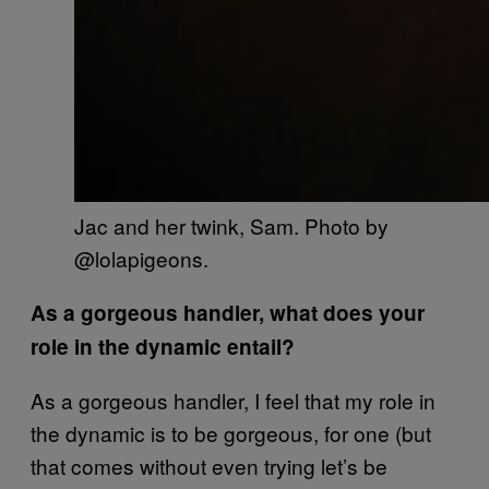
Jac and her twink, Sam. Photo by
@lolapigeons.
As a gorgeous handler, what does your
role in the dynamic entail?
As a gorgeous handler, I feel that my role in
the dynamic is to be gorgeous, for one (but
that comes without even trying let’s be