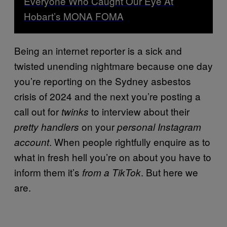
Everyone Who Caught Our Eye At
Hobart’s MONA FOMA
Being an internet reporter is a sick and
twisted unending nightmare because one day
you’re reporting on the Sydney asbestos
crisis of 2024 and the next you’re posting a
call out for
to interview about their
twinks
on your
pretty handlers
personal Instagram
. When people rightfully enquire as to
account
what in fresh hell you’re on about you have to
inform them it’s
. But here we
from a TikTok
are.