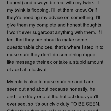
honest) and always be real with my twink. If
my twink is flopping, I’ll let them know. Or if
they’re needing my advice on something, I’ll
give them my complete and honest thoughts.
I won’t ever sugarcoat anything with them. If I
feel that they are about to make some
questionable choices, that’s where I step in to
make sure they don’t do something rogue,
like message their ex or take a stupid amount
of acid at a festival.
My role is also to make sure he and I are
seen out and about because honestly, he
and I are truly one of the hottest duos you’ll
ever see, so it’s our civic duty TO BE SEEN.
Other than that, my role is to just be a good