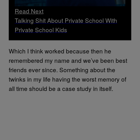
Read Next
Talking Shit About Private School With
Private School Kids
Which I think worked because then he
remembered my name and we’ve been best
friends ever since. Something about the
twinks in my life having the worst memory of
all time should be a case study in itself.