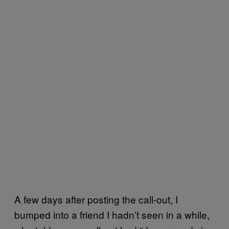
A few days after posting the call-out, I
bumped into a friend I hadn’t seen in a while,