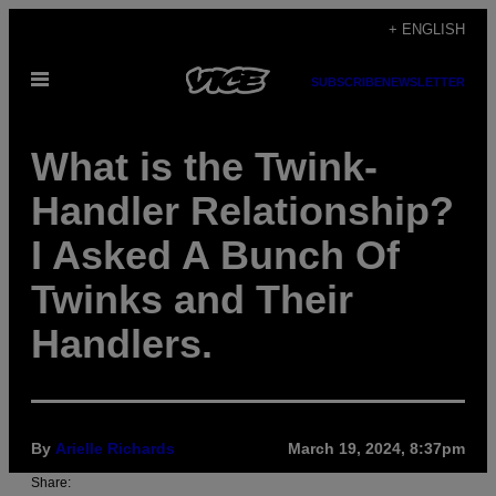
Skip
+ ENGLISH
to
Open
content
SUBSCRIBE
NEWSLETTER
Menu
What is the Twink-
Handler Relationship?
I Asked A Bunch Of
Twinks and Their
Handlers.
By
Arielle Richards
March 19, 2024, 8:37pm
Share: