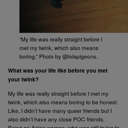
“My life was really straight before I
met my twink, which also means
boring.” Photo by @lolapigeons.
What was your life like before you met
your twink?
My life was really straight before I met my
twink, which also means boring to be honest.
Like, I didn’t have many queer friends but I
also didn’t have any close POC friends.
Being an Asian woman, who was still trying to