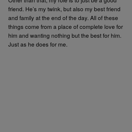
friend. He’s my twink, but also my best friend
and family at the end of the day. All of these
things come from a place of complete love for
him and wanting nothing but the best for him.
Just as he does for me.