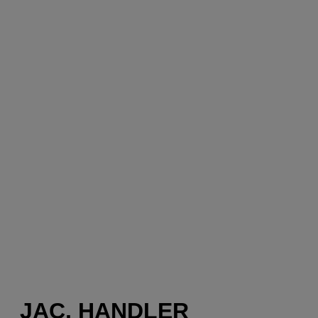
JAC, HANDLER