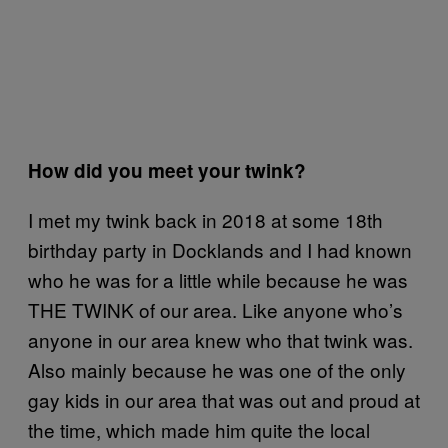
How did you meet your twink?
I met my twink back in 2018 at some 18th
birthday party in Docklands and I had known
who he was for a little while because he was
THE TWINK of our area. Like anyone who’s
anyone in our area knew who that twink was.
Also mainly because he was one of the only
gay kids in our area that was out and proud at
the time, which made him quite the local