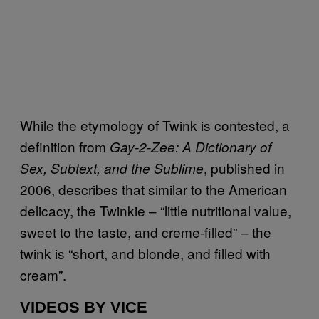
While the etymology of Twink is contested, a
definition from
Gay-2-Zee: A Dictionary of
, published in
Sex, Subtext, and the Sublime
2006, describes that similar to the American
delicacy, the Twinkie – “little nutritional value,
sweet to the taste, and creme-filled” – the
twink is “short, and blonde, and filled with
cream”.
VIDEOS BY VICE