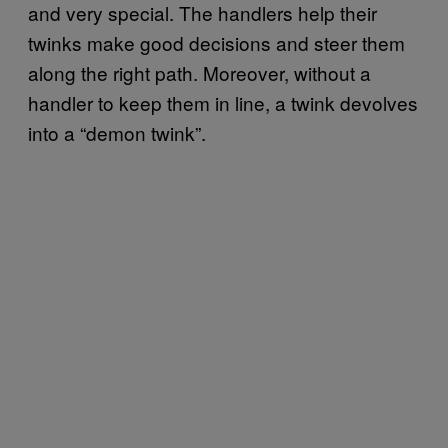
and very special. The handlers help their
twinks make good decisions and steer them
along the right path. Moreover, without a
handler to keep them in line, a twink devolves
into a “demon twink”.