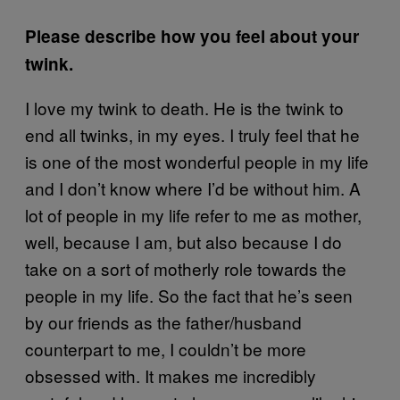
Please describe how you feel about your
twink.
I love my twink to death. He is the twink to
end all twinks, in my eyes. I truly feel that he
is one of the most wonderful people in my life
and I don’t know where I’d be without him. A
lot of people in my life refer to me as mother,
well, because I am, but also because I do
take on a sort of motherly role towards the
people in my life. So the fact that he’s seen
by our friends as the father/husband
counterpart to me, I couldn’t be more
obsessed with. It makes me incredibly