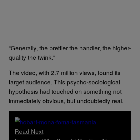
“Generally, the prettier the handler, the higher-
quality the twink.”
The video, with 2.7 million views, found its
target audience. This psycho-sociological
hypothesis had touched on something not
immediately obvious, but undoubtedly real.
Read Next