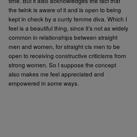
time. But it also acknowledges the fact that
the twink is aware of it and is open to being
kept in check by a cunty femme diva. Which I
feel is a beautiful thing, since it’s not as widely
common in relationships between straight
men and women, for straight cis men to be
open to receiving constructive criticisms from
strong women. So I suppose the concept
also makes me feel appreciated and
empowered in some ways.