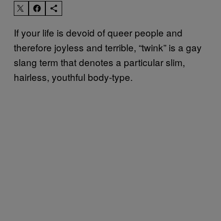
If your life is devoid of queer people and
therefore joyless and terrible, “twink” is a gay
slang term that denotes a particular slim,
hairless, youthful body-type.