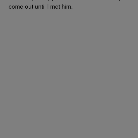
come out until I met him.