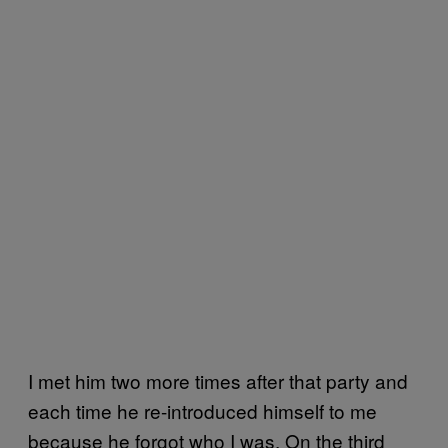
I met him two more times after that party and
each time he re-introduced himself to me
because he forgot who I was. On the third