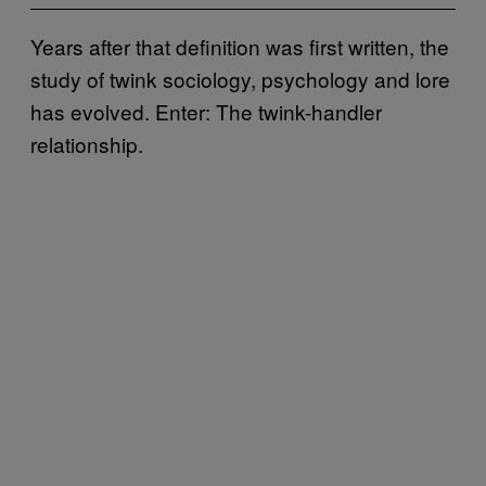
Years after that definition was first written, the
study of twink sociology, psychology and lore
has evolved. Enter: The twink-handler
relationship.