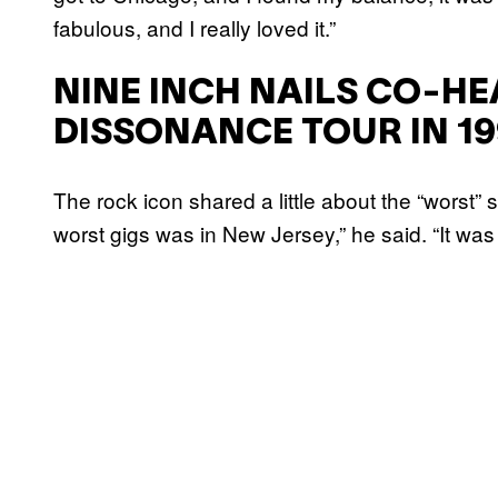
fabulous, and I really loved it.”
NINE INCH NAILS CO-HE
DISSONANCE TOUR IN 19
The rock icon shared a little about the “worst” 
worst gigs was in New Jersey,” he said. “It was