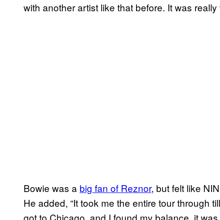
with another artist like that before. It was really
Bowie was a
big fan of Reznor
, but felt like N
He added, “It took me the entire tour through t
got to Chicago, and I found my balance, it was 