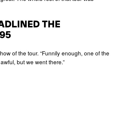
ADLINED THE
95
show of the tour. “Funnily enough, one of the
 awful, but we went there.”