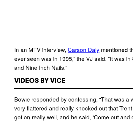
In an MTV interview,
Carson Daly
mentioned th
ever seen was in 1995,” the VJ said. “It was in 
and Nine Inch Nails.”
VIDEOS BY VICE
Bowie responded by confessing, “That was a we
very flattered and really knocked out that Trent
got on really well, and he said, ‘Come out and do