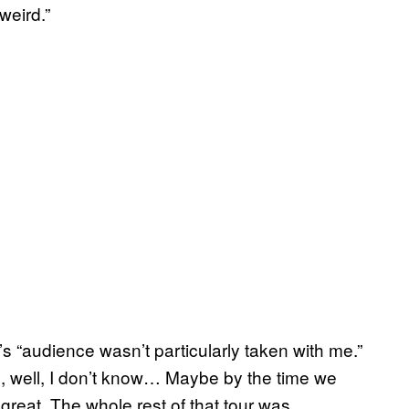
 weird.”
IN’s “audience wasn’t particularly taken with me.”
ill, well, I don’t know… Maybe by the time we
great. The whole rest of that tour was