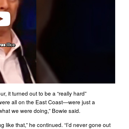
, it turned out to be a “really hard”
 were all on the East Coast—were just a
what we were doing,” Bowie said.
ing like that,” he continued. “I’d never gone out