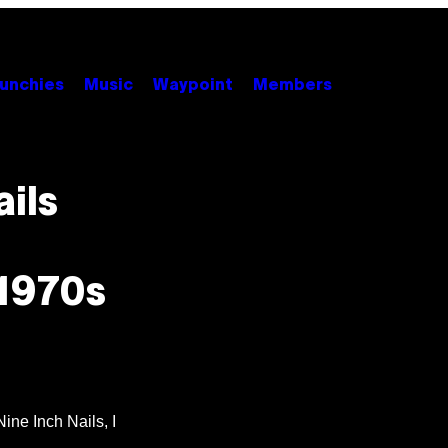
unchies
Music
Waypoint
Members
ils
 1970s
ine Inch Nails, I