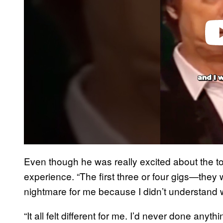
Even though he was really excited about the tour
experience. “The first three or four gigs—they
nightmare for me because I didn’t understand 
“It all felt different for me. I’d never done anyth