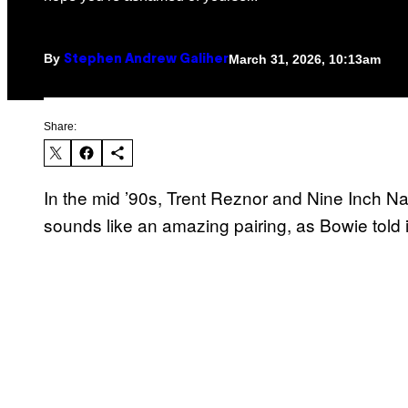
By
March 31, 2026, 10:13am
Stephen Andrew Galiher
Share:
In the mid ’90s, Trent Reznor and Nine Inch Na
sounds like an amazing pairing, as Bowie told it