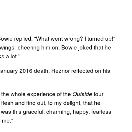
wie replied, “What went wrong? I turned up!”
wings” cheering him on. Bowie joked that he
 a lot.”
January 2016 death, Reznor reflected on his
l the whole experience of the
tour
Outside
flesh and find out, to my delight, that he
 was this graceful, charming, happy, fearless
r me.”