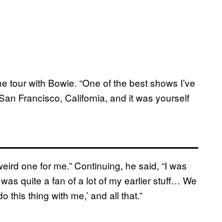
e tour with Bowie. “One of the best shows I’ve
San Francisco, California, and it was yourself
ird one for me.” Continuing, he said, “I was
 was quite a fan of a lot of my earlier stuff… We
 this thing with me,’ and all that.”