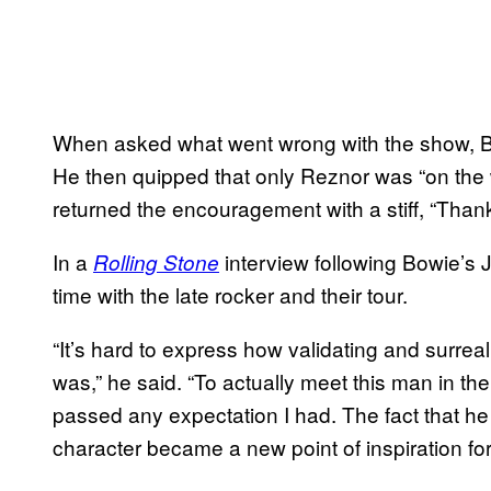
When asked what went wrong with the show, Bo
He then quipped that only Reznor was “on the 
returned the encouragement with a stiff, “Thanks
In a
interview following Bowie’s 
Rolling Stone
time with the late rocker and their tour.
“It’s hard to express how validating and surrea
was,” he said. “To actually meet this man in the 
passed any expectation I had. The fact that he
character became a new point of inspiration fo