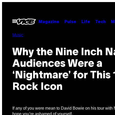
Skip
to
content
Open
Magazine
Pulse
Life
Tech
M
Menu
Music
Why the Nine Inch Na
Audiences Were a
‘Nightmare’ for This
Rock Icon
If any of you were mean to David Bowie on his tour with N
hope you’re ashamed of yourself.