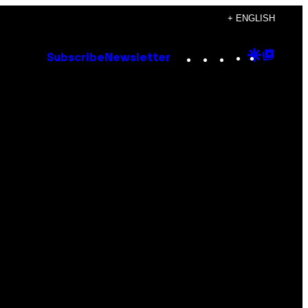
+ ENGLISH
Instagram
TikTok
YouTube
Google
Goog
Subscribe
Newsletter
Discove
Top
Posts