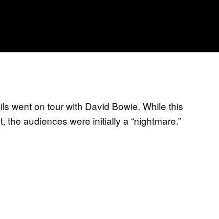
ils went on tour with David Bowie. While this
, the audiences were initially a “nightmare.”