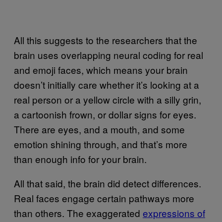
All this suggests to the researchers that the
brain uses overlapping neural coding for real
and emoji faces, which means your brain
doesn’t initially care whether it’s looking at a
real person or a yellow circle with a silly grin,
a cartoonish frown, or dollar signs for eyes.
There are eyes, and a mouth, and some
emotion shining through, and that’s more
than enough info for your brain.
All that said, the brain did detect differences.
Real faces engage certain pathways more
than others. The exaggerated
expressions of