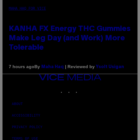
MAHA HAQ FOR VICE
KANHA FX Energy THC Gummies
Make Leg Day (and Work) More
Tolerable
By
| Reviewed by
7 hours ago
Maha Haq
Ysolt Usigan
VICE
MEDIA
INSTAGRAM
TIKTOK
YOUTUBE
ABOUT
ACCESSIBILITY
PRIVACY POLICY
TERMS OF USE