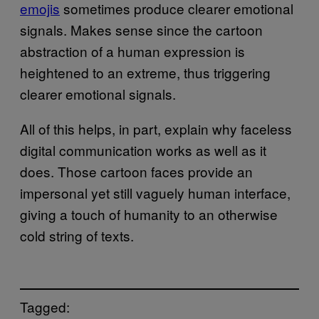
emojis
sometimes produce clearer emotional
signals. Makes sense since the cartoon
abstraction of a human expression is
heightened to an extreme, thus triggering
clearer emotional signals.
All of this helps, in part, explain why faceless
digital communication works as well as it
does. Those cartoon faces provide an
impersonal yet still vaguely human interface,
giving a touch of humanity to an otherwise
cold string of texts.
Tagged: