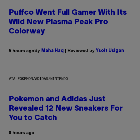
Puffco Went Full Gamer With Its
Wild New Plasma Peak Pro
Colorway
By
| Reviewed by
5 hours ago
Maha Haq
Ysolt Usigan
VIA POKEMON/ADIDAS/NINTENDO
Pokemon and Adidas Just
Revealed 12 New Sneakers For
You to Catch
6 hours ago