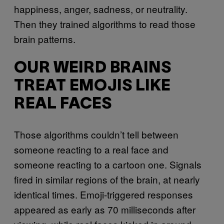
happiness, anger, sadness, or neutrality.
Then they trained algorithms to read those
brain patterns.
OUR WEIRD BRAINS
TREAT EMOJIS LIKE
REAL FACES
Those algorithms couldn’t tell between
someone reacting to a real face and
someone reacting to a cartoon one. Signals
fired in similar regions of the brain, at nearly
identical times. Emoji-triggered responses
appeared as early as 70 milliseconds after