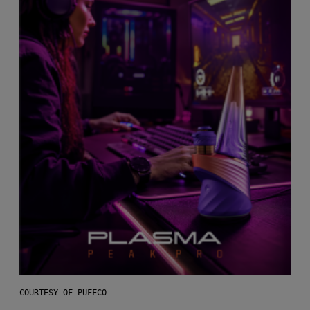
COURTESY OF PUFFCO