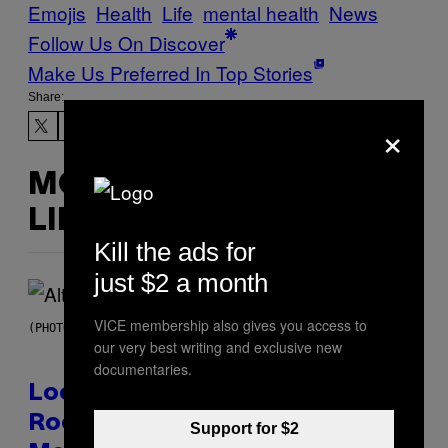
Emojis
Health
Life
mental health
News
Follow Us On Discover
Make Us Preferred In Top Stories
Share:
×
MORE
LIKE THIS
Kill the ads for
just $2 a month
VICE membership also gives you access to
(PHOTO BY MICK HUTSON/REDFERNS)
our very best writing and exclusive new
documentaries.
Looking For the Perfect Alt-
Rock Mixtape for Your Boo? I
Support for $2