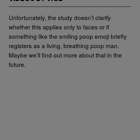
Unfortunately, the study doesn’t clarify
whether this applies only to faces or if
something like the smiling poop emoji briefly
registers as a living, breathing poop man.
Maybe we’ll find out more about that in the
future.