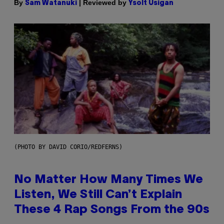
By
| Reviewed by
Sam Watanuki
Ysolt Usigan
(PHOTO BY DAVID CORIO/REDFERNS)
No Matter How Many Times We
Listen, We Still Can’t Explain
These 4 Rap Songs From the 90s