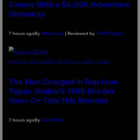
Comes With a $4,000 Adventure
Giveaway
By
| Reviewed by
7 hours ago
Maha Haq
Ysolt Usigan
PHOTO BY JOHN LOCHER/POOL/AFP VIA GETTY IMAGES
The Man Charged in Rap Icon
Tupac Shakur’s 1996 Murder
Goes On Trial This Monday
By
7 hours ago
Dan Milam