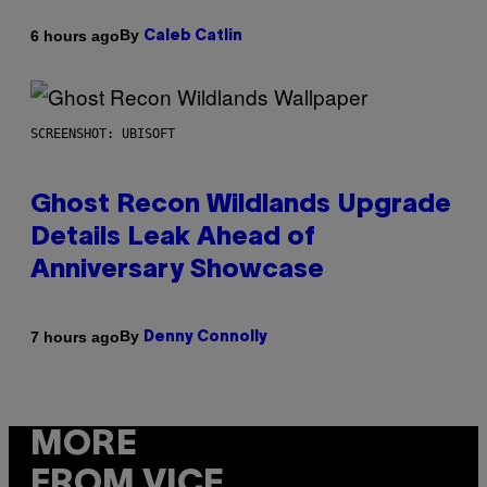
By
6 hours ago
Caleb Catlin
SCREENSHOT: UBISOFT
Ghost Recon Wildlands Upgrade
Details Leak Ahead of
Anniversary Showcase
By
7 hours ago
Denny Connolly
MORE
FROM VICE