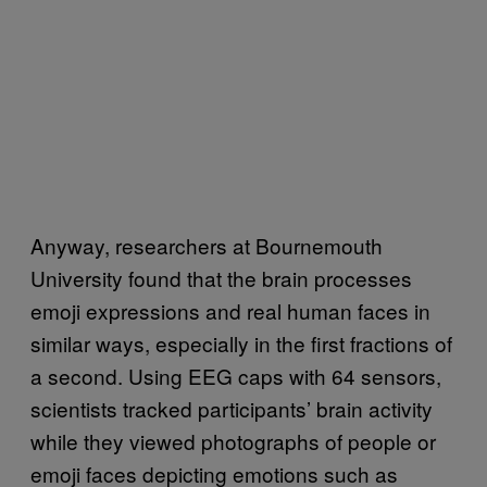
Anyway, researchers at Bournemouth
University found that the brain processes
emoji expressions and real human faces in
similar ways, especially in the first fractions of
a second. Using EEG caps with 64 sensors,
scientists tracked participants’ brain activity
while they viewed photographs of people or
emoji faces depicting emotions such as