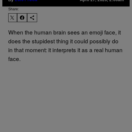
Luis Prada
Share:
When the human brain sees an emoji face, it
does the stupidest thing it could possibly do
in that moment: it interprets it as a real human
face.