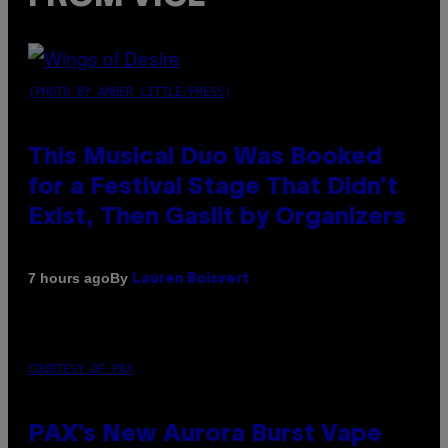
(PHOTO BY AMBER LITTLE/PRESS)
This Musical Duo Was Booked
for a Festival Stage That Didn’t
Exist, Then Gaslit by Organizers
By
7 hours ago
Lauren Boisvert
COURTESY OF PAX
PAX’s New Aurora Burst Vape