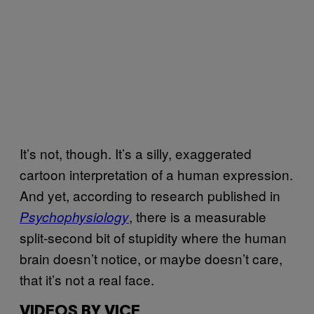
It’s not, though. It’s a silly, exaggerated
cartoon interpretation of a human expression.
And yet, according to research published in
, there is a measurable
Psychophysiology
split-second bit of stupidity where the human
brain doesn’t notice, or maybe doesn’t care,
that it’s not a real face.
VIDEOS BY VICE