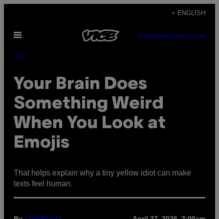
Skip
+ ENGLISH
to
Open
content
SUBSCRIBE
NEWSLETTER
Menu
Life
Your Brain Does
Something Weird
When You Look at
Emojis
That helps explain why a tiny yellow idiot can make
texts feel human.
By
April 27, 2026, 2:00am