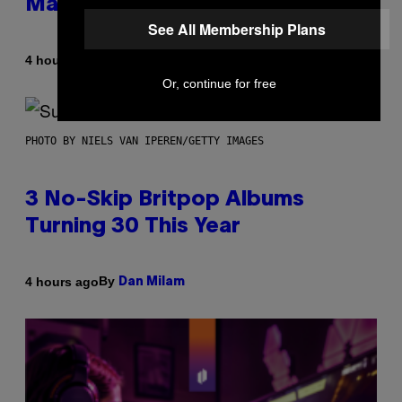
Made It for You Already
See All Membership Plans
By
4 hours ago
Lauren Boisvert
Or, continue for free
PHOTO BY NIELS VAN IPEREN/GETTY IMAGES
3 No-Skip Britpop Albums
Turning 30 This Year
By
4 hours ago
Dan Milam