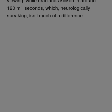
viewing, while real faces kicked in around
120 milliseconds, which, neurologically
speaking, isn’t much of a difference.