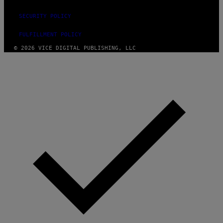
SECURITY POLICY
FULFILLMENT POLICY
© 2026 VICE DIGITAL PUBLISHING, LLC