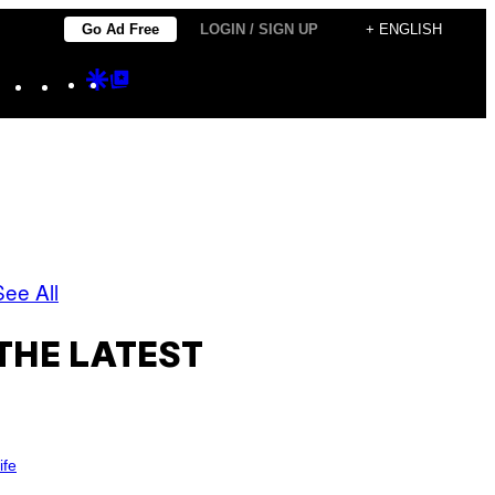
Go Ad Free
LOGIN / SIGN UP
+ ENGLISH
Instagram
TikTok
YouTube
Google
Google
Discover
Top
Posts
See All
THE LATEST
ife