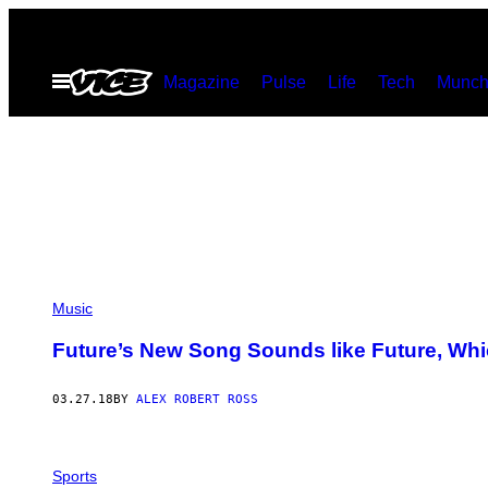
Skip
to
Open
Magazine
Pulse
Life
Tech
Munch
content
Menu
Music
Future’s New Song Sounds like Future, Whic
03.27.18
BY
ALEX ROBERT ROSS
Sports