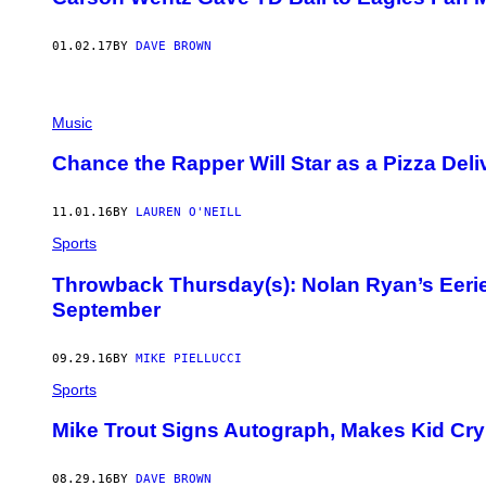
01.02.17
BY
DAVE BROWN
Music
Chance the Rapper Will Star as a Pizza Del
11.01.16
BY
LAUREN O'NEILL
Sports
Throwback Thursday(s): Nolan Ryan’s Eeri
September
09.29.16
BY
MIKE PIELLUCCI
Sports
Mike Trout Signs Autograph, Makes Kid Cry 
08.29.16
BY
DAVE BROWN