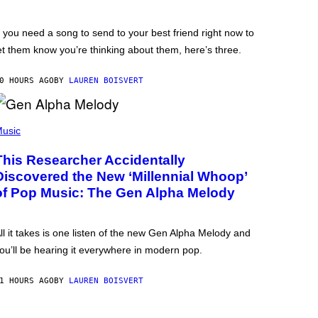
f you need a song to send to your best friend right now to
et them know you’re thinking about them, here’s three.
0 HOURS AGO
BY
LAUREN BOISVERT
usic
This Researcher Accidentally
Discovered the New ‘Millennial Whoop’
of Pop Music: The Gen Alpha Melody
ll it takes is one listen of the new Gen Alpha Melody and
ou’ll be hearing it everywhere in modern pop.
1 HOURS AGO
BY
LAUREN BOISVERT