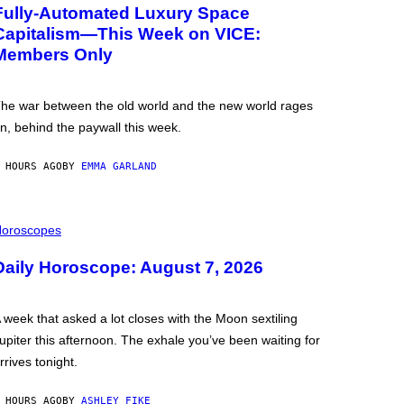
Fully-Automated Luxury Space
Capitalism—This Week on VICE:
Members Only
he war between the old world and the new world rages
n, behind the paywall this week.
 HOURS AGO
BY
EMMA GARLAND
oroscopes
Daily Horoscope: August 7, 2026
 week that asked a lot closes with the Moon sextiling
upiter this afternoon. The exhale you’ve been waiting for
rrives tonight.
 HOURS AGO
BY
ASHLEY FIKE