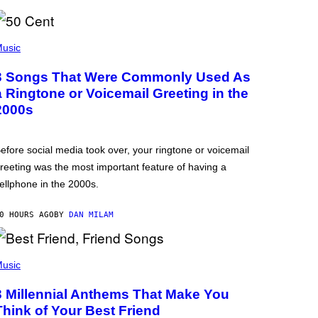
usic
3 Songs That Were Commonly Used As
a Ringtone or Voicemail Greeting in the
2000s
efore social media took over, your ringtone or voicemail
reeting was the most important feature of having a
ellphone in the 2000s.
0 HOURS AGO
BY
DAN MILAM
usic
3 Millennial Anthems That Make You
Think of Your Best Friend