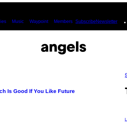
ies
Music
Waypoint
Members
Subscribe
Newsletter
angels
h Is Good If You Like Future
I
M
L
A