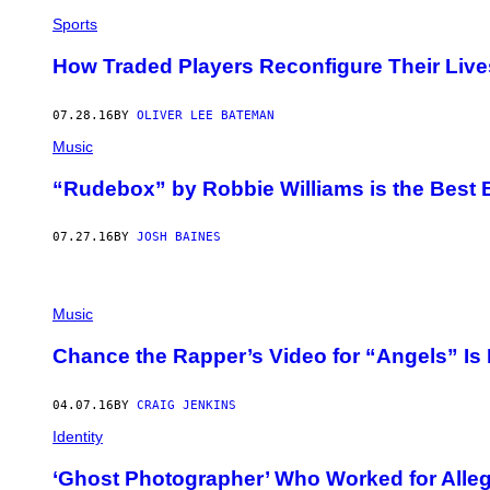
Sports
How Traded Players Reconfigure Their Live
07.28.16
BY
OLIVER LEE BATEMAN
Music
“Rudebox” by Robbie Williams is the Best 
07.27.16
BY
JOSH BAINES
Music
Chance the Rapper’s Video for “Angels” Is 
04.07.16
BY
CRAIG JENKINS
Identity
‘Ghost Photographer’ Who Worked for Alle