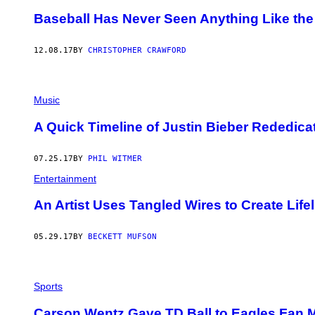
Baseball Has Never Seen Anything Like th
12.08.17
BY
CHRISTOPHER CRAWFORD
Music
A Quick Timeline of Justin Bieber Rededicat
07.25.17
BY
PHIL WITMER
Entertainment
An Artist Uses Tangled Wires to Create Life
05.29.17
BY
BECKETT MUFSON
Sports
​Carson Wentz Gave TD Ball to Eagles Fan M