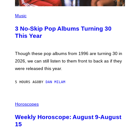
E
P
H
Music
O
T
3 No-Skip Pop Albums Turning 30
O
B
This Year
Y
T
I
M
Though these pop albums from 1996 are turning 30 in
R
2026, we can still listen to them front to back as if they
O
N
were released this year.
E
Y
/
5 HOURS AGO
BY
DAN MILAM
G
E
T
I
T
L
Horoscopes
Y
L
I
U
M
Weekly Horoscope: August 9-August
S
A
T
G
15
R
E
A
S
T