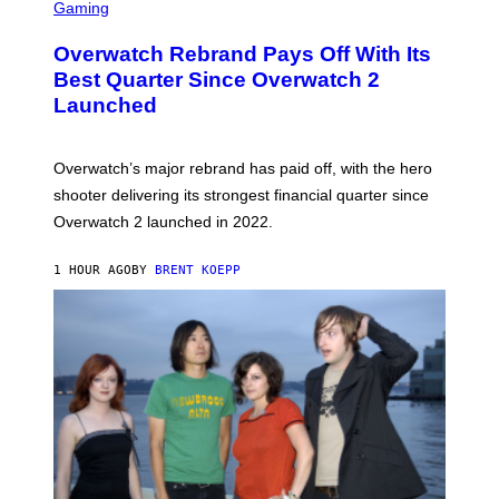
C
Gaming
R
E
Overwatch Rebrand Pays Off With Its
E
N
Best Quarter Since Overwatch 2
S
Launched
H
O
T
:
Overwatch’s major rebrand has paid off, with the hero
B
L
shooter delivering its strongest financial quarter since
I
Overwatch 2 launched in 2022.
Z
Z
A
1 HOUR AGO
BY
BRENT KOEPP
R
D