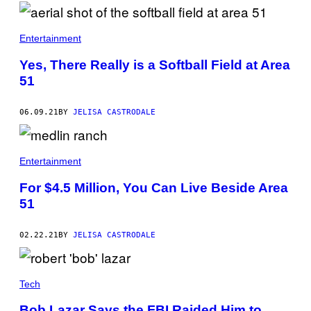
/
G
E
Entertainment
T
T
Y
Yes, There Really is a Softball Field at Area
I
51
M
A
G
E
06.09.21
BY
JELISA CASTRODALE
S
)
Entertainment
For $4.5 Million, You Can Live Beside Area
51
02.22.21
BY
JELISA CASTRODALE
Tech
Bob Lazar Says the FBI Raided Him to