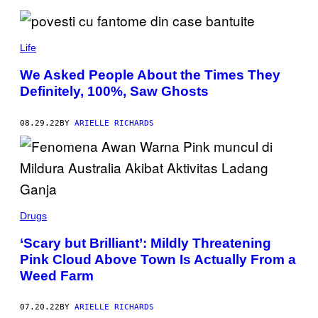
Y
K
T
S
Life
D
E
S
We Asked People About the Times They
I
Definitely, 100%, Saw Ghosts
G
N
/
S
08.29.22
BY
ARIELLE RICHARDS
C
I
E
N
C
E
P
H
Drugs
O
T
O
‘Scary but Brilliant’: Mildly Threatening
L
Pink Cloud Above Town Is Actually From a
I
B
Weed Farm
R
A
R
07.20.22
BY
ARIELLE RICHARDS
Y