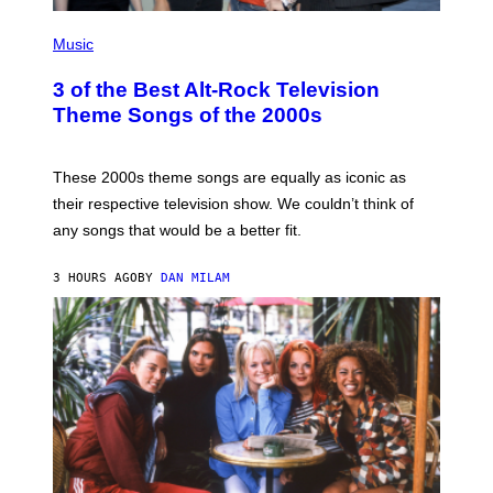
P
H
Music
O
T
3 of the Best Alt-Rock Television
O
B
Theme Songs of the 2000s
Y
J
A
M
These 2000s theme songs are equally as iconic as
I
their respective television show. We couldn’t think of
E
M
any songs that would be a better fit.
C
C
A
3 HOURS AGO
BY
DAN MILAM
R
T
H
Y
/
W
I
R
E
I
M
A
G