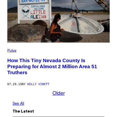
Pulse
How This Tiny Nevada County Is
Preparing for Almost 2 Million Area 51
Truthers
07.29.19
BY
KELLY VINETT
Older
See All
The Latest