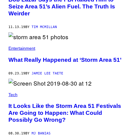
Seize Area 51’s Alien Fuel. The Truth Is
Weirder
11.13.19
BY
TIM MCMILLAN
Entertainment
What Really Happened at ‘Storm Area 51’
09.23.19
BY
JAMIE LEE TAETE
Tech
It Looks Like the Storm Area 51 Festivals
Are Going to Happen: What Could
Possibly Go Wrong?
08.30.19
BY
MJ BANIAS