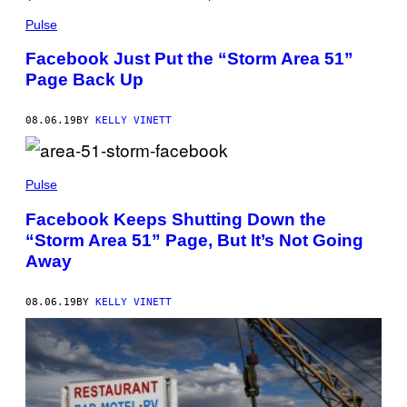
Pulse
Facebook Just Put the “Storm Area 51”
Page Back Up
08.06.19
BY
KELLY VINETT
Pulse
Facebook Keeps Shutting Down the
“Storm Area 51” Page, But It’s Not Going
Away
08.06.19
BY
KELLY VINETT