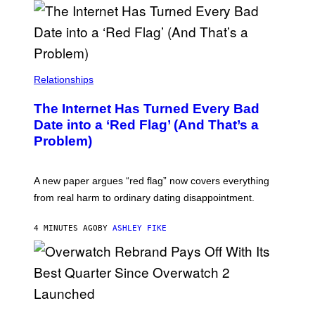
Relationships
The Internet Has Turned Every Bad
Date into a ‘Red Flag’ (And That’s a
Problem)
A new paper argues “red flag” now covers everything
from real harm to ordinary dating disappointment.
4 MINUTES AGO
BY
ASHLEY FIKE
S