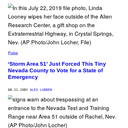
Pulse
‘Storm Area 51’ Just Forced This Tiny
Nevada County to Vote for a State of
Emergency
08.21.19
BY
ALEX LUBBEN