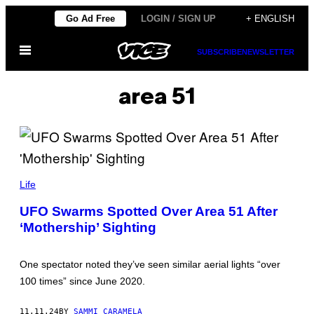
Skip
Go Ad Free
LOGIN / SIGN UP
+ ENGLISH
to
Open
content
SUBSCRIBE
NEWSLETTER
Menu
area 51
(
I
Life
L
L
UFO Swarms Spotted Over Area 51 After
U
‘Mothership’ Sighting
S
T
R
A
One spectator noted they’ve seen similar aerial lights “over
T
I
100 times” since June 2020.
O
N
B
11.11.24
BY
SAMMI CARAMELA